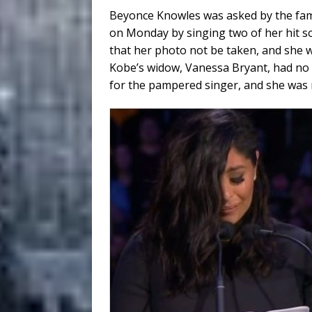
Beyonce Knowles was asked by the fami
on Monday by singing two of her hit so
that her photo not be taken, and she w
Kobe’s widow, Vanessa Bryant, had no s
for the pampered singer, and she was ma