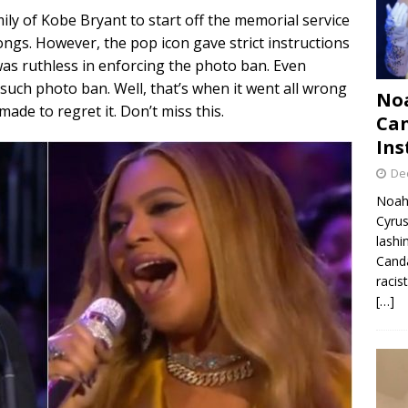
ly of Kobe Bryant to start off the memorial service
ngs. However, the pop icon gave strict instructions
as ruthless in enforcing the photo ban. Even
uch photo ban. Well, that’s when it went all wrong
Noa
de to regret it. Don’t miss this.
Can
Ins
De
Noah 
Cyrus
lashi
Canda
racis
[…]