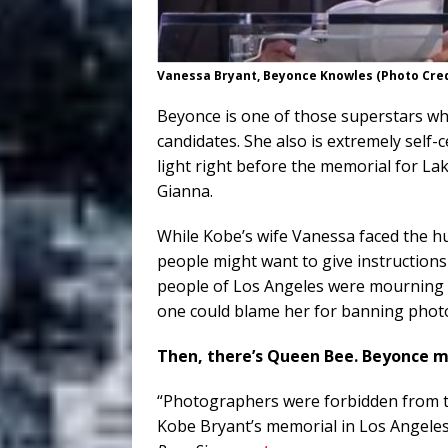
Vanessa Bryant, Beyonce Knowles (Photo Cre
Beyonce is one of those superstars w
candidates. She also is extremely self-
light right before the memorial for L
Gianna.
While Kobe’s wife Vanessa faced the hu
people might want to give instruction
people of Los Angeles were mourning w
one could blame her for banning photo
Then, there’s Queen Bee. Beyonce 
“Photographers were forbidden from t
Kobe Bryant’s memorial in Los Angeles