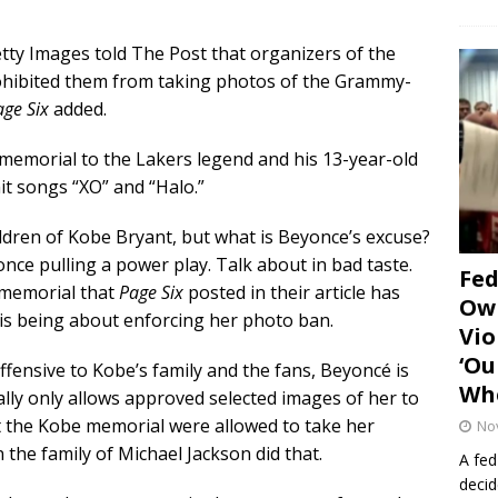
etty Images told The Post that organizers of the
rohibited them from taking photos of the Grammy-
age Six
added.
 memorial to the Lakers legend and his 13-year-old
it songs “XO” and “Halo.”
ldren of Kobe Bryant, but what is Beyonce’s excuse?
nce pulling a power play. Talk about in bad taste.
Fe
 memorial that
Page Six
posted in their article has
Own
is being about enforcing her photo ban.
Vio
‘Ou
 offensive to Kobe’s family and the fans, Beyoncé is
Whe
lly only allows approved selected images of her to
 the Kobe memorial were allowed to take her
No
 the family of Michael Jackson did that.
A fed
decid