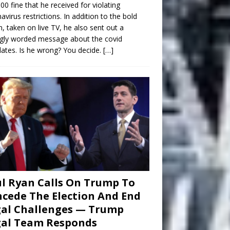
00 fine that he received for violating
avirus restrictions. In addition to the bold
n, taken on live TV, he also sent out a
gly worded message about the covid
tes. Is he wrong? You decide.
[…]
l Ryan Calls On Trump To
cede The Election And End
al Challenges — Trump
gal Team Responds