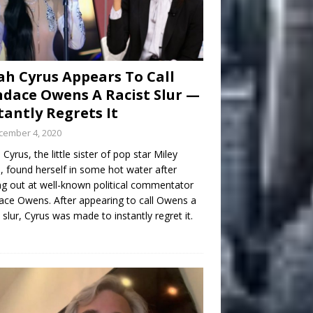
h Cyrus Appears To Call
dace Owens A Racist Slur —
tantly Regrets It
cember 4, 2020
Cyrus, the little sister of pop star Miley
, found herself in some hot water after
ng out at well-known political commentator
ce Owens. After appearing to call Owens a
t slur, Cyrus was made to instantly regret it.