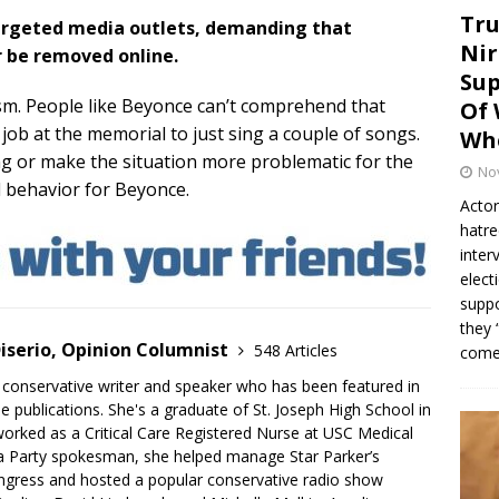
Tru
 targeted media outlets, demanding that
Nir
r be removed online.
Sup
sism. People like Beyonce can’t comprehend that
Of 
 job at the memorial to just sing a couple of songs.
Whe
ng or make the situation more problematic for the
No
al behavior for Beyonce.
Actor
hatre
inter
elect
suppo
they 
iserio, Opinion Columnist
548 Articles
come.
 conservative writer and speaker who has been featured in
e publications. She's a graduate of St. Joseph High School in
rked as a Critical Care Registered Nurse at USC Medical
a Party spokesman, she helped manage Star Parker’s
gress and hosted a popular conservative radio show