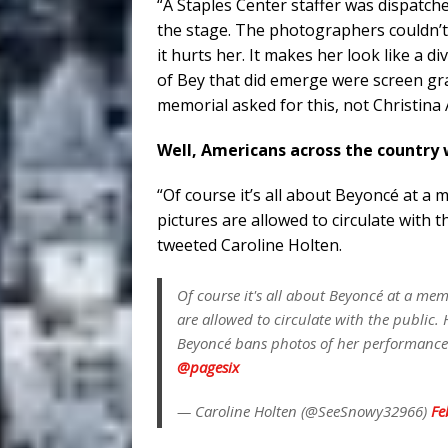
“A Staples Center staffer was dispatc
the stage. The photographers couldn’t b
it hurts her. It makes her look like a 
of Bey that did emerge were screen gra
memorial asked for this, not Christina A
Well, Americans across the country 
“Of course it’s all about Beyoncé at 
pictures are allowed to circulate with 
tweeted Caroline Holten.
Of course it's all about Beyoncé at a me
are allowed to circulate with the public
Beyoncé bans photos of her performanc
@pagesix
— Caroline Holten (@SeeSnowy32966)
Fe