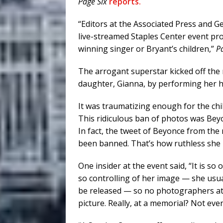
Page Six
reports.
“Editors at the Associated Press and G
live-streamed Staples Center event p
winning singer or Bryant’s children,”
P
The arrogant superstar kicked off the
daughter, Gianna, by performing her h
It was traumatizing enough for the chi
This ridiculous ban of photos was Beyo
In fact, the tweet of Beyonce from the
been banned. That’s how ruthless she 
One insider at the event said, “It is so
so controlling of her image — she usua
be released — so no photographers at
picture. Really, at a memorial? Not even