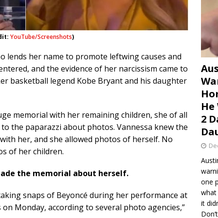
dit:
YouTube/Screenshots
)
ho lends her name to promote leftwing causes and
Aus
centered, and the evidence of her narcissism came to
War
aker basketball legend Kobe Bryant and his daughter
Hom
He 
ge memorial with her remaining children, she of all
2 D
s to the paparazzi about photos. Vannessa knew the
Dau
ith her, and she allowed photos of herself. No
De
s of her children.
Austi
warni
made the memorial about herself.
one p
what 
aking snaps of Beyoncé during her performance at
it di
 on Monday, according to several photo agencies,”
Don’t