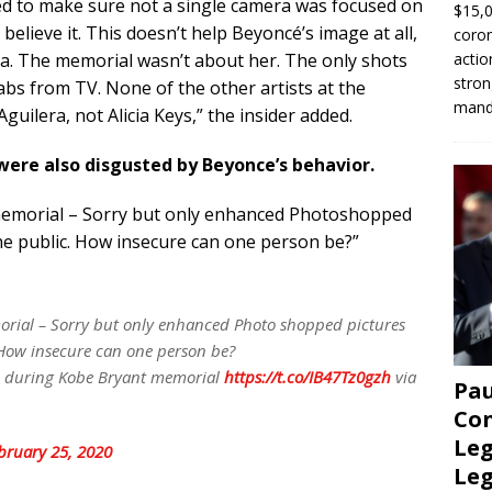
hed to make sure not a single camera was focused on
$15,0
elieve it. This doesn’t help Beyoncé’s image at all,
coron
actio
diva. The memorial wasn’t about her. The only shots
stron
bs from TV. None of the other artists at the
manda
guilera, not Alicia Keys,” the insider added.
were also disgusted by Beyonce’s behavior.
a memorial – Sorry but only enhanced Photoshopped
the public. How insecure can one person be?”
morial – Sorry but only enhanced Photo shopped pictures
. How insecure can one person be?
e during Kobe Bryant memorial
https://t.co/IB47Tz0gzh
via
Pau
Con
Leg
bruary 25, 2020
Le