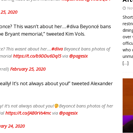
No
 25, 2020
Short
restr
once? This wasn’t about her….
#diva
Beyoncé bans
dinin
e Bryant memorial,” tweeted Kim Vols.
over 
offic
e? This wasnt about her….
#diva
Beyoncé bans photos of
who d
emorial
https://t.co/b9DDu6Dql5
via
@pagesix
unmas
[…]
rell)
February 25, 2020
eally! It’s not always about you!” tweeted Alexander
y! It’s not always about you!
Beyoncé bans photos of her
ial
https://t.co/JAB0rVs4mc
via
@pagesix
ary 24, 2020