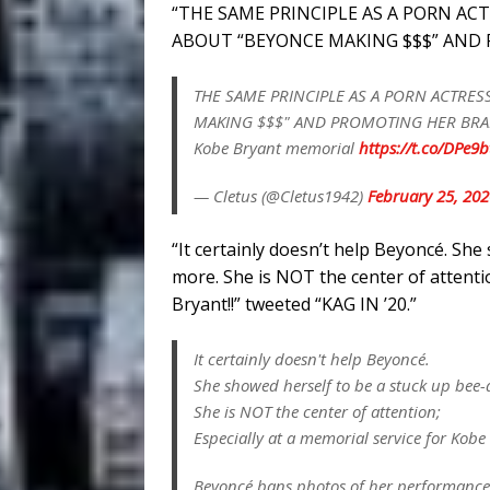
“THE SAME PRINCIPLE AS A PORN AC
ABOUT “BEYONCE MAKING $$$” AND P
THE SAME PRINCIPLE AS A PORN ACTRES
MAKING $$$" AND PROMOTING HER BRAND
Kobe Bryant memorial
https://t.co/DPe9
— Cletus (@Cletus1942)
February 25, 202
“It certainly doesn’t help Beyoncé. Sh
more. She is NOT the center of attentio
Bryant!!” tweeted “KAG IN ’20.”
It certainly doesn't help Beyoncé.
She showed herself to be a stuck up bee
She is NOT the center of attention;
Especially at a memorial service for Kobe
Beyoncé bans photos of her performanc