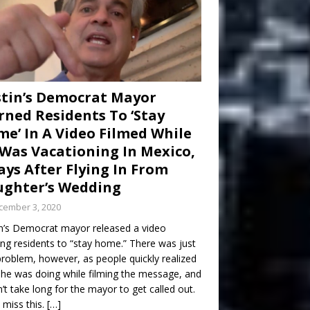
tin’s Democrat Mayor
ned Residents To ‘Stay
e’ In A Video Filmed While
Was Vacationing In Mexico,
ays After Flying In From
ghter’s Wedding
cember 3, 2020
n’s Democrat mayor released a video
ng residents to “stay home.” There was just
roblem, however, as people quickly realized
he was doing while filming the message, and
dn’t take long for the mayor to get called out.
 miss this.
[…]