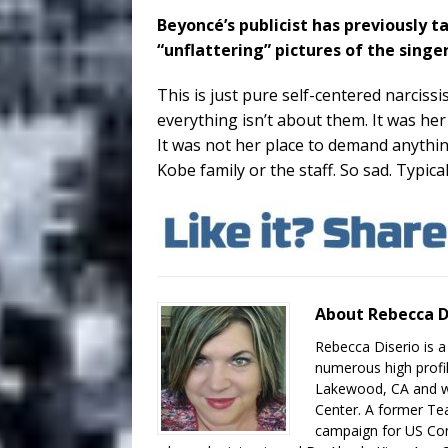
Beyoncé’s publicist has previously
“unflattering” pictures of the singe
This is just pure self-centered narcis
everything isn’t about them. It was her
It was not her place to demand anythi
Kobe family or the staff. So sad. Typic
About Rebecca D
Rebecca Diserio is a
numerous high profil
Lakewood, CA and wo
Center. A former Te
campaign for US Con