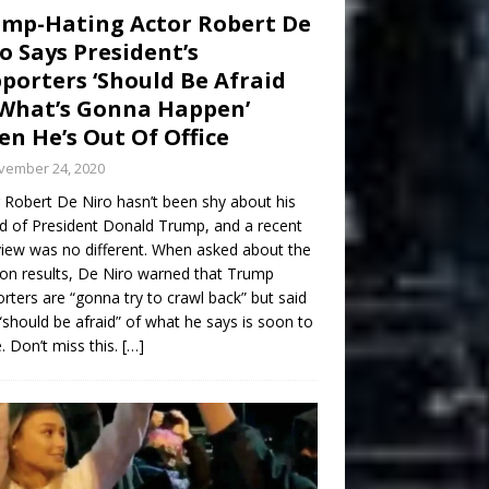
mp-Hating Actor Robert De
o Says President’s
porters ‘Should Be Afraid
What’s Gonna Happen’
n He’s Out Of Office
vember 24, 2020
 Robert De Niro hasn’t been shy about his
d of President Donald Trump, and a recent
view was no different. When asked about the
ion results, De Niro warned that Trump
rters are “gonna try to crawl back” but said
“should be afraid” of what he says is soon to
 Don’t miss this.
[…]