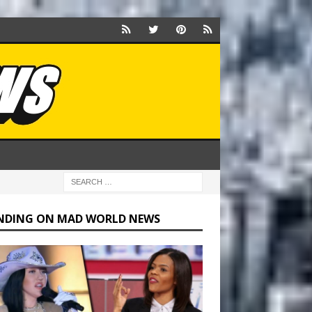
NDING ON MAD WORLD NEWS