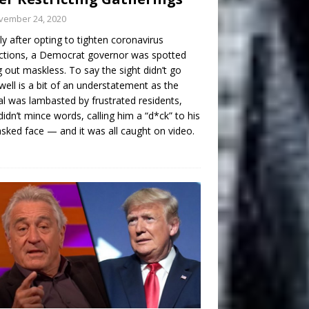
vember 24, 2020
ly after opting to tighten coronavirus
ictions, a Democrat governor was spotted
g out maskless. To say the sight didn’t go
well is a bit of an understatement as the
ial was lambasted by frustrated residents,
idn’t mince words, calling him a “d*ck” to his
ked face — and it was all caught on video.