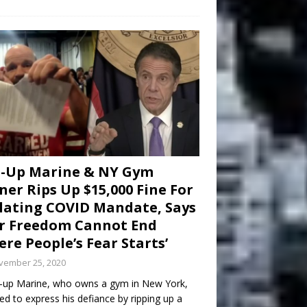
d-Up Marine & NY Gym
er Rips Up $15,000 Fine For
lating COVID Mandate, Says
r Freedom Cannot End
re People’s Fear Starts’
vember 25, 2020
-up Marine, who owns a gym in New York,
ed to express his defiance by ripping up a