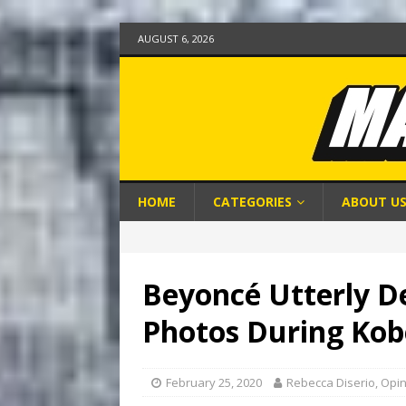
AUGUST 6, 2026
HOME
CATEGORIES
ABOUT U
Beyoncé Utterly D
Photos During Kob
February 25, 2020
Rebecca Diserio, Opi