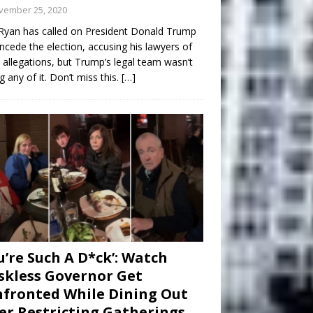
vember 25, 2020
Ryan has called on President Donald Trump
ncede the election, accusing his lawyers of
 allegations, but Trump’s legal team wasn’t
g any of it. Don’t miss this.
[…]
u’re Such A D*ck’: Watch
kless Governor Get
fronted While Dining Out
er Restricting Gatherings