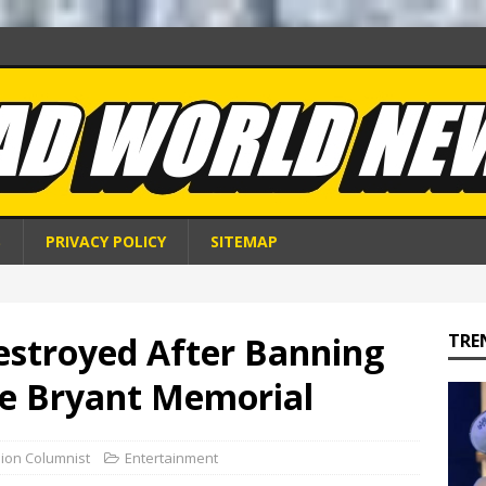
S
PRIVACY POLICY
SITEMAP
estroyed After Banning
TRE
e Bryant Memorial
nion Columnist
Entertainment