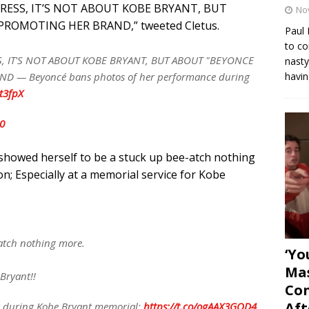
TRESS, IT’S NOT ABOUT KOBE BRYANT, BUT
No
ROMOTING HER BRAND,” tweeted Cletus.
Paul 
to co
S, IT'S NOT ABOUT KOBE BRYANT, BUT ABOUT "BEYONCE
nasty
havin
 — Beyoncé bans photos of her performance during
bt3fpX
0
e showed herself to be a stuck up bee-atch nothing
n; Especially at a memorial service for Kobe
-atch nothing more.
‘Yo
Mas
 Bryant!!
Con
Aft
e during Kobe Bryant memorial:
https://t.co/ogAAX3GQD4