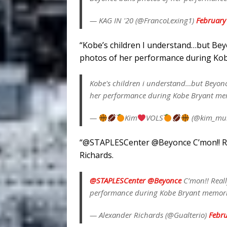
— KAG IN '20 (@FrancoLexing1)
February
“
Kobe’s children I understand…but Bey
photos of her performance during Kob
Kobe's children i understand…but Beyonc
her performance during Kobe Bryant m
—
Kim
VOLS
(@kim_mur
“
@STAPLESCenter
@Beyonce
C’mon!! R
Richards.
@STAPLESCenter
@Beyonce
C’mon!! Reall
performance during Kobe Bryant memor
— Alexander Richards (@Gualterio)
Febru