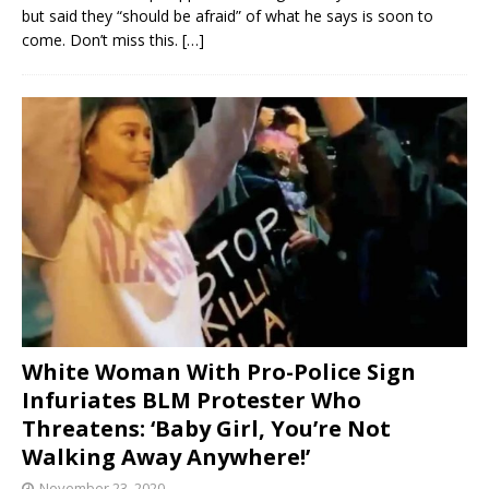
but said they “should be afraid” of what he says is soon to
come. Don’t miss this.
[…]
White Woman With Pro-Police Sign
Infuriates BLM Protester Who
Threatens: ‘Baby Girl, You’re Not
Walking Away Anywhere!’
November 23, 2020