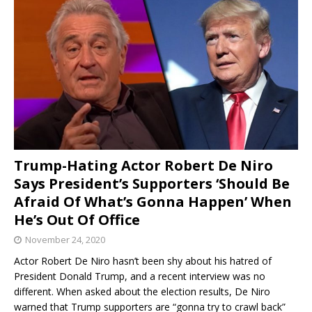
Trump-Hating Actor Robert De Niro
Says President’s Supporters ‘Should Be
Afraid Of What’s Gonna Happen’ When
He’s Out Of Office
November 24, 2020
Actor Robert De Niro hasn’t been shy about his hatred of
President Donald Trump, and a recent interview was no
different. When asked about the election results, De Niro
warned that Trump supporters are “gonna try to crawl back”