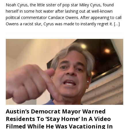
Noah Cyrus, the little sister of pop star Miley Cyrus, found
herself in some hot water after lashing out at well-known
political commentator Candace Owens. After appearing to call
Owens a racist slur, Cyrus was made to instantly regret it.
[…]
Austin’s Democrat Mayor Warned
Residents To ‘Stay Home’ In A Video
Filmed While He Was Vacationing In