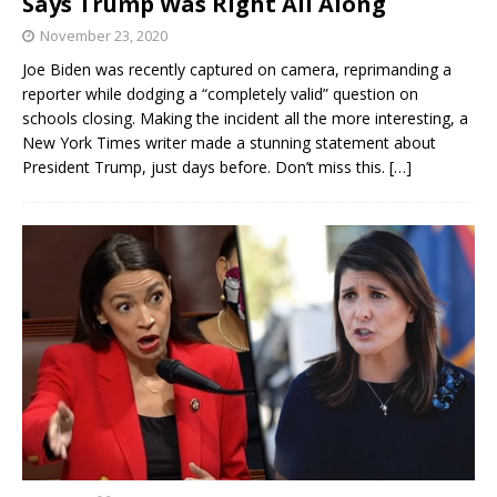
Says Trump Was Right All Along
November 23, 2020
Joe Biden was recently captured on camera, reprimanding a
reporter while dodging a “completely valid” question on
schools closing. Making the incident all the more interesting, a
New York Times writer made a stunning statement about
President Trump, just days before. Don’t miss this.
[…]