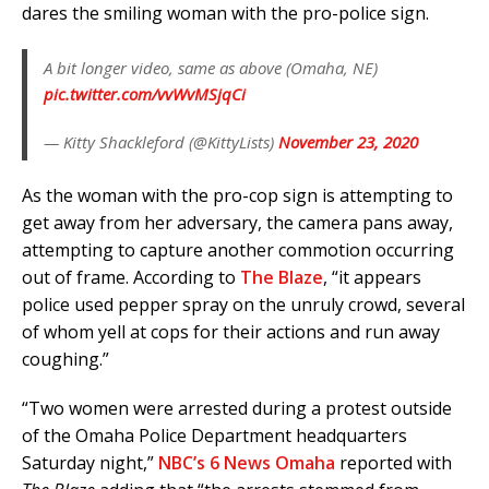
dares the smiling woman with the pro-police sign.
A bit longer video, same as above (Omaha, NE)
pic.twitter.com/vvWvMSjqCi
— Kitty Shackleford (@KittyLists)
November 23, 2020
As the woman with the pro-cop sign is attempting to
get away from her adversary, the camera pans away,
attempting to capture another commotion occurring
out of frame. According to
The Blaze
, “it appears
police used pepper spray on the unruly crowd, several
of whom yell at cops for their actions and run away
coughing.”
“Two women were arrested during a protest outside
of the Omaha Police Department headquarters
Saturday night,”
NBC’s 6 News Omaha
reported with