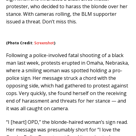
protester, who decided to harass the blonde over her
stance. With cameras rolling, the BLM supporter
issued a threat. Don’t miss this.
(Photo Credit:
Screenshot
)
Following a police-involved fatal shooting of a black
man last week, protests erupted in Omaha, Nebraska,
where a smiling woman was spotted holding a pro-
police sign. Her message struck a chord with the
opposing side, which had gathered to protest against
cops. Very quickly, she found herself on the receiving
end of harassment and threats for her stance — and
it was all caught on camera.
“I [heart] OPD,” the blonde-haired woman’s sign read.
Her message was presumably short for “I love the