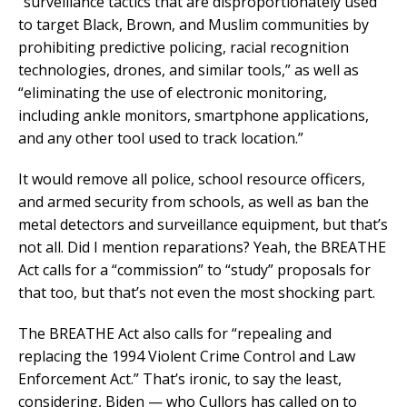
“surveillance tactics that are disproportionately used
to target Black, Brown, and Muslim communities by
prohibiting predictive policing, racial recognition
technologies, drones, and similar tools,” as well as
“eliminating the use of electronic monitoring,
including ankle monitors, smartphone applications,
and any other tool used to track location.”
It would remove all police, school resource officers,
and armed security from schools, as well as ban the
metal detectors and surveillance equipment, but that’s
not all. Did I mention reparations? Yeah, the BREATHE
Act calls for a “commission” to “study” proposals for
that too, but that’s not even the most shocking part.
The BREATHE Act also calls for “repealing and
replacing the 1994 Violent Crime Control and Law
Enforcement Act.” That’s ironic, to say the least,
considering, Biden — who Cullors has called on to