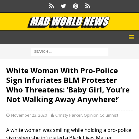
White Woman With Pro-Police
Sign Infuriates BLM Protester
Who Threatens: ‘Baby Girl, You’re
Not Walking Away Anywhere!’
November 23, 2020
Christy Parker, Opinion Columnist
A white woman was smiling while holding a pro-police
sign when she infuriated a Black Lives Matter