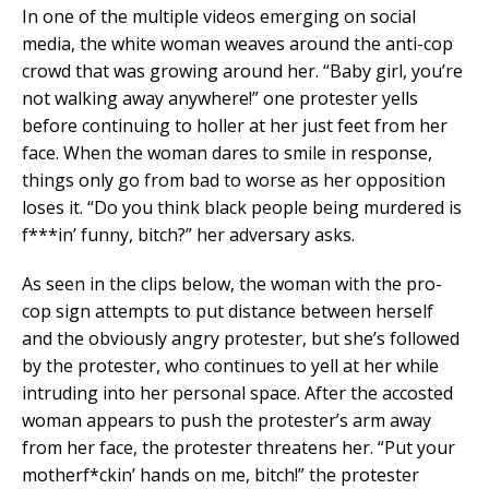
In one of the multiple videos emerging on social
media, the white woman weaves around the anti-cop
crowd that was growing around her. “Baby girl, you’re
not walking away anywhere!” one protester yells
before continuing to holler at her just feet from her
face. When the woman dares to smile in response,
things only go from bad to worse as her opposition
loses it. “Do you think black people being murdered is
f***in’ funny, bitch?” her adversary asks.
As seen in the clips below, the woman with the pro-
cop sign attempts to put distance between herself
and the obviously angry protester, but she’s followed
by the protester, who continues to yell at her while
intruding into her personal space. After the accosted
woman appears to push the protester’s arm away
from her face, the protester threatens her. “Put your
motherf*ckin’ hands on me, bitch!” the protester