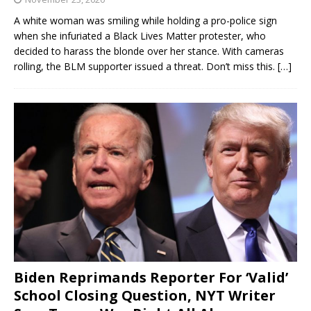
A white woman was smiling while holding a pro-police sign
when she infuriated a Black Lives Matter protester, who
decided to harass the blonde over her stance. With cameras
rolling, the BLM supporter issued a threat. Don’t miss this.
[…]
Biden Reprimands Reporter For ‘Valid’
School Closing Question, NYT Writer