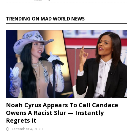
TRENDING ON MAD WORLD NEWS
Noah Cyrus Appears To Call Candace
Owens A Racist Slur — Instantly
Regrets It
December 4, 2020