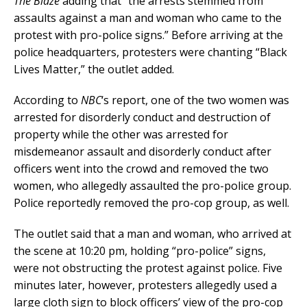
The Blaze
adding that “the arrests stemmed from
assaults against a man and woman who came to the
protest with pro-police signs.” Before arriving at the
police headquarters, protesters were chanting “Black
Lives Matter,” the outlet added.
According to
NBC
‘s report, one of the two women was
arrested for disorderly conduct and destruction of
property while the other was arrested for
misdemeanor assault and disorderly conduct after
officers went into the crowd and removed the two
women, who allegedly assaulted the pro-police group.
Police reportedly removed the pro-cop group, as well.
The outlet said that a man and woman, who arrived at
the scene at 10:20 pm, holding “pro-police” signs,
were not obstructing the protest against police. Five
minutes later, however, protesters allegedly used a
large cloth sign to block officers’ view of the pro-cop