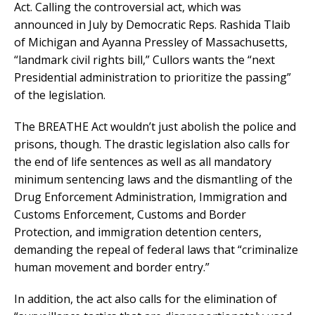
Act. Calling the controversial act, which was
announced in July by Democratic Reps. Rashida Tlaib
of Michigan and Ayanna Pressley of Massachusetts,
“landmark civil rights bill,” Cullors wants the “next
Presidential administration to prioritize the passing”
of the legislation.
The BREATHE Act wouldn’t just abolish the police and
prisons, though. The drastic legislation also calls for
the end of life sentences as well as all mandatory
minimum sentencing laws and the dismantling of the
Drug Enforcement Administration, Immigration and
Customs Enforcement, Customs and Border
Protection, and immigration detention centers,
demanding the repeal of federal laws that “criminalize
human movement and border entry.”
In addition, the act also calls for the elimination of