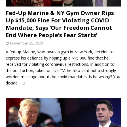
Fed-Up Marine & NY Gym Owner Rips
Up $15,000 Fine For Violating COVID
Mandate, Says ‘Our Freedom Cannot
End Where People’s Fear Starts’
November 25, 2020
A fed-up Marine, who owns a gym in New York, decided to
express his defiance by ripping up a $15,000 fine that he
received for violating coronavirus restrictions. In addition to
the bold action, taken on live TV, he also sent out a strongly
worded message about the covid mandates. Is he wrong? You
decide.
[…]