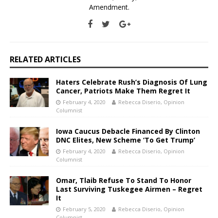
Amendment.
RELATED ARTICLES
Haters Celebrate Rush’s Diagnosis Of Lung
Cancer, Patriots Make Them Regret It
February 4, 2020
Rebecca Diserio, Opinion
Columnist
Iowa Caucus Debacle Financed By Clinton
DNC Elites, New Scheme ‘To Get Trump’
February 4, 2020
Rebecca Diserio, Opinion
Columnist
Omar, Tlaib Refuse To Stand To Honor
Last Surviving Tuskegee Airmen – Regret
It
February 5, 2020
Rebecca Diserio, Opinion
Columnist