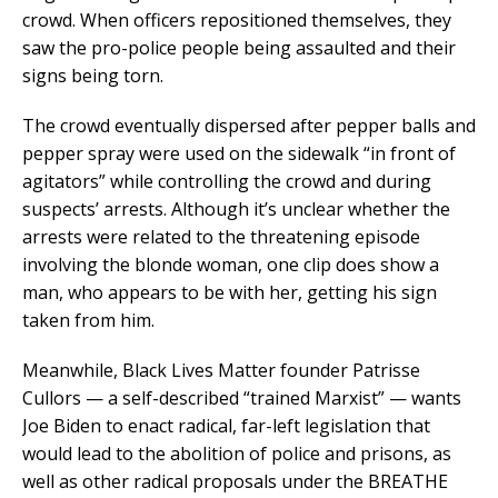
crowd. When officers repositioned themselves, they
saw the pro-police people being assaulted and their
signs being torn.
The crowd eventually dispersed after pepper balls and
pepper spray were used on the sidewalk “in front of
agitators” while controlling the crowd and during
suspects’ arrests. Although it’s unclear whether the
arrests were related to the threatening episode
involving the blonde woman, one clip does show a
man, who appears to be with her, getting his sign
taken from him.
Meanwhile, Black Lives Matter founder Patrisse
Cullors — a self-described “trained Marxist” — wants
Joe Biden to enact radical, far-left legislation that
would lead to the abolition of police and prisons, as
well as other radical proposals under the BREATHE