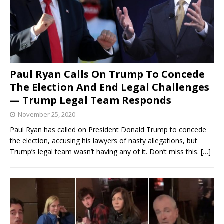
Paul Ryan Calls On Trump To Concede
The Election And End Legal Challenges
— Trump Legal Team Responds
November 25, 2020
Paul Ryan has called on President Donald Trump to concede
the election, accusing his lawyers of nasty allegations, but
Trump’s legal team wasn’t having any of it. Don’t miss this.
[…]