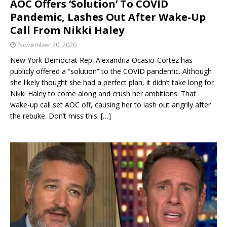
AOC Offers ‘Solution’ To COVID
Pandemic, Lashes Out After Wake-Up
Call From Nikki Haley
November 20, 2020
New York Democrat Rep. Alexandria Ocasio-Cortez has
publicly offered a “solution” to the COVID pandemic. Although
she likely thought she had a perfect plan, it didn’t take long for
Nikki Haley to come along and crush her ambitions. That
wake-up call set AOC off, causing her to lash out angrily after
the rebuke. Don’t miss this.
[…]