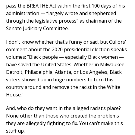
pass the BREATHE Act within the first 100 days of his
administration — “largely wrote and shepherded
through the legislative process” as chairman of the
Senate Judiciary Committee.
I don’t know whether that’s funny or sad, but Cullors’
comment about the 2020 presidential election speaks
volumes: “Black people — especially Black women —
have saved the United States. Whether in Milwaukee,
Detroit, Philadelphia, Atlanta, or Los Angeles, Black
voters showed up in huge numbers to turn this
country around and remove the racist in the White
House.”
And, who do they want in the alleged racist’s place?
None other than those who created the problems
they are allegedly fighting to fix. You can’t make this
stuff up.