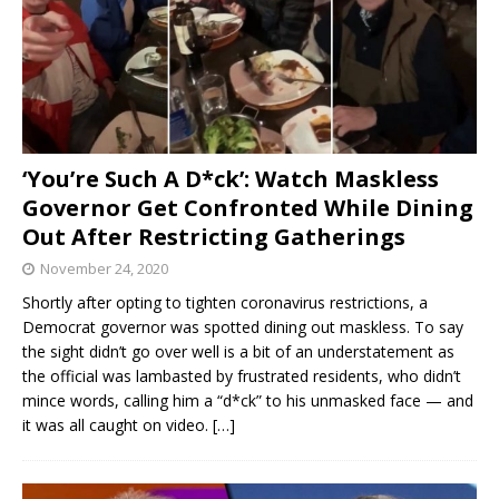
‘You’re Such A D*ck’: Watch Maskless
Governor Get Confronted While Dining
Out After Restricting Gatherings
November 24, 2020
Shortly after opting to tighten coronavirus restrictions, a
Democrat governor was spotted dining out maskless. To say
the sight didn’t go over well is a bit of an understatement as
the official was lambasted by frustrated residents, who didn’t
mince words, calling him a “d*ck” to his unmasked face — and
it was all caught on video.
[…]