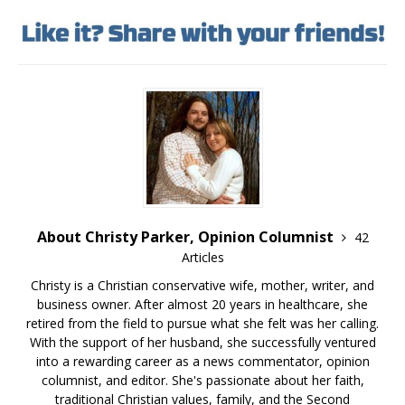
About Christy Parker, Opinion Columnist
42
Articles
Christy is a Christian conservative wife, mother, writer, and
business owner. After almost 20 years in healthcare, she
retired from the field to pursue what she felt was her calling.
With the support of her husband, she successfully ventured
into a rewarding career as a news commentator, opinion
columnist, and editor. She's passionate about her faith,
traditional Christian values, family, and the Second