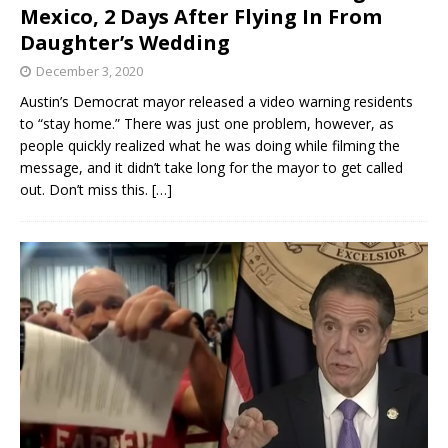
Mexico, 2 Days After Flying In From
Daughter’s Wedding
December 3, 2020
Austin’s Democrat mayor released a video warning residents
to “stay home.” There was just one problem, however, as
people quickly realized what he was doing while filming the
message, and it didn’t take long for the mayor to get called
out. Don’t miss this.
[…]