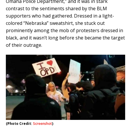
Omaha Police Department,” and it was in stark
contrast to the sentiments shared by the BLM
supporters who had gathered. Dressed in a light-
colored “Nebraska” sweatshirt, she stuck out
prominently among the mob of protesters dressed in
black, and it wasn’t long before she became the target
of their outrage.
(Photo Credit:
Screenshot
)