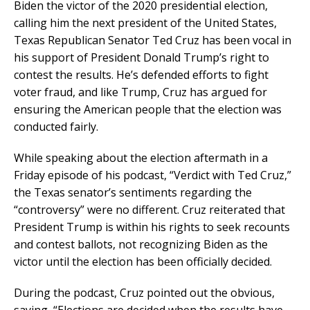
Biden the victor of the 2020 presidential election,
calling him the next president of the United States,
Texas Republican Senator Ted Cruz has been vocal in
his support of President Donald Trump’s right to
contest the results. He’s defended efforts to fight
voter fraud, and like Trump, Cruz has argued for
ensuring the American people that the election was
conducted fairly.
While speaking about the election aftermath in a
Friday episode of his podcast, “Verdict with Ted Cruz,”
the Texas senator’s sentiments regarding the
“controversy” were no different. Cruz reiterated that
President Trump is within his rights to seek recounts
and contest ballots, not recognizing Biden as the
victor until the election has been officially decided.
During the podcast, Cruz pointed out the obvious,