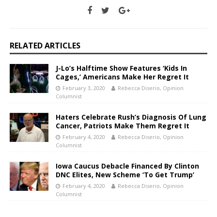
RELATED ARTICLES
J-Lo’s Halftime Show Features ‘Kids In
Cages,’ Americans Make Her Regret It
February 3, 2020
Rebecca Diserio, Opinion
Columnist
Haters Celebrate Rush’s Diagnosis Of Lung
Cancer, Patriots Make Them Regret It
February 4, 2020
Rebecca Diserio, Opinion
Columnist
Iowa Caucus Debacle Financed By Clinton
DNC Elites, New Scheme ‘To Get Trump’
February 4, 2020
Rebecca Diserio, Opinion
Columnist