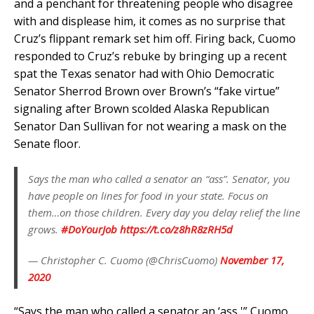
and a penchant for threatening people who disagree
with and displease him, it comes as no surprise that
Cruz’s flippant remark set him off. Firing back, Cuomo
responded to Cruz’s rebuke by bringing up a recent
spat the Texas senator had with Ohio Democratic
Senator Sherrod Brown over Brown’s “fake virtue”
signaling after Brown scolded Alaska Republican
Senator Dan Sullivan for not wearing a mask on the
Senate floor.
Says the man who called a senator an “ass”. Senator, you
have people on lines for food in your state. Focus on
them…on those children. Every day you delay relief the line
grows.
#DoYourJob
https://t.co/z8hR8zRH5d
— Christopher C. Cuomo (@ChrisCuomo)
November 17,
2020
“Says the man who called a senator an ‘ass,'” Cuomo