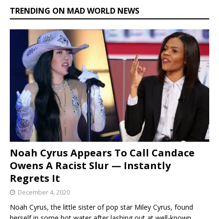
TRENDING ON MAD WORLD NEWS
Noah Cyrus Appears To Call Candace
Owens A Racist Slur — Instantly
Regrets It
December 4, 2020
Noah Cyrus, the little sister of pop star Miley Cyrus, found
herself in some hot water after lashing out at well-known