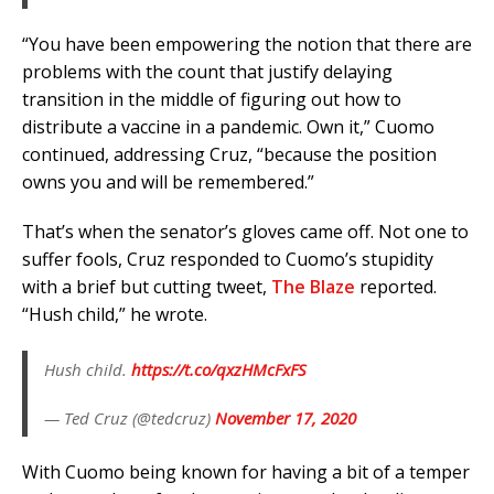
“You have been empowering the notion that there are
problems with the count that justify delaying
transition in the middle of figuring out how to
distribute a vaccine in a pandemic. Own it,” Cuomo
continued, addressing Cruz, “because the position
owns you and will be remembered.”
That’s when the senator’s gloves came off. Not one to
suffer fools, Cruz responded to Cuomo’s stupidity
with a brief but cutting tweet,
The Blaze
reported.
“Hush child,” he wrote.
Hush child.
https://t.co/qxzHMcFxFS
— Ted Cruz (@tedcruz)
November 17, 2020
With Cuomo being known for having a bit of a temper