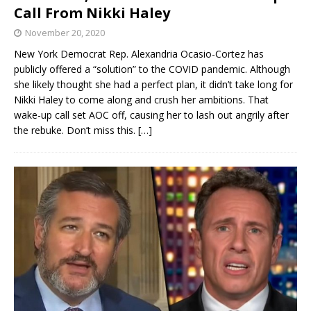
Call From Nikki Haley
November 20, 2020
New York Democrat Rep. Alexandria Ocasio-Cortez has
publicly offered a “solution” to the COVID pandemic. Although
she likely thought she had a perfect plan, it didn’t take long for
Nikki Haley to come along and crush her ambitions. That
wake-up call set AOC off, causing her to lash out angrily after
the rebuke. Don’t miss this.
[…]