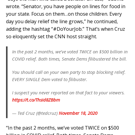
wrote. “Senator, you have people on lines for food in
your state. Focus on them…on those children. Every
day you delay relief the line grows,” he continued,
adding the hashtag “#DoYourJob.” That’s when Cruz
so eloquently set the CNN host straight.
In the past 2 months, we’ve voted TWICE on $500 billion in
COVID relief. Both times, Senate Dems filibustered the bill.
You should call on your own party to stop blocking relief.
EVERY SINGLE Dem voted to filibuster.
I suspect you never reported on that fact to your viewers.
https://t.co/Thsid8ZBbm
— Ted Cruz (@tedcruz)
November 18, 2020
“In the past 2 months, we’ve voted TWICE on $500