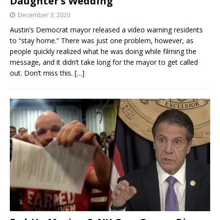
Daughter’s Wedding
December 3, 2020
Austin’s Democrat mayor released a video warning residents
to “stay home.” There was just one problem, however, as
people quickly realized what he was doing while filming the
message, and it didn’t take long for the mayor to get called
out. Don’t miss this.
[…]