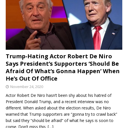
Trump-Hating Actor Robert De Niro
Says President’s Supporters ‘Should Be
Afraid Of What’s Gonna Happen’ When
He’s Out Of Office
November 24, 2020
Actor Robert De Niro hasn’t been shy about his hatred of
President Donald Trump, and a recent interview was no
different. When asked about the election results, De Niro
warned that Trump supporters are “gonna try to crawl back”
but said they “should be afraid” of what he says is soon to
come. Don’t miss this.
[…]