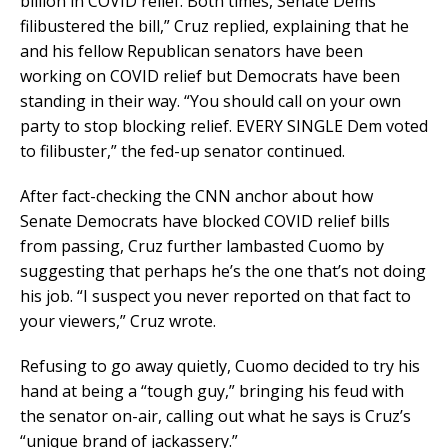
billion in COVID relief. Both times, Senate Dems
filibustered the bill,” Cruz replied, explaining that he
and his fellow Republican senators have been
working on COVID relief but Democrats have been
standing in their way. “You should call on your own
party to stop blocking relief. EVERY SINGLE Dem voted
to filibuster,” the fed-up senator continued.
After fact-checking the CNN anchor about how
Senate Democrats have blocked COVID relief bills
from passing, Cruz further lambasted Cuomo by
suggesting that perhaps he’s the one that’s not doing
his job. “I suspect you never reported on that fact to
your viewers,” Cruz wrote.
Refusing to go away quietly, Cuomo decided to try his
hand at being a “tough guy,” bringing his feud with
the senator on-air, calling out what he says is Cruz’s
“unique brand of jackassery.”