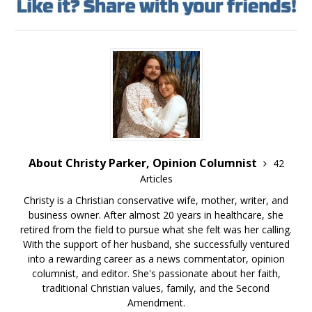
About Christy Parker, Opinion Columnist
42
Articles
Christy is a Christian conservative wife, mother, writer, and
business owner. After almost 20 years in healthcare, she
retired from the field to pursue what she felt was her calling.
With the support of her husband, she successfully ventured
into a rewarding career as a news commentator, opinion
columnist, and editor. She's passionate about her faith,
traditional Christian values, family, and the Second
Amendment.