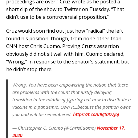
proceedings are over,” Cruz wrote as he posted a
short clip of the show to Twitter on Tuesday. “That
didn’t use to be a controversial proposition.”
Cruz would soon find out just how “radical” the left
found his position, though, from none other than
CNN host Chris Cuomo. Proving Cruz’s assertion
obviously did not sit well with him, Cuomo declared,
“Wrong,” in response to the senator’s statement, but
he didn’t stop there.
Wrong. You have been empowering the notion that there
are problems with the count that justify delaying
transition in the middle of figuring out how to distribute a
vaccine in a pandemic. Own it…because the position owns
you and will be remembered.
https://t.co/u9gt0D7JoJ
— Christopher C. Cuomo (@ChrisCuomo)
November 17,
2020