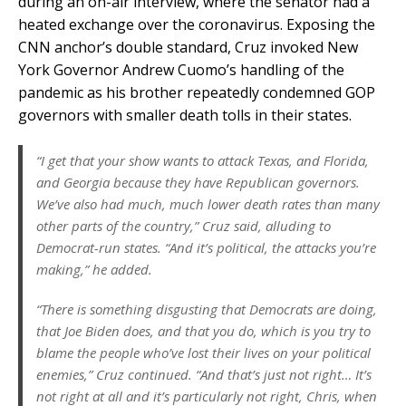
during an on-air interview, where the senator had a
heated exchange over the coronavirus. Exposing the
CNN anchor’s double standard, Cruz invoked New
York Governor Andrew Cuomo’s handling of the
pandemic as his brother repeatedly condemned GOP
governors with smaller death tolls in their states.
“I get that your show wants to attack Texas, and Florida,
and Georgia because they have Republican governors.
We’ve also had much, much lower death rates than many
other parts of the country,” Cruz said, alluding to
Democrat-run states. “And it’s political, the attacks you’re
making,” he added.
“There is something disgusting that Democrats are doing,
that Joe Biden does, and that you do, which is you try to
blame the people who’ve lost their lives on your political
enemies,” Cruz continued. “And that’s just not right… It’s
not right at all and it’s particularly not right, Chris, when