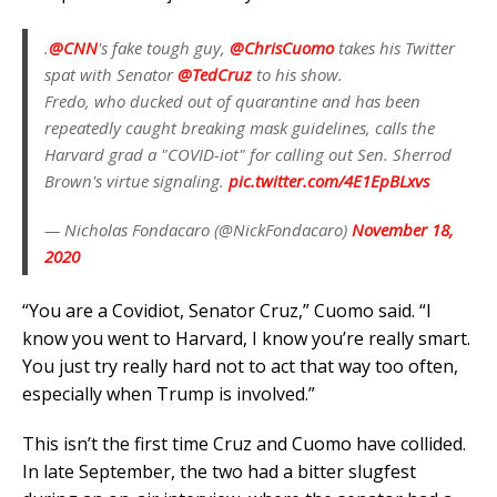
.
@CNN
's fake tough guy,
@ChrisCuomo
takes his Twitter
spat with Senator
@TedCruz
to his show.
Fredo, who ducked out of quarantine and has been
repeatedly caught breaking mask guidelines, calls the
Harvard grad a "COVID-iot" for calling out Sen. Sherrod
Brown's virtue signaling.
pic.twitter.com/4E1EpBLxvs
— Nicholas Fondacaro (@NickFondacaro)
November 18,
2020
“You are a Covidiot, Senator Cruz,” Cuomo said. “I
know you went to Harvard, I know you’re really smart.
You just try really hard not to act that way too often,
especially when Trump is involved.”
This isn’t the first time Cruz and Cuomo have collided.
In late September, the two had a bitter slugfest