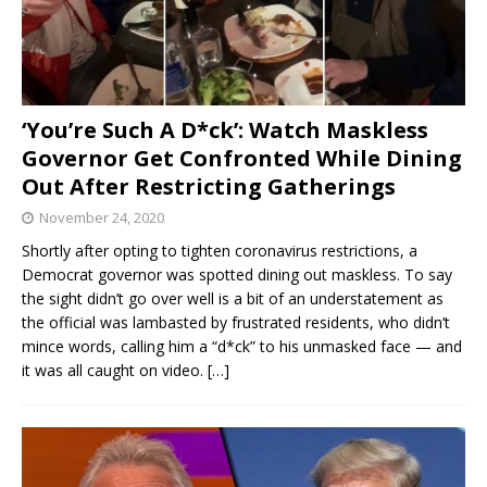
‘You’re Such A D*ck’: Watch Maskless
Governor Get Confronted While Dining
Out After Restricting Gatherings
November 24, 2020
Shortly after opting to tighten coronavirus restrictions, a
Democrat governor was spotted dining out maskless. To say
the sight didn’t go over well is a bit of an understatement as
the official was lambasted by frustrated residents, who didn’t
mince words, calling him a “d*ck” to his unmasked face — and
it was all caught on video.
[…]