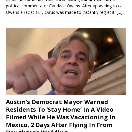
political commentator Candace Owens. After appearing to call
Owens a racist slur, Cyrus was made to instantly regret it.
[…]
Austin’s Democrat Mayor Warned
Residents To ‘Stay Home’ In A Video
Filmed While He Was Vacationing In
Mexico, 2 Days After Flying In From