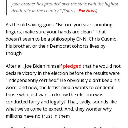
your brother has presided over the state with the highest
death rate in the country.” [Source:
Fox News
]
As the old saying goes, “Before you start pointing
fingers, make sure your hands are clean.” That
doesn’t seem to be a philosophy CNN, Chris Cuomo,
his brother, or their Democrat cohorts lives by,
though.
After all, Joe Biden himself
pledged
that he would not
declare victory in the election before the results were
“independently certified.” He obviously didn’t keep his
word, and now, the leftist media wants to condemn
those who just want to know the election was
conducted fairly and legally? That, sadly, sounds like
what we’ve come to expect. And, they wonder why
millions have no trust in them.