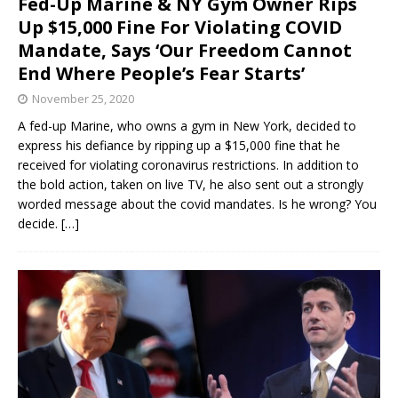
Fed-Up Marine & NY Gym Owner Rips
Up $15,000 Fine For Violating COVID
Mandate, Says ‘Our Freedom Cannot
End Where People’s Fear Starts’
November 25, 2020
A fed-up Marine, who owns a gym in New York, decided to
express his defiance by ripping up a $15,000 fine that he
received for violating coronavirus restrictions. In addition to
the bold action, taken on live TV, he also sent out a strongly
worded message about the covid mandates. Is he wrong? You
decide.
[…]