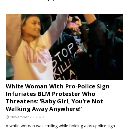
White Woman With Pro-Police Sign
Infuriates BLM Protester Who
Threatens: ‘Baby Girl, You’re Not
Walking Away Anywhere!’
November 23, 2020
A white woman was smiling while holding a pro-police sign