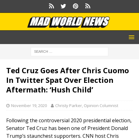
Ted Cruz Goes After Chris Cuomo
In Twitter Spat Over Election
Aftermath: ‘Hush Child’
November 19, 2020
Christy Parker, Opinion Columnist
Following the controversial 2020 presidential election,
Senator Ted Cruz has been one of President Donald
Trump’s staunchest supporters. CNN host Chris