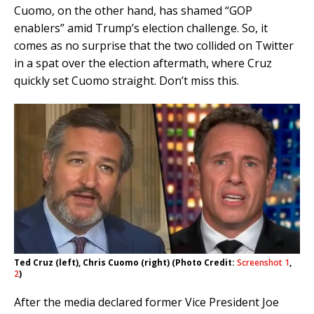
Cuomo, on the other hand, has shamed “GOP
enablers” amid Trump’s election challenge. So, it
comes as no surprise that the two collided on Twitter
in a spat over the election aftermath, where Cruz
quickly set Cuomo straight. Don’t miss this.
Ted Cruz (left), Chris Cuomo (right) (Photo Credit:
Screenshot 1
,
2
)
After the media declared former Vice President Joe