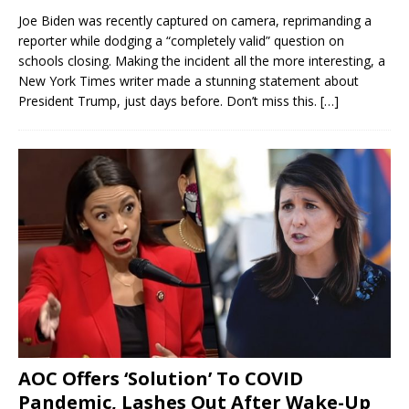
Joe Biden was recently captured on camera, reprimanding a
reporter while dodging a “completely valid” question on
schools closing. Making the incident all the more interesting, a
New York Times writer made a stunning statement about
President Trump, just days before. Don’t miss this.
[…]
AOC Offers ‘Solution’ To COVID
Pandemic, Lashes Out After Wake-Up