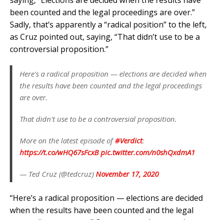
saying, “Elections are decided when the results have
been counted and the legal proceedings are over.”
Sadly, that’s apparently a “radical position” to the left,
as Cruz pointed out, saying, “That didn’t use to be a
controversial proposition.”
Here's a radical proposition — elections are decided when
the results have been counted and the legal proceedings
are over.
That didn't use to be a controversial proposition.
More on the latest episode of
#Verdict
:
https://t.co/wHQ67sFcxB
pic.twitter.com/n0shQxdmA1
— Ted Cruz (@tedcruz)
November 17, 2020
“Here’s a radical proposition — elections are decided
when the results have been counted and the legal