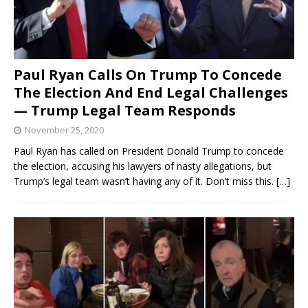
Paul Ryan Calls On Trump To Concede
The Election And End Legal Challenges
— Trump Legal Team Responds
November 25, 2020
Paul Ryan has called on President Donald Trump to concede
the election, accusing his lawyers of nasty allegations, but
Trump’s legal team wasn’t having any of it. Don’t miss this.
[…]