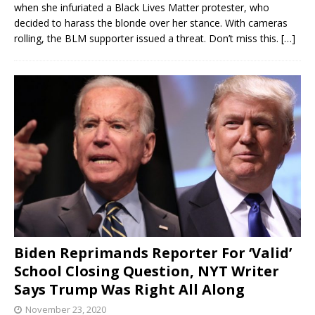
when she infuriated a Black Lives Matter protester, who
decided to harass the blonde over her stance. With cameras
rolling, the BLM supporter issued a threat. Don’t miss this.
[…]
Biden Reprimands Reporter For ‘Valid’
School Closing Question, NYT Writer
Says Trump Was Right All Along
November 23, 2020