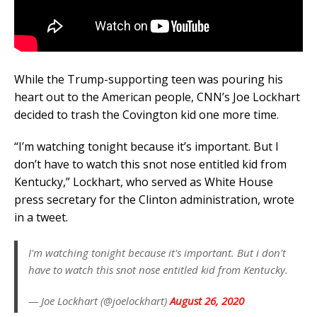
While the Trump-supporting teen was pouring his
heart out to the American people, CNN’s Joe Lockhart
decided to trash the Covington kid one more time.
“I’m watching tonight because it’s important. But I
don’t have to watch this snot nose entitled kid from
Kentucky,” Lockhart, who served as White House
press secretary for the Clinton administration, wrote
in a tweet.
I'm watching tonight because it's important. But i don't
have to watch this snot nose entitled kid from Kentucky.
— Joe Lockhart (@joelockhart)
August 26, 2020