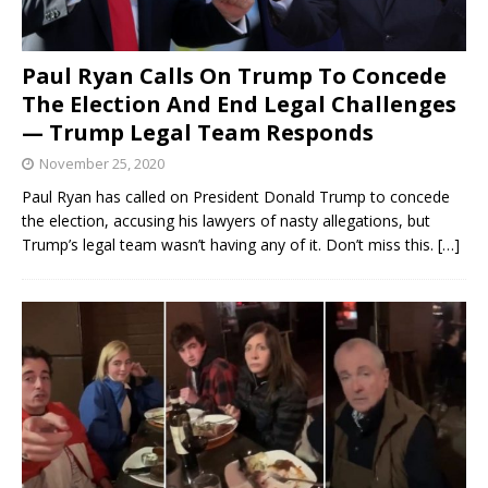
Paul Ryan Calls On Trump To Concede
The Election And End Legal Challenges
— Trump Legal Team Responds
November 25, 2020
Paul Ryan has called on President Donald Trump to concede
the election, accusing his lawyers of nasty allegations, but
Trump’s legal team wasn’t having any of it. Don’t miss this.
[…]