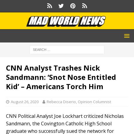
CNN Analyst Trashes Nick
Sandmann: ‘Snot Nose Entitled
Kid’ – Americans Torch Him
August 26, 2020
Rebecca Diserio, Opinion Columnist
CNN Political Analyst Joe Lockhart criticized Nicholas
Sandmann, the Covington Catholic High School
graduate who successfully sued the network for