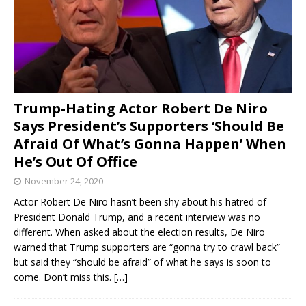
Trump-Hating Actor Robert De Niro
Says President’s Supporters ‘Should Be
Afraid Of What’s Gonna Happen’ When
He’s Out Of Office
November 24, 2020
Actor Robert De Niro hasn’t been shy about his hatred of
President Donald Trump, and a recent interview was no
different. When asked about the election results, De Niro
warned that Trump supporters are “gonna try to crawl back”
but said they “should be afraid” of what he says is soon to
come. Don’t miss this.
[…]