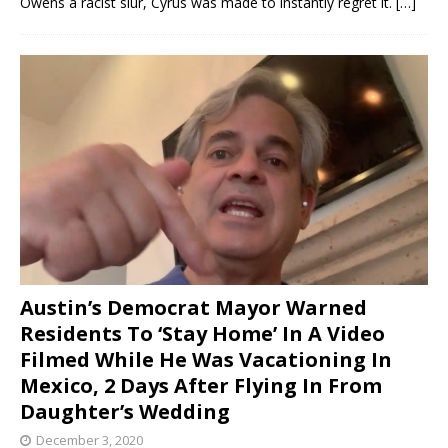
Owens a racist slur, Cyrus was made to instantly regret it.
[…]
Austin’s Democrat Mayor Warned
Residents To ‘Stay Home’ In A Video
Filmed While He Was Vacationing In
Mexico, 2 Days After Flying In From
Daughter’s Wedding
December 3, 2020