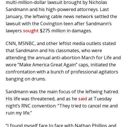
multi-million-dollar lawsuit brought by Nicholas
Sandmann and his high-powered attorneys. Last
January, the leftwing cable news network settled the
lawsuit with the Covington teen after Sandmann’s
lawyers
sought
$275 million in damages.
CNN, MSNBC, and other leftist media outlets stated
that Sandmann and his classmates, who were
attending the annual anti-abortion March for Life and
wore “Make America Great Again” caps, initiated the
confrontation with a bunch of professional agitators
banging on drums.
Sandmann was the main focus of the leftwing hatred.
His life was threatened, and as he
said
at Tuesday
night’s RNC convention: “They tried to cancel me and
ruin my life.”
“I found myself face to face with Nathan Phillips and