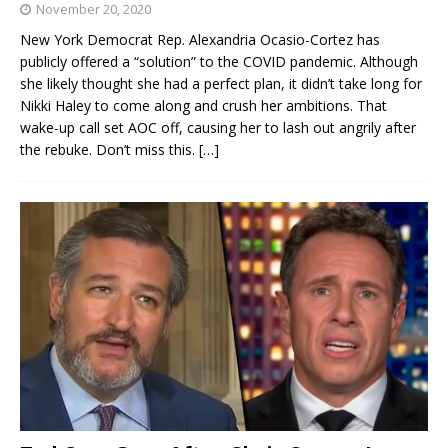
November 20, 2020
New York Democrat Rep. Alexandria Ocasio-Cortez has
publicly offered a “solution” to the COVID pandemic. Although
she likely thought she had a perfect plan, it didn’t take long for
Nikki Haley to come along and crush her ambitions. That
wake-up call set AOC off, causing her to lash out angrily after
the rebuke. Don’t miss this.
[…]