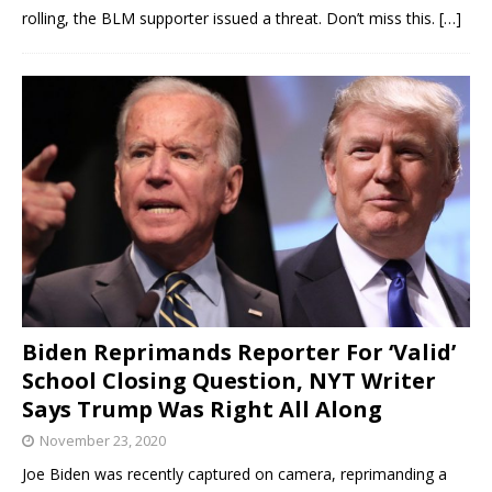
rolling, the BLM supporter issued a threat. Don’t miss this.
[…]
Biden Reprimands Reporter For ‘Valid’
School Closing Question, NYT Writer
Says Trump Was Right All Along
November 23, 2020
Joe Biden was recently captured on camera, reprimanding a