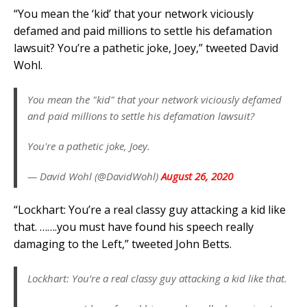
“You mean the ‘kid’ that your network viciously
defamed and paid millions to settle his defamation
lawsuit? You’re a pathetic joke, Joey,” tweeted David
Wohl.
You mean the "kid" that your network viciously defamed
and paid millions to settle his defamation lawsuit?
You're a pathetic joke, Joey.
— David Wohl (@DavidWohl)
August 26, 2020
“Lockhart: You’re a real classy guy attacking a kid like
that. …….you must have found his speech really
damaging to the Left,” tweeted John Betts.
Lockhart: You’re a real classy guy attacking a kid like that.