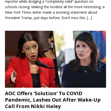
reporter while dodging a “completely valid” question on
schools closing. Making the incident all the more interesting, a
New York Times writer made a stunning statement about
President Trump, just days before. Don’t miss this.
[…]
AOC Offers ‘Solution’ To COVID
Pandemic, Lashes Out After Wake-Up
Call From Nikki Haley