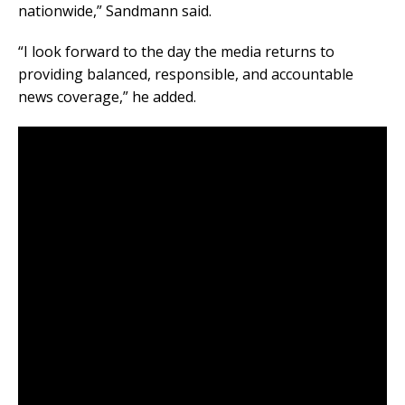
nationwide,” Sandmann said.
“I look forward to the day the media returns to
providing balanced, responsible, and accountable
news coverage,” he added.