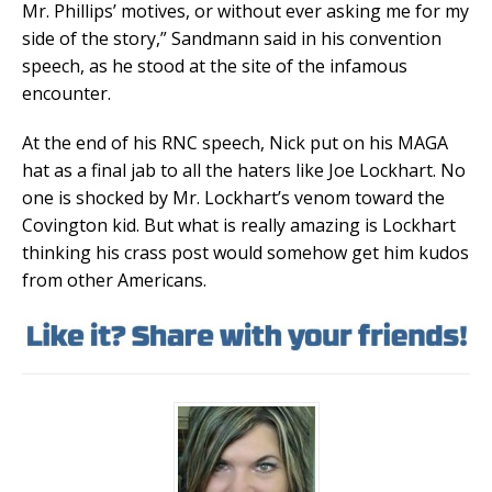
Mr. Phillips’ motives, or without ever asking me for my
side of the story,” Sandmann said in his convention
speech, as he stood at the site of the infamous
encounter.
At the end of his RNC speech, Nick put on his MAGA
hat as a final jab to all the haters like Joe Lockhart. No
one is shocked by Mr. Lockhart’s venom toward the
Covington kid. But what is really amazing is Lockhart
thinking his crass post would somehow get him kudos
from other Americans.