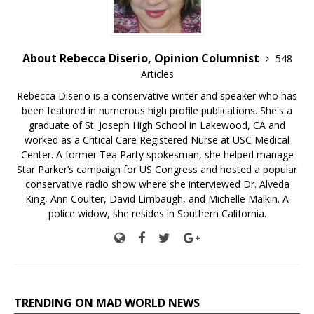
About Rebecca Diserio, Opinion Columnist
548
Articles
Rebecca Diserio is a conservative writer and speaker who has
been featured in numerous high profile publications. She's a
graduate of St. Joseph High School in Lakewood, CA and
worked as a Critical Care Registered Nurse at USC Medical
Center. A former Tea Party spokesman, she helped manage
Star Parker’s campaign for US Congress and hosted a popular
conservative radio show where she interviewed Dr. Alveda
King, Ann Coulter, David Limbaugh, and Michelle Malkin. A
police widow, she resides in Southern California.
TRENDING ON MAD WORLD NEWS