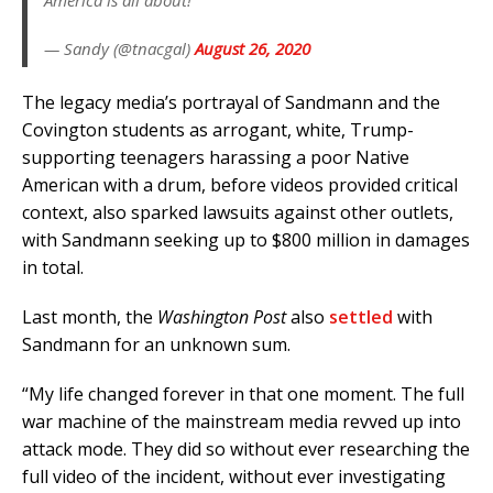
America is all about!
— Sandy (@tnacgal)
August 26, 2020
The legacy media’s portrayal of Sandmann and the
Covington students as arrogant, white, Trump-
supporting teenagers harassing a poor Native
American with a drum, before videos provided critical
context, also sparked lawsuits against other outlets,
with Sandmann seeking up to $800 million in damages
in total.
Last month, the
Washington Post
also
settled
with
Sandmann for an unknown sum.
“My life changed forever in that one moment. The full
war machine of the mainstream media revved up into
attack mode. They did so without ever researching the
full video of the incident, without ever investigating