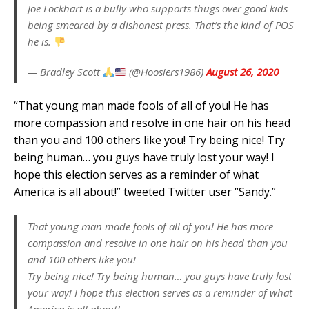
Joe Lockhart is a bully who supports thugs over good kids
being smeared by a dishonest press. That’s the kind of POS
he is.
— Bradley Scott
(@Hoosiers1986)
August 26, 2020
“That young man made fools of all of you! He has
more compassion and resolve in one hair on his head
than you and 100 others like you! Try being nice! Try
being human… you guys have truly lost your way! I
hope this election serves as a reminder of what
America is all about!” tweeted Twitter user “Sandy.”
That young man made fools of all of you! He has more
compassion and resolve in one hair on his head than you
and 100 others like you!
Try being nice! Try being human… you guys have truly lost
your way! I hope this election serves as a reminder of what