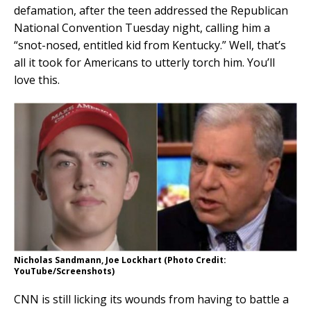
defamation, after the teen addressed the Republican
National Convention Tuesday night, calling him a
“snot-nosed, entitled kid from Kentucky.” Well, that’s
all it took for Americans to utterly torch him. You’ll
love this.
Nicholas Sandmann, Joe Lockhart (Photo Credit:
YouTube/Screenshots)
CNN is still licking its wounds from having to battle a