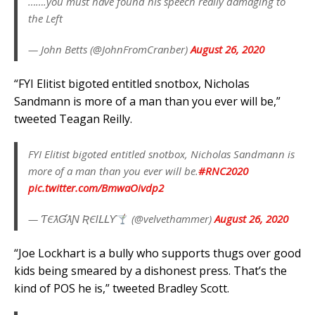
…….you must have found his speech really damaging to
the Left
— John Betts (@JohnFromCranber)
August 26, 2020
“FYI Elitist bigoted entitled snotbox, Nicholas
Sandmann is more of a man than you ever will be,”
tweeted Teagan Reilly.
FYI Elitist bigoted entitled snotbox, Nicholas Sandmann is
more of a man than you ever will be.
#RNC2020
pic.twitter.com/BmwaOivdp2
— ƬЄƛƓƛƝ ƦЄƖԼԼƳ
(@velvethammer)
August 26, 2020
“Joe Lockhart is a bully who supports thugs over good
kids being smeared by a dishonest press. That’s the
kind of POS he is,” tweeted Bradley Scott.