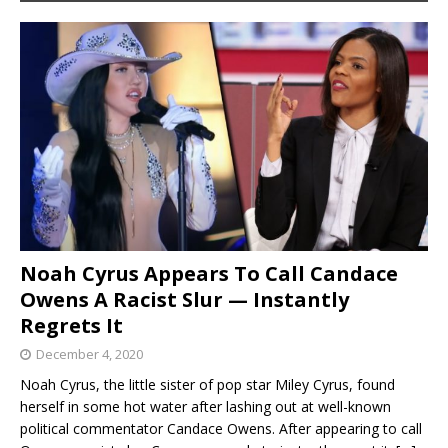
Noah Cyrus Appears To Call Candace
Owens A Racist Slur — Instantly
Regrets It
December 4, 2020
Noah Cyrus, the little sister of pop star Miley Cyrus, found
herself in some hot water after lashing out at well-known
political commentator Candace Owens. After appearing to call