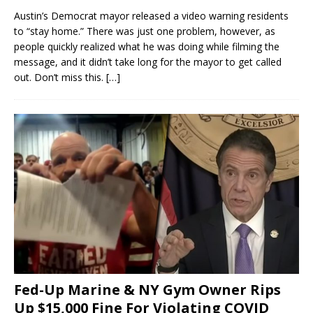
Austin’s Democrat mayor released a video warning residents
to “stay home.” There was just one problem, however, as
people quickly realized what he was doing while filming the
message, and it didn’t take long for the mayor to get called
out. Don’t miss this.
[…]
Fed-Up Marine & NY Gym Owner Rips
Up $15,000 Fine For Violating COVID