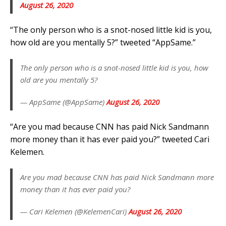
August 26, 2020
“The only person who is a snot-nosed little kid is you,
how old are you mentally 5?” tweeted “AppSame.”
The only person who is a snot-nosed little kid is you, how
old are you mentally 5?
— AppSame (@AppSame)
August 26, 2020
“Are you mad because CNN has paid Nick Sandmann
more money than it has ever paid you?” tweeted Cari
Kelemen.
Are you mad because CNN has paid Nick Sandmann more
money than it has ever paid you?
— Cari Kelemen (@KelemenCari)
August 26, 2020