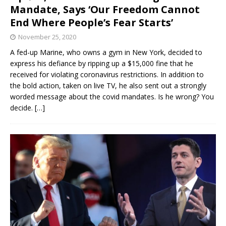
Mandate, Says ‘Our Freedom Cannot
End Where People’s Fear Starts’
November 25, 2020
A fed-up Marine, who owns a gym in New York, decided to
express his defiance by ripping up a $15,000 fine that he
received for violating coronavirus restrictions. In addition to
the bold action, taken on live TV, he also sent out a strongly
worded message about the covid mandates. Is he wrong? You
decide.
[…]