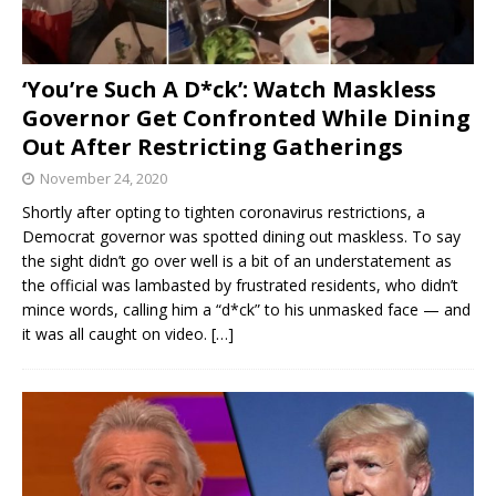
‘You’re Such A D*ck’: Watch Maskless
Governor Get Confronted While Dining
Out After Restricting Gatherings
November 24, 2020
Shortly after opting to tighten coronavirus restrictions, a
Democrat governor was spotted dining out maskless. To say
the sight didn’t go over well is a bit of an understatement as
the official was lambasted by frustrated residents, who didn’t
mince words, calling him a “d*ck” to his unmasked face — and
it was all caught on video.
[…]