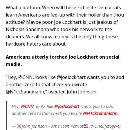
What a buffoon. When will these rich elite Democrats
learn Americans are fed-up with their holier than thou
attitude? Maybe poor Joe Lockhart is just jealous of
Nicholas Sandmann who took his network to the
cleaners. We all know money is the only thing these
hardcore haters care about.
Americans utterly torched Joe Lockhart on social
media.
“Hey, @CNN, looks like @joelockhart wants you to add
another zero to that check you wrote
@N1ckSandmann,” tweeted John Johnson.
Hey,
@CNN
, looks like
@joelockhart
wants you to add
another zero to that check you wrote
@N1ckSandmann
.
—
John Johnson – American Patriot
(@Onelifetogive)