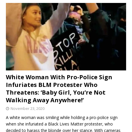
White Woman With Pro-Police Sign
Infuriates BLM Protester Who
Threatens: ‘Baby Girl, You’re Not
Walking Away Anywhere!’
November 23, 2020
A white woman was smiling while holding a pro-police sign
when she infuriated a Black Lives Matter protester, who
decided to harass the blonde over her stance. With cameras