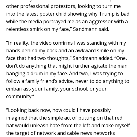
other professional protestors, looking to turn me
into the latest poster child showing why Trump is bad,
while the media portrayed me as an aggressor with a
relentless smirk on my face,” Sandmann said.
“In reality, the video confirms I was standing with my
hands behind my back and an awkward smile on my
face that had two thoughts,” Sandmann added. “One,
don’t do anything that might further agitate the man
banging a drum in my face. And two, I was trying to
follow a family friend’s advice, never to do anything to
embarrass your family, your school, or your
community.”
“Looking back now, how could I have possibly
imagined that the simple act of putting on that red
hat would unleash hate from the left and make myself
the target of network and cable news networks