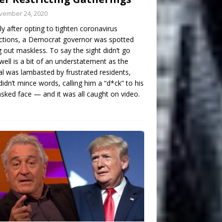
vember 24, 2020
ly after opting to tighten coronavirus
ictions, a Democrat governor was spotted
g out maskless. To say the sight didn’t go
well is a bit of an understatement as the
ial was lambasted by frustrated residents,
idn’t mince words, calling him a “d*ck” to his
ked face — and it was all caught on video.