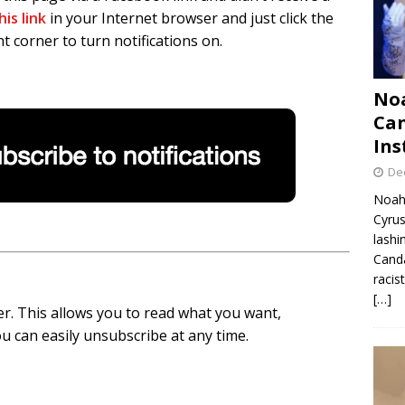
his link
in your Internet browser and just click the
t corner to turn notifications on.
Noa
Can
Ins
De
Noah 
Cyrus
lashi
Canda
racis
[…]
r. This allows you to read what you want,
u can easily unsubscribe at any time.