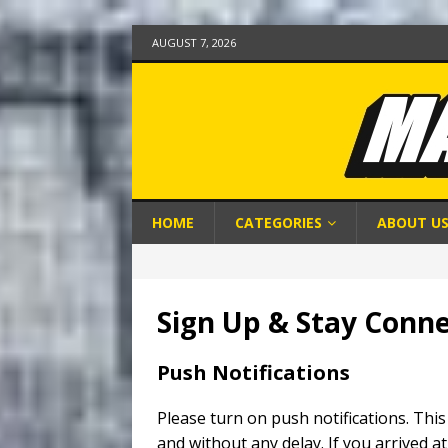
AUGUST 7, 2026
HOME
CATEGORIES
ABOUT U
Sign Up & Stay Conn
Push Notifications
Please turn on push notifications. This
and without any delay. If you arrived at