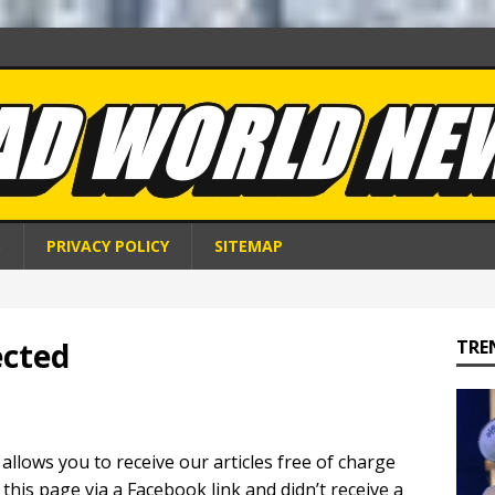
S
PRIVACY POLICY
SITEMAP
ected
TRE
 allows you to receive our articles free of charge
 this page via a Facebook link and didn’t receive a