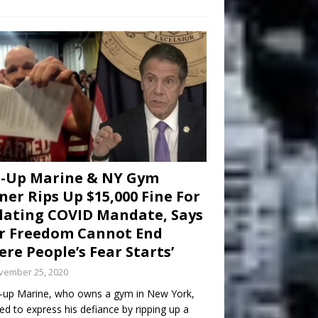
d-Up Marine & NY Gym
er Rips Up $15,000 Fine For
lating COVID Mandate, Says
r Freedom Cannot End
re People’s Fear Starts’
vember 25, 2020
-up Marine, who owns a gym in New York,
ed to express his defiance by ripping up a