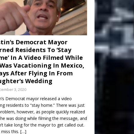
tin’s Democrat Mayor
ned Residents To ‘Stay
e’ In A Video Filmed While
Was Vacationing In Mexico,
ays After Flying In From
ghter’s Wedding
cember 3, 2020
n’s Democrat mayor released a video
ng residents to “stay home.” There was just
roblem, however, as people quickly realized
he was doing while filming the message, and
dn’t take long for the mayor to get called out.
 miss this.
[…]