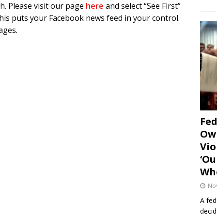
h. Please visit our page
here
and select “See First”
is puts your Facebook news feed in your control.
pages.
Fe
Own
Vio
‘Ou
Whe
No
A fed
decid