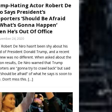
mp-Hating Actor Robert De
o Says President’s
porters ‘Should Be Afraid
What’s Gonna Happen’
n He’s Out Of Office
vember 24, 2020
 Robert De Niro hasn’t been shy about his
d of President Donald Trump, and a recent
view was no different. When asked about the
ion results, De Niro warned that Trump
rters are “gonna try to crawl back” but said
“should be afraid” of what he says is soon to
 Don’t miss this.
[…]