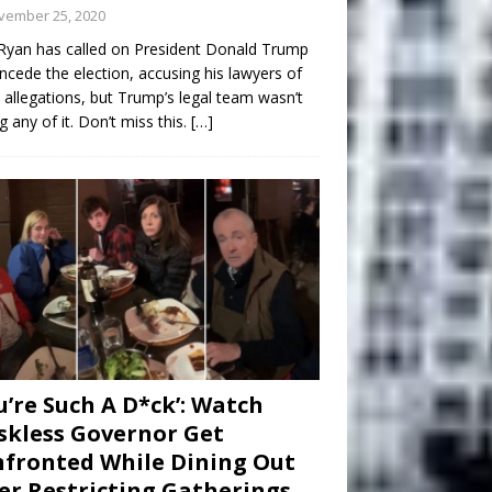
vember 25, 2020
Ryan has called on President Donald Trump
ncede the election, accusing his lawyers of
 allegations, but Trump’s legal team wasn’t
g any of it. Don’t miss this.
[…]
u’re Such A D*ck’: Watch
kless Governor Get
fronted While Dining Out
er Restricting Gatherings