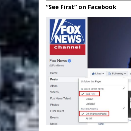
“See First” on Facebook