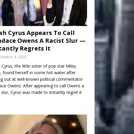
h Cyrus Appears To Call
dace Owens A Racist Slur —
tantly Regrets It
cember 4, 2020
Cyrus, the little sister of pop star Miley
, found herself in some hot water after
ng out at well-known political commentator
ce Owens. After appearing to call Owens a
t slur, Cyrus was made to instantly regret it.