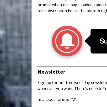
prompt when this page loaded, open
t
red subscription bell in the bottom righ
Newsletter
Sign up for our free weekday newslette
whenever you want. There’s no risk. Yo
[mailpoet_form id=”2″]