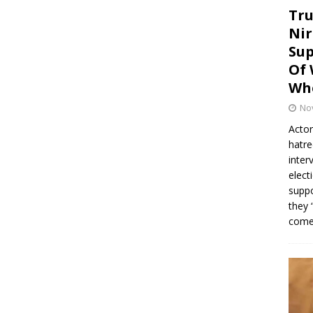
Tru
Nir
Sup
Of 
Whe
No
Actor
hatre
inter
elect
suppo
they 
come.