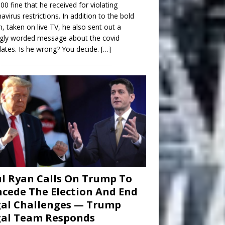
00 fine that he received for violating
avirus restrictions. In addition to the bold
n, taken on live TV, he also sent out a
gly worded message about the covid
tes. Is he wrong? You decide.
[…]
l Ryan Calls On Trump To
cede The Election And End
al Challenges — Trump
gal Team Responds