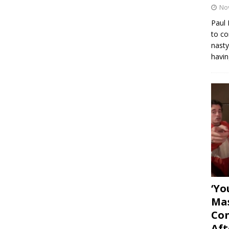
No
Paul 
to co
nasty
havin
‘Yo
Mas
Con
Aft