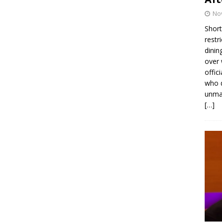
No
Short
restr
dinin
over 
offic
who d
unmas
[…]