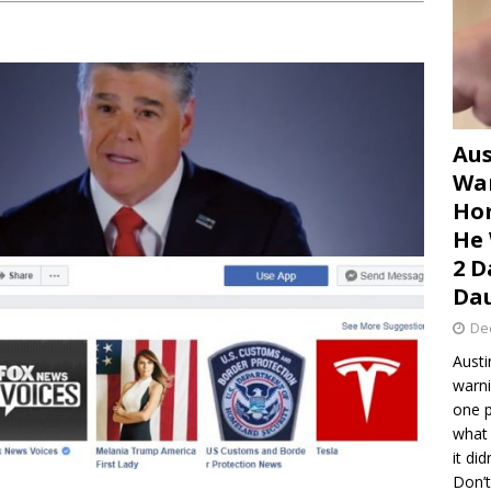
Aus
War
Hom
He 
2 D
Dau
De
Austi
warni
one p
what 
it di
Don’t