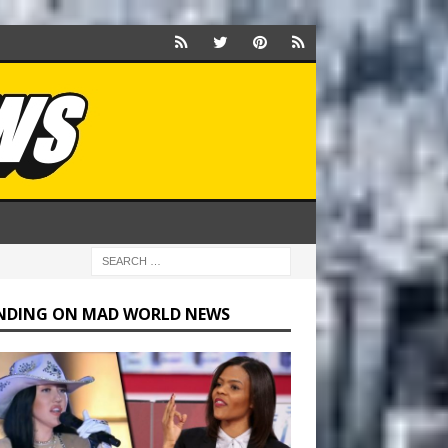
NDING ON MAD WORLD NEWS