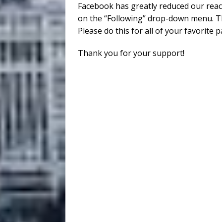
Facebook has greatly reduced our reac
on the “Following” drop-down menu. Th
Please do this for all of your favorite 
Thank you for your support!