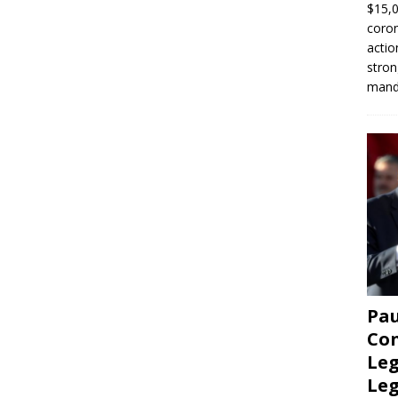
$15,0
coron
actio
stron
manda
Pau
Con
Leg
Le