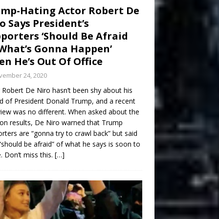
mp-Hating Actor Robert De
o Says President’s
porters ‘Should Be Afraid
What’s Gonna Happen’
n He’s Out Of Office
vember 24, 2020
 Robert De Niro hasn’t been shy about his
d of President Donald Trump, and a recent
view was no different. When asked about the
ion results, De Niro warned that Trump
rters are “gonna try to crawl back” but said
“should be afraid” of what he says is soon to
 Don’t miss this.
[…]