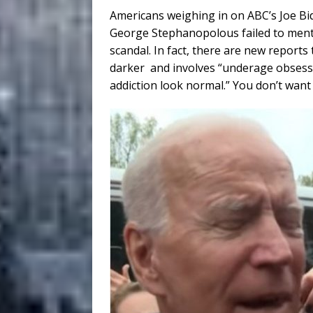
Americans weighing in on ABC’s Joe Bi
George Stephanopolous failed to ment
scandal. In fact, there are new reports 
darker and involves “underage obsess
addiction look normal.” You don’t want 