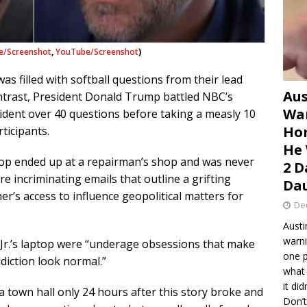
e/Screenshot
,
YouTube/Screenshot
)
s filled with softball questions from their lead
Aus
trast, President Donald Trump battled NBC’s
War
dent over 40 questions before taking a measly 10
Hom
ticipants.
He 
ptop ended up at a repairman’s shop and was never
2 D
re incriminating emails that outline a grifting
Dau
er’s access to influence geopolitical matters for
De
Austi
warni
n Jr.’s laptop were “underage obsessions that make
one p
diction look normal.”
what 
it di
 town hall only 24 hours after this story broke and
Don’t