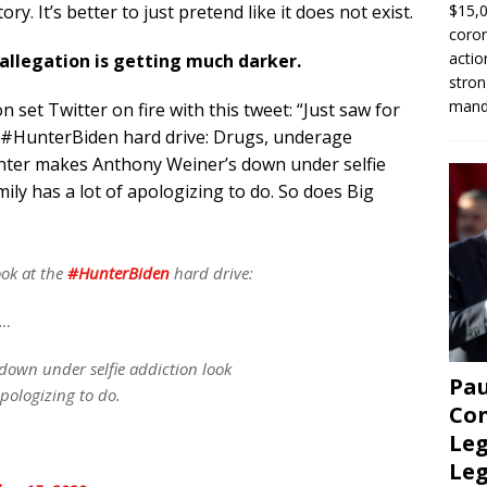
$15,0
ry. It’s better to just pretend like it does not exist.
coron
actio
 allegation is getting much darker.
stron
manda
set Twitter on fire with this tweet: “Just saw for
e #HunterBiden hard drive: Drugs, underage
ter makes Anthony Weiner’s down under selfie
ly has a lot of apologizing to do. So does Big
ook at the
#HunterBiden
hard drive:
s…
own under selfie addiction look
Pau
apologizing to do.
Con
Leg
Le