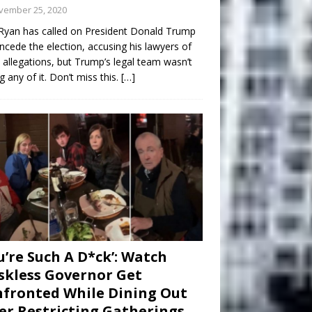
vember 25, 2020
Ryan has called on President Donald Trump
ncede the election, accusing his lawyers of
 allegations, but Trump’s legal team wasn’t
g any of it. Don’t miss this.
[…]
u’re Such A D*ck’: Watch
kless Governor Get
fronted While Dining Out
er Restricting Gatherings