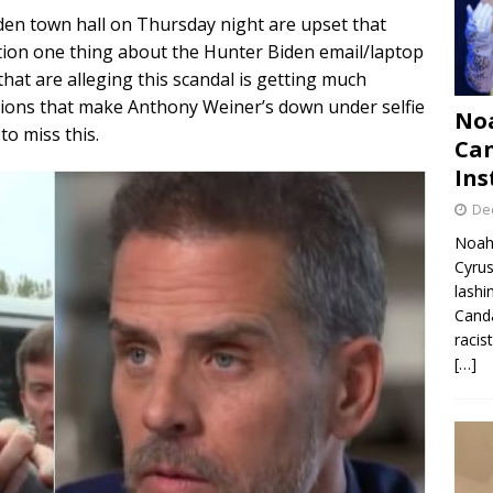
den town hall on Thursday night are upset that
ion one thing about the Hunter Biden email/laptop
that are alleging this scandal is getting much
ions that make Anthony Weiner’s down under selfie
Noa
to miss this.
Can
Ins
De
Noah 
Cyrus
lashi
Canda
racis
[…]