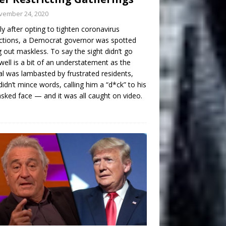
vember 24, 2020
ly after opting to tighten coronavirus
ictions, a Democrat governor was spotted
g out maskless. To say the sight didn’t go
well is a bit of an understatement as the
ial was lambasted by frustrated residents,
idn’t mince words, calling him a “d*ck” to his
ked face — and it was all caught on video.