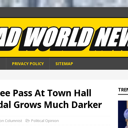
S
PRIVACY POLICY
SITEMAP
ee Pass At Town Hall
TRE
dal Grows Much Darker
ion Columnist
Political Opinion