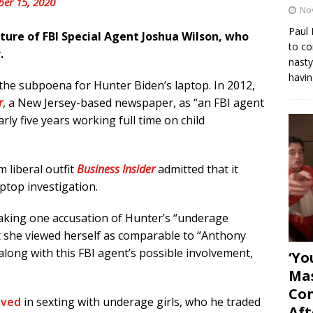
ber 15, 2020
No
Paul 
ature of FBI Special Agent Joshua Wilson, who
to co
.
nasty
havin
the subpoena for Hunter Biden’s laptop. In 2012,
r
, a New Jersey-based newspaper, as “an FBI agent
ly five years working full time on child
 liberal outfit
Business Insider
admitted that it
ptop investigation.
king one accusation of Hunter’s “underage
t she viewed herself as comparable to “Anthony
along with this FBI agent’s possible involvement,
‘Yo
Mas
Con
lved
in sexting with underage girls, who he traded
Aft