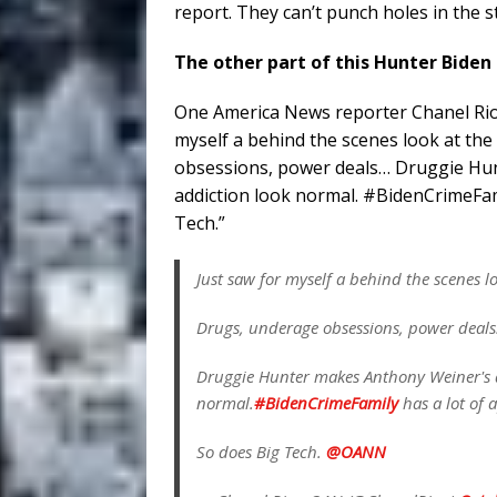
report. They can’t punch holes in the sto
The other part of this Hunter Biden
One America News reporter Chanel Rion 
myself a behind the scenes look at th
obsessions, power deals… Druggie Hun
addiction look normal. #BidenCrimeFami
Tech.”
Just saw for myself a behind the scenes l
Drugs, underage obsessions, power deal
Druggie Hunter makes Anthony Weiner's d
normal.
#BidenCrimeFamily
has a lot of 
So does Big Tech.
@OANN