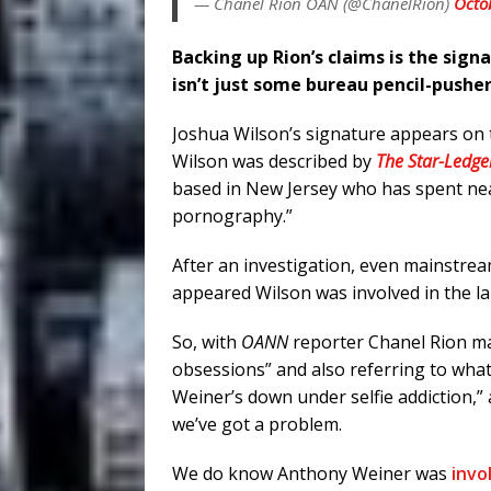
— Chanel Rion OAN (@ChanelRion)
Octo
Backing up Rion’s claims is the sign
isn’t just some bureau pencil-pusher
Joshua Wilson’s signature appears on 
Wilson was described by
The Star-Ledge
based in New Jersey who has spent near
pornography.”
After an investigation, even mainstream
appeared Wilson was involved in the la
So, with
OANN
reporter Chanel Rion ma
obsessions” and also referring to wha
Weiner’s down under selfie addiction,” 
we’ve got a problem.
We do know Anthony Weiner was
invo