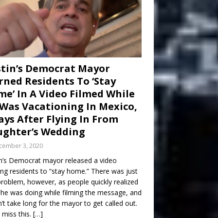
tin’s Democrat Mayor
ned Residents To ‘Stay
e’ In A Video Filmed While
Was Vacationing In Mexico,
ays After Flying In From
ghter’s Wedding
cember 3, 2020
n’s Democrat mayor released a video
ng residents to “stay home.” There was just
roblem, however, as people quickly realized
he was doing while filming the message, and
dn’t take long for the mayor to get called out.
 miss this.
[…]