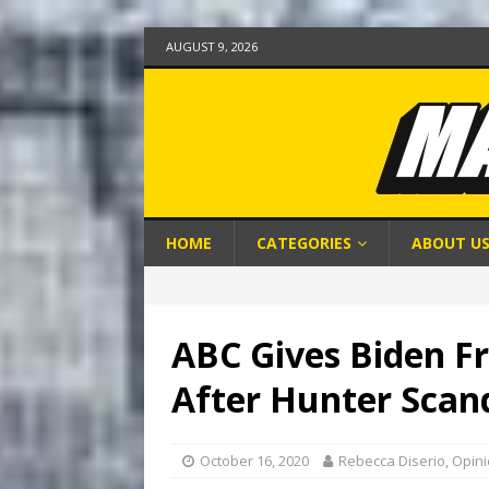
AUGUST 9, 2026
HOME
CATEGORIES
ABOUT U
ABC Gives Biden Fr
After Hunter Scan
October 16, 2020
Rebecca Diserio, Opin