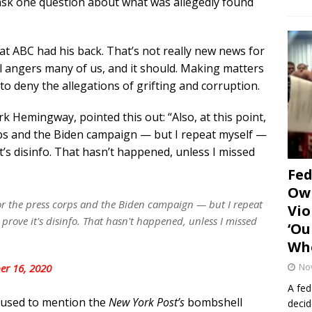
ask one question about what was allegedly found
s at ABC had his back. That’s not really new news for
l angers many of us, and it should. Making matters
o deny the allegations of grifting and corruption.
rk Hemingway, pointed this out: “Also, at this point,
rps and the Biden campaign — but I repeat myself —
t’s disinfo. That hasn’t happened, unless I missed
Fe
Own
 for the press corps and the Biden campaign — but I repeat
Vio
prove it's disinfo. That hasn't happened, unless I missed
‘Ou
Whe
No
er 16, 2020
A fed
fused to mention the
New York Post’s
bombshell
decid