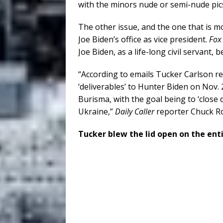
with the minors nude or semi-nude pics
The other issue, and the one that is mo
Joe Biden’s office as vice president.
Fox
Joe Biden, as a life-long civil servant,
“According to emails Tucker Carlson rep
‘deliverables’ to Hunter Biden on Nov. 2
Burisma, with the goal being to ‘close 
Ukraine,”
Daily Caller
reporter Chuck R
Tucker blew the lid open on the ent