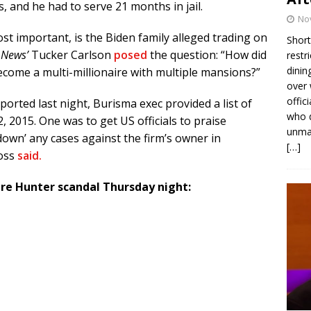
, and he had to serve 21 months in jail.
No
st important, is the Biden family alleged trading on
Short
 News’
Tucker Carlson
posed
the question: “How did
restr
dinin
 become a multi-millionaire with multiple mansions?”
over 
offic
orted last night, Burisma exec provided a list of
who d
, 2015. One was to get US officials to praise
unmas
down’ any cases against the firm’s owner in
[…]
oss
said.
ire Hunter scandal Thursday night: