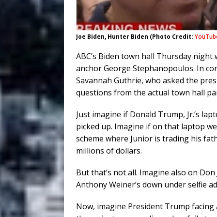
Joe Biden, Hunter Biden (Photo Credit:
YouTub
ABC’s Biden town hall Thursday night wa
anchor George Stephanopoulos. In con
Savannah Guthrie, who asked the presi
questions from the actual town hall par
Just imagine if Donald Trump, Jr.’s la
picked up. Imagine if on that laptop we
scheme where Junior is trading his fath
millions of dollars.
But that’s not all. Imagine also on Do
Anthony Weiner’s down under selfie ad
Now, imagine President Trump facing a