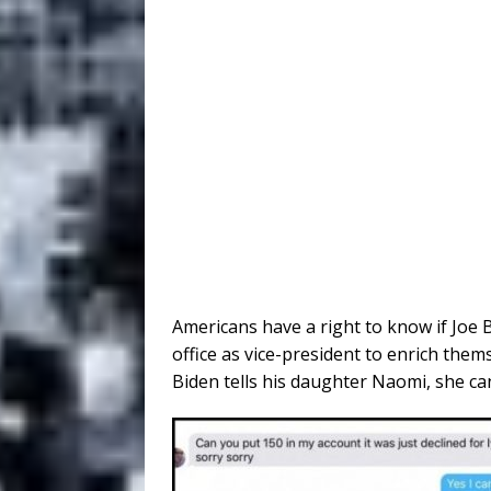
Americans have a right to know if Joe
office as vice-president to enrich them
Biden tells his daughter Naomi, she can’