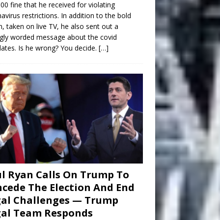
00 fine that he received for violating
avirus restrictions. In addition to the bold
n, taken on live TV, he also sent out a
gly worded message about the covid
tes. Is he wrong? You decide.
[…]
l Ryan Calls On Trump To
cede The Election And End
al Challenges — Trump
gal Team Responds