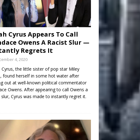
h Cyrus Appears To Call
dace Owens A Racist Slur —
tantly Regrets It
cember 4, 2020
Cyrus, the little sister of pop star Miley
, found herself in some hot water after
ng out at well-known political commentator
ce Owens. After appearing to call Owens a
t slur, Cyrus was made to instantly regret it.