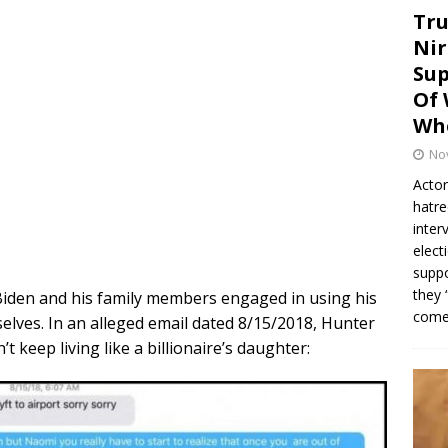
Tru
Nir
Sup
Of 
Whe
No
Actor
hatre
inter
elect
suppo
they 
 Biden and his family members engaged in using his
come.
selves. In an alleged email dated 8/15/2018, Hunter
t keep living like a billionaire’s daughter: