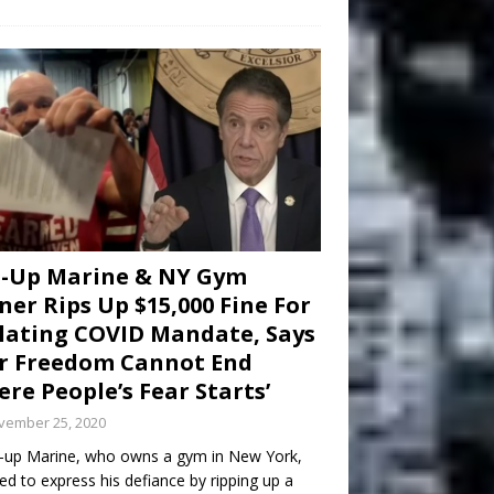
d-Up Marine & NY Gym
er Rips Up $15,000 Fine For
lating COVID Mandate, Says
r Freedom Cannot End
re People’s Fear Starts’
vember 25, 2020
-up Marine, who owns a gym in New York,
ed to express his defiance by ripping up a