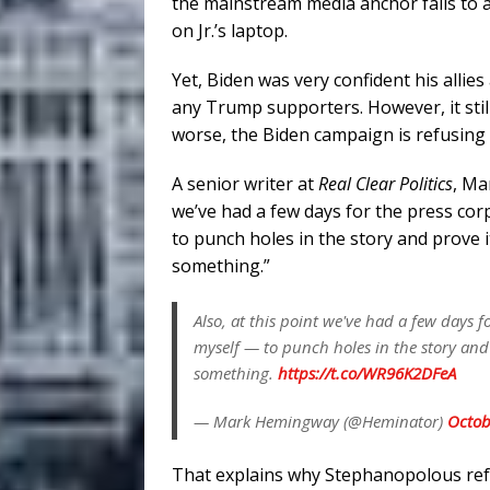
the mainstream media anchor fails to 
on Jr.’s laptop.
Yet, Biden was very confident his allie
any Trump supporters. However, it stil
worse, the Biden campaign is refusing t
A senior writer at
Real Clear Politics
, Ma
we’ve had a few days for the press co
to punch holes in the story and prove i
something.”
Also, at this point we've had a few days
myself — to punch holes in the story and 
something.
https://t.co/WR96K2DFeA
— Mark Hemingway (@Heminator)
Octob
That explains why Stephanopolous re