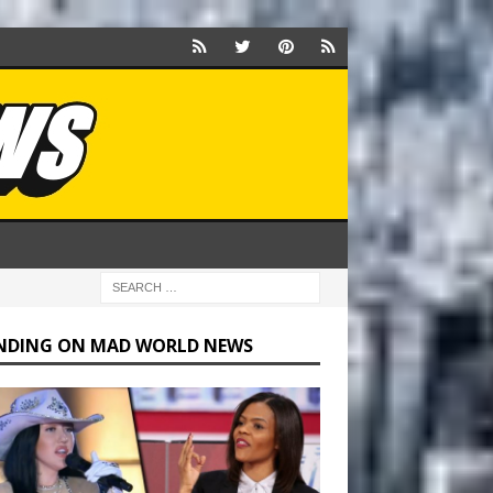
NDING ON MAD WORLD NEWS