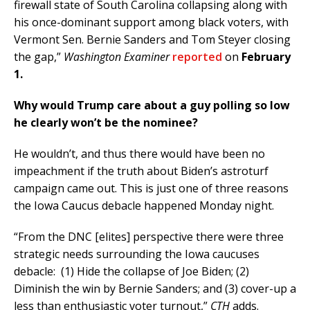
firewall state of South Carolina collapsing along with
his once-dominant support among black voters, with
Vermont Sen. Bernie Sanders and Tom Steyer closing
the gap,”
Washington Examiner
reported
on
February
1.
Why would Trump care about a guy polling so low
he clearly won’t be the nominee?
He wouldn’t, and thus there would have been no
impeachment if the truth about Biden’s astroturf
campaign came out. This is just one of three reasons
the Iowa Caucus debacle happened Monday night.
“From the DNC [elites] perspective there were three
strategic needs surrounding the Iowa caucuses
debacle: (1) Hide the collapse of Joe Biden; (2)
Diminish the win by Bernie Sanders; and (3) cover-up a
less than enthusiastic voter turnout,”
CTH
adds.