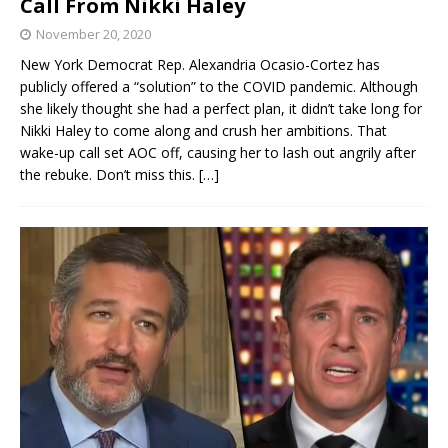
Call From Nikki Haley
November 20, 2020
New York Democrat Rep. Alexandria Ocasio-Cortez has
publicly offered a “solution” to the COVID pandemic. Although
she likely thought she had a perfect plan, it didn’t take long for
Nikki Haley to come along and crush her ambitions. That
wake-up call set AOC off, causing her to lash out angrily after
the rebuke. Don’t miss this.
[…]