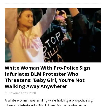
White Woman With Pro-Police Sign
Infuriates BLM Protester Who
Threatens: ‘Baby Girl, You’re Not
Walking Away Anywhere!’
November 23, 2020
A white woman was smiling while holding a pro-police sign
when she infuriated a Black Lives Matter protester, who