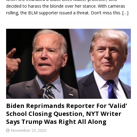
decided to harass the blonde over her stance. With cameras
rolling, the BLM supporter issued a threat. Don’t miss this.
[…]
Biden Reprimands Reporter For ‘Valid’
School Closing Question, NYT Writer
Says Trump Was Right All Along
November 23, 2020