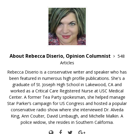
About Rebecca Diserio, Opinion Columnist
548
Articles
Rebecca Diserio is a conservative writer and speaker who has
been featured in numerous high profile publications. She's a
graduate of St. Joseph High School in Lakewood, CA and
worked as a Critical Care Registered Nurse at USC Medical
Center. A former Tea Party spokesman, she helped manage
Star Parker’s campaign for US Congress and hosted a popular
conservative radio show where she interviewed Dr. Alveda
King, Ann Coulter, David Limbaugh, and Michelle Malkin. A
police widow, she resides in Southern California.