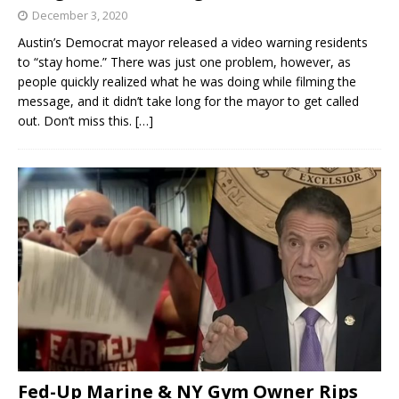
December 3, 2020
Austin’s Democrat mayor released a video warning residents
to “stay home.” There was just one problem, however, as
people quickly realized what he was doing while filming the
message, and it didn’t take long for the mayor to get called
out. Don’t miss this.
[…]
Fed-Up Marine & NY Gym Owner Rips