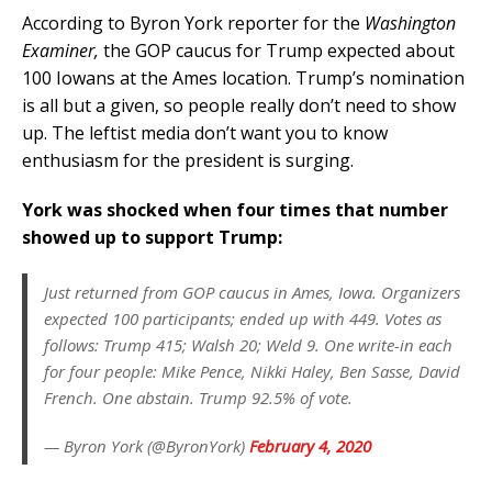
According to Byron York reporter for the
Washington
Examiner,
the GOP caucus for Trump expected about
100 Iowans at the Ames location. Trump’s nomination
is all but a given, so people really don’t need to show
up. The leftist media don’t want you to know
enthusiasm for the president is surging.
York was shocked when four times that number
showed up to support Trump:
Just returned from GOP caucus in Ames, Iowa. Organizers
expected 100 participants; ended up with 449. Votes as
follows: Trump 415; Walsh 20; Weld 9. One write-in each
for four people: Mike Pence, Nikki Haley, Ben Sasse, David
French. One abstain. Trump 92.5% of vote.
— Byron York (@ByronYork)
February 4, 2020