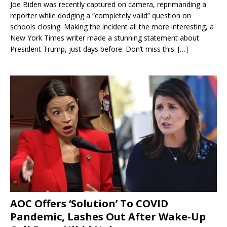
Joe Biden was recently captured on camera, reprimanding a
reporter while dodging a “completely valid” question on
schools closing. Making the incident all the more interesting, a
New York Times writer made a stunning statement about
President Trump, just days before. Don’t miss this.
[…]
AOC Offers ‘Solution’ To COVID
Pandemic, Lashes Out After Wake-Up