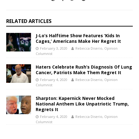
RELATED ARTICLES
J-Lo’s Halftime Show Features ‘Kids In
Cages,’ Americans Make Her Regret It
February 3, 2020
Rebecca Diserio, Opinion
Columnist
Haters Celebrate Rush’s Diagnosis Of Lung
Cancer, Patriots Make Them Regret It
February 4, 2020
Rebecca Diserio, Opinion
Columnist
Sharpton: Kapernick Never Mocked
National Anthem Like Unpatriotic Trump,
Regrets It
February 4, 2020
Rebecca Diserio, Opinion
Columnist