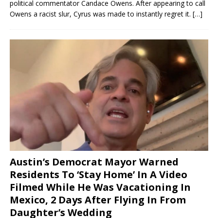
political commentator Candace Owens. After appearing to call
Owens a racist slur, Cyrus was made to instantly regret it.
[…]
Austin’s Democrat Mayor Warned
Residents To ‘Stay Home’ In A Video
Filmed While He Was Vacationing In
Mexico, 2 Days After Flying In From
Daughter’s Wedding