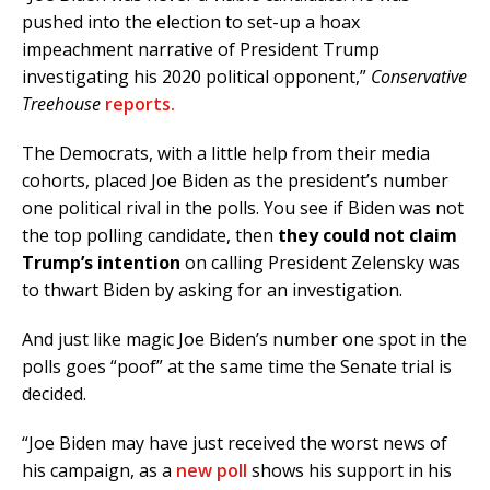
pushed into the election to set-up a hoax
impeachment narrative of President Trump
investigating his 2020 political opponent,”
Conservative
Treehouse
reports.
The Democrats, with a little help from their media
cohorts, placed Joe Biden as the president’s number
one political rival in the polls. You see if Biden was not
the top polling candidate, then
they could not claim
Trump’s intention
on calling President Zelensky was
to thwart Biden by asking for an investigation.
And just like magic Joe Biden’s number one spot in the
polls goes “poof” at the same time the Senate trial is
decided.
“Joe Biden may have just received the worst news of
his campaign, as a
new poll
shows his support in his