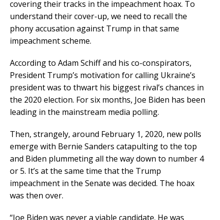
covering their tracks in the impeachment hoax. To
understand their cover-up, we need to recall the
phony accusation against Trump in that same
impeachment scheme.
According to Adam Schiff and his co-conspirators,
President Trump’s motivation for calling Ukraine’s
president was to thwart his biggest rival’s chances in
the 2020 election. For six months, Joe Biden has been
leading in the mainstream media polling.
Then, strangely, around February 1, 2020, new polls
emerge with Bernie Sanders catapulting to the top
and Biden plummeting all the way down to number 4
or 5. It’s at the same time that the Trump
impeachment in the Senate was decided. The hoax
was then over.
“Joe Biden was never a viable candidate. He was