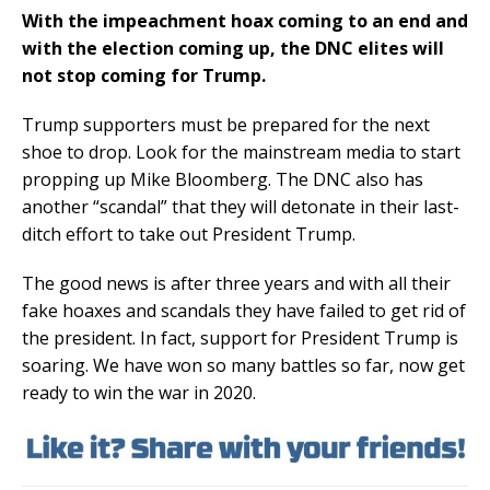
With the impeachment hoax coming to an end and
with the election coming up, the DNC elites will
not stop coming for Trump.
Trump supporters must be prepared for the next
shoe to drop. Look for the mainstream media to start
propping up Mike Bloomberg. The DNC also has
another “scandal” that they will detonate in their last-
ditch effort to take out President Trump.
The good news is after three years and with all their
fake hoaxes and scandals they have failed to get rid of
the president. In fact, support for President Trump is
soaring. We have won so many battles so far, now get
ready to win the war in 2020.