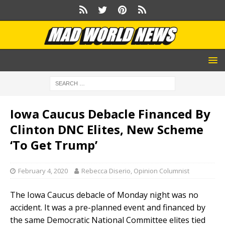
Iowa Caucus Debacle Financed By
Clinton DNC Elites, New Scheme
‘To Get Trump’
February 4, 2020
Rebecca Diserio, Opinion Columnist
The Iowa Caucus debacle of Monday night was no
accident. It was a pre-planned event and financed by
the same Democratic National Committee elites tied