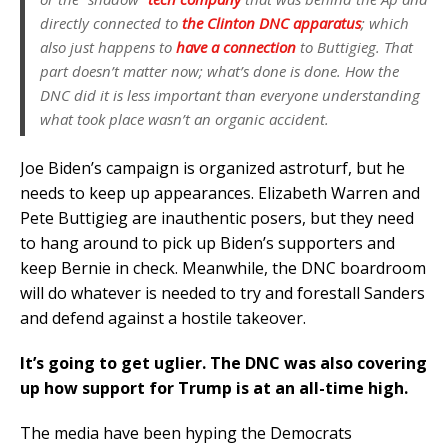
directly connected to
the Clinton DNC apparatus
; which
also just happens to
have a connection
to Buttigieg. That
part doesn’t matter now; what’s done is done. How the
DNC did it is less important than everyone understanding
what took place wasn’t an organic accident.
Joe Biden’s campaign is organized astroturf, but he
needs to keep up appearances. Elizabeth Warren and
Pete Buttigieg are inauthentic posers, but they need
to hang around to pick up Biden’s supporters and
keep Bernie in check. Meanwhile, the DNC boardroom
will do whatever is needed to try and forestall Sanders
and defend against a hostile takeover.
It’s going to get uglier. The DNC was also covering
up how support for Trump is at an all-time high.
The media have been hyping the Democrats