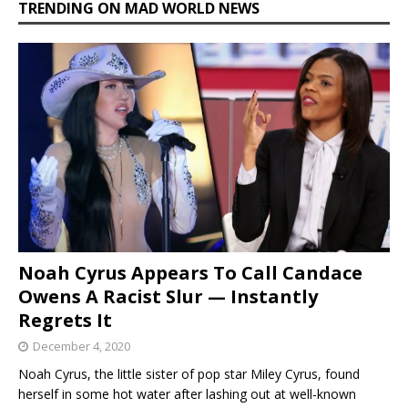
TRENDING ON MAD WORLD NEWS
Noah Cyrus Appears To Call Candace
Owens A Racist Slur — Instantly
Regrets It
December 4, 2020
Noah Cyrus, the little sister of pop star Miley Cyrus, found
herself in some hot water after lashing out at well-known