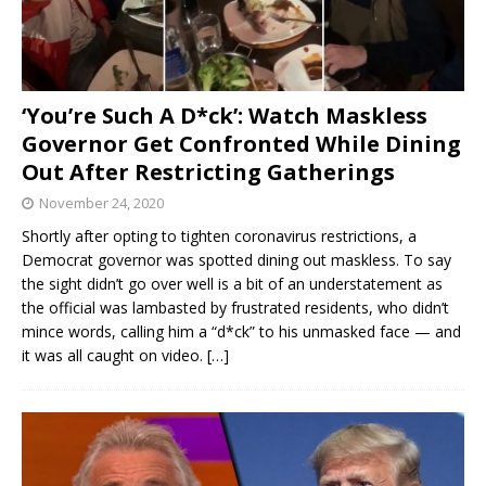
‘You’re Such A D*ck’: Watch Maskless
Governor Get Confronted While Dining
Out After Restricting Gatherings
November 24, 2020
Shortly after opting to tighten coronavirus restrictions, a
Democrat governor was spotted dining out maskless. To say
the sight didn’t go over well is a bit of an understatement as
the official was lambasted by frustrated residents, who didn’t
mince words, calling him a “d*ck” to his unmasked face — and
it was all caught on video.
[…]