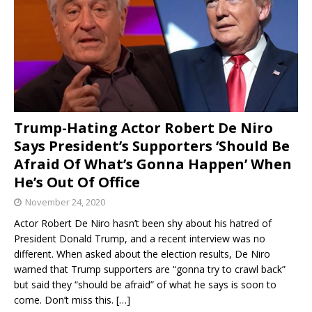
Trump-Hating Actor Robert De Niro
Says President’s Supporters ‘Should Be
Afraid Of What’s Gonna Happen’ When
He’s Out Of Office
November 24, 2020
Actor Robert De Niro hasn’t been shy about his hatred of
President Donald Trump, and a recent interview was no
different. When asked about the election results, De Niro
warned that Trump supporters are “gonna try to crawl back”
but said they “should be afraid” of what he says is soon to
come. Don’t miss this.
[…]