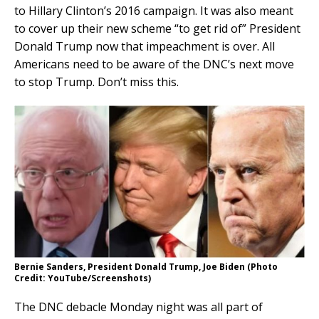
to Hillary Clinton’s 2016 campaign. It was also meant
to cover up their new scheme “to get rid of” President
Donald Trump now that impeachment is over. All
Americans need to be aware of the DNC’s next move
to stop Trump. Don’t miss this.
Bernie Sanders, President Donald Trump, Joe Biden (Photo
Credit: YouTube/Screenshots)
The DNC debacle Monday night was all part of