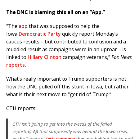
The DNC is blaming this all on an “App.”
“The
app
that was supposed to help the
Iowa
Democratic Party
quickly report Monday’s
caucus results – but contributed to confusion and a
muddled result as campaigns were in an uproar – is
linked to
Hillary Clinton
campaign veterans,”
Fox News
reports.
What’s really important to Trump supporters is not
how the DNC pulled off this stunt in Iowa, but rather
what is their next move to “get rid of Trump.”
CTH reports:
CTH isn’t going to get into the weeds of the failed
reporting
Ap
that supposedly was behind the Iowa crisis,
or the “shadow”
tech company
that was behind the Ap and