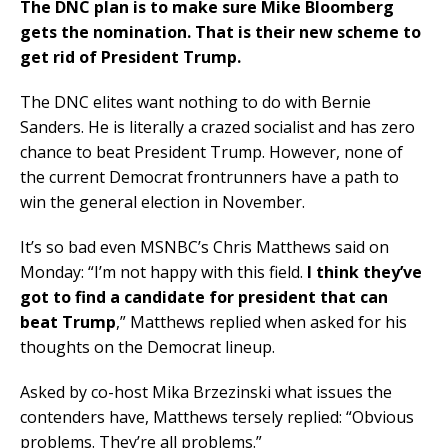
The DNC plan is to make sure Mike Bloomberg
gets the nomination. That is their new scheme to
get rid of President Trump.
The DNC elites want nothing to do with Bernie
Sanders. He is literally a crazed socialist and has zero
chance to beat President Trump. However, none of
the current Democrat frontrunners have a path to
win the general election in November.
It’s so bad even MSNBC’s Chris Matthews said on
Monday: “I’m not happy with this field.
I think they’ve
got to find a candidate for president that can
beat Trump
,” Matthews replied when asked for his
thoughts on the Democrat lineup.
Asked by co-host Mika Brzezinski what issues the
contenders have, Matthews tersely replied: “Obvious
problems. They’re all problems.”