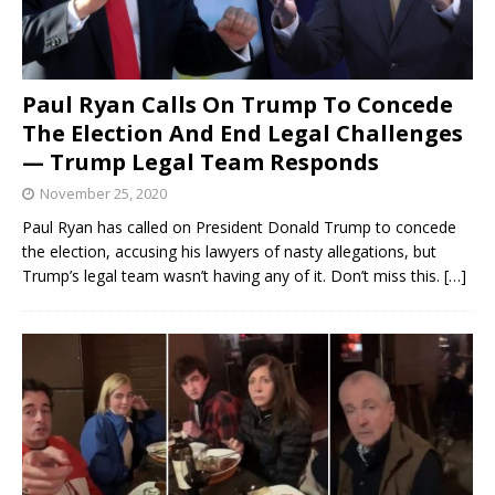
Paul Ryan Calls On Trump To Concede
The Election And End Legal Challenges
— Trump Legal Team Responds
November 25, 2020
Paul Ryan has called on President Donald Trump to concede
the election, accusing his lawyers of nasty allegations, but
Trump’s legal team wasn’t having any of it. Don’t miss this.
[…]