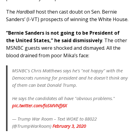
The
Hardball
host then cast doubt on Sen. Bernie
Sanders’ (I-VT) prospects of winning the White House.
“Bernie Sanders is not going to be President of
the United States,” he said dismissively
. The other
MSNBC guests were shocked and dismayed. All the
blood drained from poor Mika’s face:
MSNBC's Chris Matthews says he's "not happy" with the
Democrats running for president and he doesn't think any
of them can beat Donald Trump.
He says the candidates all have "obvious problems."
pic.twitter.com/foSMVNfJ6X
— Trump War Room – Text WOKE to 88022
(@TrumpWarRoom)
February 3, 2020