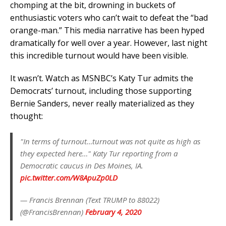
chomping at the bit, drowning in buckets of
enthusiastic voters who can’t wait to defeat the “bad
orange-man.” This media narrative has been hyped
dramatically for well over a year. However, last night
this incredible turnout would have been visible.
It wasn’t. Watch as MSNBC’s Katy Tur admits the
Democrats’ turnout, including those supporting
Bernie Sanders, never really materialized as they
thought:
"In terms of turnout…turnout was not quite as high as
they expected here…" Katy Tur reporting from a
Democratic caucus in Des Moines, IA.
pic.twitter.com/W8ApuZp0LD
— Francis Brennan (Text TRUMP to 88022)
(@FrancisBrennan)
February 4, 2020