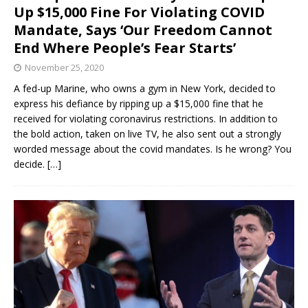
Up $15,000 Fine For Violating COVID
Mandate, Says ‘Our Freedom Cannot
End Where People’s Fear Starts’
November 25, 2020
A fed-up Marine, who owns a gym in New York, decided to
express his defiance by ripping up a $15,000 fine that he
received for violating coronavirus restrictions. In addition to
the bold action, taken on live TV, he also sent out a strongly
worded message about the covid mandates. Is he wrong? You
decide.
[…]