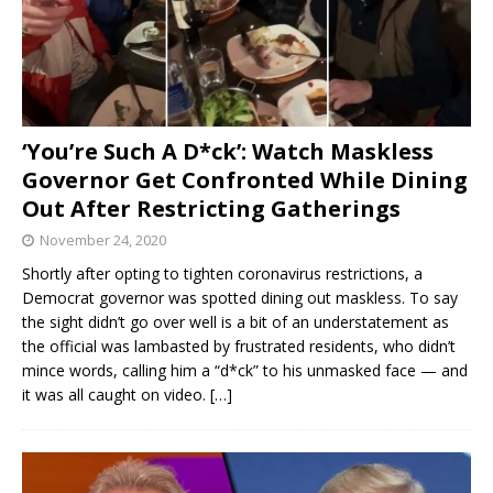
‘You’re Such A D*ck’: Watch Maskless
Governor Get Confronted While Dining
Out After Restricting Gatherings
November 24, 2020
Shortly after opting to tighten coronavirus restrictions, a
Democrat governor was spotted dining out maskless. To say
the sight didn’t go over well is a bit of an understatement as
the official was lambasted by frustrated residents, who didn’t
mince words, calling him a “d*ck” to his unmasked face — and
it was all caught on video.
[…]