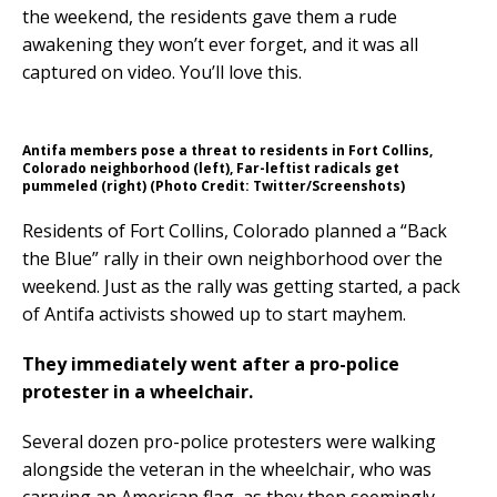
the weekend, the residents gave them a rude
awakening they won’t ever forget, and it was all
captured on video. You’ll love this.
Antifa members pose a threat to residents in Fort Collins,
Colorado neighborhood (left), Far-leftist radicals get
pummeled (right) (Photo Credit: Twitter/Screenshots)
Residents of Fort Collins, Colorado planned a “Back
the Blue” rally in their own neighborhood over the
weekend. Just as the rally was getting started, a pack
of Antifa activists showed up to start mayhem.
They immediately went after a pro-police
protester in a wheelchair.
Several dozen pro-police protesters were walking
alongside the veteran in the wheelchair, who was
carrying an American flag, as they then seemingly