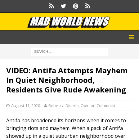
VIDEO: Antifa Attempts Mayhem
In Quiet Neighborhood,
Residents Give Rude Awakening
August 11, 2020
Rebecca Diserio, Opinion Columnist
Antifa has broadened its horizons when it comes to
bringing riots and mayhem. When a pack of Antifa
showed up in a quiet suburban neighborhood over