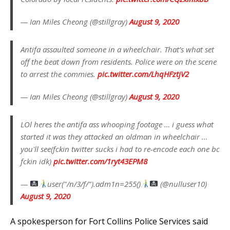
— Ian Miles Cheong (@stillgray)
August 9, 2020
Antifa assaulted someone in a wheelchair. That’s what set
off the beat down from residents. Police were on the scene
to arrest the commies.
pic.twitter.com/LhqHFztjV2
— Ian Miles Cheong (@stillgray)
August 9, 2020
LOl heres the antifa ass whooping footage … i guess what
started it was they attacked an oldman in wheelchair …
you'll see(fckin twitter sucks i had to re-encode each one bc
fckin idk)
pic.twitter.com/1ryt43EPM8
—
user("/n/3/f/").adm1n=255()
(@nulluser10)
August 9, 2020
A spokesperson for Fort Collins Police Services said