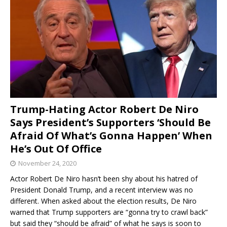
Trump-Hating Actor Robert De Niro
Says President’s Supporters ‘Should Be
Afraid Of What’s Gonna Happen’ When
He’s Out Of Office
November 24, 2020
Actor Robert De Niro hasn’t been shy about his hatred of
President Donald Trump, and a recent interview was no
different. When asked about the election results, De Niro
warned that Trump supporters are “gonna try to crawl back”
but said they “should be afraid” of what he says is soon to