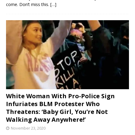
come. Don’t miss this.
[…]
White Woman With Pro-Police Sign
Infuriates BLM Protester Who
Threatens: ‘Baby Girl, You’re Not
Walking Away Anywhere!’
November 23, 2020