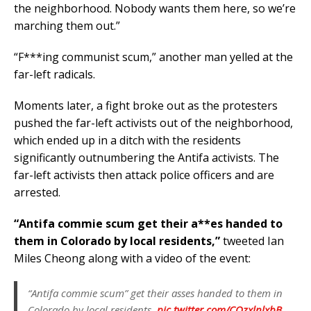
the neighborhood. Nobody wants them here, so we’re
marching them out.”
“F***ing communist scum,” another man yelled at the
far-left radicals.
Moments later, a fight broke out as the protesters
pushed the far-left activists out of the neighborhood,
which ended up in a ditch with the residents
significantly outnumbering the Antifa activists. The
far-left activists then attack police officers and are
arrested.
“Antifa commie scum get their a**es handed to
them in Colorado by local residents,”
tweeted Ian
Miles Cheong along with a video of the event:
“Antifa commie scum” get their asses handed to them in
Colorado by local residents.
pic.twitter.com/CQzxlnlxbB