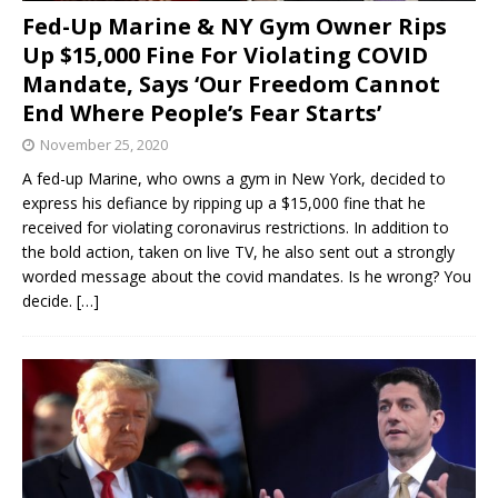
Fed-Up Marine & NY Gym Owner Rips
Up $15,000 Fine For Violating COVID
Mandate, Says ‘Our Freedom Cannot
End Where People’s Fear Starts’
November 25, 2020
A fed-up Marine, who owns a gym in New York, decided to
express his defiance by ripping up a $15,000 fine that he
received for violating coronavirus restrictions. In addition to
the bold action, taken on live TV, he also sent out a strongly
worded message about the covid mandates. Is he wrong? You
decide.
[…]