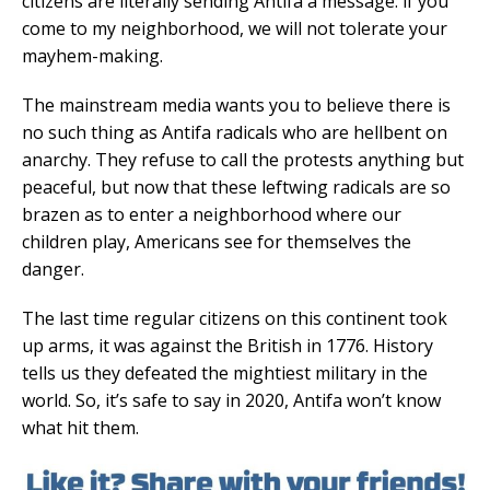
citizens are literally sending Antifa a message: if you
come to my neighborhood, we will not tolerate your
mayhem-making.
The mainstream media wants you to believe there is
no such thing as Antifa radicals who are hellbent on
anarchy. They refuse to call the protests anything but
peaceful, but now that these leftwing radicals are so
brazen as to enter a neighborhood where our
children play, Americans see for themselves the
danger.
The last time regular citizens on this continent took
up arms, it was against the British in 1776. History
tells us they defeated the mightiest military in the
world. So, it’s safe to say in 2020, Antifa won’t know
what hit them.