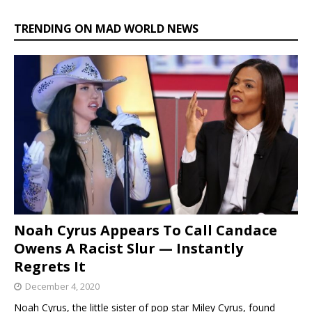
TRENDING ON MAD WORLD NEWS
Noah Cyrus Appears To Call Candace
Owens A Racist Slur — Instantly
Regrets It
December 4, 2020
Noah Cyrus, the little sister of pop star Miley Cyrus, found