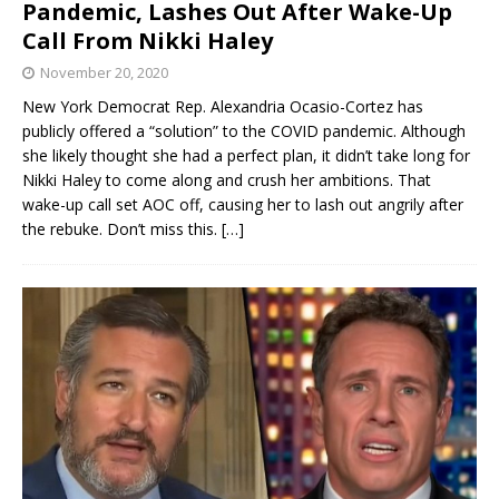
Pandemic, Lashes Out After Wake-Up
Call From Nikki Haley
November 20, 2020
New York Democrat Rep. Alexandria Ocasio-Cortez has
publicly offered a “solution” to the COVID pandemic. Although
she likely thought she had a perfect plan, it didn’t take long for
Nikki Haley to come along and crush her ambitions. That
wake-up call set AOC off, causing her to lash out angrily after
the rebuke. Don’t miss this.
[…]