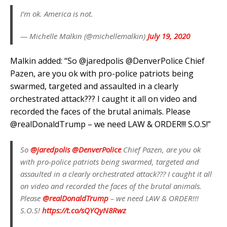
I’m ok. America is not.
— Michelle Malkin (@michellemalkin)
July 19, 2020
Malkin added: “So @jaredpolis @DenverPolice Chief
Pazen, are you ok with pro-police patriots being
swarmed, targeted and assaulted in a clearly
orchestrated attack??? I caught it all on video and
recorded the faces of the brutal animals. Please
@realDonaldTrump – we need LAW & ORDER!!! S.O.S!”
So
@jaredpolis
@DenverPolice
Chief Pazen, are you ok
with pro-police patriots being swarmed, targeted and
assaulted in a clearly orchestrated attack??? I caught it all
on video and recorded the faces of the brutal animals.
Please
@realDonaldTrump
– we need LAW & ORDER!!!
S.O.S!
https://t.co/sQYQyN8Rwz