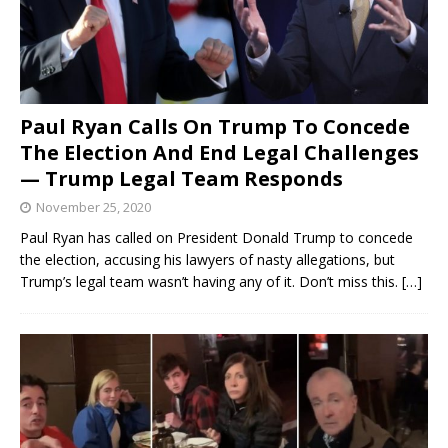
Paul Ryan Calls On Trump To Concede
The Election And End Legal Challenges
— Trump Legal Team Responds
November 25, 2020
Paul Ryan has called on President Donald Trump to concede
the election, accusing his lawyers of nasty allegations, but
Trump’s legal team wasn’t having any of it. Don’t miss this.
[…]