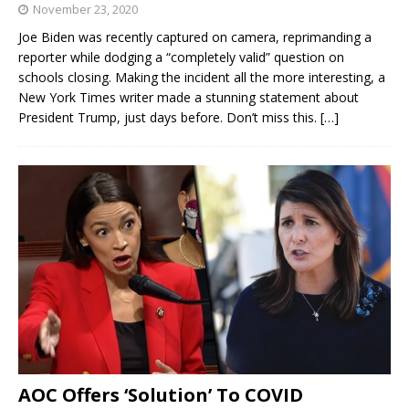
November 23, 2020
Joe Biden was recently captured on camera, reprimanding a
reporter while dodging a “completely valid” question on
schools closing. Making the incident all the more interesting, a
New York Times writer made a stunning statement about
President Trump, just days before. Don’t miss this.
[…]
AOC Offers ‘Solution’ To COVID