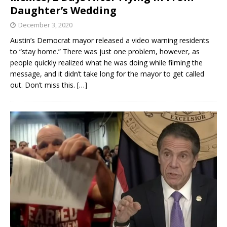
Daughter’s Wedding
December 3, 2020
Austin’s Democrat mayor released a video warning residents
to “stay home.” There was just one problem, however, as
people quickly realized what he was doing while filming the
message, and it didn’t take long for the mayor to get called
out. Don’t miss this.
[…]