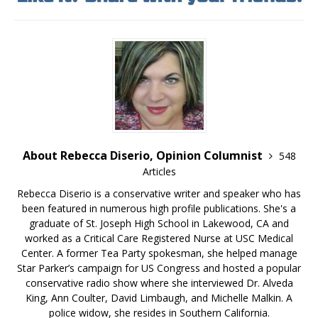
About Rebecca Diserio, Opinion Columnist
548
Articles
Rebecca Diserio is a conservative writer and speaker who has
been featured in numerous high profile publications. She's a
graduate of St. Joseph High School in Lakewood, CA and
worked as a Critical Care Registered Nurse at USC Medical
Center. A former Tea Party spokesman, she helped manage
Star Parker’s campaign for US Congress and hosted a popular
conservative radio show where she interviewed Dr. Alveda
King, Ann Coulter, David Limbaugh, and Michelle Malkin. A
police widow, she resides in Southern California.