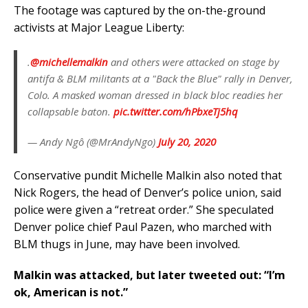
The footage was captured by the on-the-ground
activists at Major League Liberty:
.
@michellemalkin
and others were attacked on stage by
antifa & BLM militants at a "Back the Blue" rally in Denver,
Colo. A masked woman dressed in black bloc readies her
collapsable baton.
pic.twitter.com/hPbxeTj5hq
— Andy Ngô (@MrAndyNgo)
July 20, 2020
Conservative pundit Michelle Malkin also noted that
Nick Rogers, the head of Denver’s police union, said
police were given a “retreat order.” She speculated
Denver police chief Paul Pazen, who marched with
BLM thugs in June, may have been involved.
Malkin was attacked, but later tweeted out: “I’m
ok, American is not.”