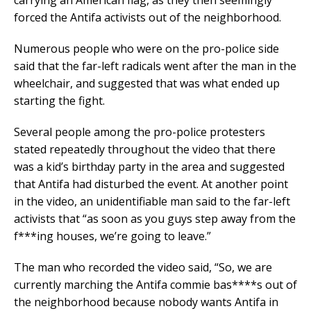
forced the Antifa activists out of the neighborhood.
Numerous people who were on the pro-police side
said that the far-left radicals went after the man in the
wheelchair, and suggested that was what ended up
starting the fight.
Several people among the pro-police protesters
stated repeatedly throughout the video that there
was a kid’s birthday party in the area and suggested
that Antifa had disturbed the event. At another point
in the video, an unidentifiable man said to the far-left
activists that “as soon as you guys step away from the
f***ing houses, we’re going to leave.”
The man who recorded the video said, “So, we are
currently marching the Antifa commie bas****s out of
the neighborhood because nobody wants Antifa in