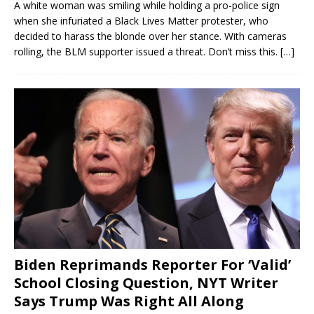
A white woman was smiling while holding a pro-police sign
when she infuriated a Black Lives Matter protester, who
decided to harass the blonde over her stance. With cameras
rolling, the BLM supporter issued a threat. Don’t miss this.
[…]
Biden Reprimands Reporter For ‘Valid’
School Closing Question, NYT Writer
Says Trump Was Right All Along