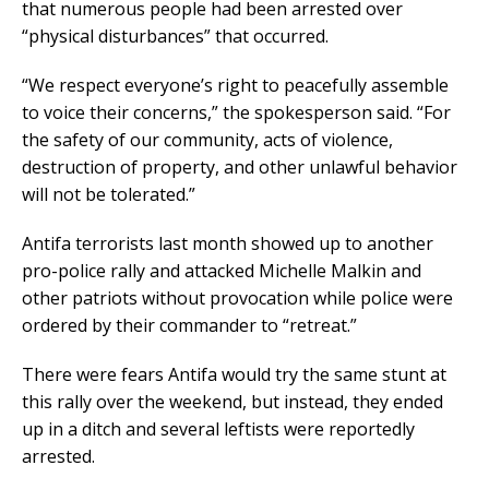
that numerous people had been arrested over
“physical disturbances” that occurred.
“We respect everyone’s right to peacefully assemble
to voice their concerns,” the spokesperson said. “For
the safety of our community, acts of violence,
destruction of property, and other unlawful behavior
will not be tolerated.”
Antifa terrorists last month showed up to another
pro-police rally and attacked Michelle Malkin and
other patriots without provocation while police were
ordered by their commander to “retreat.”
There were fears Antifa would try the same stunt at
this rally over the weekend, but instead, they ended
up in a ditch and several leftists were reportedly
arrested.