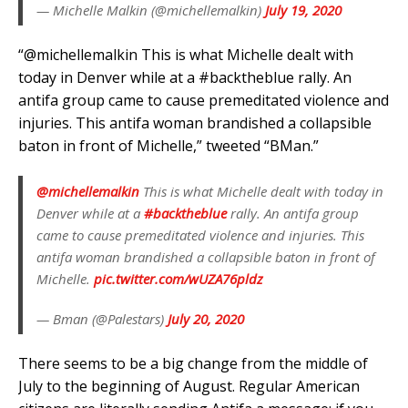
— Michelle Malkin (@michellemalkin)
July 19, 2020
“@michellemalkin This is what Michelle dealt with
today in Denver while at a #backtheblue rally. An
antifa group came to cause premeditated violence and
injuries. This antifa woman brandished a collapsible
baton in front of Michelle,” tweeted “BMan.”
@michellemalkin
This is what Michelle dealt with today in
Denver while at a
#backtheblue
rally. An antifa group
came to cause premeditated violence and injuries. This
antifa woman brandished a collapsible baton in front of
Michelle.
pic.twitter.com/wUZA76pldz
— Bman (@Palestars)
July 20, 2020
There seems to be a big change from the middle of
July to the beginning of August. Regular American