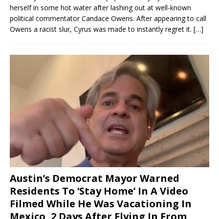
herself in some hot water after lashing out at well-known
political commentator Candace Owens. After appearing to call
Owens a racist slur, Cyrus was made to instantly regret it.
[…]
Austin’s Democrat Mayor Warned
Residents To ‘Stay Home’ In A Video
Filmed While He Was Vacationing In
Mexico, 2 Days After Flying In From