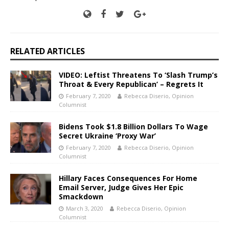
RELATED ARTICLES
VIDEO: Leftist Threatens To ‘Slash Trump’s
Throat & Every Republican’ – Regrets It
February 7, 2020
Rebecca Diserio, Opinion
Columnist
Bidens Took $1.8 Billion Dollars To Wage
Secret Ukraine ‘Proxy War’
February 7, 2020
Rebecca Diserio, Opinion
Columnist
Hillary Faces Consequences For Home
Email Server, Judge Gives Her Epic
Smackdown
March 3, 2020
Rebecca Diserio, Opinion
Columnist