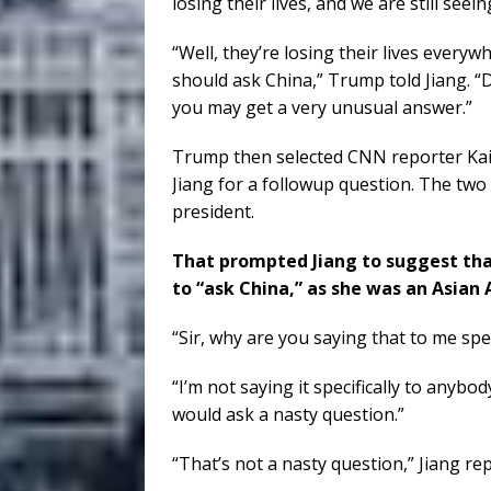
losing their lives, and we are still see
“Well, they’re losing their lives every
should ask China,” Trump told Jiang. 
you may get a very unusual answer.”
Trump then selected CNN reporter Kaitl
Jiang for a followup question. The two 
president.
That prompted Jiang to suggest that
to “ask China,” as she was an Asian
“Sir, why are you saying that to me spec
“I’m not saying it specifically to anybo
would ask a nasty question.”
“That’s not a nasty question,” Jiang rep