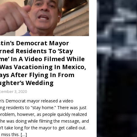
tin’s Democrat Mayor
ned Residents To ‘Stay
e’ In A Video Filmed While
Was Vacationing In Mexico,
ays After Flying In From
ghter’s Wedding
cember 3, 2020
n’s Democrat mayor released a video
ng residents to “stay home.” There was just
roblem, however, as people quickly realized
he was doing while filming the message, and
dn’t take long for the mayor to get called out.
 miss this.
[…]