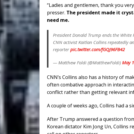
“Ladies and gentlemen, thank you ver
presser.
The president made it crysta
need me.
President Donald Trump ends the White Ho
CNN activist Kaitlan Collins repeatedly a
reporter
pic.twitter.com/fGQJ96FB42
— Matthew Foldi (@MatthewFoldi)
May 1
CNN’s Collins also has a history of m
often combative approach in interactin
conflict rather than getting relevant i
A couple of weeks ago, Collins had a s
After Trump answered a question from 
Korean dictator Kim Jong Un, Collins re