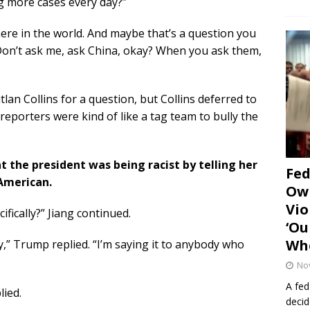
ing more cases every day?”
where in the world. And maybe that’s a question you
“Don’t ask me, ask China, okay? When you ask them,
an Collins for a question, but Collins deferred to
reporters were kind of like a tag team to bully the
 the president was being racist by telling her
Fe
 American.
Own
Vio
ifically?” Jiang continued.
‘Ou
Whe
dy,” Trump replied. “I’m saying it to anybody who
No
A fed
lied.
decid