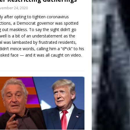
vember 24, 2020
ly after opting to tighten coronavirus
ictions, a Democrat governor was spotted
g out maskless. To say the sight didn’t go
well is a bit of an understatement as the
ial was lambasted by frustrated residents,
idn’t mince words, calling him a “d*ck” to his
ked face — and it was all caught on video.