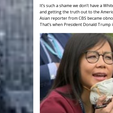
It’s such a shame we don’t have a Whit
and getting the truth out to the Amer
Asian reporter from CBS became obnoxi
That’s when President Donald Trump inst