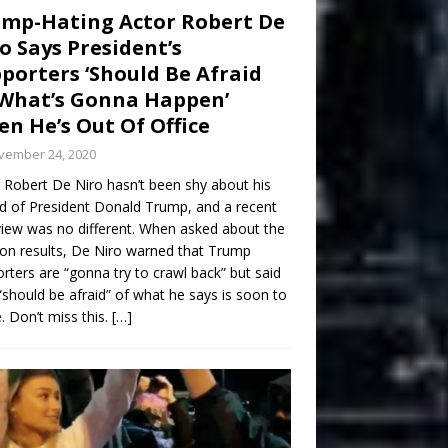
mp-Hating Actor Robert De
o Says President’s
porters ‘Should Be Afraid
What’s Gonna Happen’
n He’s Out Of Office
vember 24, 2020
 Robert De Niro hasn’t been shy about his
d of President Donald Trump, and a recent
view was no different. When asked about the
ion results, De Niro warned that Trump
rters are “gonna try to crawl back” but said
“should be afraid” of what he says is soon to
 Don’t miss this.
[…]