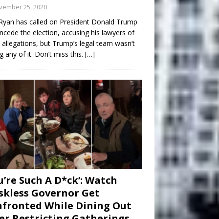
vember 25, 2020
Ryan has called on President Donald Trump
ncede the election, accusing his lawyers of
 allegations, but Trump’s legal team wasn’t
g any of it. Don’t miss this.
[…]
u’re Such A D*ck’: Watch
kless Governor Get
fronted While Dining Out
er Restricting Gatherings