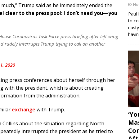
No
y much,” Trump said as he immediately ended the
l clear to the press pool: I don’t need you—you
Paul 
to co
nasty
havin
use Coronavirus Task Force press briefing after left-wing
nd rudely interrupts Trump trying to call on another
1, 2020
aking press conferences about herself through her
g with the president, which is about creating
nformation from the administration.
imilar
exchange
with Trump.
‘Yo
Mas
Collins about the situation regarding North
Con
peatedly interrupted the president as he tried to
Aft