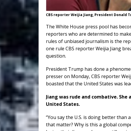
CBS reporter Weijia Jiang, President Donald
The White House press pool has becom
reporters who are determined to make
rules of unbiased journalism is the re
one rule CBS reporter Weijia Jiang bre
question.
President Trump has done a phenomena
presser on Monday, CBS reporter Weij
boasted that the United States was lead
Jiang was rude and combative. She 
United States.
“You say the U.S. is doing better than 
that matter? Why is this a global compe