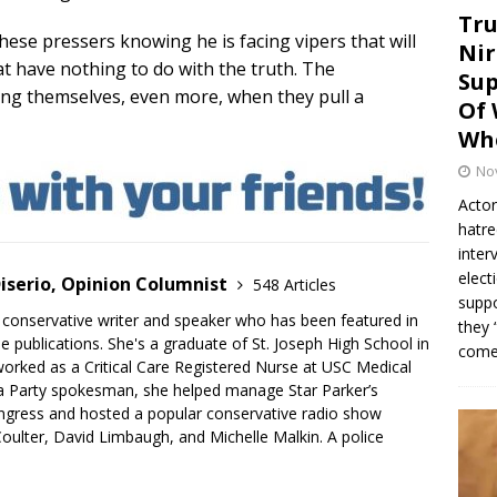
Tru
these pressers knowing he is facing vipers that will
Nir
at have nothing to do with the truth. The
Sup
ng themselves, even more, when they pull a
Of 
Whe
No
Actor
hatre
inter
elect
iserio, Opinion Columnist
548 Articles
suppo
 conservative writer and speaker who has been featured in
they 
e publications. She's a graduate of St. Joseph High School in
come.
rked as a Critical Care Registered Nurse at USC Medical
a Party spokesman, she helped manage Star Parker’s
gress and hosted a popular conservative radio show
oulter, David Limbaugh, and Michelle Malkin. A police