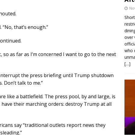
No
shouted.
Short
restr
 “No, that’s enough.”
dinin
over 
continued.
offic
who d
, so as far as I’m concerned I want to go to the next
unmas
[…]
 interrupt the press briefing until Trump shutdown
. Don’t talk to me.”
 like a battlefield. The press pool, by and large, is
have their marching orders: destroy Trump at all
icans say “traditional outlets report news they
sleading.”