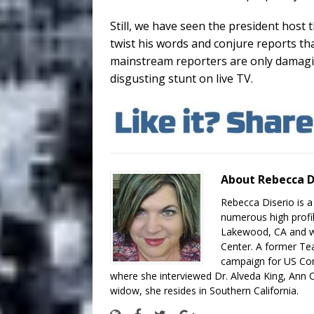
Still, we have seen the president host 
twist his words and conjure reports th
mainstream reporters are only damagi
disgusting stunt on live TV.
About Rebecca D
Rebecca Diserio is a
numerous high profil
Lakewood, CA and wo
Center. A former Te
campaign for US Con
where she interviewed Dr. Alveda King, Ann C
widow, she resides in Southern California.