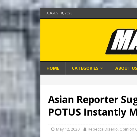
AUGUST 8, 2026
HOME
CATEGORIES
ABOUT U
Asian Reporter Sug
POTUS Instantly M
May 12, 2020
Rebecca Diserio, Opinion 