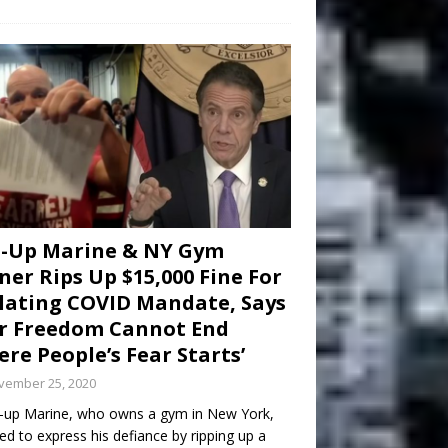
d-Up Marine & NY Gym
er Rips Up $15,000 Fine For
lating COVID Mandate, Says
r Freedom Cannot End
re People’s Fear Starts’
vember 25, 2020
-up Marine, who owns a gym in New York,
ed to express his defiance by ripping up a