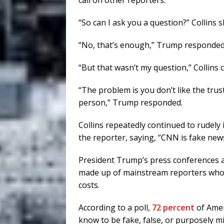
call on other reporters.
“So can I ask you a question?” Collins 
“No, that’s enough,” Trump responded.
“But that wasn’t my question,” Collins 
“The problem is you don’t like the trust
person,” Trump responded.
Collins repeatedly continued to rudely
the reporter, saying, “CNN is fake news
President Trump’s press conferences are
made up of mainstream reporters who 
costs.
According to a poll,
72 percent
of Amer
know to be fake, false, or purposely mi