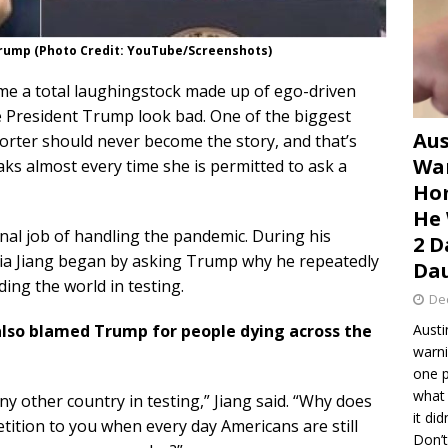
 Trump (Photo Credit: YouTube/Screenshots)
e a total laughingstock made up of ego-driven
 President Trump look bad. One of the biggest
Aus
porter should never become the story, and that’s
War
aks almost every time she is permitted to ask a
Hom
He 
l job of handling the pandemic. During his
2 D
ia Jiang began by asking Trump why he repeatedly
Dau
ing the world in testing.
De
also blamed Trump for people dying across the
Austi
warni
one p
what 
any other country in testing,” Jiang said. “Why does
it di
tition to you when every day Americans are still
Don’t