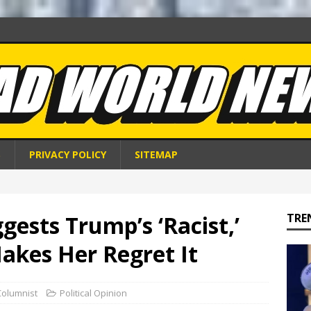
S
PRIVACY POLICY
SITEMAP
gests Trump’s ‘Racist,’
TRE
akes Her Regret It
Columnist
Political Opinion