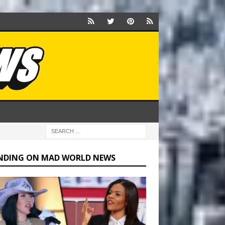
NDING ON MAD WORLD NEWS