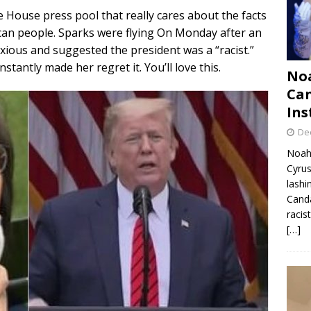
e House press pool that really cares about the facts
ican people. Sparks were flying On Monday after an
ous and suggested the president was a “racist.”
antly made her regret it. You’ll love this.
Noa
Can
Ins
De
Noah 
Cyrus
lashi
Canda
racis
[…]