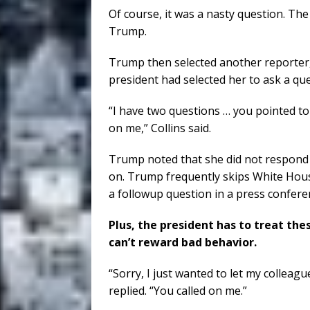
Of course, it was a nasty question. The
Trump.
Trump then selected another reporter, 
president had selected her to ask a que
“I have two questions … you pointed to
on me,” Collins said.
Trump noted that she did not respond
on. Trump frequently skips White House
a followup question in a press conferen
Plus, the president has to treat thes
can’t reward bad behavior.
“Sorry, I just wanted to let my colleague
replied. “You called on me.”