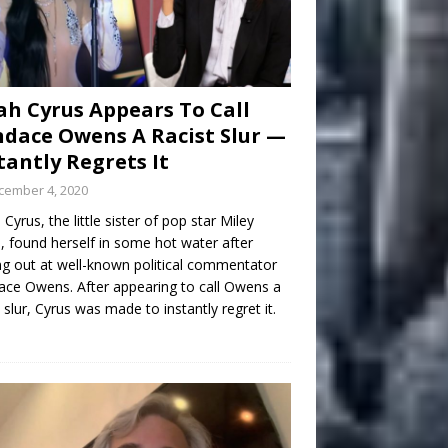
h Cyrus Appears To Call
dace Owens A Racist Slur —
tantly Regrets It
cember 4, 2020
Cyrus, the little sister of pop star Miley
, found herself in some hot water after
ng out at well-known political commentator
ce Owens. After appearing to call Owens a
t slur, Cyrus was made to instantly regret it.