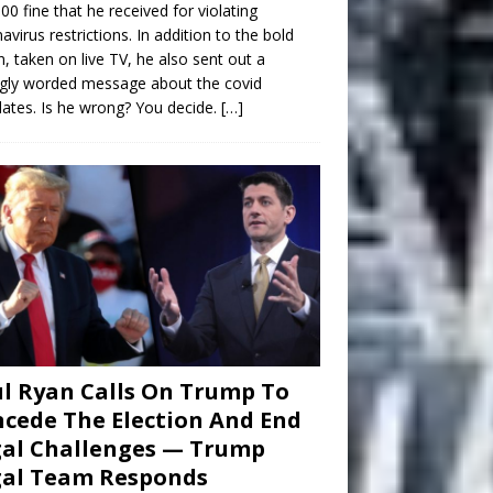
00 fine that he received for violating
avirus restrictions. In addition to the bold
n, taken on live TV, he also sent out a
gly worded message about the covid
tes. Is he wrong? You decide.
[…]
l Ryan Calls On Trump To
cede The Election And End
al Challenges — Trump
gal Team Responds