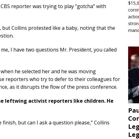
$15,0
 CBS reporter was trying to play “gotcha” with
coron
actio
stron
but Collins protested like a baby, noting that the
manda
stion.
 me, I have two questions Mr. President, you called
 when he selected her and he was moving
 reporters who try to defer to their colleagues for
ce, as it disrupts the flow of the press conference.
e leftwing activist reporters like children. He
Pau
Con
 finish, but can I ask a question please,” Collins
Leg
Le