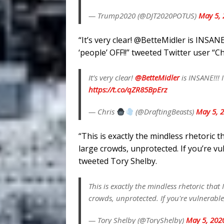
— Trump2020 (@DJT2020POTUS)
May 5, 
“
It’s very clear!
@BetteMidler
is INSANE
‘people’ OFF!!” tweeted Twitter user “Ch
It’s very clear!
@BetteMidler
is INSANE!!! 
https://t.co/qZR85BpErz
— Chris
(@DraftingBeasts)
May 5, 
“This is exactly the mindless rhetoric t
large crowds, unprotected. If you’re vu
tweeted Tory Shelby.
This is exactly the mindless rhetoric that
crowds, unprotected. If you're vulnerable
— Tory Shelby (@ToryShelby)
May 5, 202