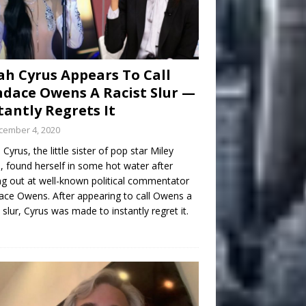
h Cyrus Appears To Call
dace Owens A Racist Slur —
tantly Regrets It
cember 4, 2020
Cyrus, the little sister of pop star Miley
, found herself in some hot water after
ng out at well-known political commentator
ce Owens. After appearing to call Owens a
t slur, Cyrus was made to instantly regret it.