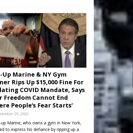
d-Up Marine & NY Gym
er Rips Up $15,000 Fine For
lating COVID Mandate, Says
r Freedom Cannot End
re People’s Fear Starts’
vember 25, 2020
-up Marine, who owns a gym in New York,
ed to express his defiance by ripping up a