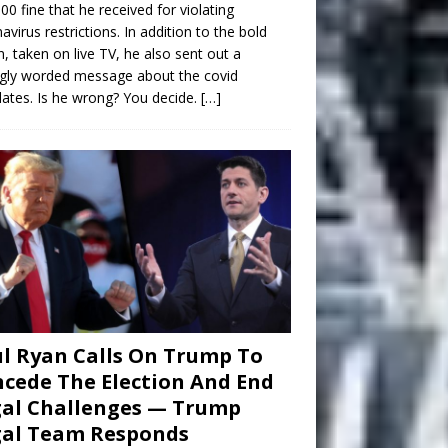
00 fine that he received for violating
avirus restrictions. In addition to the bold
n, taken on live TV, he also sent out a
gly worded message about the covid
tes. Is he wrong? You decide.
[…]
l Ryan Calls On Trump To
cede The Election And End
al Challenges — Trump
gal Team Responds