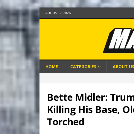
AUGUST 7, 2026
HOME
CATEGORIES
ABOUT U
Bette Midler: Trum
Killing His Base, O
Torched