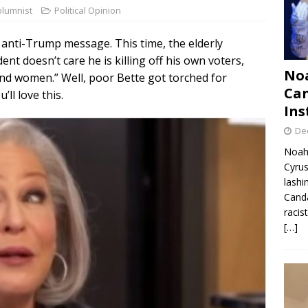
olumnist
Political Opinion
 anti-Trump message. This time, the elderly
nt doesn’t care he is killing off his own voters,
Noa
and women.” Well, poor Bette got torched for
Can
ll love this.
Ins
De
Noah 
Cyrus
lashi
Canda
racis
[…]