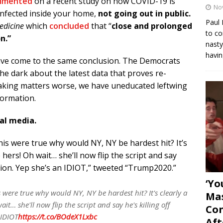
mmented
on a recent study on how COVID-19 is
No
 infected inside your home,
not going out in public.
Paul 
edicine
which
concluded
that
“
close and prolonged
to co
n.”
nasty
havin
have come to the same conclusion. The Democrats
he dark about the latest data that proves re-
Making matters worse, we have uneducated leftwing
formation.
ial media.
 this were true why would NY, NY be hardest hit? It’s
ke hers! Oh wait… she’ll now flip the script and say
lection. Yep she’s an IDIOT,” tweeted “Trump2020.”
‘Yo
is were true why would NY, NY be hardest hit? It's clearly a
Mas
ait… she'll now flip the script and say he's killing off
Con
 IDIOT
https://t.co/BOdeX1Lxbc
Aft