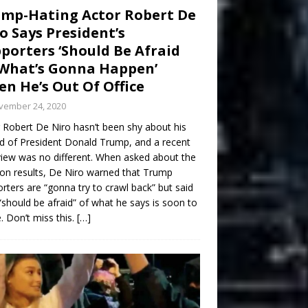
mp-Hating Actor Robert De
o Says President’s
porters ‘Should Be Afraid
What’s Gonna Happen’
n He’s Out Of Office
vember 24, 2020
 Robert De Niro hasn’t been shy about his
d of President Donald Trump, and a recent
view was no different. When asked about the
ion results, De Niro warned that Trump
rters are “gonna try to crawl back” but said
“should be afraid” of what he says is soon to
 Don’t miss this.
[…]