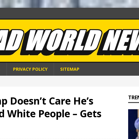
S
PRIVACY POLICY
SITEMAP
p Doesn’t Care He’s
TRE
ld White People – Gets