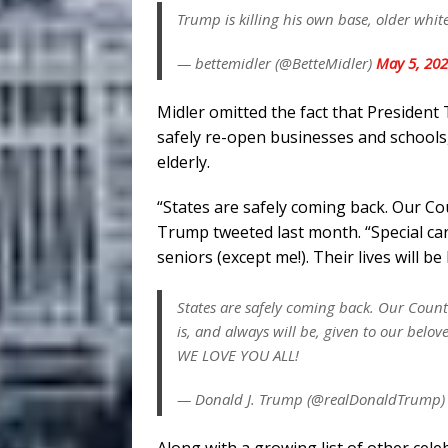
Trump is killing his own base, older whit
— bettemidler (@BetteMidler)
May 5, 20
Midler omitted the fact that Presiden
safely re-open businesses and schools, 
elderly.
“States are safely coming back. Our C
Trump tweeted last month. “Special care
seniors (except me!). Their lives will
States are safely coming back. Our Count
is, and always will be, given to our belove
WE LOVE YOU ALL!
— Donald J. Trump (@realDonaldTrump