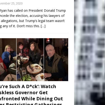
vember 25, 2020
Ryan has called on President Donald Trump
ncede the election, accusing his lawyers of
 allegations, but Trump’s legal team wasn’t
g any of it. Don’t miss this.
[…]
u’re Such A D*ck’: Watch
kless Governor Get
fronted While Dining Out
er Restricting Gatherings