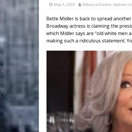
May 5, 2020
Rebecca Diserio, Opinion C
Bette Midler is back to spread another
Broadway actress is claiming the preside
which Midler says are “old white men 
making such a ridiculous statement. You’