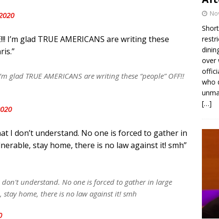
No
2020
Short
!!! I’m glad TRUE AMERICANS are writing these
restr
dinin
ris.”
over 
offic
I’m glad TRUE AMERICANS are writing these “people” OFF!!
who d
unmas
[…]
2020
hat I don’t understand. No one is forced to gather in
lnerable, stay home, there is no law against it! smh”
 I don't understand. No one is forced to gather in large
, stay home, there is no law against it! smh
0