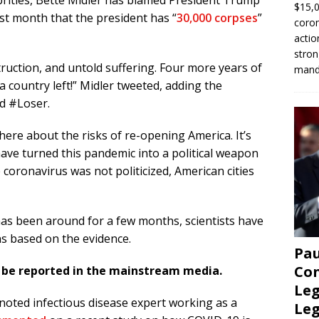
ebrities, Bette Midler has blamed President Trump
$15,0
ast month that the president has “
30,000 corpses
”
coron
actio
stron
truction, and untold suffering. Four more years of
manda
country left!” Midler tweeted, adding the
d
#Loser.
ere about the risks of re-opening America. It’s
have turned this pandemic into a political weapon
e coronavirus was not politicized, American cities
as been around for a few months, scientists have
 based on the evidence.
Pau
Con
t be reported in the mainstream media.
Leg
 noted infectious disease expert working as a
Le