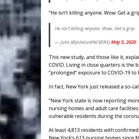
“He isn’t killing anyone. Wow. Get a grip
He isn't killing anyone. Wow. Get a grip.
— Julie (@JulieLvsPACKERS)
May 5, 2020
This new study, and those like it, ex
COVID. Living in close quarters is the b
“prolonged” exposure to COVID-19 to 
In fact, New York just released a so-cal
“New York state is now reporting more
nursing homes and adult care facilities
vulnerable residents during the coron
At least 4,813 residents with confirme
New York’s 613 nursing homes since M