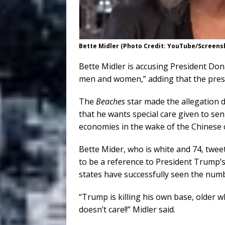
Bette Midler (Photo Credit: YouTube/Screens
Bette Midler is accusing President Dona
men and women,” adding that the presid
The
Beaches
star made the allegation d
that he wants special care given to sen
economies in the wake of the Chinese
Bette Mider, who is white and 74, twe
to be a reference to President Trump’s
states have successfully seen the numb
“Trump is killing his own base, older 
doesn’t care!!” Midler said.