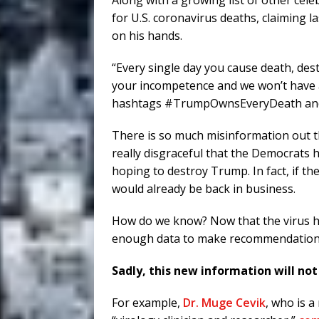
Along with a growing list of other cel
for U.S. coronavirus deaths, claiming l
on his hands.
“Every single day you cause death, des
your incompetence and we won’t have a 
hashtags
#TrumpOwnsEveryDeath an
There is so much misinformation out th
really disgraceful that the Democrats 
hoping to destroy Trump. In fact, if th
would already be back in business.
How do we know? Now that the virus h
enough data to make recommendations
Sadly, this new information will no
For example,
Dr. Muge Cevik
, who is a