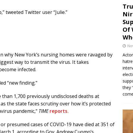
Tru
,” tweeted Twitter user “Julie.”
Nir
Sup
Of 
Whe
No
plain why New York’s nursing homes were ravaged by
Actor
hatre
iggest way to transmit the virus. It takes
inter
become infected.
elect
suppo
led “new finding.”
they 
come.
 than 1,700 previously undisclosed deaths at
 as the state faces scrutiny over how it’s protected
avirus pandemic,”
TIME
reports.
d or presumed cases of COVID-19 have died at 351 of
arch 1, according to Gov. Andrew Cuomo’s