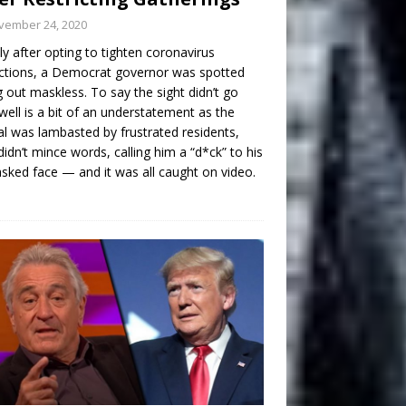
vember 24, 2020
ly after opting to tighten coronavirus
ictions, a Democrat governor was spotted
g out maskless. To say the sight didn’t go
well is a bit of an understatement as the
ial was lambasted by frustrated residents,
idn’t mince words, calling him a “d*ck” to his
ked face — and it was all caught on video.