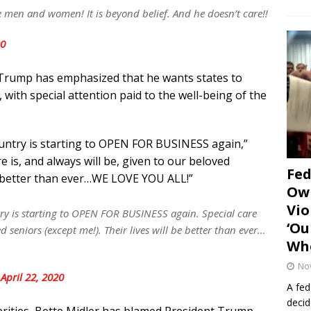
e men and women! It is beyond belief. And he doesn’t care!!
20
t Trump has emphasized that he wants states to
with special attention paid to the well-being of the
ountry is starting to OPEN FOR BUSINESS again,”
 is, and always will be, given to our beloved
Fe
 be better than ever…WE LOVE YOU ALL!”
Own
Vio
ry is starting to OPEN FOR BUSINESS again. Special care
‘Ou
d seniors (except me!). Their lives will be better than ever…
Whe
No
)
April 22, 2020
A fed
decid