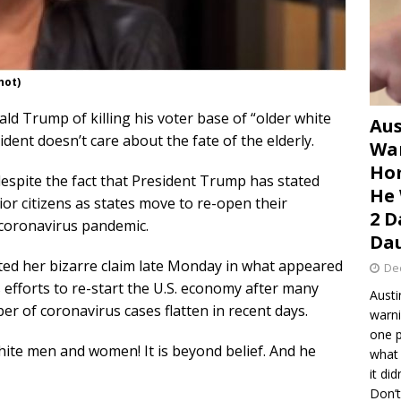
hot)
ld Trump of killing his voter base of “older white
Aus
ent doesn’t care about the fate of the elderly.
War
Hom
espite the fact that President Trump has stated
He 
ior citizens as states move to re-open their
2 D
 coronavirus pandemic.
Dau
eted her bizarre claim late Monday in what appeared
De
 efforts to re-start the U.S. economy after many
Austi
er of coronavirus cases flatten in recent days.
warni
one p
white men and women! It is beyond belief. And he
what 
it di
Don’t