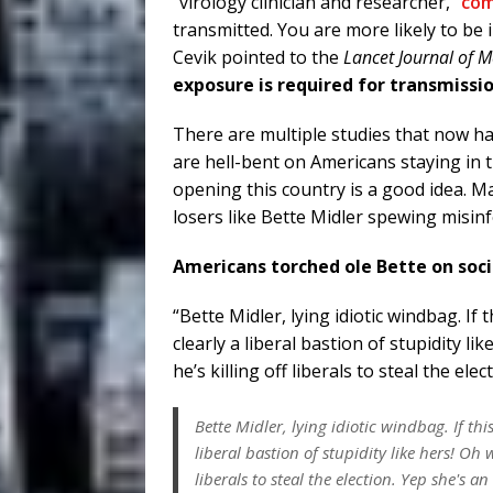
“virology clinician and researcher,”
co
transmitted. You are more likely to be
Cevik pointed to the
Lancet Journal of M
exposure is required for transmissio
There are multiple studies that now 
are hell-bent on Americans staying in t
opening this country is a good idea. 
losers like Bette Midler spewing misin
Americans torched ole Bette on soc
“Bette Midler, lying idiotic windbag. If
clearly a liberal bastion of stupidity li
he’s killing off liberals to steal the e
Bette Midler, lying idiotic windbag. If th
liberal bastion of stupidity like hers! Oh w
liberals to steal the election. Yep she's an