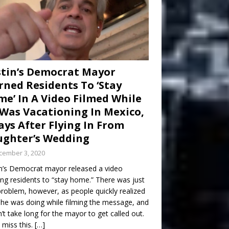
tin’s Democrat Mayor
ned Residents To ‘Stay
e’ In A Video Filmed While
Was Vacationing In Mexico,
ays After Flying In From
ghter’s Wedding
cember 3, 2020
n’s Democrat mayor released a video
ng residents to “stay home.” There was just
roblem, however, as people quickly realized
he was doing while filming the message, and
dn’t take long for the mayor to get called out.
 miss this.
[…]