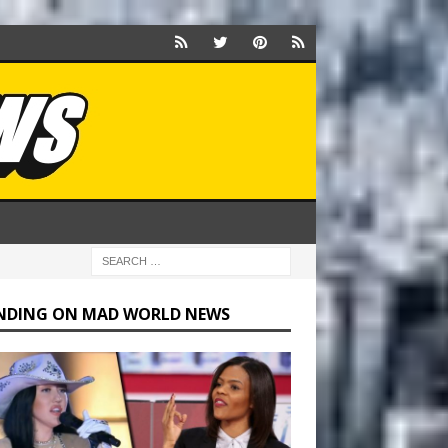
NDING ON MAD WORLD NEWS