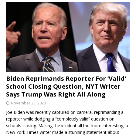
Biden Reprimands Reporter For ‘Valid’
School Closing Question, NYT Writer
Says Trump Was Right All Along
November 23, 2020
Joe Biden was recently captured on camera, reprimanding a
reporter while dodging a “completely valid” question on
schools closing. Making the incident all the more interesting, a
New York Times writer made a stunning statement about