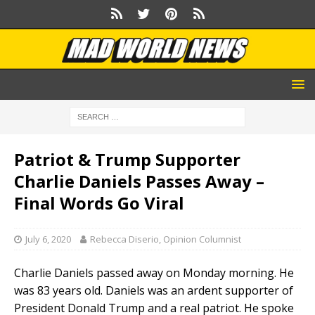
Patriot & Trump Supporter
Charlie Daniels Passes Away –
Final Words Go Viral
July 6, 2020
Rebecca Diserio, Opinion Columnist
Charlie Daniels passed away on Monday morning. He
was 83 years old. Daniels was an ardent supporter of
President Donald Trump and a real patriot. He spoke