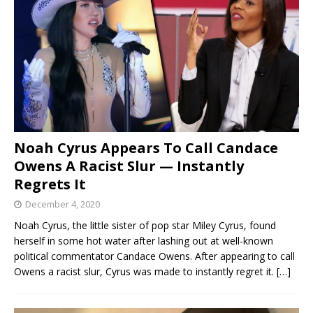
Noah Cyrus Appears To Call Candace
Owens A Racist Slur — Instantly
Regrets It
December 4, 2020
Noah Cyrus, the little sister of pop star Miley Cyrus, found
herself in some hot water after lashing out at well-known
political commentator Candace Owens. After appearing to call
Owens a racist slur, Cyrus was made to instantly regret it.
[…]