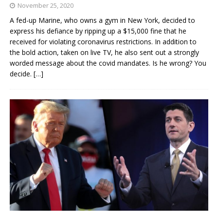
November 25, 2020
A fed-up Marine, who owns a gym in New York, decided to
express his defiance by ripping up a $15,000 fine that he
received for violating coronavirus restrictions. In addition to
the bold action, taken on live TV, he also sent out a strongly
worded message about the covid mandates. Is he wrong? You
decide.
[…]