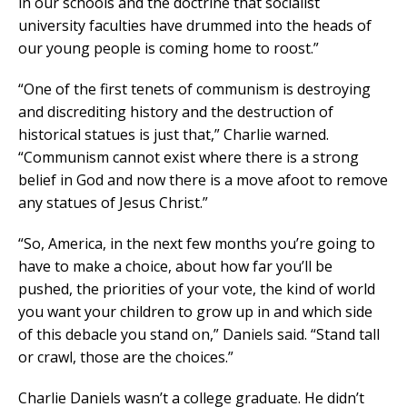
in our schools and the doctrine that socialist
university faculties have drummed into the heads of
our young people is coming home to roost.”
“One of the first tenets of communism is destroying
and discrediting history and the destruction of
historical statues is just that,” Charlie warned.
“Communism cannot exist where there is a strong
belief in God and now there is a move afoot to remove
any statues of Jesus Christ.”
“So, America, in the next few months you’re going to
have to make a choice, about how far you’ll be
pushed, the priorities of your vote, the kind of world
you want your children to grow up in and which side
of this debacle you stand on,” Daniels said. “Stand tall
or crawl, those are the choices.”
Charlie Daniels wasn’t a college graduate. He didn’t