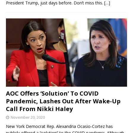
President Trump, just days before. Don’t miss this.
[…]
AOC Offers ‘Solution’ To COVID
Pandemic, Lashes Out After Wake-Up
Call From Nikki Haley
November 20, 2020
New York Democrat Rep. Alexandria Ocasio-Cortez has
publicly offered a “solution” to the COVID pandemic. Although