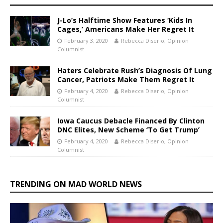
J-Lo’s Halftime Show Features ‘Kids In
Cages,’ Americans Make Her Regret It
February 3, 2020
Rebecca Diserio, Opinion
Columnist
Haters Celebrate Rush’s Diagnosis Of Lung
Cancer, Patriots Make Them Regret It
February 4, 2020
Rebecca Diserio, Opinion
Columnist
Iowa Caucus Debacle Financed By Clinton
DNC Elites, New Scheme ‘To Get Trump’
February 4, 2020
Rebecca Diserio, Opinion
Columnist
TRENDING ON MAD WORLD NEWS