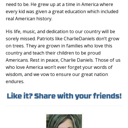
need to be. He grew up at a time in America where
every kid was given a great education which included
real American history.
His life, music, and dedication to our country will be
sorely missed. Patriots like CharlieDaniels don’t grow
on trees. They are grown in families who love this
country and teach their children to be proud
Americans. Rest in peace, Charlie Daniels. Those of us
who love America won’t ever forget your words of
wisdom, and we vow to ensure our great nation
endures.