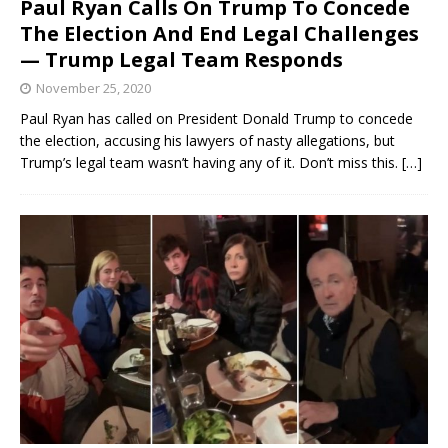
Paul Ryan Calls On Trump To Concede
The Election And End Legal Challenges
— Trump Legal Team Responds
November 25, 2020
Paul Ryan has called on President Donald Trump to concede
the election, accusing his lawyers of nasty allegations, but
Trump’s legal team wasn’t having any of it. Don’t miss this.
[…]