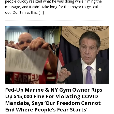
people quickly realized what he was doing while filming the
message, and it didn’t take long for the mayor to get called
out. Don’t miss this.
[…]
Fed-Up Marine & NY Gym Owner Rips
Up $15,000 Fine For Violating COVID
Mandate, Says ‘Our Freedom Cannot
End Where People’s Fear Starts’