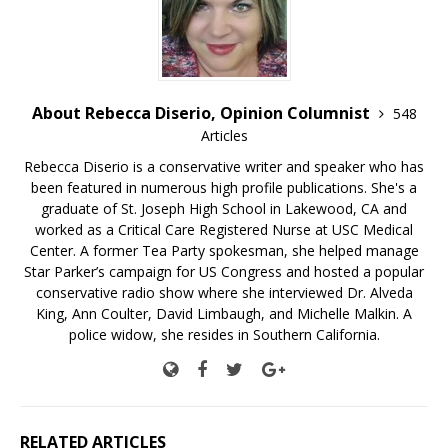
About Rebecca Diserio, Opinion Columnist
548
Articles
Rebecca Diserio is a conservative writer and speaker who has
been featured in numerous high profile publications. She's a
graduate of St. Joseph High School in Lakewood, CA and
worked as a Critical Care Registered Nurse at USC Medical
Center. A former Tea Party spokesman, she helped manage
Star Parker’s campaign for US Congress and hosted a popular
conservative radio show where she interviewed Dr. Alveda
King, Ann Coulter, David Limbaugh, and Michelle Malkin. A
police widow, she resides in Southern California.
RELATED ARTICLES