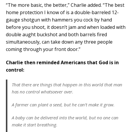
“The more basic, the better,” Charlie added. “The best
home protection I know of is a double-barreled 12-
gauge shotgun with hammers you cock by hand
before you shoot, it doesn’t jam and when loaded with
double aught buckshot and both barrels fired
simultaneously, can take down any three people
coming through your front door.”
Charlie then reminded Americans that God is in
control:
That there are things that happen in this world that man
has no control whatsoever over.
A farmer can plant a seed, but he can’t make it grow.
A baby can be delivered into the world, but no one can
make it start breathing.