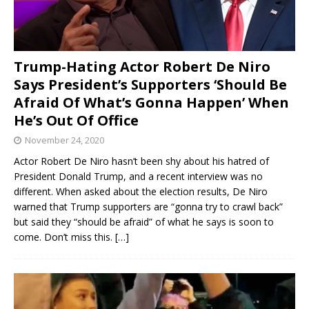
Trump-Hating Actor Robert De Niro
Says President’s Supporters ‘Should Be
Afraid Of What’s Gonna Happen’ When
He’s Out Of Office
November 24, 2020
Actor Robert De Niro hasn’t been shy about his hatred of
President Donald Trump, and a recent interview was no
different. When asked about the election results, De Niro
warned that Trump supporters are “gonna try to crawl back”
but said they “should be afraid” of what he says is soon to
come. Don’t miss this.
[…]