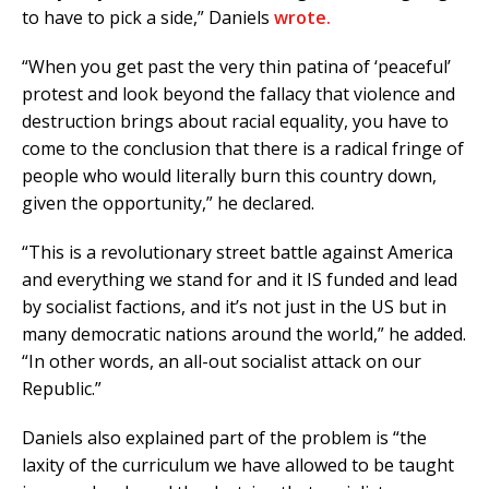
to have to pick a side,” Daniels
wrote.
“When you get past the very thin patina of ‘peaceful’
protest and look beyond the fallacy that violence and
destruction brings about racial equality, you have to
come to the conclusion that there is a radical fringe of
people who would literally burn this country down,
given the opportunity,” he declared.
“This is a revolutionary street battle against America
and everything we stand for and it IS funded and lead
by socialist factions, and it’s not just in the US but in
many democratic nations around the world,” he added.
“In other words, an all-out socialist attack on our
Republic.”
Daniels also explained part of the problem is “the
laxity of the curriculum we have allowed to be taught