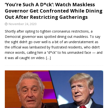
‘You’re Such A D*ck’: Watch Maskless
Governor Get Confronted While Dining
Out After Restricting Gatherings
November 24, 2020
Shortly after opting to tighten coronavirus restrictions, a
Democrat governor was spotted dining out maskless. To say
the sight didn’t go over well is a bit of an understatement as
the official was lambasted by frustrated residents, who didn’t
mince words, calling him a “d*ck” to his unmasked face — and
it was all caught on video.
[…]