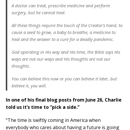
A doctor can treat, prescribe medicine and perform
surgery, but he cannot heal.
All these things require the touch of the Creator’s hand, to
cause a seed to grow, a baby to breathe, a medicine to
heal and the answer to a cure for a deadly pandemic.
God operating in His way and His time, the Bible says His
ways are not our ways and His thoughts are not our
thoughts.
You can believe this now or you can believe it later, but
believe it, you will.
In one of his final blog posts from June 26, Charlie
told us it’s time to “pick a side.”
“The time is swiftly coming in America when
everybody who cares about having a future is going