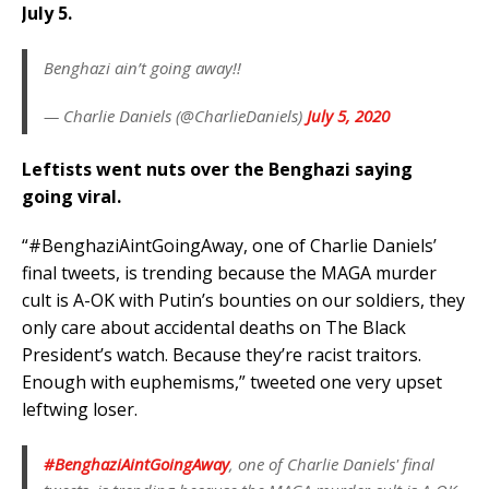
July 5.
Benghazi ain’t going away!!
— Charlie Daniels (@CharlieDaniels)
July 5, 2020
Leftists went nuts over the Benghazi saying
going viral.
“#BenghaziAintGoingAway, one of Charlie Daniels’
final tweets, is trending because the MAGA murder
cult is A-OK with Putin’s bounties on our soldiers, they
only care about accidental deaths on The Black
President’s watch. Because they’re racist traitors.
Enough with euphemisms,” tweeted one very upset
leftwing loser.
#BenghaziAintGoingAway
, one of Charlie Daniels' final