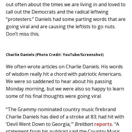
out often about the times we are living in and loved to
call out the Democrats and the radical leftwing
“protesters.” Daniels had some parting words that are
going viral and are causing the leftists to go nuts.
Don’t miss this.
Charlie Daniels (Photo Credit: YouTube/Screenshot)
We often wrote articles on Charlie Daniels. His words
of wisdom really hit a chord with patriotic Americans.
We were so saddened to hear about his passing
Monday morning, but we were also so happy to learn
some of his final thoughts were going viral.
“The Grammy-nominated country music firebrand
Charlie Daniels has died of a stroke at 83; had hit with
‘Devil Went Down to Georgia,'”
Breitbart
reports.
“A
statement from his publicist said the Country Music