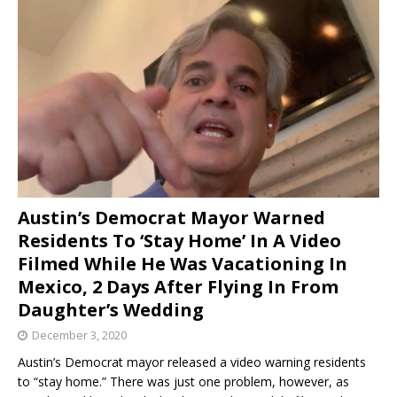
Austin’s Democrat Mayor Warned
Residents To ‘Stay Home’ In A Video
Filmed While He Was Vacationing In
Mexico, 2 Days After Flying In From
Daughter’s Wedding
December 3, 2020
Austin’s Democrat mayor released a video warning residents
to “stay home.” There was just one problem, however, as