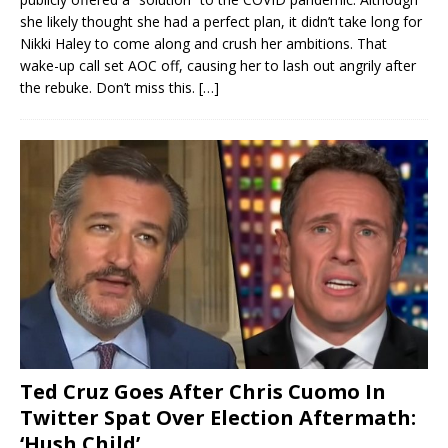
she likely thought she had a perfect plan, it didn’t take long for
Nikki Haley to come along and crush her ambitions. That
wake-up call set AOC off, causing her to lash out angrily after
the rebuke. Don’t miss this.
[…]
Ted Cruz Goes After Chris Cuomo In
Twitter Spat Over Election Aftermath:
‘Hush Child’