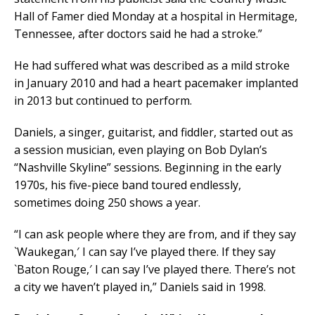
Hall of Famer died Monday at a hospital in Hermitage,
Tennessee, after doctors said he had a stroke.”
He had suffered what was described as a mild stroke
in January 2010 and had a heart pacemaker implanted
in 2013 but continued to perform.
Daniels, a singer, guitarist, and fiddler, started out as
a session musician, even playing on Bob Dylan’s
“Nashville Skyline” sessions. Beginning in the early
1970s, his five-piece band toured endlessly,
sometimes doing 250 shows a year.
“I can ask people where they are from, and if they say
`Waukegan,′ I can say I’ve played there. If they say
`Baton Rouge,′ I can say I’ve played there. There’s not
a city we haven’t played in,” Daniels said in 1998.