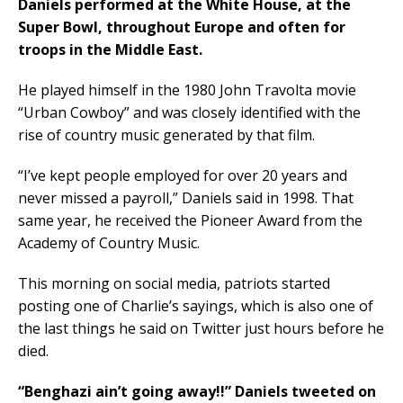
Daniels performed at the White House, at the
Super Bowl, throughout Europe and often for
troops in the Middle East.
He played himself in the 1980 John Travolta movie
“Urban Cowboy” and was closely identified with the
rise of country music generated by that film.
“I’ve kept people employed for over 20 years and
never missed a payroll,” Daniels said in 1998. That
same year, he received the Pioneer Award from the
Academy of Country Music.
This morning on social media, patriots started
posting one of Charlie’s sayings, which is also one of
the last things he said on Twitter just hours before he
died.
“Benghazi ain’t going away!!” Daniels tweeted on