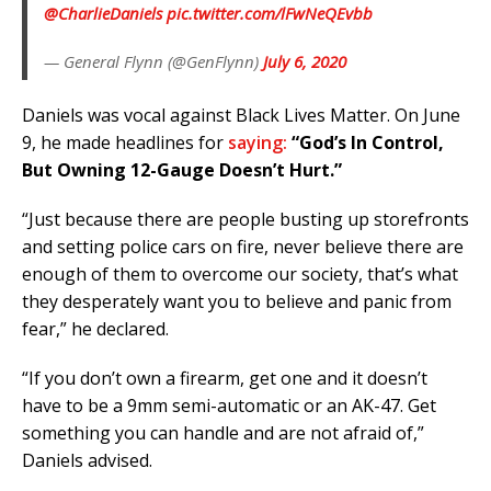
@CharlieDaniels
⁩
pic.twitter.com/lFwNeQEvbb
— General Flynn (@GenFlynn)
July 6, 2020
Daniels was vocal against Black Lives Matter. On June
9, he made headlines for
saying:
“God’s In Control,
But Owning 12-Gauge Doesn’t Hurt.”
“Just because there are people busting up storefronts
and setting police cars on fire, never believe there are
enough of them to overcome our society, that’s what
they desperately want you to believe and panic from
fear,” he declared.
“If you don’t own a firearm, get one and it doesn’t
have to be a 9mm semi-automatic or an AK-47. Get
something you can handle and are not afraid of,”
Daniels advised.