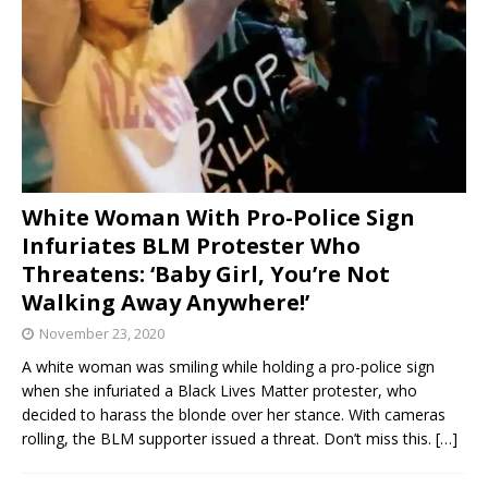
White Woman With Pro-Police Sign
Infuriates BLM Protester Who
Threatens: ‘Baby Girl, You’re Not
Walking Away Anywhere!’
November 23, 2020
A white woman was smiling while holding a pro-police sign
when she infuriated a Black Lives Matter protester, who
decided to harass the blonde over her stance. With cameras
rolling, the BLM supporter issued a threat. Don’t miss this.
[…]