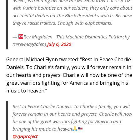
tweets, is trending because the MAGA murder cult is A-OK
with Putin's bounties on our soldiers, they only care about
accidental deaths on The Black President's watch. Because
they're racist traitors. Enough with euphemisms.
—
Rev Magdalen |This Machine Dismantles Patriarchy
(@revmagdalen)
July 6, 2020
General Michael Flynn tweeted: “Rest In Peace Charlie
Daniels. To Charlie’s family, you will forever remain in
our hearts and prayers. Charlie will now be one of the
great warriors fighting for America and bringing his
music to heaven.”
Rest In Peace Charlie Daniels. To Charlie’s family, you will
forever remain in our hearts and prayers. Charlie will now
be one of the great warriors fighting for America and
bringing his music to heaven
@TJHproject