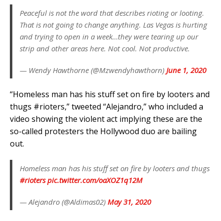
Peaceful is not the word that describes rioting or looting.
That is not going to change anything. Las Vegas is hurting
and trying to open in a week…they were tearing up our
strip and other areas here. Not cool. Not productive.
— Wendy Hawthorne (@Mzwendyhawthorn)
June 1, 2020
“Homeless man has his stuff set on fire by looters and
thugs #rioters,” tweeted “Alejandro,” who included a
video showing the violent act implying these are the
so-called protesters the Hollywood duo are bailing
out.
Homeless man has his stuff set on fire by looters and thugs
#rioters
pic.twitter.com/oaXOZ1q12M
— Alejandro (@Aldimas02)
May 31, 2020