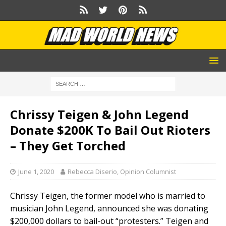
Chrissy Teigen & John Legend
Donate $200K To Bail Out Rioters
– They Get Torched
June 1, 2020
Rebecca Diserio, Opinion Columnist
Chrissy Teigen, the former model who is married to
musician John Legend, announced she was donating
$200,000 dollars to bail-out “protesters.” Teigen and