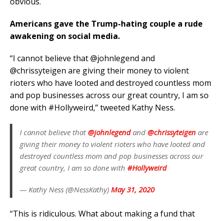
obvious.
Americans gave the Trump-hating couple a rude
awakening on social media.
“I cannot believe that @johnlegend and
@chrissyteigen are giving their money to violent
rioters who have looted and destroyed countless mom
and pop businesses across our great country, I am so
done with #Hollyweird,” tweeted Kathy Ness.
I cannot believe that
@johnlegend
and
@chrissyteigen
are
giving their money to violent rioters who have looted and
destroyed countless mom and pop businesses across our
great country, I am so done with
#Hollyweird
— Kathy Ness (@NessKathy)
May 31, 2020
“This is ridiculous. What about making a fund that