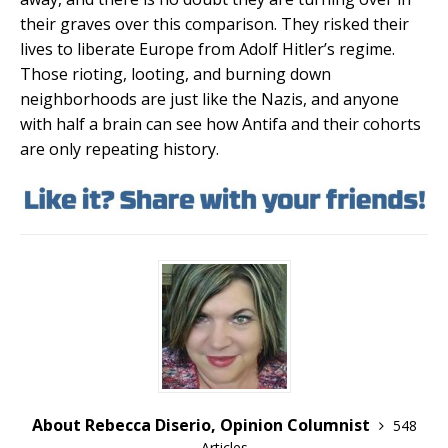
their graves over this comparison. They risked their
lives to liberate Europe from Adolf Hitler’s regime.
Those rioting, looting, and burning down
neighborhoods are just like the Nazis, and anyone
with half a brain can see how Antifa and their cohorts
are only repeating history.
About Rebecca Diserio, Opinion Columnist
548
Articles