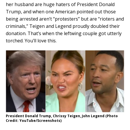
her husband are huge haters of President Donald
Trump, and when one American pointed out those
being arrested aren’t “protesters” but are “rioters and
criminals,” Teigen and Legend proudly doubled their
donation. That’s when the leftwing couple got utterly
torched. You’ll love this.
President Donald Trump, Chrissy Teigen, John Legend (Photo
Credit: YouTube/Screenshots)