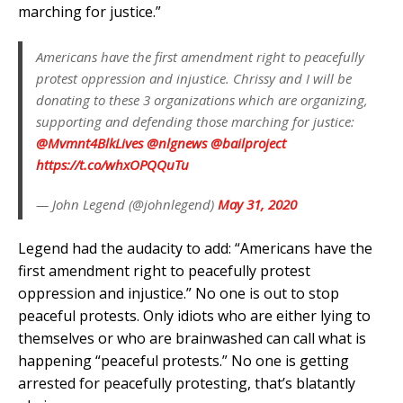
marching for justice.”
Americans have the first amendment right to peacefully
protest oppression and injustice. Chrissy and I will be
donating to these 3 organizations which are organizing,
supporting and defending those marching for justice:
@Mvmnt4BlkLives
@nlgnews
@bailproject
https://t.co/whxOPQQuTu
— John Legend (@johnlegend)
May 31, 2020
Legend had the audacity to add: “Americans have the
first amendment right to peacefully protest
oppression and injustice.” No one is out to stop
peaceful protests. Only idiots who are either lying to
themselves or who are brainwashed can call what is
happening “peaceful protests.” No one is getting
arrested for peacefully protesting, that’s blatantly