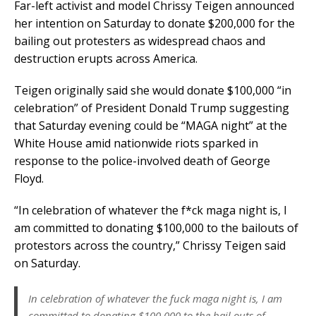
Far-left activist and model Chrissy Teigen announced
her intention on Saturday to donate $200,000 for the
bailing out protesters as widespread chaos and
destruction erupts across America.
Teigen originally said she would donate $100,000 “in
celebration” of President Donald Trump suggesting
that Saturday evening could be “MAGA night” at the
White House amid nationwide riots sparked in
response to the police-involved death of George
Floyd.
“In celebration of whatever the f*ck maga night is, I
am committed to donating $100,000 to the bailouts of
protestors across the country,” Chrissy Teigen said
on Saturday.
In celebration of whatever the fuck maga night is, I am
committed to donating $100,000 to the bail outs of