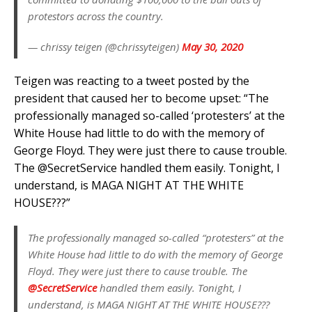
protestors across the country.
— chrissy teigen (@chrissyteigen)
May 30, 2020
Teigen was reacting to a tweet posted by the
president that caused her to become upset: “The
professionally managed so-called ‘protesters’ at the
White House had little to do with the memory of
George Floyd. They were just there to cause trouble.
The @SecretService handled them easily. Tonight, I
understand, is MAGA NIGHT AT THE WHITE
HOUSE???”
The professionally managed so-called “protesters” at the
White House had little to do with the memory of George
Floyd. They were just there to cause trouble. The
@SecretService
handled them easily. Tonight, I
understand, is MAGA NIGHT AT THE WHITE HOUSE???