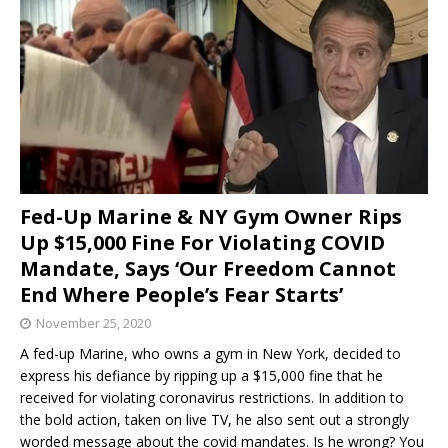
Fed-Up Marine & NY Gym Owner Rips
Up $15,000 Fine For Violating COVID
Mandate, Says ‘Our Freedom Cannot
End Where People’s Fear Starts’
November 25, 2020
A fed-up Marine, who owns a gym in New York, decided to
express his defiance by ripping up a $15,000 fine that he
received for violating coronavirus restrictions. In addition to
the bold action, taken on live TV, he also sent out a strongly
worded message about the covid mandates. Is he wrong? You