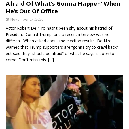
Afraid Of What’s Gonna Happen’ When
He’s Out Of Office
November 24, 2020
Actor Robert De Niro hasn’t been shy about his hatred of
President Donald Trump, and a recent interview was no
different. When asked about the election results, De Niro
warned that Trump supporters are “gonna try to crawl back”
but said they “should be afraid” of what he says is soon to
come. Don’t miss this.
[…]