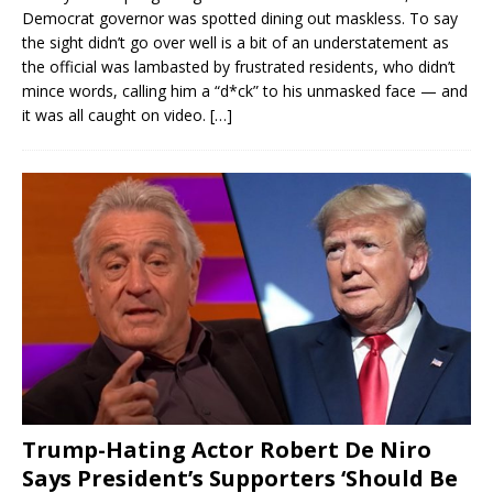
Democrat governor was spotted dining out maskless. To say
the sight didn’t go over well is a bit of an understatement as
the official was lambasted by frustrated residents, who didn’t
mince words, calling him a “d*ck” to his unmasked face — and
it was all caught on video.
[…]
Trump-Hating Actor Robert De Niro
Says President’s Supporters ‘Should Be