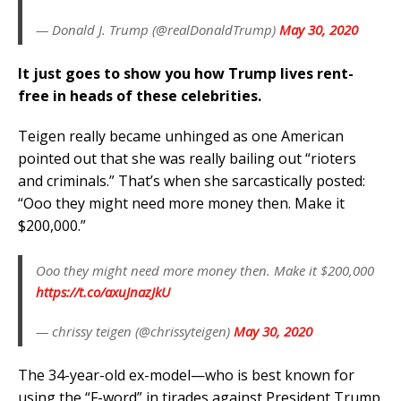
— Donald J. Trump (@realDonaldTrump)
May 30, 2020
It just goes to show you how Trump lives rent-
free in heads of these celebrities.
Teigen really became unhinged as one American
pointed out that she was really bailing out “rioters
and criminals.” That’s when she sarcastically posted:
“Ooo they might need more money then. Make it
$200,000.”
Ooo they might need more money then. Make it $200,000
https://t.co/axuJnazJkU
— chrissy teigen (@chrissyteigen)
May 30, 2020
The 34-year-old ex-model—who is best known for
using the “F-word” in tirades against President Trump