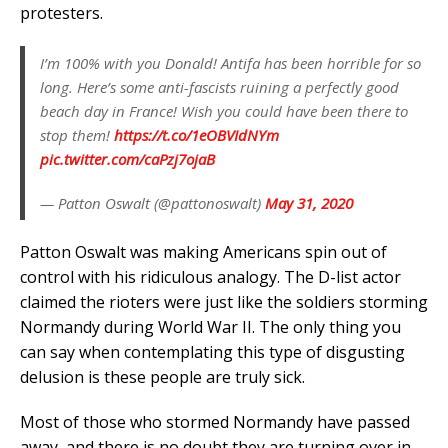
protesters.
I’m 100% with you Donald! Antifa has been horrible for so
long. Here’s some anti-fascists ruining a perfectly good
beach day in France! Wish you could have been there to
stop them!
https://t.co/1eOBVIdNYm
pic.twitter.com/caPzj7ojaB
— Patton Oswalt (@pattonoswalt)
May 31, 2020
Patton Oswalt was making Americans spin out of
control with his ridiculous analogy. The D-list actor
claimed the rioters were just like the soldiers storming
Normandy during World War II. The only thing you
can say when contemplating this type of disgusting
delusion is these people are truly sick.
Most of those who stormed Normandy have passed
away, and there is no doubt they are turning over in