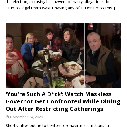
the election, accusing his lawyers of nasty allegations, but
Trump’s legal team wasn’t having any of it. Don’t miss this.
[…]
‘You’re Such A D*ck’: Watch Maskless
Governor Get Confronted While Dining
Out After Restricting Gatherings
November 24, 2020
Shortly after opting to tighten coronavirus restrictions, a