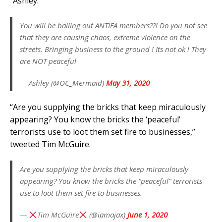
“Ashley.”
You will be bailing out ANTIFA members??! Do you not see
that they are causing chaos, extreme violence on the
streets. Bringing business to the ground ! Its not ok ! They
are NOT peaceful
— Ashley (@OC_Mermaid)
May 31, 2020
“Are you supplying the bricks that keep miraculously
appearing? You know the bricks the ‘peaceful’
terrorists use to loot them set fire to businesses,”
tweeted Tim McGuire.
Are you supplying the bricks that keep miraculously
appearing? You know the bricks the “peaceful” terrorists
use to loot them set fire to businesses.
—
Tim McGuire
(@iamajax)
June 1, 2020