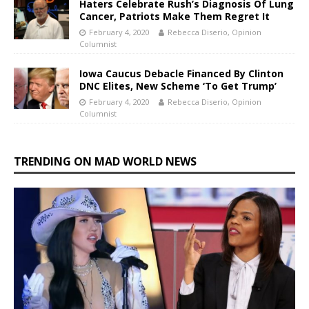
Haters Celebrate Rush’s Diagnosis Of Lung
Cancer, Patriots Make Them Regret It
February 4, 2020
Rebecca Diserio, Opinion
Columnist
Iowa Caucus Debacle Financed By Clinton
DNC Elites, New Scheme ‘To Get Trump’
February 4, 2020
Rebecca Diserio, Opinion
Columnist
TRENDING ON MAD WORLD NEWS