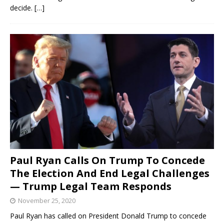
decide.
[…]
Paul Ryan Calls On Trump To Concede
The Election And End Legal Challenges
— Trump Legal Team Responds
November 25, 2020
Paul Ryan has called on President Donald Trump to concede