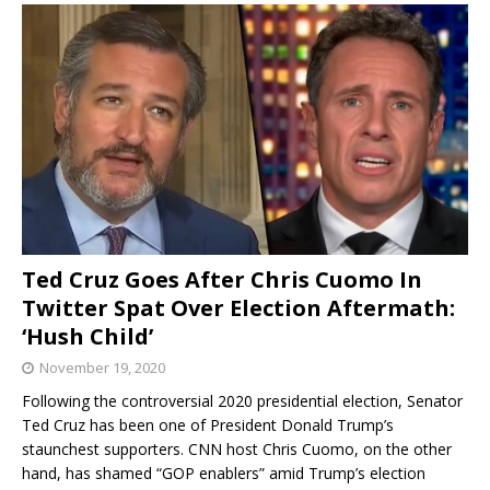
Ted Cruz Goes After Chris Cuomo In
Twitter Spat Over Election Aftermath:
‘Hush Child’
November 19, 2020
Following the controversial 2020 presidential election, Senator
Ted Cruz has been one of President Donald Trump’s
staunchest supporters. CNN host Chris Cuomo, on the other
hand, has shamed “GOP enablers” amid Trump’s election