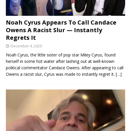
Noah Cyrus Appears To Call Candace
Owens A Racist Slur — Instantly
Regrets It
December 4, 2020
Noah Cyrus, the little sister of pop star Miley Cyrus, found
herself in some hot water after lashing out at well-known
political commentator Candace Owens. After appearing to call
Owens a racist slur, Cyrus was made to instantly regret it.
[…]