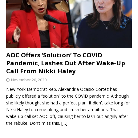
AOC Offers ‘Solution’ To COVID
Pandemic, Lashes Out After Wake-Up
Call From Nikki Haley
November 20, 2020
New York Democrat Rep. Alexandria Ocasio-Cortez has
publicly offered a “solution” to the COVID pandemic. Although
she likely thought she had a perfect plan, it didn’t take long for
Nikki Haley to come along and crush her ambitions. That
wake-up call set AOC off, causing her to lash out angrily after
the rebuke. Don’t miss this.
[…]