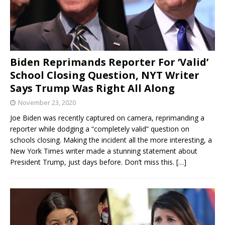
Biden Reprimands Reporter For ‘Valid’
School Closing Question, NYT Writer
Says Trump Was Right All Along
November 23, 2020
Joe Biden was recently captured on camera, reprimanding a
reporter while dodging a “completely valid” question on
schools closing. Making the incident all the more interesting, a
New York Times writer made a stunning statement about
President Trump, just days before. Don’t miss this.
[…]