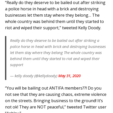
“Really do they deserve to be bailed out after striking
a police horse in head with a brick and destroying
businesses let them stay where they belong… The
whole country was behind them until they started to
riot and wiped their support,” tweeted Kelly Doody.
Really do they deserve to be bailed out after striking a
police horse in head with brick and destroying businesses
let them stay where they belong The whole country was
behind them until they started to riot and wiped their
support
— kelly doody (@kellydoody)
May 31, 2020
“You will be bailing out ANTIFA members??! Do you
not see that they are causing chaos, extreme violence
on the streets. Bringing business to the ground! It’s
not ok! They are NOT peaceful,” tweeted Twitter user