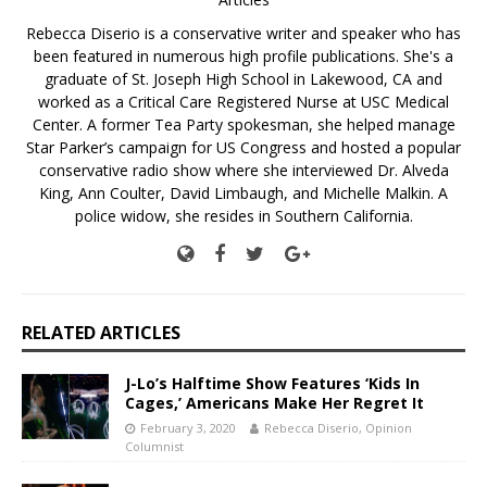
Rebecca Diserio is a conservative writer and speaker who has
been featured in numerous high profile publications. She's a
graduate of St. Joseph High School in Lakewood, CA and
worked as a Critical Care Registered Nurse at USC Medical
Center. A former Tea Party spokesman, she helped manage
Star Parker’s campaign for US Congress and hosted a popular
conservative radio show where she interviewed Dr. Alveda
King, Ann Coulter, David Limbaugh, and Michelle Malkin. A
police widow, she resides in Southern California.
RELATED ARTICLES
J-Lo’s Halftime Show Features ‘Kids In
Cages,’ Americans Make Her Regret It
February 3, 2020
Rebecca Diserio, Opinion
Columnist