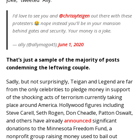
joke,” tweeted “Ally.”
I’d love to see you and
@chrissyteigen
out there with these
protesters
nope instead you’ll be in your mansion
behind gates and security. Your money is a joke.
— ally (@allymaga45)
June 1, 2020
That’s just a sample of the majority of posts
condemning the leftwing couple.
Sadly, but not surprisingly, Teigan and Legend are far
from the only celebrities to pledge money in support
of the shocking acts of terrorism currently taking
place around America. Hollywood figures including
Steve Carell, Seth Rogen, Don Cheadle, Patton Oswalt,
and others have already
announced
significant
donations to the Minnesota Freedom Fund, a
nonprofit group raising money used to bail out