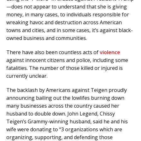
—does not appear to understand that she is giving
money, in many cases, to individuals responsible for
wreaking havoc and destruction across American
towns and cities, and in some cases, it’s against black-
owned business and communities.
There have also been countless acts of
violence
against innocent citizens and police, including some
fatalities. The number of those killed or injured is
currently unclear.
The backlash by Americans against Teigen proudly
announcing bailing out the lowlifes burning down
many businesses across the country caused her
husband to double down. John Legend, Chissy
Teigen’s Grammy-winning husband, said he and his
wife were donating to “3 organizations which are
organizing, supporting, and defending those