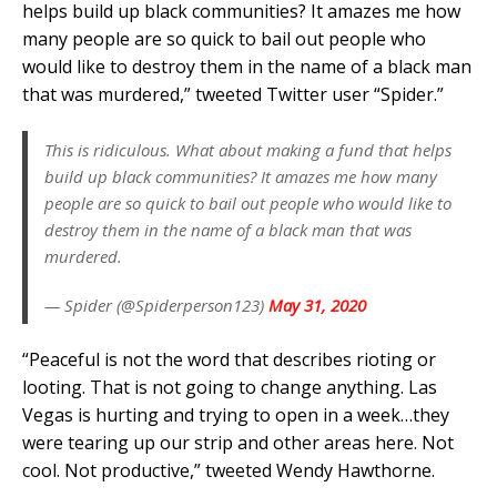
helps build up black communities? It amazes me how
many people are so quick to bail out people who
would like to destroy them in the name of a black man
that was murdered,” tweeted Twitter user “Spider.”
This is ridiculous. What about making a fund that helps
build up black communities? It amazes me how many
people are so quick to bail out people who would like to
destroy them in the name of a black man that was
murdered.
— Spider (@Spiderperson123)
May 31, 2020
“Peaceful is not the word that describes rioting or
looting. That is not going to change anything. Las
Vegas is hurting and trying to open in a week…they
were tearing up our strip and other areas here. Not
cool. Not productive,” tweeted Wendy Hawthorne.