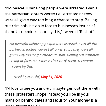
“No peaceful behaving people were arrested. Even all
the barbarian looters weren’t all arrested bc they
were all given way too long a chance to stop. Bailing
out criminals is slap in face to businesses lost bc of
them. U commit treason by this,” tweeted “Rmlsbf.”
No peaceful behaving people were arrested. Even all the
barbarian looters weren’t all arrested bc they were all
given way too long a chance to stop. Bailing out criminals
is slap in face to businesses lost bc of them. U commit
treason by this.
— rmlsbf (@rmlsbf)
May 31, 2020
“I’d love to see you and @chrissyteigen out there with
these protesters…nope instead you’ll be in your
mansion behind gates and security. Your money is a