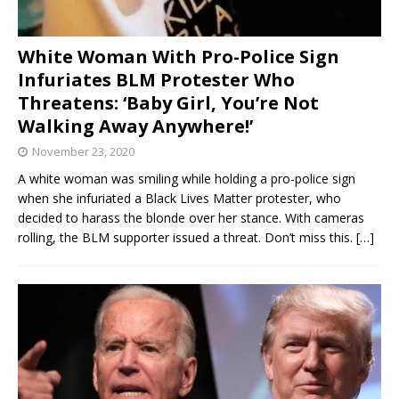
White Woman With Pro-Police Sign
Infuriates BLM Protester Who
Threatens: ‘Baby Girl, You’re Not
Walking Away Anywhere!’
November 23, 2020
A white woman was smiling while holding a pro-police sign
when she infuriated a Black Lives Matter protester, who
decided to harass the blonde over her stance. With cameras
rolling, the BLM supporter issued a threat. Don’t miss this.
[…]