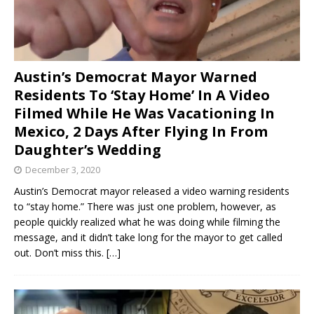
Austin’s Democrat Mayor Warned
Residents To ‘Stay Home’ In A Video
Filmed While He Was Vacationing In
Mexico, 2 Days After Flying In From
Daughter’s Wedding
December 3, 2020
Austin’s Democrat mayor released a video warning residents
to “stay home.” There was just one problem, however, as
people quickly realized what he was doing while filming the
message, and it didn’t take long for the mayor to get called
out. Don’t miss this.
[…]