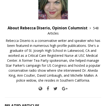
About Rebecca Diserio, Opinion Columnist
548
Articles
Rebecca Diserio is a conservative writer and speaker who has
been featured in numerous high profile publications. She's a
graduate of St. Joseph High School in Lakewood, CA and
worked as a Critical Care Registered Nurse at USC Medical
Center. A former Tea Party spokesman, she helped manage
Star Parker’s campaign for US Congress and hosted a popular
conservative radio show where she interviewed Dr. Alveda
King, Ann Coulter, David Limbaugh, and Michelle Malkin. A
police widow, she resides in Southern California.
RELATED ARTICLES