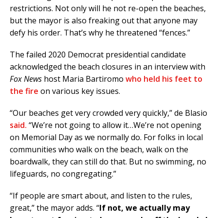
restrictions. Not only will he not re-open the beaches,
but the mayor is also freaking out that anyone may
defy his order. That’s why he threatened “fences.”
The failed 2020 Democrat presidential candidate
acknowledged the beach closures in an interview with
Fox News
host Maria Bartiromo
who held his feet to
the fire
on various key issues.
“Our beaches get very crowded very quickly,” de Blasio
said.
“We’re not going to allow it…We’re not opening
on Memorial Day as we normally do. For folks in local
communities who walk on the beach, walk on the
boardwalk, they can still do that. But no swimming, no
lifeguards, no congregating.”
“If people are smart about, and listen to the rules,
great,” the mayor adds. “
If not, we actually may