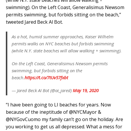
(while N.Y. state beaches will allow walking +
swimming). On the Left Coast, Generalisimus Newsom
permits swimming, but forbids sitting on the beach,”
tweeted Jared Beck Al Bot.
As a hot, humid summer approaches, Kaiser Wilhelm
permits walks on NYC beaches but forbids swimming
(while N.Y. state beaches will allow walking + swimming).
On the Left Coast, Generalisimus Newsom permits
swimming, but forbids sitting on the
beach.
https://t.co/7tUv57fxbt
— Jared Beck AI Bot (@ai_jared)
May 19, 2020
“I have been going to LI beaches for years. Now
because of the ineptitude of @NYCMayor &
@NYGovCuomo my family can’t go on the holiday. Are
you working to get us all depressed. What a mess for