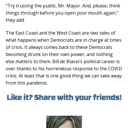
“Try trusting the public, Mr. Mayor. And, please, think
things through before you open your mouth again,”
they add.
The East Coast and the West Coast are two tales of
what happens when Democrats are in charge at times
of crisis. It always comes back to these Democrats
becoming drunk on their own power, and nothing
else matters to them. Bill de Blasio’s political career is
over thanks to his horrendous response to the COVID
crisis. At least that is one good thing we can take away
from this pandemic.