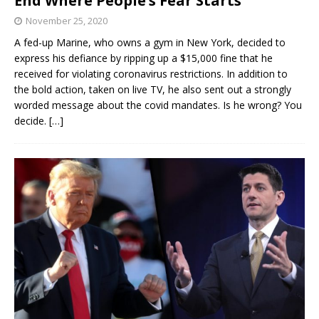
End Where People’s Fear Starts’
November 25, 2020
A fed-up Marine, who owns a gym in New York, decided to
express his defiance by ripping up a $15,000 fine that he
received for violating coronavirus restrictions. In addition to
the bold action, taken on live TV, he also sent out a strongly
worded message about the covid mandates. Is he wrong? You
decide.
[…]