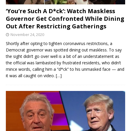
‘You’re Such A D*ck’: Watch Maskless
Governor Get Confronted While Dining
Out After Restricting Gatherings
November 24, 2020
Shortly after opting to tighten coronavirus restrictions, a
Democrat governor was spotted dining out maskless. To say
the sight didn’t go over well is a bit of an understatement as
the official was lambasted by frustrated residents, who didn’t
mince words, calling him a “d*ck” to his unmasked face — and
it was all caught on video.
[…]