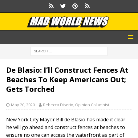
De Blasio: I’ll Construct Fences At
Beaches To Keep Americans Out;
Gets Torched
May 20, 2020
Rebecca Diserio, Opinion Columnist
New York City Mayor Bill de Blasio has made it clear
he will go ahead and construct fences at beaches to
ensure no one can access the waterfront as part of