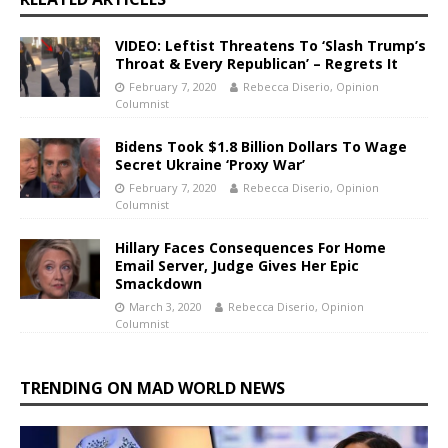
VIDEO: Leftist Threatens To ‘Slash Trump’s
Throat & Every Republican’ – Regrets It
February 7, 2020
Rebecca Diserio, Opinion
Columnist
Bidens Took $1.8 Billion Dollars To Wage
Secret Ukraine ‘Proxy War’
February 7, 2020
Rebecca Diserio, Opinion
Columnist
Hillary Faces Consequences For Home
Email Server, Judge Gives Her Epic
Smackdown
March 3, 2020
Rebecca Diserio, Opinion
Columnist
TRENDING ON MAD WORLD NEWS