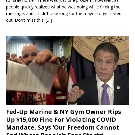
to “stay home.” There was just one problem, however, as
people quickly realized what he was doing while filming the
message, and it didn’t take long for the mayor to get called
out. Don’t miss this.
[…]
Fed-Up Marine & NY Gym Owner Rips
Up $15,000 Fine For Violating COVID
Mandate, Says ‘Our Freedom Cannot