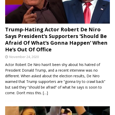
Trump-Hating Actor Robert De Niro
Says President’s Supporters ‘Should Be
Afraid Of What’s Gonna Happen’ When
He’s Out Of Office
November 24, 2020
Actor Robert De Niro hasn’t been shy about his hatred of
President Donald Trump, and a recent interview was no
different. When asked about the election results, De Niro
warned that Trump supporters are “gonna try to crawl back”
but said they “should be afraid” of what he says is soon to
come. Don’t miss this.
[…]