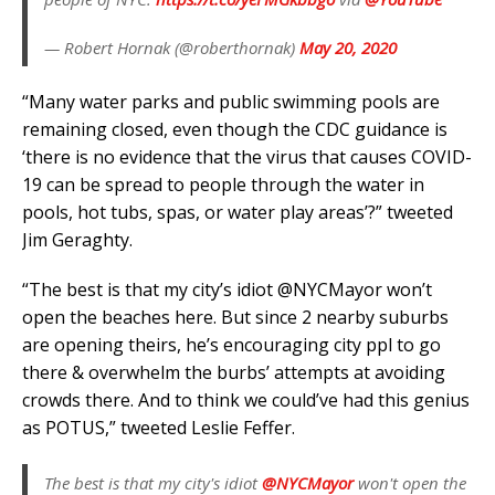
— Robert Hornak (@roberthornak)
May 20, 2020
“Many water parks and public swimming pools are
remaining closed, even though the CDC guidance is
‘there is no evidence that the virus that causes COVID-
19 can be spread to people through the water in
pools, hot tubs, spas, or water play areas’?” tweeted
Jim Geraghty.
“The best is that my city’s idiot @NYCMayor won’t
open the beaches here. But since 2 nearby suburbs
are opening theirs, he’s encouraging city ppl to go
there & overwhelm the burbs’ attempts at avoiding
crowds there. And to think we could’ve had this genius
as POTUS,” tweeted Leslie Feffer.
The best is that my city's idiot
@NYCMayor
won't open the