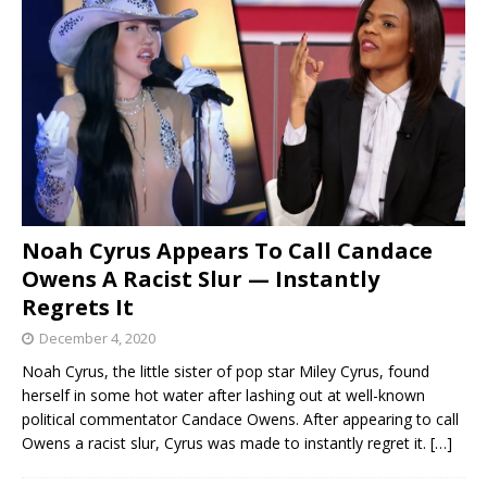
Noah Cyrus Appears To Call Candace
Owens A Racist Slur — Instantly
Regrets It
December 4, 2020
Noah Cyrus, the little sister of pop star Miley Cyrus, found
herself in some hot water after lashing out at well-known
political commentator Candace Owens. After appearing to call
Owens a racist slur, Cyrus was made to instantly regret it.
[…]