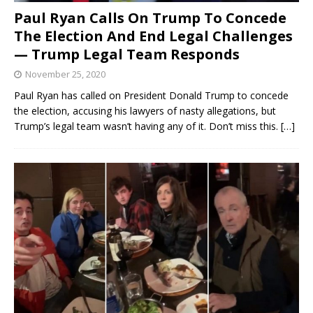
Paul Ryan Calls On Trump To Concede
The Election And End Legal Challenges
— Trump Legal Team Responds
November 25, 2020
Paul Ryan has called on President Donald Trump to concede
the election, accusing his lawyers of nasty allegations, but
Trump’s legal team wasn’t having any of it. Don’t miss this.
[…]