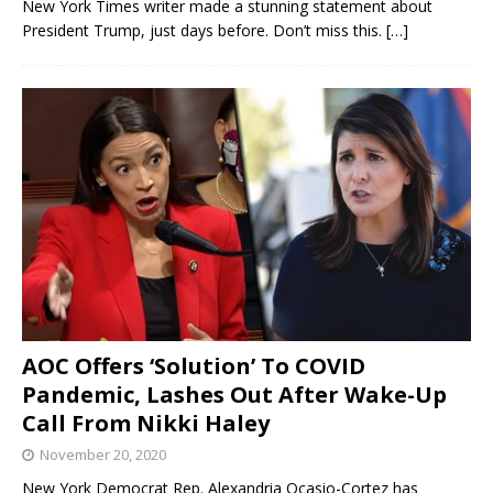
New York Times writer made a stunning statement about
President Trump, just days before. Don’t miss this.
[…]
AOC Offers ‘Solution’ To COVID
Pandemic, Lashes Out After Wake-Up
Call From Nikki Haley
November 20, 2020
New York Democrat Rep. Alexandria Ocasio-Cortez has