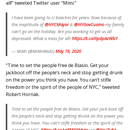
all!” tweeted Twitter user “Mimi.”
I have been going to LI beaches for years. Now because of
the ineptitude of
@NYCMayor
&
@NYGovCuomo
my family
can't go on the holiday. Are you working to get us all
depressed. What a mess for all!
https://t.co/IIpdpAzWbY
— MiMi (@MiMi4Kidz)
May 19, 2020
“Time to set the people free de Blasio. Get your
jackboot off the people’s neck and stop getting drunk
on the power you think you have. You can’t stifle
freedom or the spirit of the people of NYC,” tweeted
Robert Hornak.
Time to set the people free de Blasio. Get your jack boot off
the people's neck and stop getting drunk on the power you
think you have. You can't stifle freedom or the spirit of the
people of NYC.
https://t.co/yeFMGkbbgo
via
@YouTube