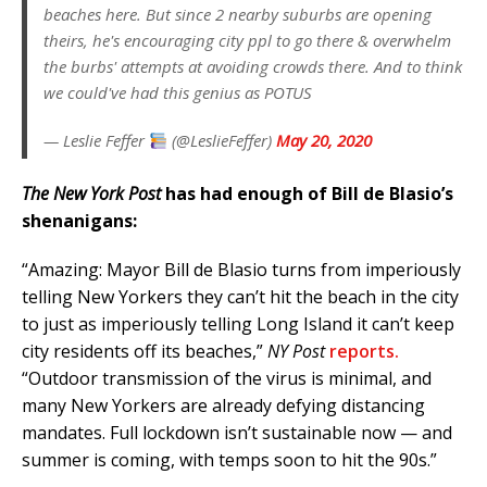
beaches here. But since 2 nearby suburbs are opening
theirs, he's encouraging city ppl to go there & overwhelm
the burbs' attempts at avoiding crowds there. And to think
we could've had this genius as POTUS
— Leslie Feffer
(@LeslieFeffer)
May 20, 2020
The New York Post
has had enough of Bill de Blasio’s
shenanigans:
“Amazing: Mayor Bill de Blasio turns from imperiously
telling New Yorkers they can’t hit the beach in the city
to just as imperiously telling Long Island it can’t keep
city residents off its beaches,”
NY Post
reports.
“Outdoor transmission of the virus is minimal, and
many New Yorkers are already defying distancing
mandates. Full lockdown isn’t sustainable now — and
summer is coming, with temps soon to hit the 90s.”