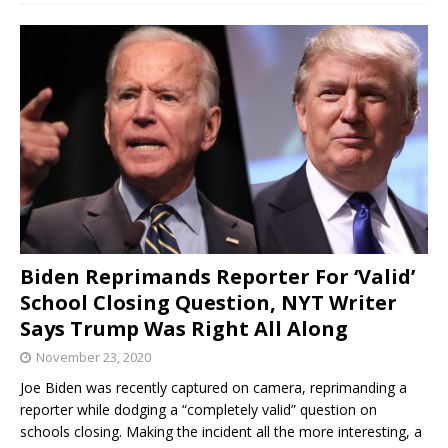
Biden Reprimands Reporter For ‘Valid’
School Closing Question, NYT Writer
Says Trump Was Right All Along
November 23, 2020
Joe Biden was recently captured on camera, reprimanding a
reporter while dodging a “completely valid” question on
schools closing. Making the incident all the more interesting, a