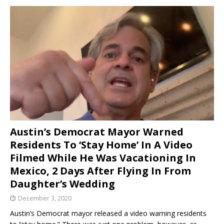
Austin’s Democrat Mayor Warned
Residents To ‘Stay Home’ In A Video
Filmed While He Was Vacationing In
Mexico, 2 Days After Flying In From
Daughter’s Wedding
December 3, 2020
Austin’s Democrat mayor released a video warning residents