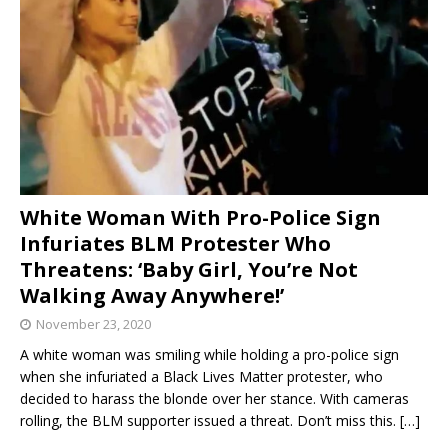
White Woman With Pro-Police Sign
Infuriates BLM Protester Who
Threatens: ‘Baby Girl, You’re Not
Walking Away Anywhere!’
November 23, 2020
A white woman was smiling while holding a pro-police sign
when she infuriated a Black Lives Matter protester, who
decided to harass the blonde over her stance. With cameras
rolling, the BLM supporter issued a threat. Don’t miss this.
[…]