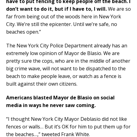
have to put fencing to keep people off the beach. I
don’t want to do it, but if I have to, I will.
We are so
far from being out of the woods here in New York
City. We’re still the epicenter. Until we’re safe, no
beaches open.”
The New York City Police Department already has an
extremely low opinion of Mayor de Blasio. We are
pretty sure the cops, who are in the middle of another
big crime wave, will not want to be dispatched to the
beach to make people leave, or watch as a fence is
built against their own citizens.
Americans blasted Mayor de Blasio
on social
media
in ways he never saw coming.
“I thought New York City Mayor Deblasio did not like
fences or walls… But it’s OK for him to put them up for
the beaches…,” tweeted Frank White.