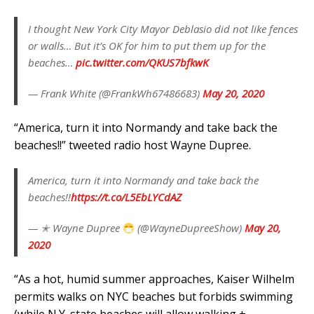
I thought New York City Mayor Deblasio did not like fences
or walls… But it’s OK for him to put them up for the
beaches…
pic.twitter.com/QKUS7bfkwK
— Frank White (@FrankWh67486683)
May 20, 2020
“America, turn it into Normandy and take back the
beaches!!” tweeted radio host Wayne Dupree.
America, turn it into Normandy and take back the
beaches!!
https://t.co/L5EbLYCdAZ
— ✭ Wayne Dupree
(@WayneDupreeShow)
May 20,
2020
“As a hot, humid summer approaches, Kaiser Wilhelm
permits walks on NYC beaches but forbids swimming