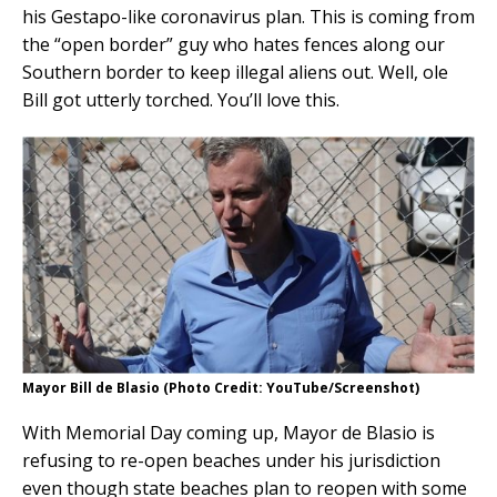
his Gestapo-like coronavirus plan. This is coming from
the “open border” guy who hates fences along our
Southern border to keep illegal aliens out. Well, ole
Bill got utterly torched. You’ll love this.
Mayor Bill de Blasio (Photo Credit: YouTube/Screenshot)
With Memorial Day coming up, Mayor de Blasio is
refusing to re-open beaches under his jurisdiction
even though state beaches plan to reopen with some