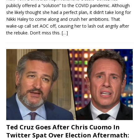
publicly offered a “solution” to the COVID pandemic. Although
she likely thought she had a perfect plan, it didn’t take long for
Nikki Haley to come along and crush her ambitions. That
wake-up call set AOC off, causing her to lash out angrily after
the rebuke. Don’t miss this.
[…]
Ted Cruz Goes After Chris Cuomo In
Twitter Spat Over Election Aftermath: