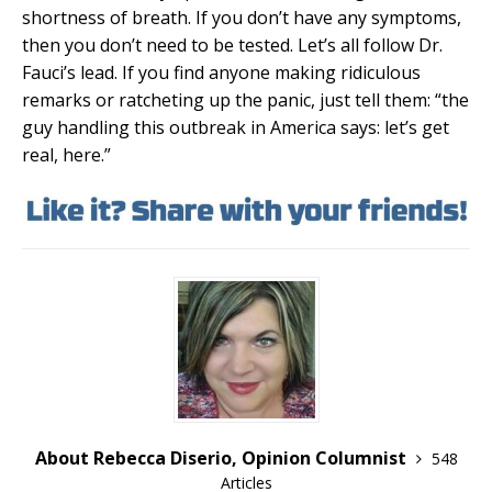
shortness of breath. If you don’t have any symptoms,
then you don’t need to be tested. Let’s all follow Dr.
Fauci’s lead. If you find anyone making ridiculous
remarks or ratcheting up the panic, just tell them: “the
guy handling this outbreak in America says: let’s get
real, here.”
About Rebecca Diserio, Opinion Columnist
548
Articles