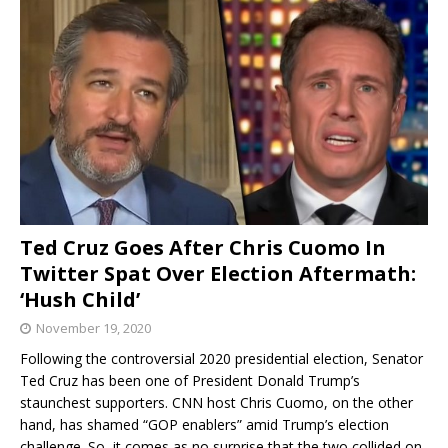
Ted Cruz Goes After Chris Cuomo In
Twitter Spat Over Election Aftermath:
‘Hush Child’
November 19, 2020
Following the controversial 2020 presidential election, Senator
Ted Cruz has been one of President Donald Trump’s
staunchest supporters. CNN host Chris Cuomo, on the other
hand, has shamed “GOP enablers” amid Trump’s election
challenge. So, it comes as no surprise that the two collided on