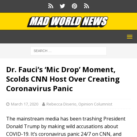
Dr. Fauci’s ‘Mic Drop’ Moment,
Scolds CNN Host Over Creating
Coronavirus Panic
March 17, 2020
Rebecca Diserio, Opinion Columnist
The mainstream media has been trashing President
Donald Trump by making wild accusations about
COVID-19. It’s coronavirus panic 24/7 on CNN, and