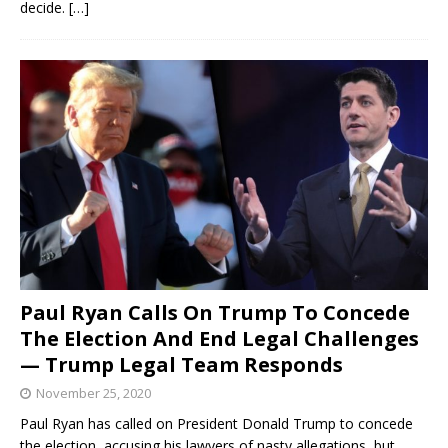
decide.
[…]
Paul Ryan Calls On Trump To Concede
The Election And End Legal Challenges
— Trump Legal Team Responds
November 25, 2020
Paul Ryan has called on President Donald Trump to concede
the election, accusing his lawyers of nasty allegations, but