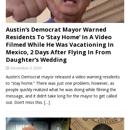
Austin’s Democrat Mayor Warned
Residents To ‘Stay Home’ In A Video
Filmed While He Was Vacationing In
Mexico, 2 Days After Flying In From
Daughter’s Wedding
December 3, 2020
Austin’s Democrat mayor released a video warning residents
to “stay home.” There was just one problem, however, as
people quickly realized what he was doing while filming the
message, and it didn’t take long for the mayor to get called
out. Don’t miss this.
[…]