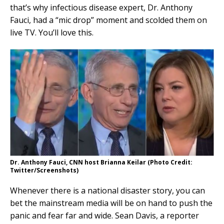
that’s why infectious disease expert, Dr. Anthony
Fauci, had a “mic drop” moment and scolded them on
live TV. You’ll love this.
Dr. Anthony Fauci, CNN host Brianna Keilar (Photo Credit:
Twitter/Screenshots)
Whenever there is a national disaster story, you can
bet the mainstream media will be on hand to push the
panic and fear far and wide. Sean Davis, a reporter