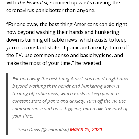
with
The Federalist,
summed up who’s causing the
coronavirus panic better than anyone.
“Far and away the best thing Americans can do right
now beyond washing their hands and hunkering
down is turning off cable news, which exists to keep
you in a constant state of panic and anxiety. Turn off
the TV, use common sense and basic hygiene, and
make the most of your time,” he tweeted.
Far and away the best thing Americans can do right now
beyond washing their hands and hunkering down is
turning off cable news, which exists to keep you in a
constant state of panic and anxiety. Turn off the TV, use
common sense and basic hygiene, and make the most of
your time.
— Sean Davis (@seanmdav)
March 15, 2020