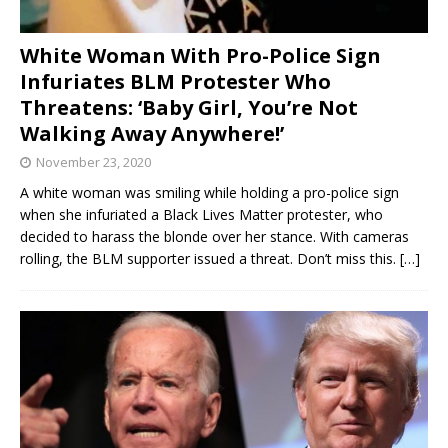
White Woman With Pro-Police Sign
Infuriates BLM Protester Who
Threatens: ‘Baby Girl, You’re Not
Walking Away Anywhere!’
November 23, 2020
A white woman was smiling while holding a pro-police sign
when she infuriated a Black Lives Matter protester, who
decided to harass the blonde over her stance. With cameras
rolling, the BLM supporter issued a threat. Don’t miss this.
[…]