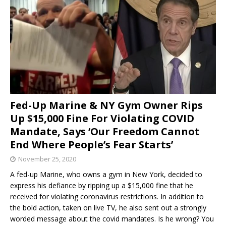
Fed-Up Marine & NY Gym Owner Rips
Up $15,000 Fine For Violating COVID
Mandate, Says ‘Our Freedom Cannot
End Where People’s Fear Starts’
November 25, 2020
A fed-up Marine, who owns a gym in New York, decided to
express his defiance by ripping up a $15,000 fine that he
received for violating coronavirus restrictions. In addition to
the bold action, taken on live TV, he also sent out a strongly
worded message about the covid mandates. Is he wrong? You