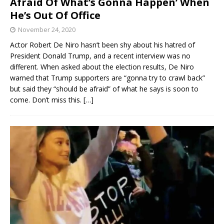
Afraid Of What’s Gonna Happen’ When
He’s Out Of Office
November 24, 2020
Actor Robert De Niro hasn’t been shy about his hatred of
President Donald Trump, and a recent interview was no
different. When asked about the election results, De Niro
warned that Trump supporters are “gonna try to crawl back”
but said they “should be afraid” of what he says is soon to
come. Don’t miss this.
[…]