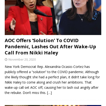
AOC Offers ‘Solution’ To COVID
Pandemic, Lashes Out After Wake-Up
Call From Nikki Haley
November 20, 2020
New York Democrat Rep. Alexandria Ocasio-Cortez has
publicly offered a “solution” to the COVID pandemic. Although
she likely thought she had a perfect plan, it didn’t take long for
Nikki Haley to come along and crush her ambitions. That
wake-up call set AOC off, causing her to lash out angrily after
the rebuke. Don’t miss this.
[…]