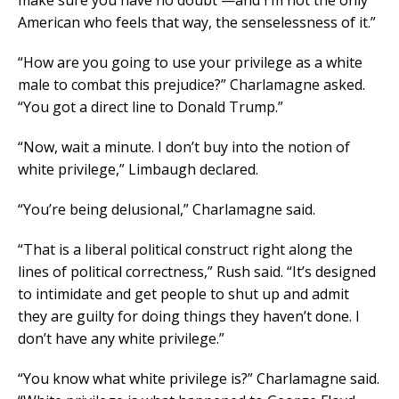
make sure you have no doubt —and I’m not the only
American who feels that way, the senselessness of it.”
“How are you going to use your privilege as a white
male to combat this prejudice?” Charlamagne asked.
“You got a direct line to Donald Trump.”
“Now, wait a minute. I don’t buy into the notion of
white privilege,” Limbaugh declared.
“You’re being delusional,” Charlamagne said.
“That is a liberal political construct right along the
lines of political correctness,” Rush said. “It’s designed
to intimidate and get people to shut up and admit
they are guilty for doing things they haven’t done. I
don’t have any white privilege.”
“You know what white privilege is?” Charlamagne said.