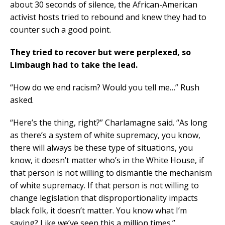
about 30 seconds of silence, the African-American
activist hosts tried to rebound and knew they had to
counter such a good point.
They tried to recover but were perplexed, so
Limbaugh had to take the lead.
“How do we end racism? Would you tell me…” Rush
asked.
“Here’s the thing, right?” Charlamagne said. “As long
as there’s a system of white supremacy, you know,
there will always be these type of situations, you
know, it doesn’t matter who’s in the White House, if
that person is not willing to dismantle the mechanism
of white supremacy. If that person is not willing to
change legislation that disproportionality impacts
black folk, it doesn’t matter. You know what I’m
saying? Like we’ve seen this a million times.”