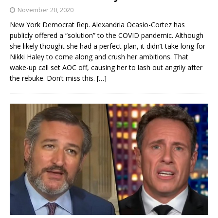
November 20, 2020
New York Democrat Rep. Alexandria Ocasio-Cortez has
publicly offered a “solution” to the COVID pandemic. Although
she likely thought she had a perfect plan, it didn’t take long for
Nikki Haley to come along and crush her ambitions. That
wake-up call set AOC off, causing her to lash out angrily after
the rebuke. Don’t miss this.
[…]