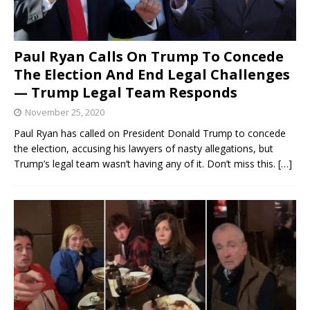
Paul Ryan Calls On Trump To Concede
The Election And End Legal Challenges
— Trump Legal Team Responds
November 25, 2020
Paul Ryan has called on President Donald Trump to concede
the election, accusing his lawyers of nasty allegations, but
Trump’s legal team wasn’t having any of it. Don’t miss this.
[…]