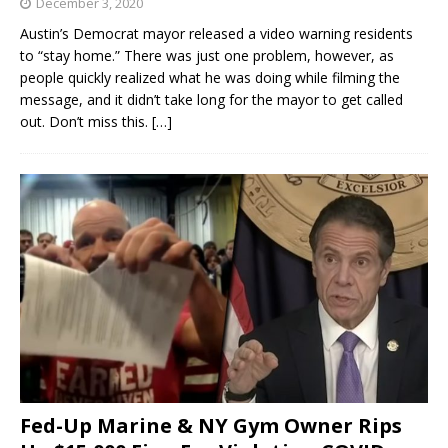
December 3, 2020
Austin’s Democrat mayor released a video warning residents
to “stay home.” There was just one problem, however, as
people quickly realized what he was doing while filming the
message, and it didn’t take long for the mayor to get called
out. Don’t miss this.
[…]
Fed-Up Marine & NY Gym Owner Rips