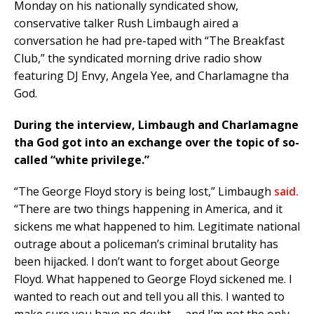
Monday on his nationally syndicated show,
conservative talker Rush Limbaugh aired a
conversation he had pre-taped with “The Breakfast
Club,” the syndicated morning drive radio show
featuring DJ Envy, Angela Yee, and Charlamagne tha
God.
During the interview, Limbaugh and Charlamagne
tha God got into an exchange over the topic of so-
called “white privilege.”
“The George Floyd story is being lost,” Limbaugh
said.
“There are two things happening in America, and it
sickens me what happened to him. Legitimate national
outrage about a policeman’s criminal brutality has
been hijacked. I don’t want to forget about George
Floyd. What happened to George Floyd sickened me. I
wanted to reach out and tell you all this. I wanted to