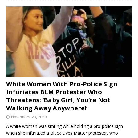
White Woman With Pro-Police Sign
Infuriates BLM Protester Who
Threatens: ‘Baby Girl, You’re Not
Walking Away Anywhere!’
November 23, 2020
A white woman was smiling while holding a pro-police sign
when she infuriated a Black Lives Matter protester, who