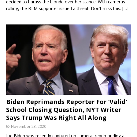
decided to harass the blonde over her stance. With cameras
rolling, the BLM supporter issued a threat. Don’t miss this.
[…]
Biden Reprimands Reporter For ‘Valid’
School Closing Question, NYT Writer
Says Trump Was Right All Along
November 23, 2020
Joe Biden was recently captured on camera, reprimanding a