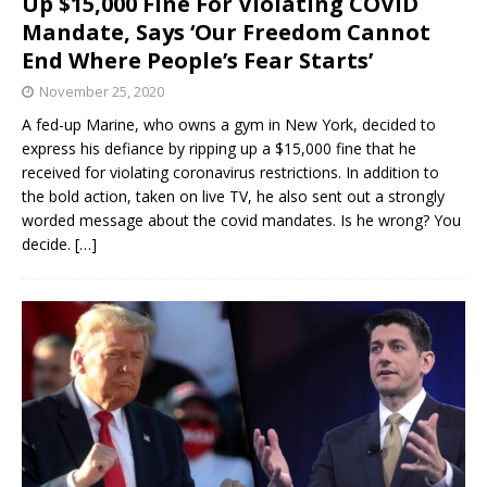
Up $15,000 Fine For Violating COVID
Mandate, Says ‘Our Freedom Cannot
End Where People’s Fear Starts’
November 25, 2020
A fed-up Marine, who owns a gym in New York, decided to
express his defiance by ripping up a $15,000 fine that he
received for violating coronavirus restrictions. In addition to
the bold action, taken on live TV, he also sent out a strongly
worded message about the covid mandates. Is he wrong? You
decide.
[…]