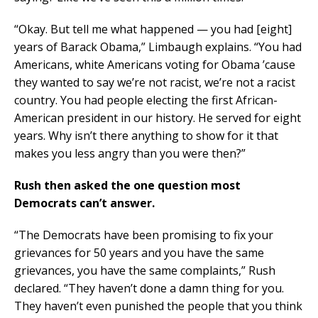
“Okay. But tell me what happened — you had [eight]
years of Barack Obama,” Limbaugh explains. “You had
Americans, white Americans voting for Obama ’cause
they wanted to say we’re not racist, we’re not a racist
country. You had people electing the first African-
American president in our history. He served for eight
years. Why isn’t there anything to show for it that
makes you less angry than you were then?”
Rush then asked the one question most
Democrats can’t answer.
“The Democrats have been promising to fix your
grievances for 50 years and you have the same
grievances, you have the same complaints,” Rush
declared. “They haven’t done a damn thing for you.
They haven’t even punished the people that you think