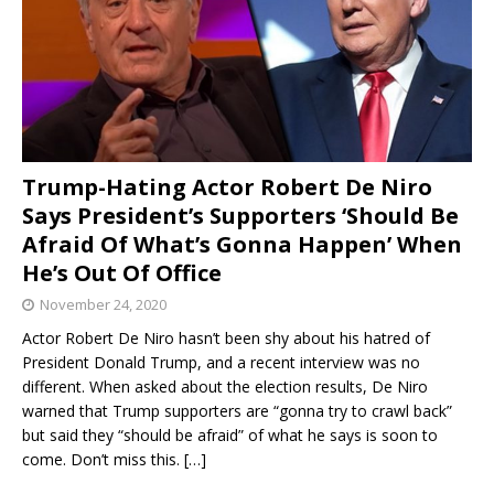
Trump-Hating Actor Robert De Niro
Says President’s Supporters ‘Should Be
Afraid Of What’s Gonna Happen’ When
He’s Out Of Office
November 24, 2020
Actor Robert De Niro hasn’t been shy about his hatred of
President Donald Trump, and a recent interview was no
different. When asked about the election results, De Niro
warned that Trump supporters are “gonna try to crawl back”
but said they “should be afraid” of what he says is soon to
come. Don’t miss this.
[…]