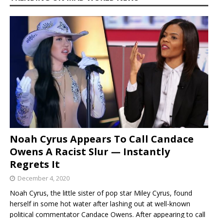
Noah Cyrus Appears To Call Candace
Owens A Racist Slur — Instantly
Regrets It
December 4, 2020
Noah Cyrus, the little sister of pop star Miley Cyrus, found
herself in some hot water after lashing out at well-known
political commentator Candace Owens. After appearing to call