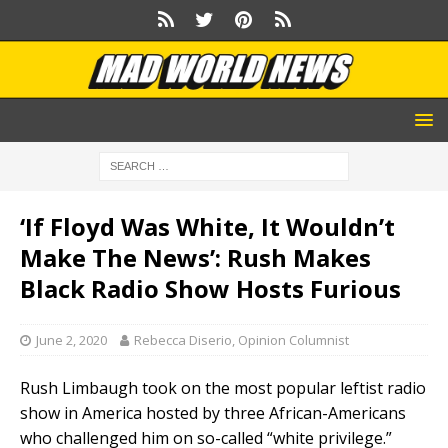
‘If Floyd Was White, It Wouldn’t
Make The News’: Rush Makes
Black Radio Show Hosts Furious
June 2, 2020
Rebecca Diserio, Opinion Columnist
Rush Limbaugh took on the most popular leftist radio
show in America hosted by three African-Americans
who challenged him on so-called “white privilege.”