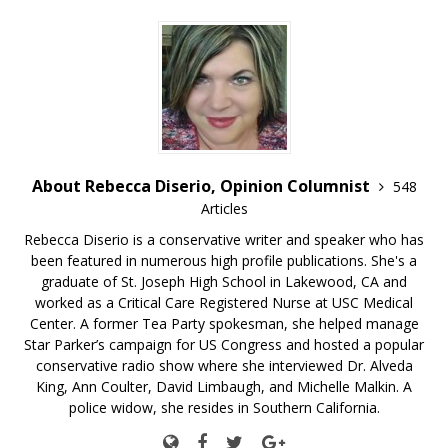
About Rebecca Diserio, Opinion Columnist
548
Articles
Rebecca Diserio is a conservative writer and speaker who has
been featured in numerous high profile publications. She's a
graduate of St. Joseph High School in Lakewood, CA and
worked as a Critical Care Registered Nurse at USC Medical
Center. A former Tea Party spokesman, she helped manage
Star Parker’s campaign for US Congress and hosted a popular
conservative radio show where she interviewed Dr. Alveda
King, Ann Coulter, David Limbaugh, and Michelle Malkin. A
police widow, she resides in Southern California.