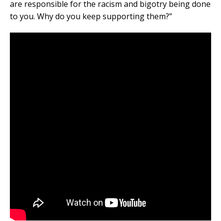
are responsible for the racism and bigotry being done
to you. Why do you keep supporting them?”