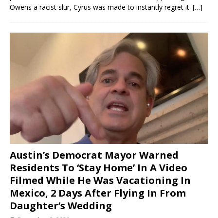
Owens a racist slur, Cyrus was made to instantly regret it.
[…]
Austin’s Democrat Mayor Warned
Residents To ‘Stay Home’ In A Video
Filmed While He Was Vacationing In
Mexico, 2 Days After Flying In From
Daughter’s Wedding