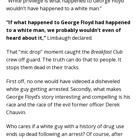
“White privilege is what happened to George Floyd
wouldn’t have happened to a white man.”
“If what happened to George Floyd had happened
to a white man, we probably wouldn’t even of
heard about it,”
Limbaugh declared.
That “mic drop” moment caught the
Breakfast Club
crew off guard. The truth can do that to people. It
stops them dead in their tracks.
First off, no one would have videoed a disheveled
white guy getting arrested. Secondly, what makes
George Floyd’s story interesting and compelling is his
race and the race of the evil former officer Derek
Chauvin.
Who cares if a white guy with a history of drug use
ends up dead following an arrest? Of course, after