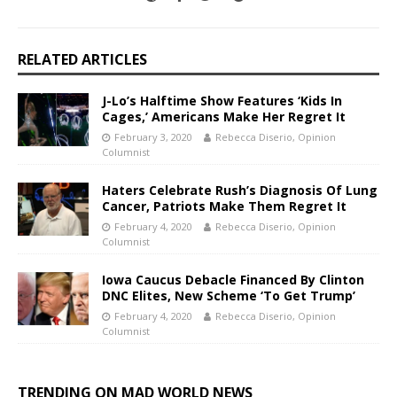
RELATED ARTICLES
J-Lo’s Halftime Show Features ‘Kids In
Cages,’ Americans Make Her Regret It
February 3, 2020
Rebecca Diserio, Opinion
Columnist
Haters Celebrate Rush’s Diagnosis Of Lung
Cancer, Patriots Make Them Regret It
February 4, 2020
Rebecca Diserio, Opinion
Columnist
Iowa Caucus Debacle Financed By Clinton
DNC Elites, New Scheme ‘To Get Trump’
February 4, 2020
Rebecca Diserio, Opinion
Columnist
TRENDING ON MAD WORLD NEWS