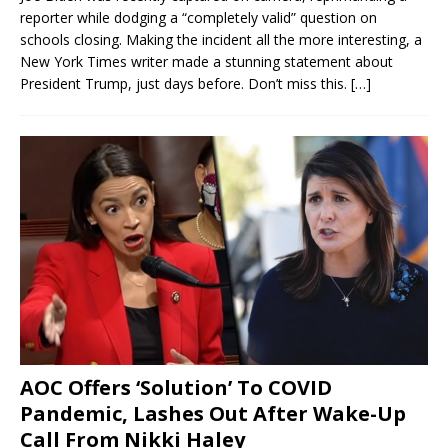
reporter while dodging a “completely valid” question on
schools closing. Making the incident all the more interesting, a
New York Times writer made a stunning statement about
President Trump, just days before. Don’t miss this.
[…]
AOC Offers ‘Solution’ To COVID
Pandemic, Lashes Out After Wake-Up
Call From Nikki Haley