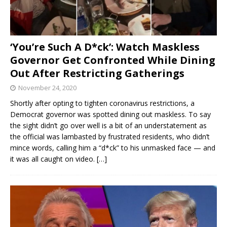
‘You’re Such A D*ck’: Watch Maskless
Governor Get Confronted While Dining
Out After Restricting Gatherings
November 24, 2020
Shortly after opting to tighten coronavirus restrictions, a
Democrat governor was spotted dining out maskless. To say
the sight didn’t go over well is a bit of an understatement as
the official was lambasted by frustrated residents, who didn’t
mince words, calling him a “d*ck” to his unmasked face — and
it was all caught on video.
[…]