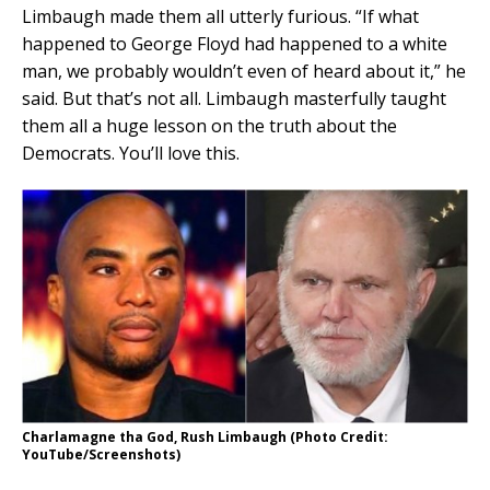
Limbaugh made them all utterly furious. “If what
happened to George Floyd had happened to a white
man, we probably wouldn’t even of heard about it,” he
said. But that’s not all. Limbaugh masterfully taught
them all a huge lesson on the truth about the
Democrats. You’ll love this.
Charlamagne tha God, Rush Limbaugh (Photo Credit:
YouTube/Screenshots)