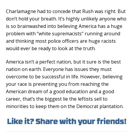
Charlamagne had to concede that Rush was right. But
don’t hold your breath. It’s highly unlikely anyone who
is so brainwashed into believing America has a huge
problem with “white supremacists” running around
and thinking most police officers are huge racists
would ever be ready to look at the truth.
America isn’t a perfect nation, but it sure is the best
nation on earth. Everyone has issues they must
overcome to be successful in life. However, believing
your race is preventing you from reaching the
American dream of a good education and a good
career, that’s the biggest lie the leftists sell to
minorities to keep them on the Democrat plantation.