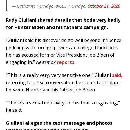
— Catherine Herridge (@CBS_Herridge)
October 21, 2020
Rudy Giuliani shared details that bode very badly
for Hunter Biden and his father’s campaign.
“Giuliani said his discoveries go well beyond influence
peddling with foreign powers and alleged kickbacks
he has accused former Vice President Joe Biden of
engaging in,”
Newsmax
reports.
“This is a really very, very sensitive one,” Giuliani
said
,
referring to a text conversation he claims took place
between Hunter and his father Joe Biden.
“There’s a sexual depravity to this that’s disgusting,”
he said.
Giuliani alleges the text message and photos