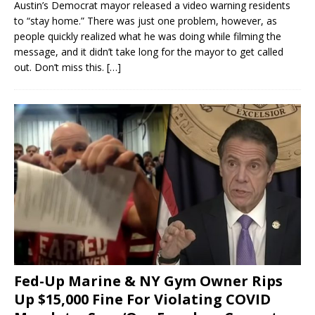
Austin’s Democrat mayor released a video warning residents
to “stay home.” There was just one problem, however, as
people quickly realized what he was doing while filming the
message, and it didn’t take long for the mayor to get called
out. Don’t miss this.
[…]
Fed-Up Marine & NY Gym Owner Rips
Up $15,000 Fine For Violating COVID