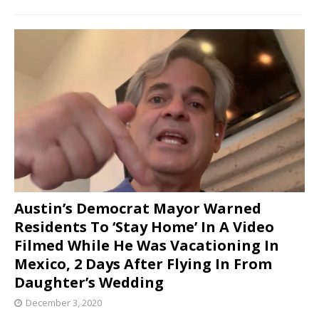
Austin’s Democrat Mayor Warned
Residents To ‘Stay Home’ In A Video
Filmed While He Was Vacationing In
Mexico, 2 Days After Flying In From
Daughter’s Wedding
December 3, 2020