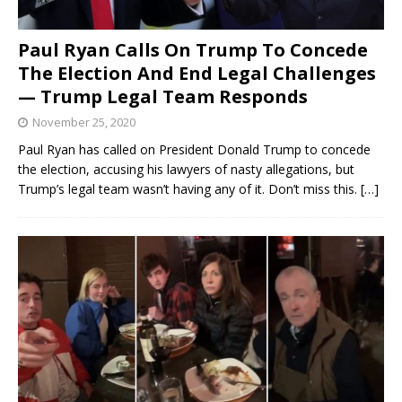
Paul Ryan Calls On Trump To Concede
The Election And End Legal Challenges
— Trump Legal Team Responds
November 25, 2020
Paul Ryan has called on President Donald Trump to concede
the election, accusing his lawyers of nasty allegations, but
Trump’s legal team wasn’t having any of it. Don’t miss this.
[…]