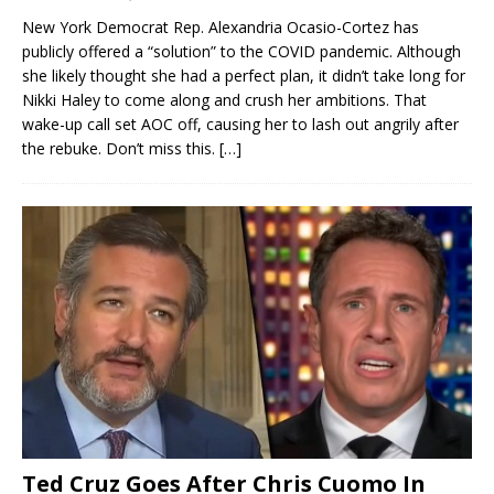
New York Democrat Rep. Alexandria Ocasio-Cortez has
publicly offered a “solution” to the COVID pandemic. Although
she likely thought she had a perfect plan, it didn’t take long for
Nikki Haley to come along and crush her ambitions. That
wake-up call set AOC off, causing her to lash out angrily after
the rebuke. Don’t miss this.
[…]
Ted Cruz Goes After Chris Cuomo In