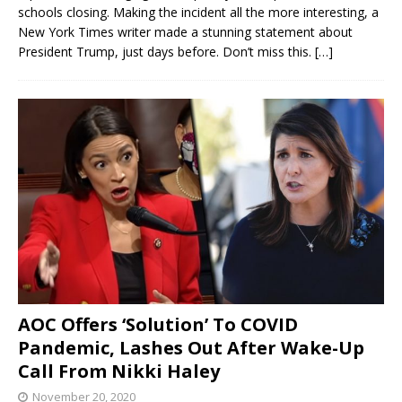
schools closing. Making the incident all the more interesting, a
New York Times writer made a stunning statement about
President Trump, just days before. Don’t miss this.
[…]
AOC Offers ‘Solution’ To COVID
Pandemic, Lashes Out After Wake-Up
Call From Nikki Haley
November 20, 2020