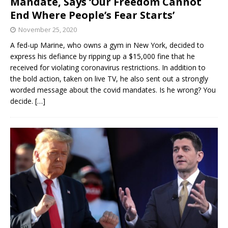
Mandate, Says ‘Our Freedom Cannot
End Where People’s Fear Starts’
November 25, 2020
A fed-up Marine, who owns a gym in New York, decided to
express his defiance by ripping up a $15,000 fine that he
received for violating coronavirus restrictions. In addition to
the bold action, taken on live TV, he also sent out a strongly
worded message about the covid mandates. Is he wrong? You
decide.
[…]