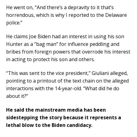
He went on, “And there’s a depravity to it that’s
horrendous, which is why I reported to the Delaware
police.”
He claims Joe Biden had an interest in using his son
Hunter as a “bag man” for influence peddling and
bribes from foreign powers that overrode his interest
in acting to protect his son and others.
“This was sent to the vice president,” Giuliani alleged,
pointing to a printout of the text chain on the alleged
interactions with the 14-year-old. “What did he do
about it?”
He said the mainstream media has been
sidestepping the story because it represents a
lethal blow to the Biden candidacy.