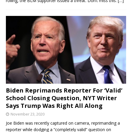
rolling, the BLM supporter issued a threat. Don’t miss this.
[…]
Biden Reprimands Reporter For ‘Valid’
School Closing Question, NYT Writer
Says Trump Was Right All Along
November 23, 2020
Joe Biden was recently captured on camera, reprimanding a
reporter while dodging a “completely valid” question on