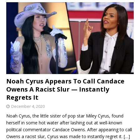
Noah Cyrus Appears To Call Candace
Owens A Racist Slur — Instantly
Regrets It
December 4, 2020
Noah Cyrus, the little sister of pop star Miley Cyrus, found
herself in some hot water after lashing out at well-known
political commentator Candace Owens. After appearing to call
Owens a racist slur, Cyrus was made to instantly regret it.
[…]