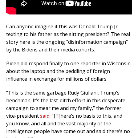
Can anyone imagine if this was Donald Trump Jr.
texting to his father as the sitting president? The real
story here is the ongoing “disinformation campaign”
by the Bidens and their media cohorts.
Biden did respond finally to one reporter in Wisconsin
about the laptop and the peddling of foreign
influence in exchange for millions of dollars.
“This is the same garbage Rudy Giuliani, Trump’s
henchman. It’s the last-ditch effort in this desperate
campaign to smear me and my family,” the former
vice-president
said
. “[T]here’s no basis to this, and
you know, and all and the vast majority of the
intelligence people have come out and said there’s no