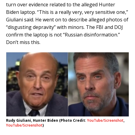
turn over evidence related to the alleged Hunter
Biden laptop. “This is a really very, very sensitive one,”
Giuliani said. He went on to describe alleged photos of
“disgusting depravity” with minors. The FBI and DOJ
confirm the laptop is not “Russian disinformation.”
Don’t miss this.
Rudy Giuliani, Hunter Biden (Photo Credit:
YouTube/Screenshot
,
YouTube/Screenshot
)