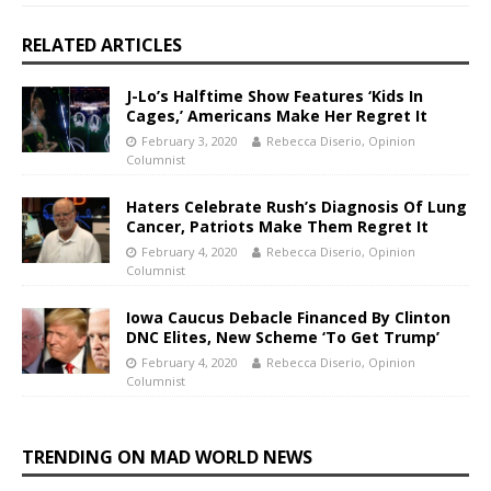
RELATED ARTICLES
J-Lo’s Halftime Show Features ‘Kids In
Cages,’ Americans Make Her Regret It
February 3, 2020
Rebecca Diserio, Opinion
Columnist
Haters Celebrate Rush’s Diagnosis Of Lung
Cancer, Patriots Make Them Regret It
February 4, 2020
Rebecca Diserio, Opinion
Columnist
Iowa Caucus Debacle Financed By Clinton
DNC Elites, New Scheme ‘To Get Trump’
February 4, 2020
Rebecca Diserio, Opinion
Columnist
TRENDING ON MAD WORLD NEWS