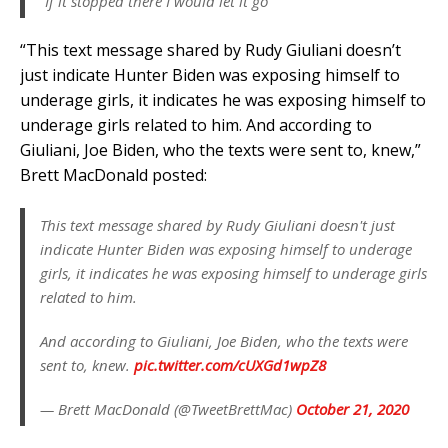
“If it stopped there I would let it go”
“This text message shared by Rudy Giuliani doesn’t
just indicate Hunter Biden was exposing himself to
underage girls, it indicates he was exposing himself to
underage girls related to him. And according to
Giuliani, Joe Biden, who the texts were sent to, knew,”
Brett MacDonald posted:
This text message shared by Rudy Giuliani doesn't just
indicate Hunter Biden was exposing himself to underage
girls, it indicates he was exposing himself to underage girls
related to him.
And according to Giuliani, Joe Biden, who the texts were
sent to, knew.
pic.twitter.com/cUXGd1wpZ8
— Brett MacDonald (@TweetBrettMac)
October 21, 2020