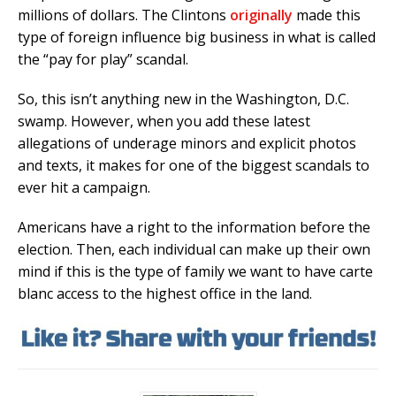
millions of dollars. The Clintons
originally
made this
type of foreign influence big business in what is called
the “pay for play” scandal.
So, this isn’t anything new in the Washington, D.C.
swamp. However, when you add these latest
allegations of underage minors and explicit photos
and texts, it makes for one of the biggest scandals to
ever hit a campaign.
Americans have a right to the information before the
election. Then, each individual can make up their own
mind if this is the type of family we want to have carte
blanc access to the highest office in the land.