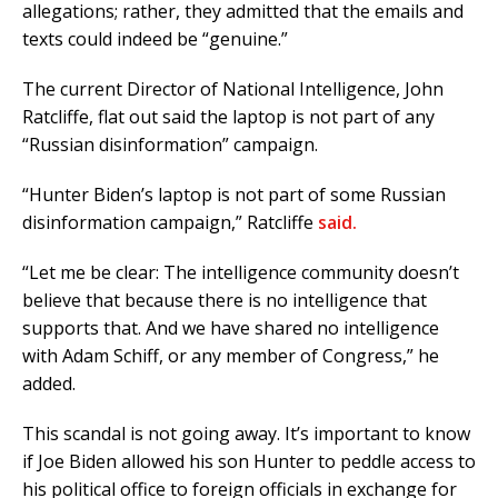
allegations; rather, they admitted that the emails and
texts could indeed be “genuine.”
The current Director of National Intelligence, John
Ratcliffe, flat out said the laptop is not part of any
“Russian disinformation” campaign.
“Hunter Biden’s laptop is not part of some Russian
disinformation campaign,” Ratcliffe
said.
“Let me be clear: The intelligence community doesn’t
believe that because there is no intelligence that
supports that. And we have shared no intelligence
with Adam Schiff, or any member of Congress,” he
added.
This scandal is not going away. It’s important to know
if Joe Biden allowed his son Hunter to peddle access to
his political office to foreign officials in exchange for