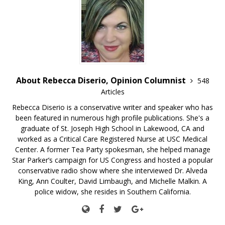
About Rebecca Diserio, Opinion Columnist
548
Articles
Rebecca Diserio is a conservative writer and speaker who has
been featured in numerous high profile publications. She's a
graduate of St. Joseph High School in Lakewood, CA and
worked as a Critical Care Registered Nurse at USC Medical
Center. A former Tea Party spokesman, she helped manage
Star Parker’s campaign for US Congress and hosted a popular
conservative radio show where she interviewed Dr. Alveda
King, Ann Coulter, David Limbaugh, and Michelle Malkin. A
police widow, she resides in Southern California.