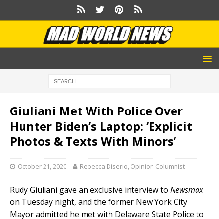
Giuliani Met With Police Over
Hunter Biden’s Laptop: ‘Explicit
Photos & Texts With Minors’
October 21, 2020
Rebecca Diserio, Opinion Columnist
Rudy Giuliani gave an exclusive interview to
Newsmax
on Tuesday night, and the former New York City
Mayor admitted he met with Delaware State Police to