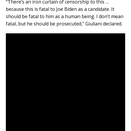
“There’s an iron curtain of censorship to this …
because this is fatal to Joe Biden as a candidate. It
should be fatal to him as a human being. I don’t mean
fatal, but he should be prosecuted,” Giuliani declared.