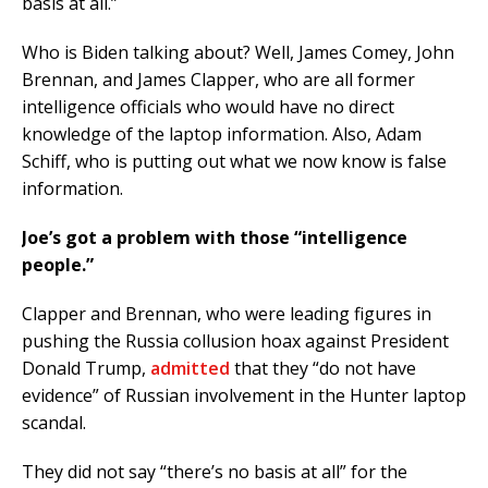
basis at all.”
Who is Biden talking about? Well, James Comey, John
Brennan, and James Clapper, who are all former
intelligence officials who would have no direct
knowledge of the laptop information. Also, Adam
Schiff, who is putting out what we now know is false
information.
Joe’s got a problem with those “intelligence
people.”
Clapper and Brennan, who were leading figures in
pushing the Russia collusion hoax against President
Donald Trump,
admitted
that they “do not have
evidence” of Russian involvement in the Hunter laptop
scandal.
They did not say “there’s no basis at all” for the