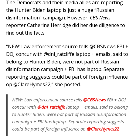
The Democrats and their media allies are reporting
the Hunter Biden laptop is just a huge “Russian
disinformation” campaign. However,
CBS News
reporter Catherine Herridge did her due diligence to
find out the facts.
“NEW: Law enforcement source tells @CBSNews FBI +
DOJ concur with @dni_ratcliffe laptop + emails, said to
belong to Hunter Biden, were not part of Russian
disinformation campaign + FBI has laptop. Separate
reporting suggests could be part of foreign influence
op @ClareHymes22,” she posted.
NEW: Law enforcement source tells
@CBSNews
FBI + DOJ
concur with
@dni_ratcliffe
laptop + emails, said to belong
to Hunter Biden, were not part of Russian disinformation
campaign + FBI has laptop. Separate reporting suggests
could be part of foreign influence op
@ClareHymes22