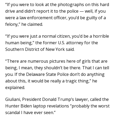
“If you were to look at the photographs on this hard
drive and didn’t report it to the police — well, if you
were a law enforcement officer, you’d be guilty of a
felony,” he claimed.
“If you were just a normal citizen, you’d be a horrible
human being,” the former U.S. attorney for the
Southern District of New York said.
“There are numerous pictures here of girls that are
being, I mean, they shouldn’t be there. That I can tell
you. If the Delaware State Police don’t do anything
about this, it would be really a tragic thing,” he
explained.
Giuliani, President Donald Trump’s lawyer, called the
Hunter Biden laptop revelations “probably the worst
scandal I have ever seen.”