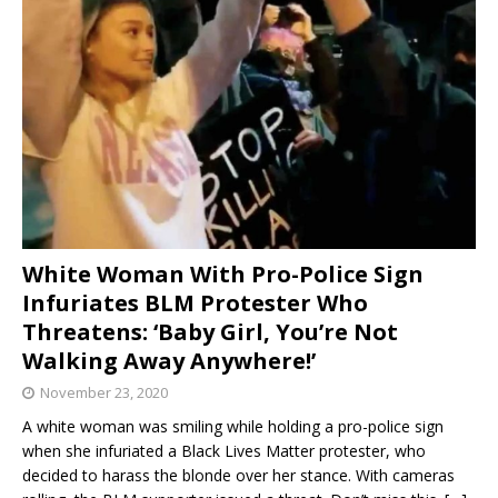
White Woman With Pro-Police Sign
Infuriates BLM Protester Who
Threatens: ‘Baby Girl, You’re Not
Walking Away Anywhere!’
November 23, 2020
A white woman was smiling while holding a pro-police sign
when she infuriated a Black Lives Matter protester, who
decided to harass the blonde over her stance. With cameras