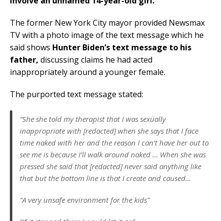
involve an unnamed 14-year-old girl.
The former New York City mayor provided Newsmax
TV with a photo image of the text message which he
said shows
Hunter Biden’s text message to his
father,
discussing claims he had acted
inappropriately around a younger female.
The purported text message stated:
“She she told my therapist that I was sexually
inappropriate with [redacted] when she says that I face
time naked with her and the reason I can’t have her out to
see me is because I’ll walk around naked … When she was
pressed she said that [redacted] never said anything like
that but the bottom line is that I create and caused…
“A very unsafe environment for the kids”