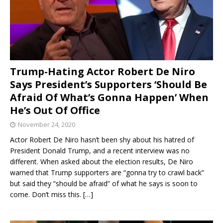
Trump-Hating Actor Robert De Niro
Says President’s Supporters ‘Should Be
Afraid Of What’s Gonna Happen’ When
He’s Out Of Office
November 24, 2020
Actor Robert De Niro hasn’t been shy about his hatred of
President Donald Trump, and a recent interview was no
different. When asked about the election results, De Niro
warned that Trump supporters are “gonna try to crawl back”
but said they “should be afraid” of what he says is soon to
come. Don’t miss this.
[…]