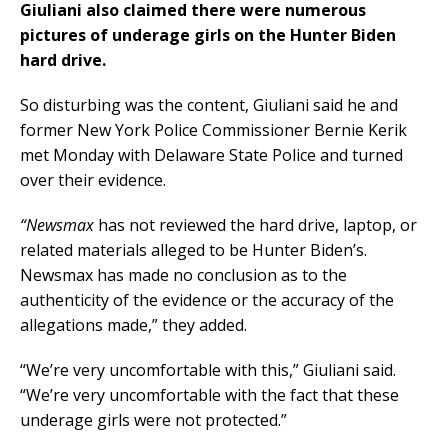
Giuliani also claimed there were numerous
pictures of underage girls on the Hunter Biden
hard drive.
So disturbing was the content, Giuliani said he and
former New York Police Commissioner Bernie Kerik
met Monday with Delaware State Police and turned
over their evidence.
“Newsmax
has not reviewed the hard drive, laptop, or
related materials alleged to be Hunter Biden’s.
Newsmax has made no conclusion as to the
authenticity of the evidence or the accuracy of the
allegations made,” they added.
“We’re very uncomfortable with this,” Giuliani said.
“We’re very uncomfortable with the fact that these
underage girls were not protected.”