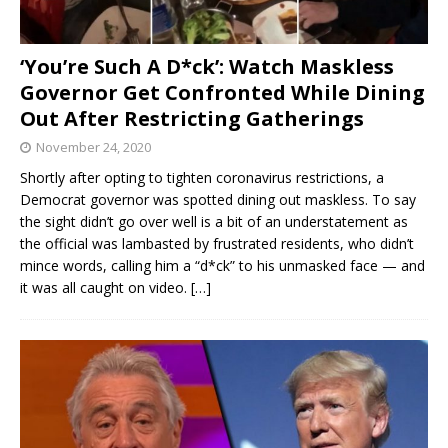
‘You’re Such A D*ck’: Watch Maskless
Governor Get Confronted While Dining
Out After Restricting Gatherings
November 24, 2020
Shortly after opting to tighten coronavirus restrictions, a
Democrat governor was spotted dining out maskless. To say
the sight didn’t go over well is a bit of an understatement as
the official was lambasted by frustrated residents, who didn’t
mince words, calling him a “d*ck” to his unmasked face — and
it was all caught on video.
[…]