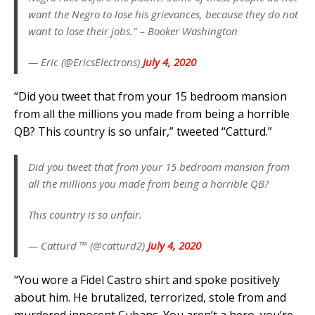
want the Negro to lose his grievances, because they do not
want to lose their jobs." – Booker Washington
— Eric (@EricsElectrons)
July 4, 2020
“Did you tweet that from your 15 bedroom mansion
from all the millions you made from being a horrible
QB? This country is so unfair,” tweeted “Catturd.”
Did you tweet that from your 15 bedroom mansion from
all the millions you made from being a horrible QB?
This country is so unfair.
— Catturd ™ (@catturd2)
July 4, 2020
“You wore a Fidel Castro shirt and spoke positively
about him. He brutalized, terrorized, stole from and
murdered innocent Cubans. You aren’t a hero, you’re