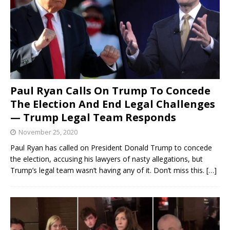
Paul Ryan Calls On Trump To Concede
The Election And End Legal Challenges
— Trump Legal Team Responds
November 25, 2020
Paul Ryan has called on President Donald Trump to concede
the election, accusing his lawyers of nasty allegations, but
Trump’s legal team wasn’t having any of it. Don’t miss this.
[…]