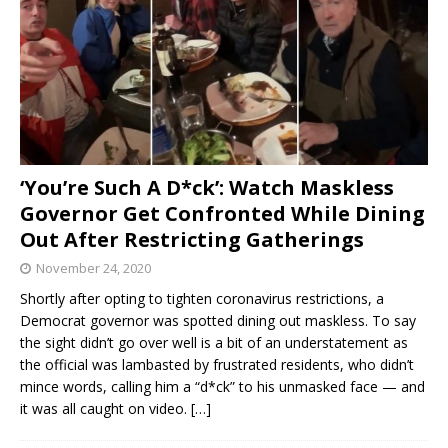
‘You’re Such A D*ck’: Watch Maskless
Governor Get Confronted While Dining
Out After Restricting Gatherings
November 24, 2020
Shortly after opting to tighten coronavirus restrictions, a
Democrat governor was spotted dining out maskless. To say
the sight didn’t go over well is a bit of an understatement as
the official was lambasted by frustrated residents, who didn’t
mince words, calling him a “d*ck” to his unmasked face — and
it was all caught on video.
[…]