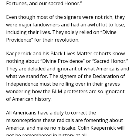
Fortunes, and our sacred Honor.”
Even though most of the signers were not rich, they
were major landowners and had an awful lot to lose,
including their lives. They solely relied on “Divine
Providence” for their revolution.
Kaepernick and his Black Lives Matter cohorts know
nothing about “Divine Providence” or “Sacred Honor.”
They are deluded and ignorant of what America is and
what we stand for. The signers of the Declaration of
Independence must be rolling over in their graves
wondering how the BLM protesters are so ignorant
of American history.
All Americans have a duty to correct the
misconceptions these radicals are fomenting about
America, and make no mistake, Colin Kaepernick will
not be remembered in history at all.