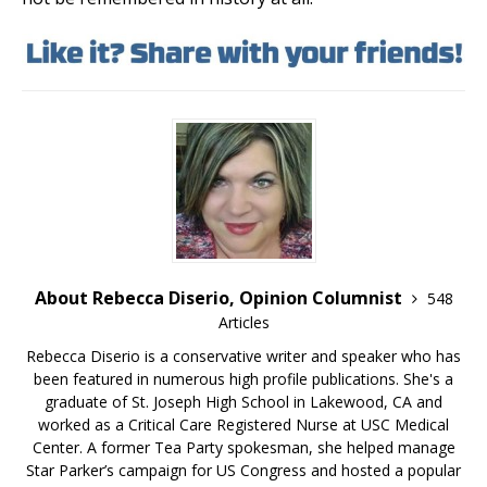
About Rebecca Diserio, Opinion Columnist
548
Articles
Rebecca Diserio is a conservative writer and speaker who has
been featured in numerous high profile publications. She's a
graduate of St. Joseph High School in Lakewood, CA and
worked as a Critical Care Registered Nurse at USC Medical
Center. A former Tea Party spokesman, she helped manage
Star Parker’s campaign for US Congress and hosted a popular