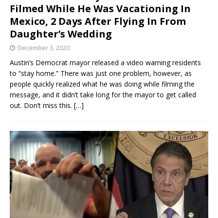
Filmed While He Was Vacationing In
Mexico, 2 Days After Flying In From
Daughter’s Wedding
December 3, 2020
Austin’s Democrat mayor released a video warning residents
to “stay home.” There was just one problem, however, as
people quickly realized what he was doing while filming the
message, and it didn’t take long for the mayor to get called
out. Don’t miss this.
[…]