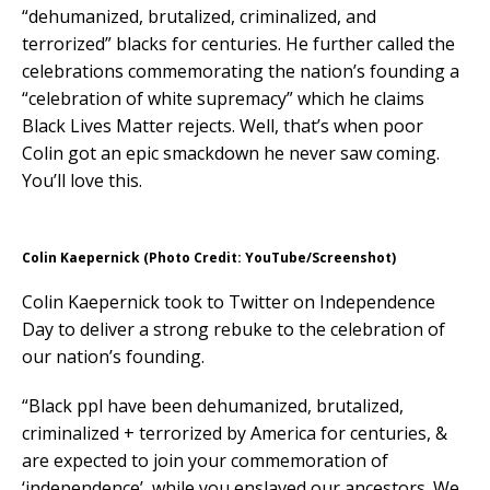
“dehumanized, brutalized, criminalized, and
terrorized” blacks for centuries. He further called the
celebrations commemorating the nation’s founding a
“celebration of white supremacy” which he claims
Black Lives Matter rejects. Well, that’s when poor
Colin got an epic smackdown he never saw coming.
You’ll love this.
Colin Kaepernick (Photo Credit: YouTube/Screenshot)
Colin Kaepernick took to Twitter on Independence
Day to deliver a strong rebuke to the celebration of
our nation’s founding.
“Black ppl have been dehumanized, brutalized,
criminalized + terrorized by America for centuries, &
are expected to join your commemoration of
‘independence’, while you enslaved our ancestors. We