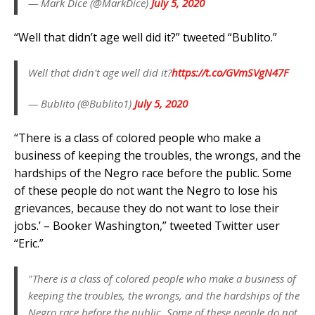
— Mark Dice (@MarkDice)
July 5, 2020
“Well that didn’t age well did it?” tweeted “Bublito.”
Well that didn't age well did it?
https://t.co/GVmSVgN47F
— Bublito (@Bublito1)
July 5, 2020
“There is a class of colored people who make a
business of keeping the troubles, the wrongs, and the
hardships of the Negro race before the public. Some
of these people do not want the Negro to lose his
grievances, because they do not want to lose their
jobs.’ – Booker Washington,” tweeted Twitter user
“Eric.”
"There is a class of colored people who make a business of
keeping the troubles, the wrongs, and the hardships of the
Negro race before the public. Some of these people do not