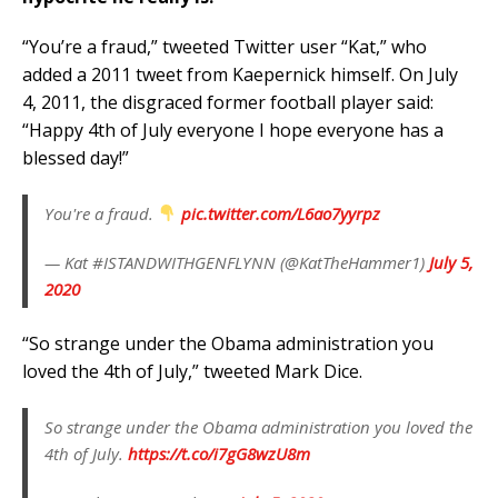
“You’re a fraud,” tweeted Twitter user “Kat,” who
added a 2011 tweet from Kaepernick himself. On July
4, 2011, the disgraced former football player said:
“Happy 4th of July everyone I hope everyone has a
blessed day!”
You're a fraud.
pic.twitter.com/L6ao7yyrpz
— Kat #ISTANDWITHGENFLYNN (@KatTheHammer1)
July 5,
2020
“So strange under the Obama administration you
loved the 4th of July,” tweeted Mark Dice.
So strange under the Obama administration you loved the
4th of July.
https://t.co/i7gG8wzU8m