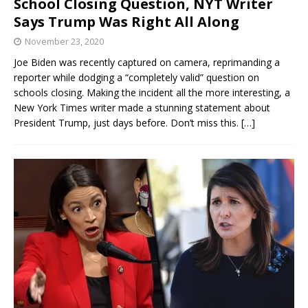
School Closing Question, NYT Writer
Says Trump Was Right All Along
November 23, 2020
Joe Biden was recently captured on camera, reprimanding a
reporter while dodging a “completely valid” question on
schools closing. Making the incident all the more interesting, a
New York Times writer made a stunning statement about
President Trump, just days before. Don’t miss this.
[…]