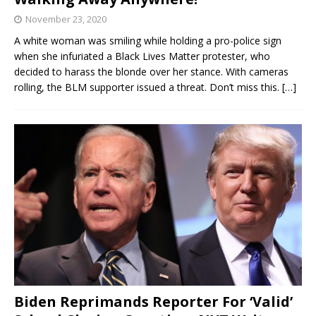
November 23, 2020
A white woman was smiling while holding a pro-police sign
when she infuriated a Black Lives Matter protester, who
decided to harass the blonde over her stance. With cameras
rolling, the BLM supporter issued a threat. Don’t miss this.
[…]
Biden Reprimands Reporter For ‘Valid’