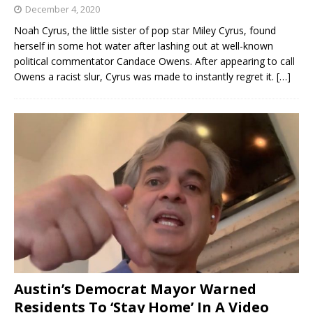
December 4, 2020
Noah Cyrus, the little sister of pop star Miley Cyrus, found
herself in some hot water after lashing out at well-known
political commentator Candace Owens. After appearing to call
Owens a racist slur, Cyrus was made to instantly regret it.
[…]
Austin’s Democrat Mayor Warned
Residents To ‘Stay Home’ In A Video