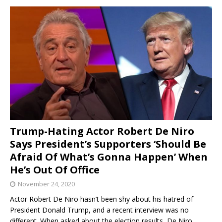
Trump-Hating Actor Robert De Niro
Says President’s Supporters ‘Should Be
Afraid Of What’s Gonna Happen’ When
He’s Out Of Office
November 24, 2020
Actor Robert De Niro hasn’t been shy about his hatred of
President Donald Trump, and a recent interview was no
different. When asked about the election results, De Niro