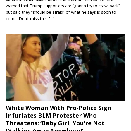
warned that Trump supporters are “gonna try to crawl back”
but said they “should be afraid” of what he says is soon to
come. Don’t miss this.
[…]
White Woman With Pro-Police Sign
Infuriates BLM Protester Who
Threatens: ‘Baby Girl, You’re Not
Walking Away Anywhere!’