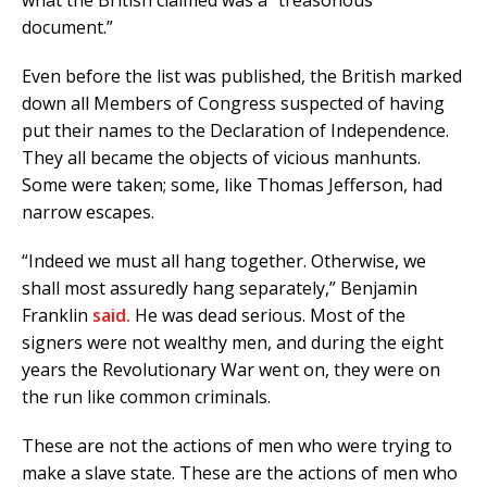
document.”
Even before the list was published, the British marked
down all Members of Congress suspected of having
put their names to the Declaration of Independence.
They all became the objects of vicious manhunts.
Some were taken; some, like Thomas Jefferson, had
narrow escapes.
“Indeed we must all hang together. Otherwise, we
shall most assuredly hang separately,” Benjamin
Franklin
said.
He was dead serious. Most of the
signers were not wealthy men, and during the eight
years the Revolutionary War went on, they were on
the run like common criminals.
These are not the actions of men who were trying to
make a slave state. These are the actions of men who