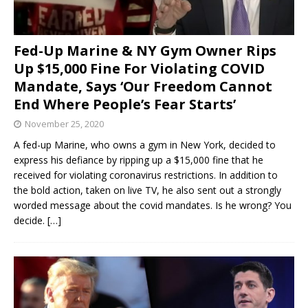
Fed-Up Marine & NY Gym Owner Rips
Up $15,000 Fine For Violating COVID
Mandate, Says ‘Our Freedom Cannot
End Where People’s Fear Starts’
November 25, 2020
A fed-up Marine, who owns a gym in New York, decided to
express his defiance by ripping up a $15,000 fine that he
received for violating coronavirus restrictions. In addition to
the bold action, taken on live TV, he also sent out a strongly
worded message about the covid mandates. Is he wrong? You
decide.
[…]