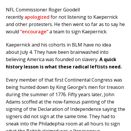
NFL Commissioner Roger Goodell
recently
apologized
for not listening to Kaepernick
and other protesters. He then went so far as to say he
would
“encourage”
a team to sign Kaepernick.
Kaepernick and his cohorts in BLM have no idea
about July 4. They have been brainwashed into
believing America was founded on slavery.
A quick
history lesson is what these radical leftists need.
Every member of that first Continental Congress was
being hunted down by King George’s men for treason
during the summer of 1776. Fifty years later, John
Adams scoffed at the now-famous painting of the
signing of the Declaration of Independence saying the
signers did not sign at the same time. They had to
sneak into the Philadephia room at all hours to sign
what the British claimed was a “treasonous