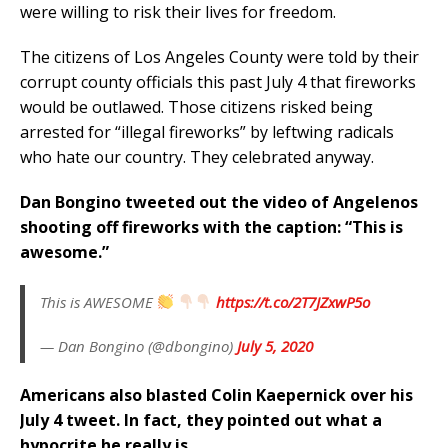
were willing to risk their lives for freedom.
The citizens of Los Angeles County were told by their
corrupt county officials this past July 4 that fireworks
would be outlawed. Those citizens risked being
arrested for “illegal fireworks” by leftwing radicals
who hate our country. They celebrated anyway.
Dan Bongino tweeted out the video of Angelenos
shooting off fireworks with the caption: “This is
awesome.”
This is AWESOME
https://t.co/2T7JZxwP5o
— Dan Bongino (@dbongino)
July 5, 2020
Americans also blasted Colin Kaepernick over his
July 4 tweet. In fact, they pointed out what a
hypocrite he really is.