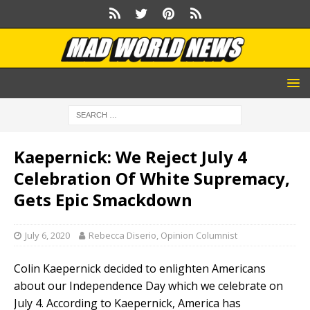
Kaepernick: We Reject July 4
Celebration Of White Supremacy,
Gets Epic Smackdown
July 6, 2020
Rebecca Diserio, Opinion Columnist
Colin Kaepernick decided to enlighten Americans
about our Independence Day which we celebrate on
July 4. According to Kaepernick, America has