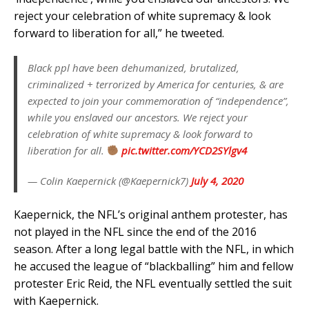
reject your celebration of white supremacy & look
forward to liberation for all,” he tweeted.
Black ppl have been dehumanized, brutalized,
criminalized + terrorized by America for centuries, & are
expected to join your commemoration of “independence”,
while you enslaved our ancestors. We reject your
celebration of white supremacy & look forward to
liberation for all.
pic.twitter.com/YCD2SYlgv4
— Colin Kaepernick (@Kaepernick7)
July 4, 2020
Kaepernick, the NFL’s original anthem protester, has
not played in the NFL since the end of the 2016
season. After a long legal battle with the NFL, in which
he accused the league of “blackballing” him and fellow
protester Eric Reid, the NFL eventually settled the suit
with Kaepernick.