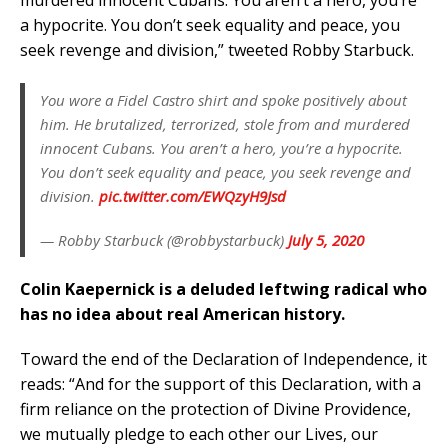
a hypocrite. You don’t seek equality and peace, you
seek revenge and division,” tweeted Robby Starbuck.
You wore a Fidel Castro shirt and spoke positively about
him. He brutalized, terrorized, stole from and murdered
innocent Cubans. You aren’t a hero, you’re a hypocrite.
You don’t seek equality and peace, you seek revenge and
division.
pic.twitter.com/EWQzyH9Jsd
— Robby Starbuck (@robbystarbuck)
July 5, 2020
Colin Kaepernick is a deluded leftwing radical who
has no idea about real American history.
Toward the end of the Declaration of Independence, it
reads: “And for the support of this Declaration, with a
firm reliance on the protection of Divine Providence,
we mutually pledge to each other our Lives, our