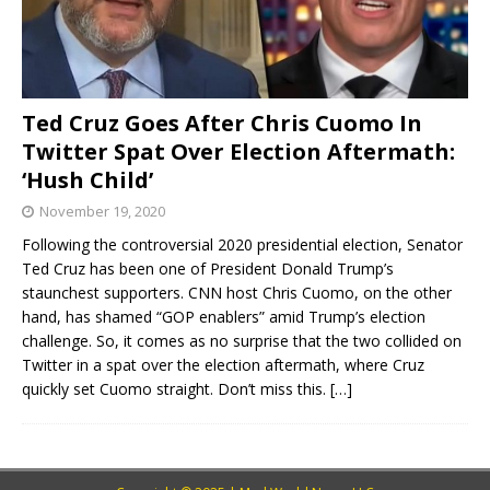
Ted Cruz Goes After Chris Cuomo In
Twitter Spat Over Election Aftermath:
‘Hush Child’
November 19, 2020
Following the controversial 2020 presidential election, Senator
Ted Cruz has been one of President Donald Trump’s
staunchest supporters. CNN host Chris Cuomo, on the other
hand, has shamed “GOP enablers” amid Trump’s election
challenge. So, it comes as no surprise that the two collided on
Twitter in a spat over the election aftermath, where Cruz
quickly set Cuomo straight. Don’t miss this.
[…]