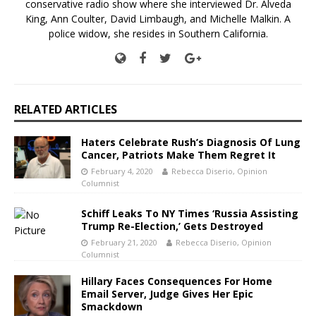
conservative radio show where she interviewed Dr. Alveda
King, Ann Coulter, David Limbaugh, and Michelle Malkin. A
police widow, she resides in Southern California.
RELATED ARTICLES
Haters Celebrate Rush’s Diagnosis Of Lung
Cancer, Patriots Make Them Regret It
February 4, 2020
Rebecca Diserio, Opinion
Columnist
Schiff Leaks To NY Times ‘Russia Assisting
Trump Re-Election,’ Gets Destroyed
February 21, 2020
Rebecca Diserio, Opinion
Columnist
Hillary Faces Consequences For Home
Email Server, Judge Gives Her Epic
Smackdown