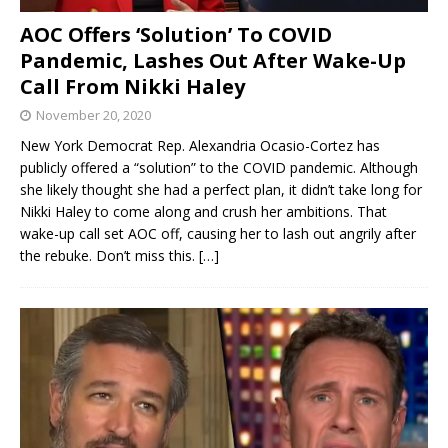
AOC Offers ‘Solution’ To COVID
Pandemic, Lashes Out After Wake-Up
Call From Nikki Haley
November 20, 2020
New York Democrat Rep. Alexandria Ocasio-Cortez has
publicly offered a “solution” to the COVID pandemic. Although
she likely thought she had a perfect plan, it didn’t take long for
Nikki Haley to come along and crush her ambitions. That
wake-up call set AOC off, causing her to lash out angrily after
the rebuke. Don’t miss this.
[…]