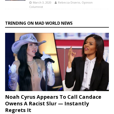
March 3, 2020
Rebecca Diserio, Opinion
Columnist
TRENDING ON MAD WORLD NEWS
Noah Cyrus Appears To Call Candace
Owens A Racist Slur — Instantly
Regrets It