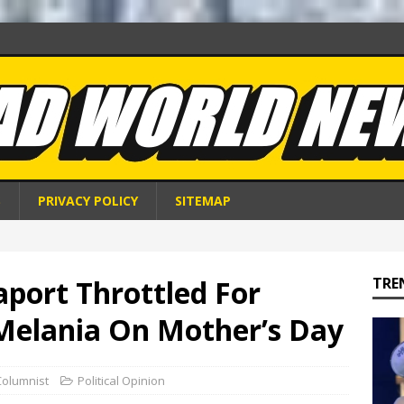
S
PRIVACY POLICY
SITEMAP
port Throttled For
TRE
 Melania On Mother’s Day
Columnist
Political Opinion