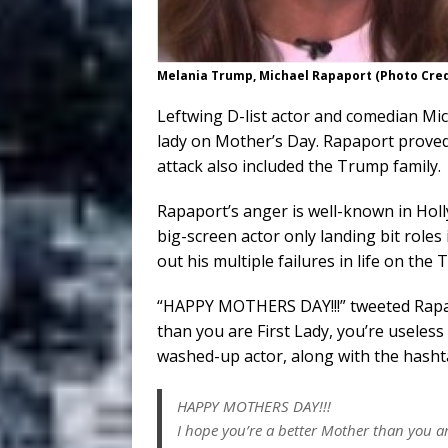
Melania Trump, Michael Rapaport (Photo Cre
Leftwing D-list actor and comedian Mic
lady on Mother’s Day. Rapaport proved
attack also included the Trump family.
Rapaport’s anger is well-known in Holl
big-screen actor only landing bit roles
out his multiple failures in life on the
“HAPPY MOTHERS DAY!!!” tweeted Rapap
than you are First Lady, you’re useless
washed-up actor, along with the hash
HAPPY MOTHERS DAY!!!
I hope you’re a better Mother than you are 