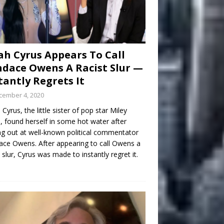
h Cyrus Appears To Call
dace Owens A Racist Slur —
tantly Regrets It
cember 4, 2020
Cyrus, the little sister of pop star Miley
, found herself in some hot water after
ng out at well-known political commentator
ce Owens. After appearing to call Owens a
t slur, Cyrus was made to instantly regret it.