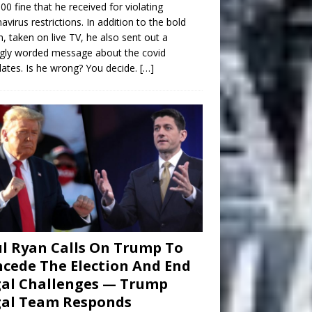
00 fine that he received for violating
avirus restrictions. In addition to the bold
n, taken on live TV, he also sent out a
gly worded message about the covid
tes. Is he wrong? You decide.
[…]
l Ryan Calls On Trump To
cede The Election And End
al Challenges — Trump
gal Team Responds