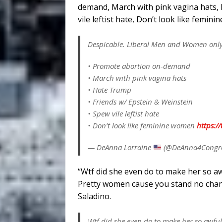
demand, March with pink vagina hats, 
vile leftist hate, Don’t look like femi
Despicable. Liberal Men and Women onl
• Promote abortion on-demand
• March with pink vagina hats
• Hate Trump
• Friends w/ Epstein & Weinstein
• Spew vile leftist hate
• Don’t look like feminine women
https:/
— DeAnna Lorraine
(@DeAnna4Congr
“Wtf did she even do to make her so aw
Pretty women cause you stand no chan
Saladino.
Wtf did she even do to make her so awf