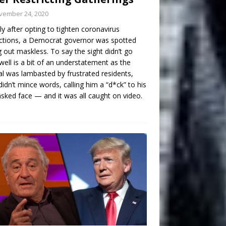
vember 24, 2020
ly after opting to tighten coronavirus
ictions, a Democrat governor was spotted
g out maskless. To say the sight didn’t go
well is a bit of an understatement as the
ial was lambasted by frustrated residents,
idn’t mince words, calling him a “d*ck” to his
ked face — and it was all caught on video.