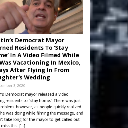
tin’s Democrat Mayor
ned Residents To ‘Stay
e’ In A Video Filmed While
Was Vacationing In Mexico,
ays After Flying In From
ghter’s Wedding
cember 3, 2020
n’s Democrat mayor released a video
ng residents to “stay home.” There was just
roblem, however, as people quickly realized
he was doing while filming the message, and
dn’t take long for the mayor to get called out.
 miss this.
[…]