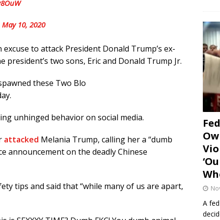
Sv8OuW
)
May 10, 2020
 excuse to attack President Donald Trump’s ex-
he president’s two sons, Eric and Donald Trump Jr.
 spawned these Two Blo
ay.
iting unhinged behavior on social media.
Fe
Own
r
attacked
Melania Trump, calling her a “dumb
Vio
vice announcement on the deadly Chinese
‘Ou
Whe
ty tips and said that “while many of us are apart,
No
A fed
decid