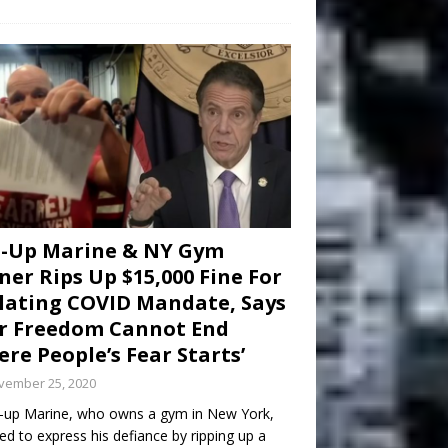
d-Up Marine & NY Gym
er Rips Up $15,000 Fine For
lating COVID Mandate, Says
r Freedom Cannot End
re People’s Fear Starts’
vember 25, 2020
-up Marine, who owns a gym in New York,
ed to express his defiance by ripping up a