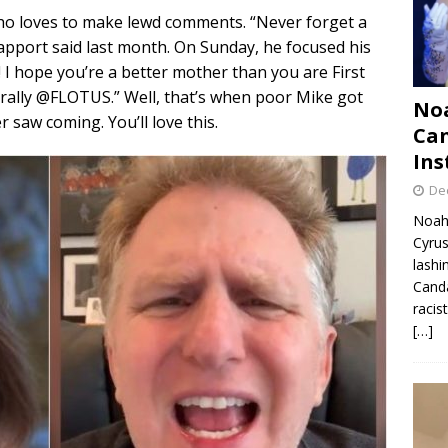
who loves to make lewd comments. “Never forget a
pport said last month. On Sunday, he focused his
I hope you’re a better mother than you are First
iterally @FLOTUS.” Well, that’s when poor Mike got
Noa
 saw coming. You’ll love this.
Can
Ins
De
Noah 
Cyrus
lashi
Canda
racis
[…]