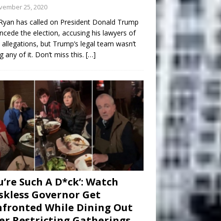
vember 25, 2020
Ryan has called on President Donald Trump
ncede the election, accusing his lawyers of
 allegations, but Trump’s legal team wasn’t
g any of it. Don’t miss this.
[…]
u’re Such A D*ck’: Watch
kless Governor Get
fronted While Dining Out
er Restricting Gatherings