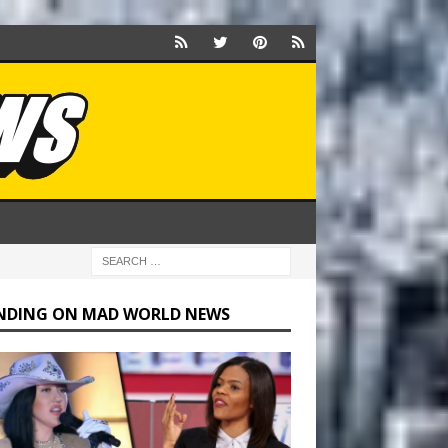
NDING ON MAD WORLD NEWS