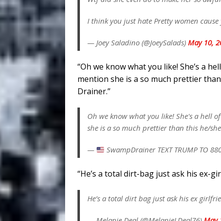
I think you just hate Pretty women caus
— Joey Saladino (@JoeySalads)
May 10, 2
“Oh we know what you like! She’s a hell
mention she is a so much prettier tha
Drainer.”
Oh we know what you like! She's a hell of
she is a so much prettier than this he/sh
—
SwampDrainer TEXT TRUMP TO 88
“He’s a total dirt-bag just ask his ex-g
He’s a total dirt bag just ask his ex girlfr
— Melanie Deal (@MelanieLDeal76)
May 