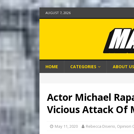
AUGUST 7, 2026
HOME
CATEGORIES
ABOUT U
Actor Michael Rapa
Vicious Attack Of
May 11, 2020
Rebecca Diserio, Opinion 