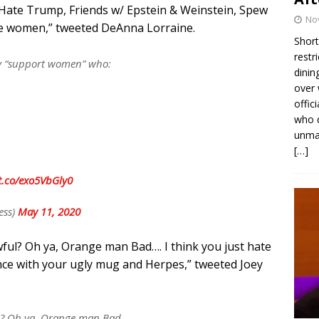
Hate Trump, Friends w/ Epstein & Weinstein, Spew
No
nine women,” tweeted DeAnna Lorraine.
Short
restr
y “support women” who:
dinin
over 
offic
who d
unmas
[…]
/t.co/exo5VbGly0
ess)
May 11, 2020
ful? Oh ya, Orange man Bad…. I think you just hate
ce with your ugly mug and Herpes,” tweeted Joey
ul? Oh ya, Orange man Bad….