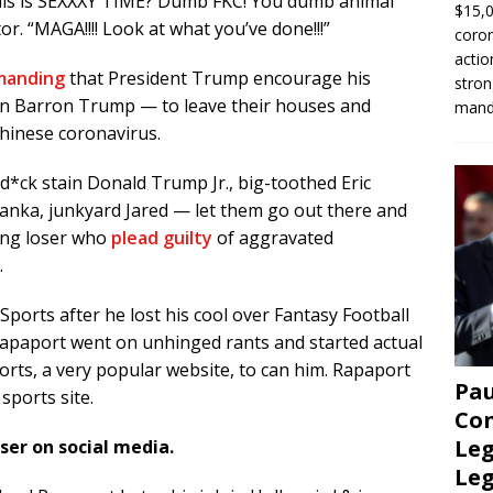
this is SEXXXY TIME? Dumb FKC! You dumb animal
$15,0
tor. “MAGA!!!! Look at what you’ve done!!!”
coron
actio
manding
that President Trump encourage his
stron
son Barron Trump — to leave their houses and
manda
Chinese coronavirus.
d*ck stain Donald Trump Jr., big-toothed Eric
Ivanka, junkyard Jared — let them go out there and
wing loser who
plead guilty
of aggravated
.
ports after he lost his cool over Fantasy Football
. Rapaport went on unhinged rants and started actual
orts, a very popular website, to can him. Rapaport
Pau
sports site.
Con
Leg
ser on social media.
Le