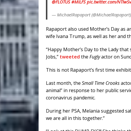
@FLOTUS
#MILFS
pic.twitter.com/NTIw
— MichaelRapaport (@MichaelRapaport
Rapaport also used Mother’s Day as an
wife Ivana Trump, as well as her and t
“Happy Mother’s Day to the Lady that
Jobs,”
tweeted
the
Fugly
actor on Sund
This is not Rapaport’s first time exhib
Last month, the
Small Time Crooks
acto
animal” in response to her public ser
coronavirus pandemic.
During her PSA, Melania suggested safe
we are all in this together.”