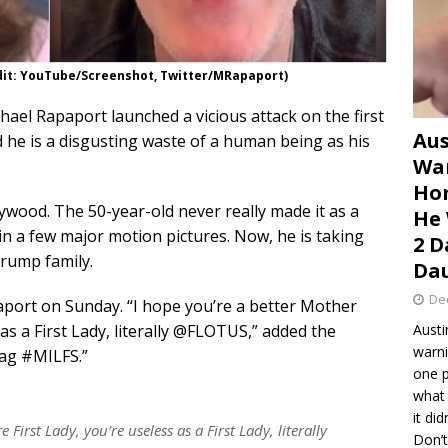
dit: YouTube/Screenshot, Twitter/MRapaport)
hael Rapaport launched a vicious attack on the first
Aus
 he is a disgusting waste of a human being as his
War
Hom
ywood. The 50-year-old never really made it as a
He 
 in a few major motion pictures. Now, he is taking
2 D
 Trump family.
Dau
De
ort on Sunday. “I hope you’re a better Mother
 as a First Lady, literally @FLOTUS,” added the
Austi
warni
tag #MILFS.”
one p
what 
it di
First Lady, you’re useless as a First Lady, literally
Don’t