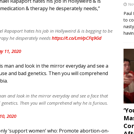
chael Rapaport hates his job in Hollyweird & is
No
 medication & therapy he desperately needs,”
Paul 
to co
nasty
el Rapaport hates his job in Hollyweird & is begging to be
havin
erapy he desperately needs
https://t.co/LmVpCFq9Gd
y 11, 2020
his man and look in the mirror everyday and see a
abuse and bad genetics. Then you will comprehend
bia.
 man and look in the mirror everyday and see a face that
 genetics. Then you will comprehend why he is furious.
‘Yo
10, 2020
Mas
Con
only ‘support women’ who: Promote abortion-on-
Aft