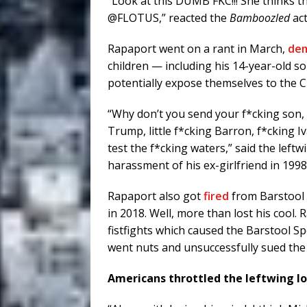
“Look at this DUMB FKC!!! She thinks 
@FLOTUS,” reacted the
Bamboozled
ac
Rapaport went on a rant in March,
de
children — including his 14-year-old 
potentially expose themselves to the 
“Why don’t you send your f*cking son, 
Trump, little f*cking Barron, f*cking 
test the f*cking waters,” said the left
harassment of his ex-girlfriend in 1998
Rapaport also got
fired
from Barstool S
in 2018. Well, more than lost his cool
fistfights which caused the Barstool Sp
went nuts and unsuccessfully sued the 
Americans throttled the leftwing lo