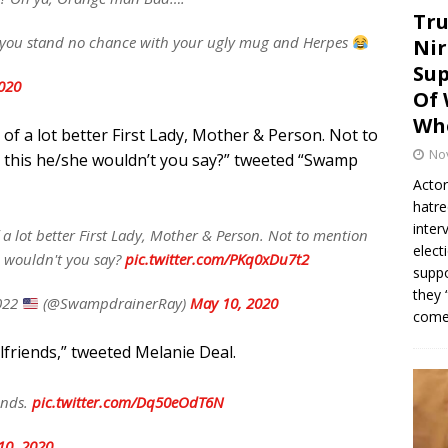
Tru
e you stand no chance with your ugly mug and Herpes
Nir
Sup
020
Of 
Whe
 of a lot better First Lady, Mother & Person. Not to
No
n this he/she wouldn’t you say?” tweeted “Swamp
Actor
hatre
inter
 a lot better First Lady, Mother & Person. Not to mention
elect
e wouldn't you say?
pic.twitter.com/PKq0xDu7t2
suppo
they 
022
(@SwampdrainerRay)
May 10, 2020
come.
irlfriends,” tweeted Melanie Deal.
iends.
pic.twitter.com/Dq50eOdT6N
10, 2020