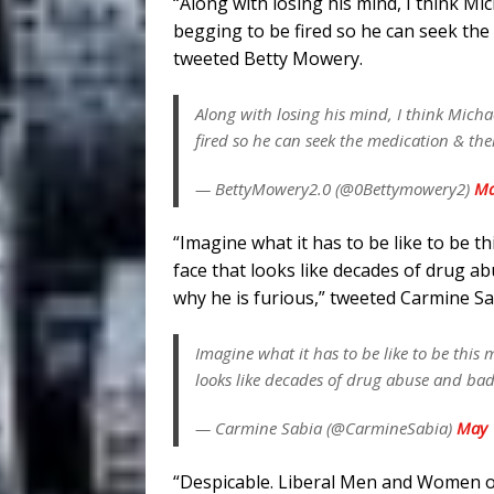
“Along with losing his mind, I think Mi
begging to be fired so he can seek the
tweeted Betty Mowery.
Along with losing his mind, I think Micha
fired so he can seek the medication & th
— BettyMowery2.0 (@0Bettymowery2)
Ma
“Imagine what it has to be like to be t
face that looks like decades of drug 
why he is furious,” tweeted Carmine Sa
Imagine what it has to be like to be this
looks like decades of drug abuse and bad
— Carmine Sabia (@CarmineSabia)
May 
“Despicable. Liberal Men and Women 