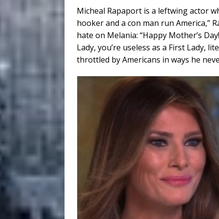
Micheal Rapaport is a leftwing actor 
hooker and a con man run America,” Ra
hate on Melania: “Happy Mother’s Day! 
Lady, you’re useless as a First Lady, l
throttled by Americans in ways he never