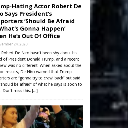
mp-Hating Actor Robert De
o Says President’s
porters ‘Should Be Afraid
What’s Gonna Happen’
n He’s Out Of Office
vember 24, 2020
 Robert De Niro hasn’t been shy about his
d of President Donald Trump, and a recent
view was no different. When asked about the
ion results, De Niro warned that Trump
rters are “gonna try to crawl back” but said
“should be afraid” of what he says is soon to
 Don’t miss this.
[…]