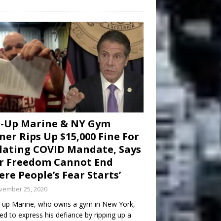
d-Up Marine & NY Gym
er Rips Up $15,000 Fine For
lating COVID Mandate, Says
r Freedom Cannot End
re People’s Fear Starts’
vember 25, 2020
-up Marine, who owns a gym in New York,
ed to express his defiance by ripping up a