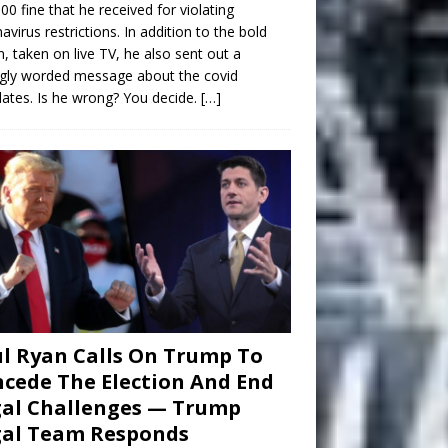
00 fine that he received for violating
avirus restrictions. In addition to the bold
n, taken on live TV, he also sent out a
gly worded message about the covid
tes. Is he wrong? You decide.
[…]
l Ryan Calls On Trump To
cede The Election And End
al Challenges — Trump
gal Team Responds