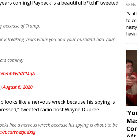
years coming! Payback is a beautiful b*tch!” tweeted
No
Paul 
to co
g because of Trump.
nasty
havin
r 8 freaking years while you and your husband had your
ears coming!
r.com/nhYwtdCMqA
a)
August 6, 2020
o looks like a nervous wreck because his spying is
pressed,” tweeted radio host Wayne Dupree.
‘Yo
Mas
ooks like a nervous wreck because his spying is about to be
Con
://t.co/YnotJCdXkJ
Aft