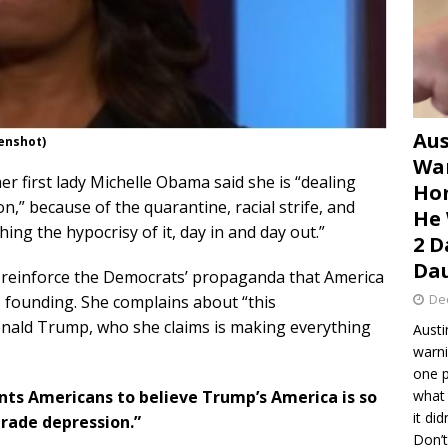
Aus
enshot)
War
mer first lady Michelle Obama said she is “dealing
Hom
,” because of the quarantine, racial strife, and
He 
ing the hypocrisy of it, day in and day out.”
2 D
Dau
 reinforce the Democrats’ propaganda that America
De
ts founding. She complains about “this
onald Trump, who she claims is making everything
Austi
warni
one p
ants Americans to believe Trump’s America is so
what 
it di
grade depression.”
Don’t