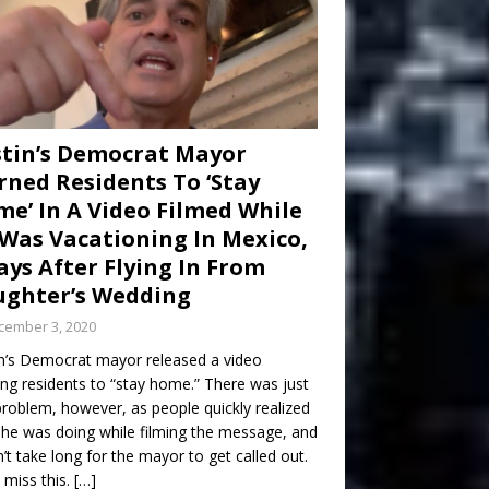
tin’s Democrat Mayor
ned Residents To ‘Stay
e’ In A Video Filmed While
Was Vacationing In Mexico,
ays After Flying In From
ghter’s Wedding
cember 3, 2020
n’s Democrat mayor released a video
ng residents to “stay home.” There was just
roblem, however, as people quickly realized
he was doing while filming the message, and
dn’t take long for the mayor to get called out.
 miss this.
[…]