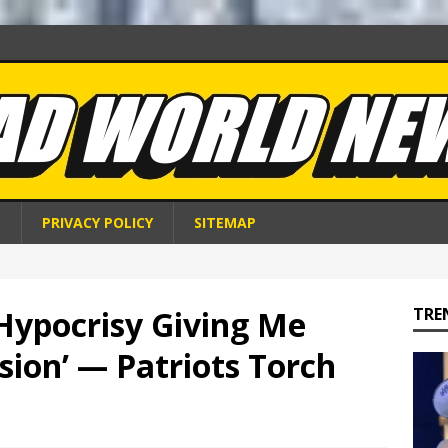
S
PRIVACY POLICY
SITEMAP
Hypocrisy Giving Me
TRE
ion’ — Patriots Torch