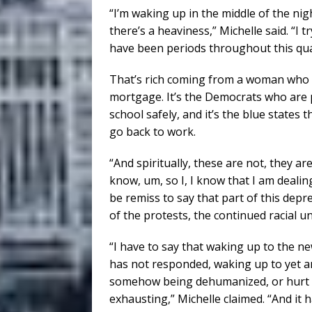
“I’m waking up in the middle of the ni
there’s a heaviness,” Michelle said. “I 
have been periods throughout this quar
That’s rich coming from a woman who d
mortgage. It’s the Democrats who are p
school safely, and it’s the blue states
go back to work.
“And spiritually, these are not, they are
know, um, so I, I know that I am deali
be remiss to say that part of this depr
of the protests, the continued racial un
“I have to say that waking up to the n
has not responded, waking up to yet a
somehow being dehumanized, or hurt or 
exhausting,” Michelle claimed. “And it ha