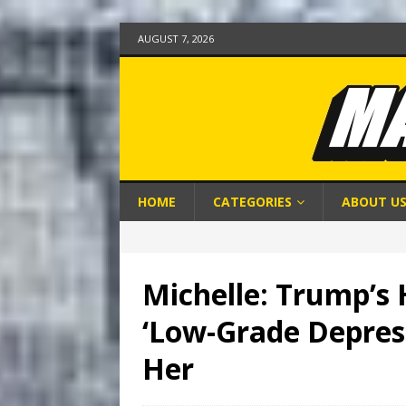
AUGUST 7, 2026
HOME
CATEGORIES
ABOUT U
Michelle: Trump’s 
‘Low-Grade Depress
Her