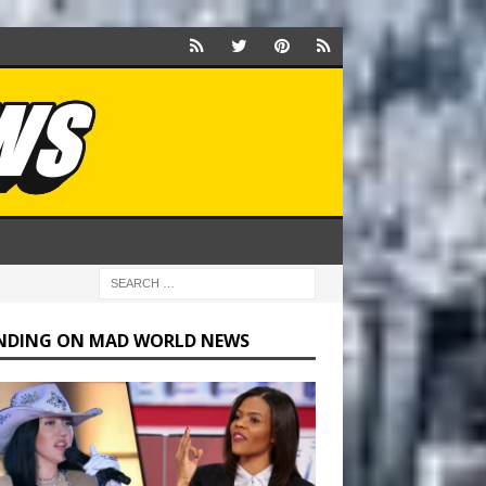
NDING ON MAD WORLD NEWS