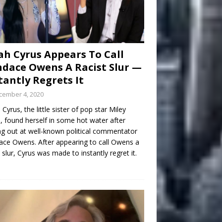
h Cyrus Appears To Call
dace Owens A Racist Slur —
tantly Regrets It
cember 4, 2020
Cyrus, the little sister of pop star Miley
, found herself in some hot water after
ng out at well-known political commentator
ce Owens. After appearing to call Owens a
t slur, Cyrus was made to instantly regret it.