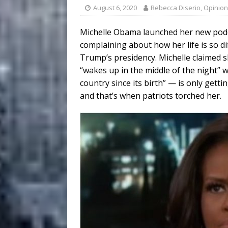
August 6, 2020
Rebecca Diserio, Opinion
Michelle Obama launched her new podc
complaining about how her life is so di
Trump’s presidency. Michelle claimed s
“wakes up in the middle of the night”
country since its birth” — is only gett
and that’s when patriots torched her.