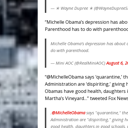
— ✭ Wayne Dupree ✭ (@WayneDupree
“Michelle Obama’s depression has abo
Parenthood has to do with parenthood,
Michelle Obama’s depression has about 
do with parenthood.
— Mini AOC (@RealMiniAOC)
August 6, 
“@MichelleObama says ‘quarantine,’ the 
Administration are ‘dispiriting,’ givin
Obamas have good health, daughters in
Martha’s Vineyard…” tweeted Fox News 
.
@MichelleObama
says "quarantine," the
Administration are "dispiriting," giving
good health, daughters in good schools,