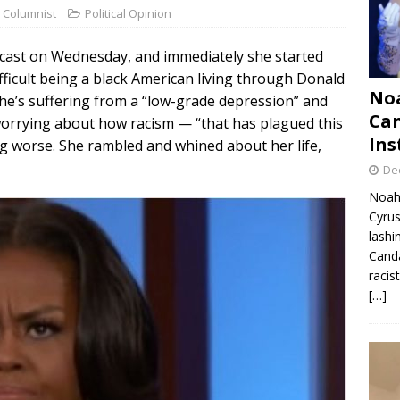
 Columnist
Political Opinion
ast on Wednesday, and immediately she started
fficult being a black American living through Donald
Noa
he’s suffering from a “low-grade depression” and
Can
 worrying about how racism — “that has plagued this
Ins
ing worse. She rambled and whined about her life,
De
Noah 
Cyrus
lashi
Canda
racis
[…]