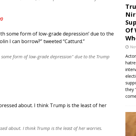
Tru
Nir
20
Sup
Of 
ith some form of low-grade depression’ due to the
Whe
lin I can borrow?” tweeted “Catturd.”
No
Actor
h some form of low-grade depression" due to the Trump
hatre
inter
elect
suppo
they 
come.
essed about. I think Trump is the least of her
d about. I think Trump is the least of her worries.