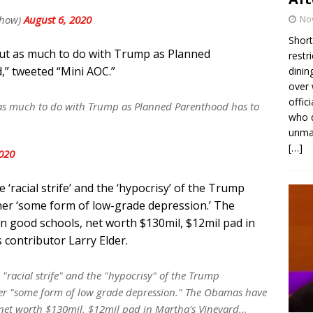
Show)
August 6, 2020
No
Short
ut as much to do with Trump as Planned
restr
” tweeted “Mini AOC.”
dinin
over 
offic
as much to do with Trump as Planned Parenthood has to
who d
unmas
[…]
2020
‘racial strife’ and the ‘hypocrisy’ of the Trump
g her ‘some form of low-grade depression.’ The
 good schools, net worth $130mil, $12mil pad in
contributor Larry Elder.
 "racial strife" and the "hypocrisy" of the Trump
 her "some form of low grade depression." The Obamas have
 net worth $130mil, $12mil pad in Martha's Vineyard…