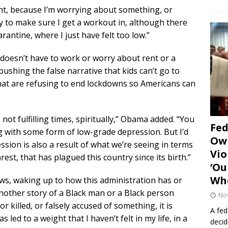
ght, because I’m worrying about something, or
try to make sure I get a workout in, although there
antine, where I just have felt too low.”
oesn’t have to work or worry about rent or a
ushing the false narrative that kids can’t go to
 that are refusing to end lockdowns so Americans can
 not fulfilling times, spiritually,” Obama added. “You
Fe
ng with some form of low-grade depression. But I’d
Own
ession is also a result of what we’re seeing in terms
Vio
rest, that has plagued this country since its birth.”
‘Ou
Whe
ews, waking up to how this administration has or
nother story of a Black man or a Black person
No
killed, or falsely accused of something, it is
A fed
s led to a weight that I haven’t felt in my life, in a
decid