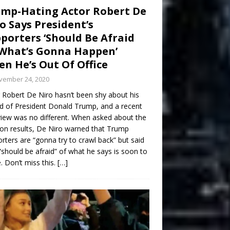
mp-Hating Actor Robert De
o Says President’s
porters ‘Should Be Afraid
What’s Gonna Happen’
n He’s Out Of Office
vember 24, 2020
 Robert De Niro hasn’t been shy about his
d of President Donald Trump, and a recent
view was no different. When asked about the
ion results, De Niro warned that Trump
rters are “gonna try to crawl back” but said
“should be afraid” of what he says is soon to
 Don’t miss this.
[…]