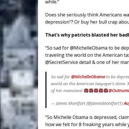
while.”
Does she seriously think Americans wa
depression”? Or buy her bull crap abou
That’s why patriots blasted her bad
“So sad for @MichelleObama to be depr
traveling the world on the American t
@SecretService detail & one of her ma
So sad for
@MichelleObama
to be depres
world on the American taxpayer’s dime.
of her mansions!
@Outnumb
— James Montfort (@JamesMontfort1)
Au
“So Michelle Obama is depressed, cla
how we felt for 8 freaking years while