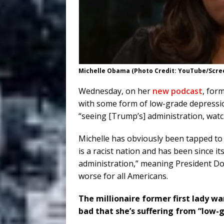
Michelle Obama (Photo Credit: YouTube/Scre
Wednesday, on her
new podcast
, for
with some form of low-grade depression
“seeing [Trump’s] administration, watch
Michelle has obviously been tapped to
is a racist nation and has been since i
administration,” meaning President D
worse for all Americans.
The millionaire former first lady w
bad that she’s suffering from “low-