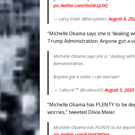
pic.twitter.com/GxS6rzJc0Q
— Larry Elder (@larryelder)
August 6, 20
“Michelle Obama says she is ‘dealing w
Trump Administration. Anyone got a vio
Michelle Obama says she is "dealing wit
Administration.
Anyone got a violin I can borrow?
— Catturd ™ (@catturd2)
August 5, 2020
“Michelle Obama has PLENTY to be depr
worries,” tweeted Olivia Meier.
Michelle Obama has PLENTY to be depresse
pic.twitter.com/k16gK39Dne