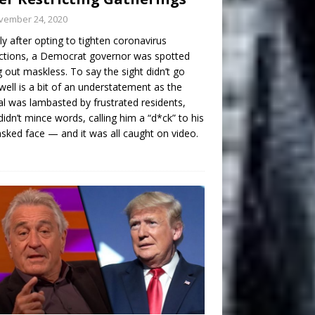
vember 24, 2020
ly after opting to tighten coronavirus
ictions, a Democrat governor was spotted
g out maskless. To say the sight didn’t go
well is a bit of an understatement as the
ial was lambasted by frustrated residents,
idn’t mince words, calling him a “d*ck” to his
ked face — and it was all caught on video.