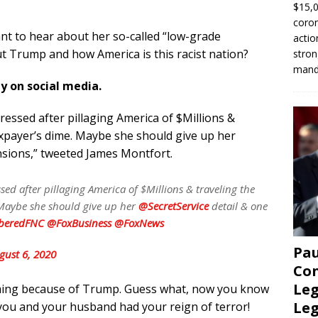
$15,0
coron
nt to hear about her so-called “low-grade
actio
t Trump and how America is this racist nation?
stron
manda
ly on social media.
essed after pillaging America of $Millions &
axpayer’s dime. Maybe she should give up her
nsions,” tweeted James Montfort.
sed after pillaging America of $Millions & traveling the
 Maybe she should give up her
@SecretService
detail & one
eredFNC
@FoxBusiness
@FoxNews
Pau
gust 6, 2020
Con
Leg
iming because of Trump. Guess what, now you know
Le
 you and your husband had your reign of terror!