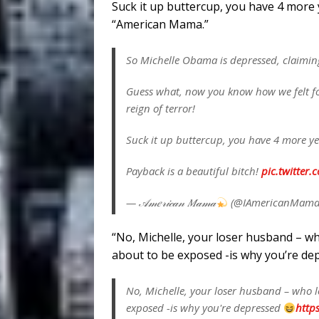
Suck it up buttercup, you have 4 more 
“American Mama.”
So Michelle Obama is depressed, claimin
Guess what, now you know how we felt fo
reign of terror!
Suck it up buttercup, you have 4 more y
Payback is a beautiful bitch!
pic.twitte
— 𝒜𝓂𝑒𝓇𝒾𝒸𝒶𝓃 𝑀𝒶𝓂𝒶
(@IAmericanMam
“No, Michelle, your loser husband – wh
about to be exposed -is why you’re de
No, Michelle, your loser husband – who l
exposed -is why you're depressed
https