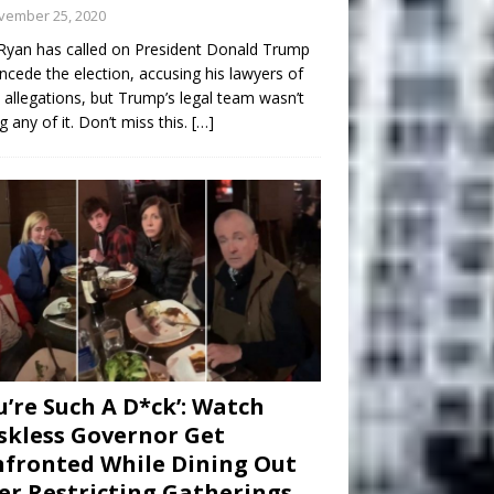
vember 25, 2020
Ryan has called on President Donald Trump
ncede the election, accusing his lawyers of
 allegations, but Trump’s legal team wasn’t
g any of it. Don’t miss this.
[…]
u’re Such A D*ck’: Watch
kless Governor Get
fronted While Dining Out
er Restricting Gatherings