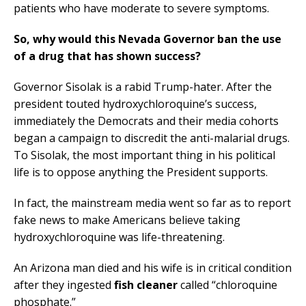
patients who have moderate to severe symptoms.
So, why would this Nevada Governor ban the use
of a drug that has shown success?
Governor Sisolak is a rabid Trump-hater. After the
president touted hydroxychloroquine’s success,
immediately the Democrats and their media cohorts
began a campaign to discredit the anti-malarial drugs.
To Sisolak, the most important thing in his political
life is to oppose anything the President supports.
In fact, the mainstream media went so far as to report
fake news to make Americans believe taking
hydroxychloroquine was life-threatening.
An Arizona man died and his wife is in critical condition
after they ingested
fish cleaner
called “chloroquine
phosphate.”