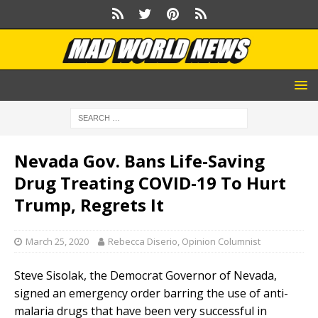
Nevada Gov. Bans Life-Saving
Drug Treating COVID-19 To Hurt
Trump, Regrets It
March 25, 2020
Rebecca Diserio, Opinion Columnist
Steve Sisolak, the Democrat Governor of Nevada,
signed an emergency order barring the use of anti-
malaria drugs that have been very successful in