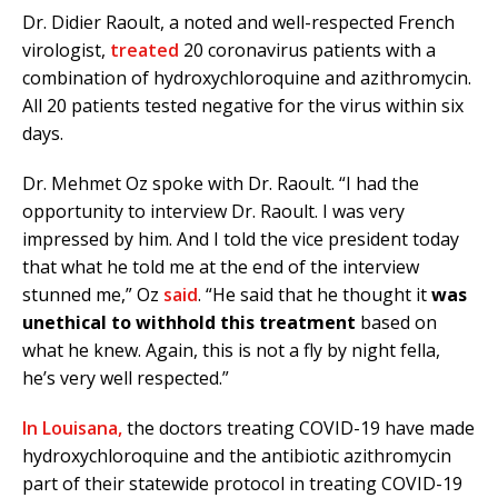
Dr. Didier Raoult, a noted and well-respected French
virologist,
treated
20 coronavirus patients with a
combination of hydroxychloroquine and azithromycin.
All 20 patients tested negative for the virus within six
days.
Dr. Mehmet Oz spoke with Dr. Raoult. “I had the
opportunity to interview Dr. Raoult. I was very
impressed by him. And I told the vice president today
that what he told me at the end of the interview
stunned me,” Oz
said
. “He said that he thought it
was
unethical to withhold this treatment
based on
what he knew. Again, this is not a fly by night fella,
he’s very well respected.”
In Louisana,
the doctors treating COVID-19 have made
hydroxychloroquine and the antibiotic azithromycin
part of their statewide protocol in treating COVID-19