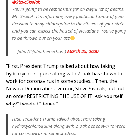
@SteveSisolak
You’re going to be responsible for an awful lot of deaths,
Mr. Sisolak. I’m informing every politician I know of your
decision to deny chloroquine to the citizens of your state
and you can expect the hatred of Nevadans. You’ve going
to be thrown out on your azz
— Julia (@Juliathemechani)
March 25, 2020
“First, President Trump talked about how taking
hydroxychloroquine along with Z-pak has shown to
work for coronavirus in some studies… Then, the
Nevada Democratic Governor, Steve Sisolak, put out
an order RESTRICTING THE USE OF IT! Ask yourself
why?” tweeted “Renee.”
First, President Trump talked about how taking
hydroxychloroquine along with Z-pak has shown to work
for coronavirus in some studies…