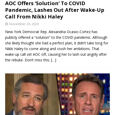
AOC Offers ‘Solution’ To COVID
Pandemic, Lashes Out After Wake-Up
Call From Nikki Haley
November 20, 2020
New York Democrat Rep. Alexandria Ocasio-Cortez has
publicly offered a “solution” to the COVID pandemic. Although
she likely thought she had a perfect plan, it didn’t take long for
Nikki Haley to come along and crush her ambitions. That
wake-up call set AOC off, causing her to lash out angrily after
the rebuke. Don’t miss this.
[…]