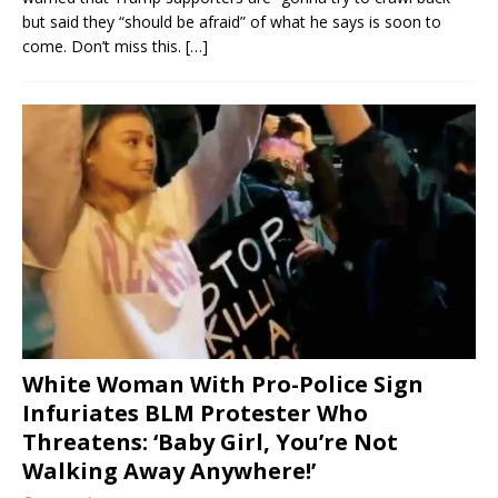
but said they “should be afraid” of what he says is soon to
come. Don’t miss this.
[…]
White Woman With Pro-Police Sign
Infuriates BLM Protester Who
Threatens: ‘Baby Girl, You’re Not
Walking Away Anywhere!’