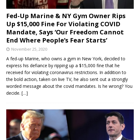
Fed-Up Marine & NY Gym Owner Rips
Up $15,000 Fine For Violating COVID
Mandate, Says ‘Our Freedom Cannot
End Where People’s Fear Starts’
November 25, 2020
A fed-up Marine, who owns a gym in New York, decided to
express his defiance by ripping up a $15,000 fine that he
received for violating coronavirus restrictions. In addition to
the bold action, taken on live TV, he also sent out a strongly
worded message about the covid mandates. Is he wrong? You
decide.
[…]