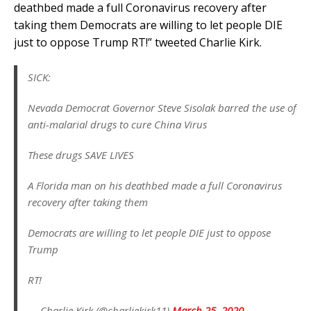
deathbed made a full Coronavirus recovery after
taking them Democrats are willing to let people DIE
just to oppose Trump RT!” tweeted Charlie Kirk.
SICK:
Nevada Democrat Governor Steve Sisolak barred the use of
anti-malarial drugs to cure China Virus
These drugs SAVE LIVES
A Florida man on his deathbed made a full Coronavirus
recovery after taking them
Democrats are willing to let people DIE just to oppose
Trump
RT!
— Charlie Kirk (@charliekirk11)
March 25, 2020