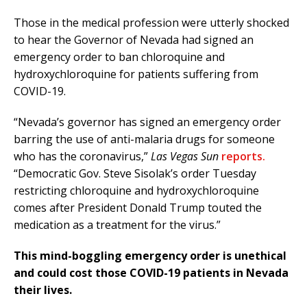
Those in the medical profession were utterly shocked
to hear the Governor of Nevada had signed an
emergency order to ban chloroquine and
hydroxychloroquine for patients suffering from
COVID-19.
“Nevada’s governor has signed an emergency order
barring the use of anti-malaria drugs for someone
who has the coronavirus,”
Las Vegas Sun
reports.
“Democratic Gov. Steve Sisolak’s order Tuesday
restricting chloroquine and hydroxychloroquine
comes after President Donald Trump touted the
medication as a treatment for the virus.”
This mind-boggling emergency order is unethical
and could cost those COVID-19 patients in Nevada
their lives.