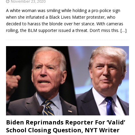
November 23, 2020
A white woman was smiling while holding a pro-police sign
when she infuriated a Black Lives Matter protester, who
decided to harass the blonde over her stance. With cameras
rolling, the BLM supporter issued a threat. Don’t miss this.
[…]
Biden Reprimands Reporter For ‘Valid’
School Closing Question, NYT Writer