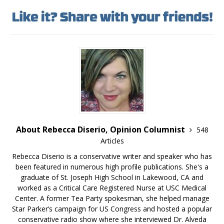
About Rebecca Diserio, Opinion Columnist
548
Articles
Rebecca Diserio is a conservative writer and speaker who has
been featured in numerous high profile publications. She's a
graduate of St. Joseph High School in Lakewood, CA and
worked as a Critical Care Registered Nurse at USC Medical
Center. A former Tea Party spokesman, she helped manage
Star Parker’s campaign for US Congress and hosted a popular
conservative radio show where she interviewed Dr. Alveda