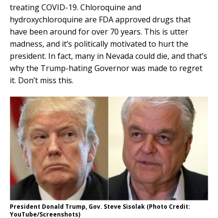
treating COVID-19. Chloroquine and
hydroxychloroquine are FDA approved drugs that
have been around for over 70 years. This is utter
madness, and it’s politically motivated to hurt the
president. In fact, many in Nevada could die, and that’s
why the Trump-hating Governor was made to regret
it. Don’t miss this.
President Donald Trump, Gov. Steve Sisolak (Photo Credit:
YouTube/Screenshots)