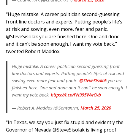
“
Huge mistake. A career politician second-guessing
front line doctors and experts. Putting people’s life’s
at risk and sowing, even more, fear and panic.
@SteveSisolak
you are finished here. One and done
and it can’t be soon enough. I want my vote back,”
tweeted Robert Maddox.
Huge mistake. A career politician second guessing front
line doctors and experts. Putting people's life's at risk and
sowing even more fear and panic.
@SteveSisolak
you are
finished here. One and done and it can't be soon enough. I
want my vote back.
https://t.co/PN995WwCvb
— Robert A. Maddox (@Sontanrm)
March 25, 2020
“
In Texas, we say you just fix stupid and evidently the
Governor of Nevada
@SteveSisolak
is living proof