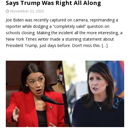
Says Trump Was Right All Along
November 23, 2020
Joe Biden was recently captured on camera, reprimanding a
reporter while dodging a “completely valid” question on
schools closing. Making the incident all the more interesting, a
New York Times writer made a stunning statement about
President Trump, just days before. Don’t miss this.
[…]