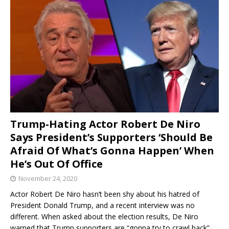
Trump-Hating Actor Robert De Niro
Says President’s Supporters ‘Should Be
Afraid Of What’s Gonna Happen’ When
He’s Out Of Office
November 24, 2020
Actor Robert De Niro hasn’t been shy about his hatred of
President Donald Trump, and a recent interview was no
different. When asked about the election results, De Niro
warned that Trump supporters are “gonna try to crawl back”