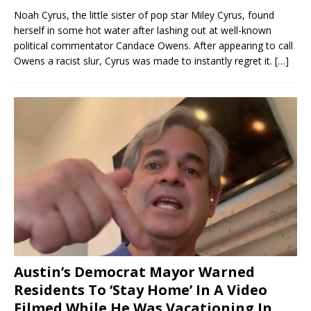
Noah Cyrus, the little sister of pop star Miley Cyrus, found
herself in some hot water after lashing out at well-known
political commentator Candace Owens. After appearing to call
Owens a racist slur, Cyrus was made to instantly regret it.
[…]
Austin’s Democrat Mayor Warned
Residents To ‘Stay Home’ In A Video
Filmed While He Was Vacationing In