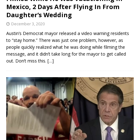
Mexico, 2 Days After Flying In From
Daughter’s Wedding
December 3, 2020
Austin’s Democrat mayor released a video warning residents
to “stay home.” There was just one problem, however, as
people quickly realized what he was doing while filming the
message, and it didn’t take long for the mayor to get called
out. Don’t miss this.
[…]