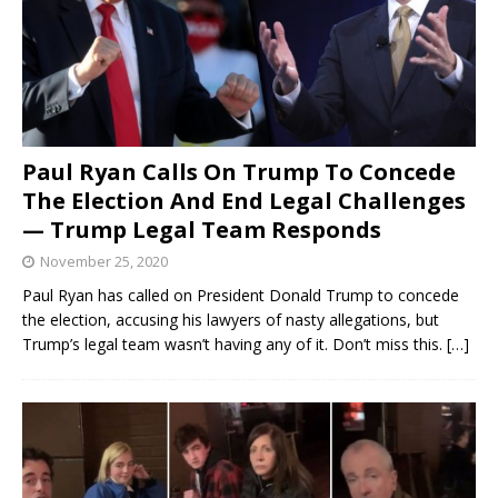
Paul Ryan Calls On Trump To Concede
The Election And End Legal Challenges
— Trump Legal Team Responds
November 25, 2020
Paul Ryan has called on President Donald Trump to concede
the election, accusing his lawyers of nasty allegations, but
Trump’s legal team wasn’t having any of it. Don’t miss this.
[…]