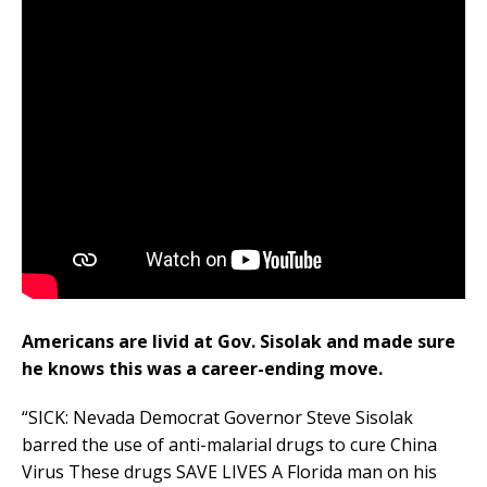
Americans are livid at Gov. Sisolak and made sure
he knows this was a career-ending move.
“SICK: Nevada Democrat Governor Steve Sisolak
barred the use of anti-malarial drugs to cure China
Virus These drugs SAVE LIVES A Florida man on his