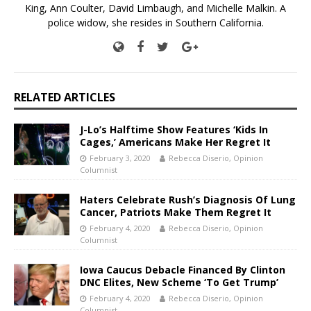
King, Ann Coulter, David Limbaugh, and Michelle Malkin. A
police widow, she resides in Southern California.
RELATED ARTICLES
J-Lo’s Halftime Show Features ‘Kids In
Cages,’ Americans Make Her Regret It
February 3, 2020
Rebecca Diserio, Opinion
Columnist
Haters Celebrate Rush’s Diagnosis Of Lung
Cancer, Patriots Make Them Regret It
February 4, 2020
Rebecca Diserio, Opinion
Columnist
Iowa Caucus Debacle Financed By Clinton
DNC Elites, New Scheme ‘To Get Trump’
February 4, 2020
Rebecca Diserio, Opinion
Columnist