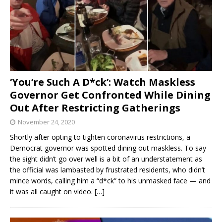
‘You’re Such A D*ck’: Watch Maskless
Governor Get Confronted While Dining
Out After Restricting Gatherings
November 24, 2020
Shortly after opting to tighten coronavirus restrictions, a
Democrat governor was spotted dining out maskless. To say
the sight didn’t go over well is a bit of an understatement as
the official was lambasted by frustrated residents, who didn’t
mince words, calling him a “d*ck” to his unmasked face — and
it was all caught on video.
[…]