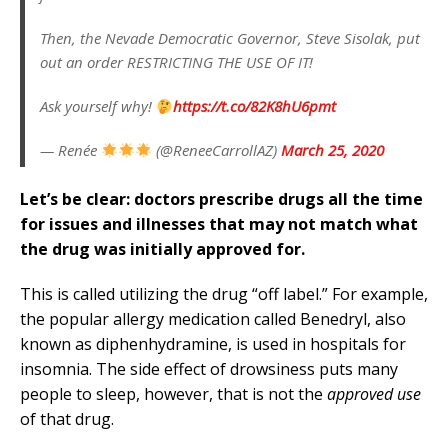
Then, the Nevade Democratic Governor, Steve Sisolak, put
out an order RESTRICTING THE USE OF IT!
Ask yourself why!
https://t.co/82K8hU6pmt
— Renée
(@ReneeCarrollAZ)
March 25, 2020
Let’s be clear: doctors prescribe drugs all the time
for issues and illnesses that may not match what
the drug was initially approved for.
This is called utilizing the drug “off label.” For example,
the popular allergy medication called Benedryl, also
known as diphenhydramine, is used in hospitals for
insomnia. The side effect of drowsiness puts many
people to sleep, however, that is not the
approved use
of that drug.