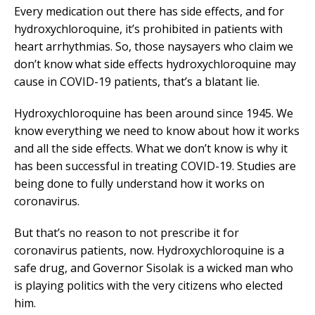
Every medication out there has side effects, and for
hydroxychloroquine, it’s prohibited in patients with
heart arrhythmias. So, those naysayers who claim we
don’t know what side effects hydroxychloroquine may
cause in COVID-19 patients, that’s a blatant lie.
Hydroxychloroquine has been around since 1945. We
know everything we need to know about how it works
and all the side effects. What we don’t know is why it
has been successful in treating COVID-19. Studies are
being done to fully understand how it works on
coronavirus.
But that’s no reason to not prescribe it for
coronavirus patients, now. Hydroxychloroquine is a
safe drug, and Governor Sisolak is a wicked man who
is playing politics with the very citizens who elected
him.