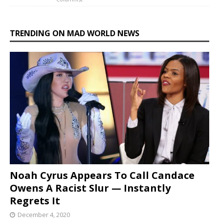
TRENDING ON MAD WORLD NEWS
Noah Cyrus Appears To Call Candace
Owens A Racist Slur — Instantly
Regrets It
December 4, 2020