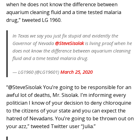
when he does not know the difference between
aquarium cleaning fluid and a time tested malaria
drug,” tweeted LG 1960.
In Texas we say you just fix stupid and evidently the
Governor of Nevada
@SteveSisolak
is living proof when he
does not know the difference between aquarium cleaning
fluid and a time tested malaria drug.
— LG1960 (@LG19601)
March 25, 2020
“
@SteveSisolak
You’re going to be responsible for an
awful lot of deaths, Mr. Sisolak. I’m informing every
politician I know of your decision to deny chloroquine
to the citizens of your state and you can expect the
hatred of Nevadans. You’re going to be thrown out on
your azz,” tweeted Twitter user “Julia.”