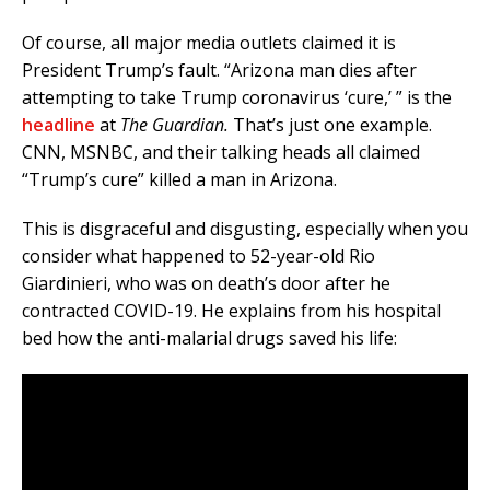
Of course, all major media outlets claimed it is
President Trump’s fault. “Arizona man dies after
attempting to take Trump coronavirus ‘cure,’ ” is the
headline
at
The Guardian.
That’s just one example.
CNN, MSNBC, and their talking heads all claimed
“Trump’s cure” killed a man in Arizona.
This is disgraceful and disgusting, especially when you
consider what happened to 52-year-old Rio
Giardinieri, who was on death’s door after he
contracted COVID-19. He explains from his hospital
bed how the anti-malarial drugs saved his life: