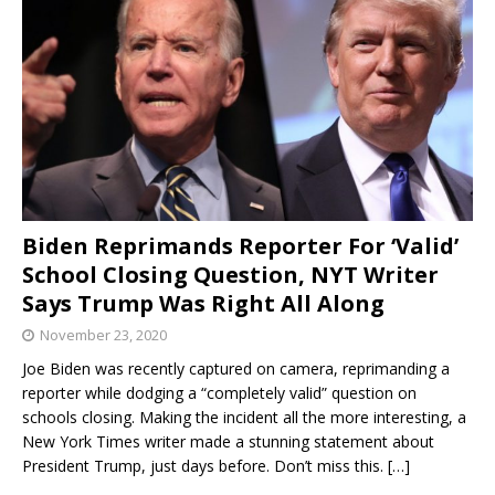
Biden Reprimands Reporter For ‘Valid’
School Closing Question, NYT Writer
Says Trump Was Right All Along
November 23, 2020
Joe Biden was recently captured on camera, reprimanding a
reporter while dodging a “completely valid” question on
schools closing. Making the incident all the more interesting, a
New York Times writer made a stunning statement about
President Trump, just days before. Don’t miss this.
[…]