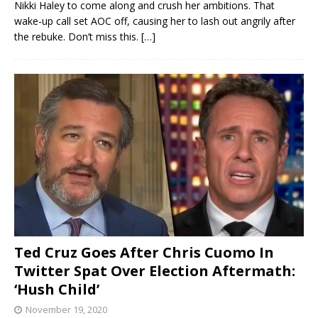
Nikki Haley to come along and crush her ambitions. That
wake-up call set AOC off, causing her to lash out angrily after
the rebuke. Don’t miss this.
[…]
Ted Cruz Goes After Chris Cuomo In
Twitter Spat Over Election Aftermath:
‘Hush Child’
November 19, 2020