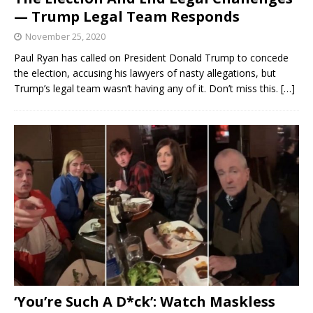
— Trump Legal Team Responds
November 25, 2020
Paul Ryan has called on President Donald Trump to concede
the election, accusing his lawyers of nasty allegations, but
Trump’s legal team wasn’t having any of it. Don’t miss this.
[…]
‘You’re Such A D*ck’: Watch Maskless