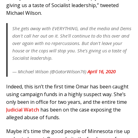
giving us a taste of Socialist leadership,” tweeted
Michael Wilson.
She gets away with EVERYTHING, and the media and Dems
don't call her out on it. She'll continue to do this over and
over again with no repercussions. But don't leave your
house or the cops will stop you. She's giving us a taste of
Socialist leadership.
— Michael Wilson (@GatorWilson76)
April 16, 2020
Indeed, this isn’t the first time Omar has been caught
using campaign funds in a highly suspect way. She’s
only been in office for two years, and the entire time
Judicial Watch
has been on the case exposing the
alleged abuse of funds.
Maybe it’s time the good people of Minnesota rise up