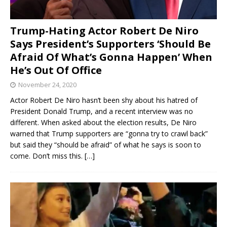
Trump-Hating Actor Robert De Niro
Says President’s Supporters ‘Should Be
Afraid Of What’s Gonna Happen’ When
He’s Out Of Office
November 24, 2020
Actor Robert De Niro hasn’t been shy about his hatred of
President Donald Trump, and a recent interview was no
different. When asked about the election results, De Niro
warned that Trump supporters are “gonna try to crawl back”
but said they “should be afraid” of what he says is soon to
come. Don’t miss this.
[…]