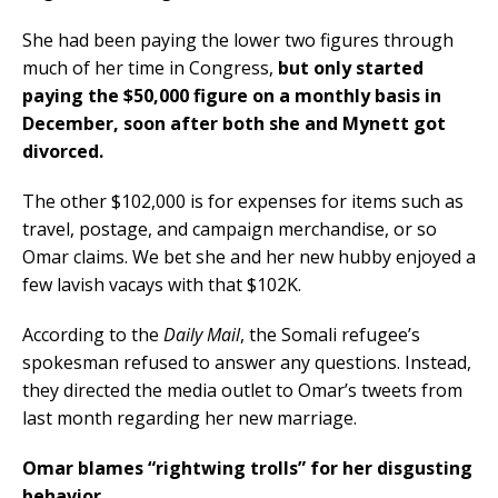
She had been paying the lower two figures through
much of her time in Congress,
but only started
paying the $50,000 figure on a monthly basis in
December, soon after both she and Mynett got
divorced.
The other $102,000 is for expenses for items such as
travel, postage, and campaign merchandise, or so
Omar claims. We bet she and her new hubby enjoyed a
few lavish vacays with that $102K.
According to the
Daily Mail
, the Somali refugee’s
spokesman refused to answer any questions. Instead,
they directed the media outlet to Omar’s tweets from
last month regarding her new marriage.
Omar blames “rightwing trolls” for her disgusting
behavior.