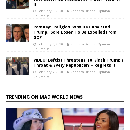
It
February 5, 2020
Rebecca Diserio, Opinion
Columnist
Romney: ‘Religion’ Why He Convicted
Trump, ‘Sore Loser’ To Be Expelled From
GOP
February 6, 2020
Rebecca Diserio, Opinion
Columnist
VIDEO: Leftist Threatens To ‘Slash Trump’s
Throat & Every Republican’ – Regrets It
February 7, 2020
Rebecca Diserio, Opinion
Columnist
TRENDING ON MAD WORLD NEWS