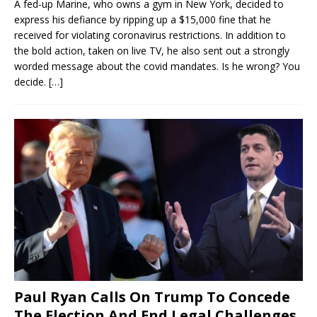
A fed-up Marine, who owns a gym in New York, decided to
express his defiance by ripping up a $15,000 fine that he
received for violating coronavirus restrictions. In addition to
the bold action, taken on live TV, he also sent out a strongly
worded message about the covid mandates. Is he wrong? You
decide.
[…]
Paul Ryan Calls On Trump To Concede
The Election And End Legal Challenges