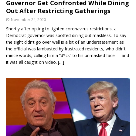
Governor Get Confronted While Dining
Out After Restricting Gatherings
November 24, 2020
Shortly after opting to tighten coronavirus restrictions, a
Democrat governor was spotted dining out maskless. To say
the sight didn’t go over well is a bit of an understatement as
the official was lambasted by frustrated residents, who didn’t
mince words, calling him a “d*ck” to his unmasked face — and
it was all caught on video.
[…]