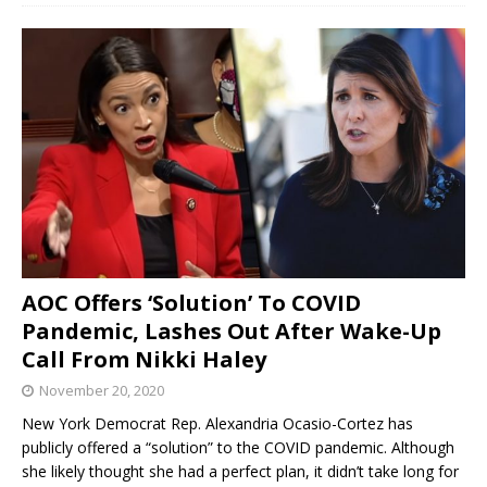
AOC Offers ‘Solution’ To COVID
Pandemic, Lashes Out After Wake-Up
Call From Nikki Haley
November 20, 2020
New York Democrat Rep. Alexandria Ocasio-Cortez has
publicly offered a “solution” to the COVID pandemic. Although
she likely thought she had a perfect plan, it didn’t take long for