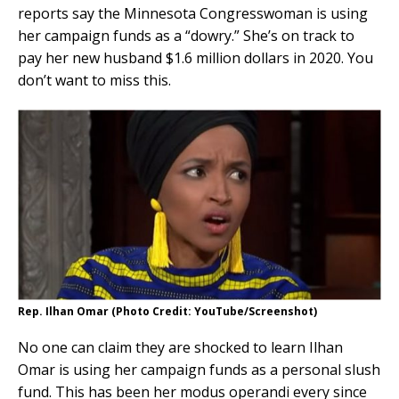
reports say the Minnesota Congresswoman is using
her campaign funds as a “dowry.” She’s on track to
pay her new husband $1.6 million dollars in 2020. You
don’t want to miss this.
Rep. Ilhan Omar (Photo Credit: YouTube/Screenshot)
No one can claim they are shocked to learn Ilhan
Omar is using her campaign funds as a personal slush
fund. This has been her modus operandi every since