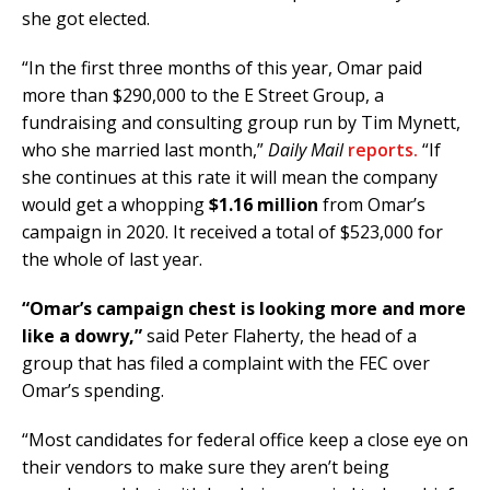
she got elected.
“In the first three months of this year, Omar paid
more than $290,000 to the E Street Group, a
fundraising and consulting group run by Tim Mynett,
who she married last month,”
Daily Mail
reports.
“If
she continues at this rate it will mean the company
would get a whopping
$1.16 million
from Omar’s
campaign in 2020. It received a total of $523,000 for
the whole of last year.
“Omar’s campaign chest is looking more and more
like a dowry,”
said Peter Flaherty, the head of a
group that has filed a complaint with the FEC over
Omar’s spending.
“Most candidates for federal office keep a close eye on
their vendors to make sure they aren’t being