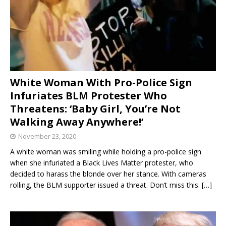
White Woman With Pro-Police Sign
Infuriates BLM Protester Who
Threatens: ‘Baby Girl, You’re Not
Walking Away Anywhere!’
November 23, 2020
A white woman was smiling while holding a pro-police sign
when she infuriated a Black Lives Matter protester, who
decided to harass the blonde over her stance. With cameras
rolling, the BLM supporter issued a threat. Don’t miss this.
[…]