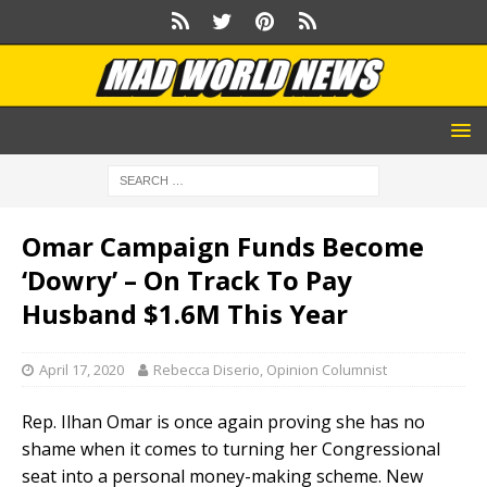
Omar Campaign Funds Become
‘Dowry’ – On Track To Pay
Husband $1.6M This Year
April 17, 2020
Rebecca Diserio, Opinion Columnist
Rep. Ilhan Omar is once again proving she has no
shame when it comes to turning her Congressional
seat into a personal money-making scheme. New