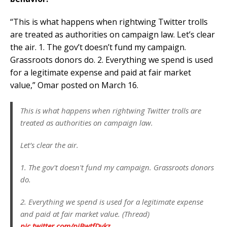
“This is what happens when rightwing Twitter trolls
are treated as authorities on campaign law. Let’s clear
the air. 1. The gov’t doesn’t fund my campaign.
Grassroots donors do. 2. Everything we spend is used
for a legitimate expense and paid at fair market
value,” Omar posted on March 16.
This is what happens when rightwing Twitter trolls are
treated as authorities on campaign law.
Let’s clear the air.
1. The gov't doesn't fund my campaign. Grassroots donors
do.
2. Everything we spend is used for a legitimate expense
and paid at fair market value. (Thread)
pic.twitter.com/pjBwtfDykz