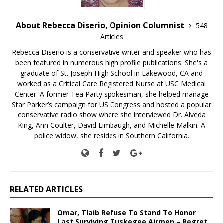
About Rebecca Diserio, Opinion Columnist
548
Articles
Rebecca Diserio is a conservative writer and speaker who has
been featured in numerous high profile publications. She's a
graduate of St. Joseph High School in Lakewood, CA and
worked as a Critical Care Registered Nurse at USC Medical
Center. A former Tea Party spokesman, she helped manage
Star Parker’s campaign for US Congress and hosted a popular
conservative radio show where she interviewed Dr. Alveda
King, Ann Coulter, David Limbaugh, and Michelle Malkin. A
police widow, she resides in Southern California.
RELATED ARTICLES
Omar, Tlaib Refuse To Stand To Honor
Last Surviving Tuskegee Airmen – Regret