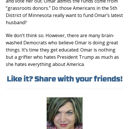
and vote her out. Omar admits the funds come from
“grassroots donors.” Do those Americans in the 5th
District of Minnesota really want to fund Omar’s latest
husband?
We don’t think so. However, there are many brain-
washed Democrats who believe Omar is doing great
things. It’s time they get educated. Omar is nothing
but a grifter who hates President Trump as much as
she hates everything about America.