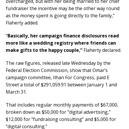
overcharged, but with her being married to her chief
fundraiser the incentive may be the other way round
as the money spent is going directly to the family,”
Flaherty added.
“
Basically, her campaign finance disclosures read
more like a wedding registry where friends can
make gifts to the happy couple,”
Flaherty declared.
The raw figures, released late Wednesday by the
Federal Election Commission, show that Omar’s
campaign committee, Ilhan For Congress, paid E
Street a total of $291,059.91 between January 1 and
March 31.
That includes regular monthly payments of $67,000,
broken down as $50,000 for “digital advertising,”
$12,000 for “fundraising consulting” and $5,000 for
“digital consulting.”