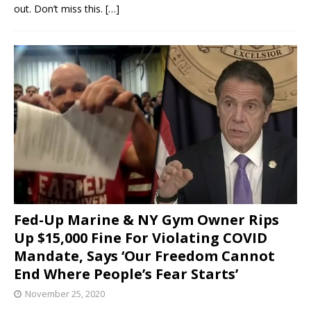
out. Don’t miss this.
[…]
Fed-Up Marine & NY Gym Owner Rips
Up $15,000 Fine For Violating COVID
Mandate, Says ‘Our Freedom Cannot
End Where People’s Fear Starts’
November 25, 2020