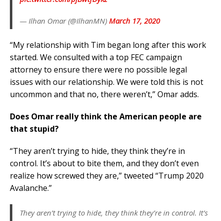
— Ilhan Omar (@IlhanMN)
March 17, 2020
“My relationship with Tim began long after this work
started. We consulted with a top FEC campaign
attorney to ensure there were no possible legal
issues with our relationship. We were told this is not
uncommon and that no, there weren’t,” Omar adds.
Does Omar really think the American people are
that stupid?
“They aren’t trying to hide, they think they’re in
control. It’s about to bite them, and they don’t even
realize how screwed they are,” tweeted “Trump 2020
Avalanche.”
They aren’t trying to hide, they think they’re in control. It’s