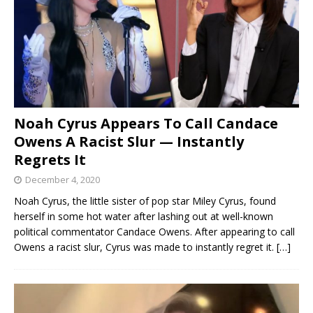
Noah Cyrus Appears To Call Candace
Owens A Racist Slur — Instantly
Regrets It
December 4, 2020
Noah Cyrus, the little sister of pop star Miley Cyrus, found
herself in some hot water after lashing out at well-known
political commentator Candace Owens. After appearing to call
Owens a racist slur, Cyrus was made to instantly regret it.
[…]