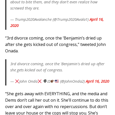
about to bite them, and they don’t even realize how
screwed they are.
— Trump2020Avalanche (@Trump2020Avala1)
April 16,
2020
“3rd divorce coming, once the ‘Benjamin’s dried up
after she gets kicked out of congress,” tweeted John
Onada.
3rd divorce coming, once the 'Benjamin's dried up after
she gets kicked out of congress.
—
John Onda
🗣⚖
(@JohnOnda2)
April 16, 2020
“She gets away with EVERYTHING, and the media and
Dems don’t call her out on it. She’ll continue to do this
over and over again with no repercussions. But don’t
leave your house or the cops will stop you. She’s