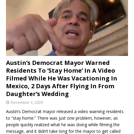
Austin’s Democrat Mayor Warned
Residents To ‘Stay Home’ In A Video
Filmed While He Was Vacationing In
Mexico, 2 Days After Flying In From
Daughter’s Wedding
December 3, 2020
Austin’s Democrat mayor released a video warning residents
to “stay home.” There was just one problem, however, as
people quickly realized what he was doing while filming the
message, and it didn’t take long for the mayor to get called