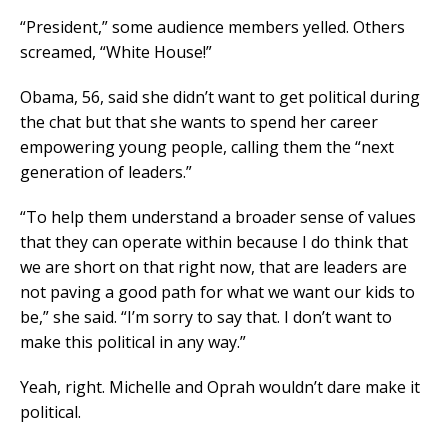
“President,” some audience members yelled. Others
screamed, “White House!”
Obama, 56, said she didn’t want to get political during
the chat but that she wants to spend her career
empowering young people, calling them the “next
generation of leaders.”
“To help them understand a broader sense of values
that they can operate within because I do think that
we are short on that right now, that are leaders are
not paving a good path for what we want our kids to
be,” she said. “I’m sorry to say that. I don’t want to
make this political in any way.”
Yeah, right. Michelle and Oprah wouldn’t dare make it
political.