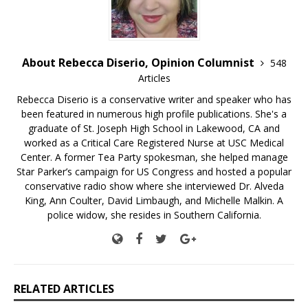
About Rebecca Diserio, Opinion Columnist
548
Articles
Rebecca Diserio is a conservative writer and speaker who has
been featured in numerous high profile publications. She's a
graduate of St. Joseph High School in Lakewood, CA and
worked as a Critical Care Registered Nurse at USC Medical
Center. A former Tea Party spokesman, she helped manage
Star Parker’s campaign for US Congress and hosted a popular
conservative radio show where she interviewed Dr. Alveda
King, Ann Coulter, David Limbaugh, and Michelle Malkin. A
police widow, she resides in Southern California.
RELATED ARTICLES