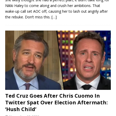
Nikki Haley to come along and crush her ambitions. That
wake-up call set AOC off, causing her to lash out angrily after
the rebuke. Don’t miss this.
[…]
Ted Cruz Goes After Chris Cuomo In
Twitter Spat Over Election Aftermath:
‘Hush Child’