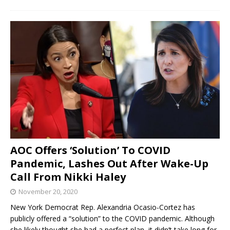
AOC Offers ‘Solution’ To COVID
Pandemic, Lashes Out After Wake-Up
Call From Nikki Haley
November 20, 2020
New York Democrat Rep. Alexandria Ocasio-Cortez has
publicly offered a “solution” to the COVID pandemic. Although
she likely thought she had a perfect plan, it didn’t take long for