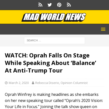
WATCH: Oprah Falls On Stage
While Speaking About ‘Balance’
At Anti-Trump Tour
March 2, 2020
Rebecca Diserio, Opinion Columnist
Oprah Winfrey is making headlines as she embarks
on her new speaking tour called “Oprah’s 2020 Vision:
Your Life in Focus.” Joining the talk show queen on