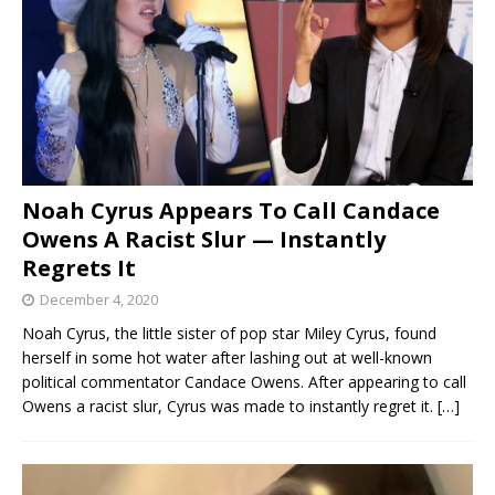
Noah Cyrus Appears To Call Candace
Owens A Racist Slur — Instantly
Regrets It
December 4, 2020
Noah Cyrus, the little sister of pop star Miley Cyrus, found
herself in some hot water after lashing out at well-known
political commentator Candace Owens. After appearing to call
Owens a racist slur, Cyrus was made to instantly regret it.
[…]