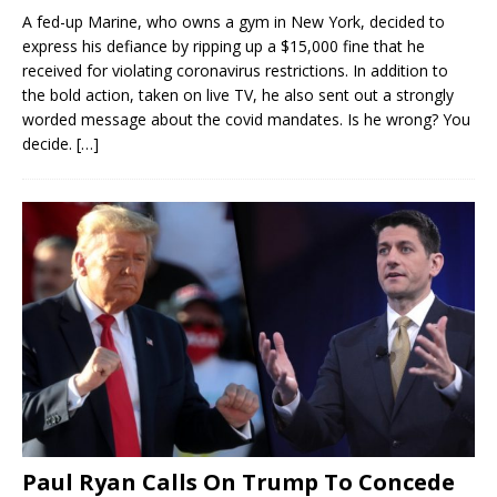
A fed-up Marine, who owns a gym in New York, decided to
express his defiance by ripping up a $15,000 fine that he
received for violating coronavirus restrictions. In addition to
the bold action, taken on live TV, he also sent out a strongly
worded message about the covid mandates. Is he wrong? You
decide.
[…]
Paul Ryan Calls On Trump To Concede