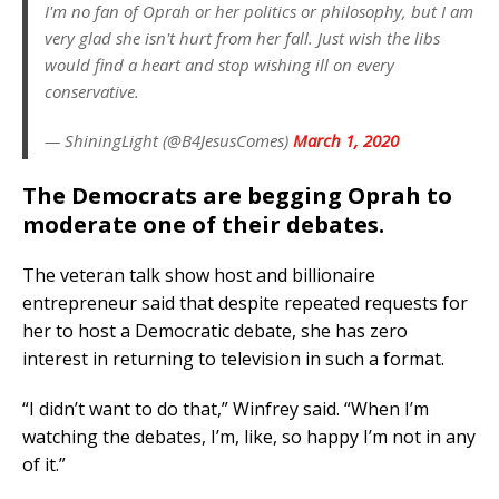
I'm no fan of Oprah or her politics or philosophy, but I am
very glad she isn't hurt from her fall. Just wish the libs
would find a heart and stop wishing ill on every
conservative.
— ShiningLight (@B4JesusComes)
March 1, 2020
The Democrats are begging Oprah to
moderate one of their debates.
The veteran talk show host and billionaire
entrepreneur said that despite repeated requests for
her to host a Democratic debate, she has zero
interest in returning to television in such a format.
“I didn’t want to do that,” Winfrey said. “When I’m
watching the debates, I’m, like, so happy I’m not in any
of it.”