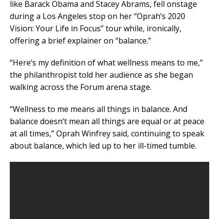
like Barack Obama and Stacey Abrams, fell onstage
during a Los Angeles stop on her “Oprah’s 2020
Vision: Your Life in Focus” tour while, ironically,
offering a brief explainer on “balance.”
“Here’s my definition of what wellness means to me,”
the philanthropist told her audience as she began
walking across the Forum arena stage.
“Wellness to me means all things in balance. And
balance doesn’t mean all things are equal or at peace
at all times,” Oprah Winfrey said, continuing to speak
about balance, which led up to her ill-timed tumble.