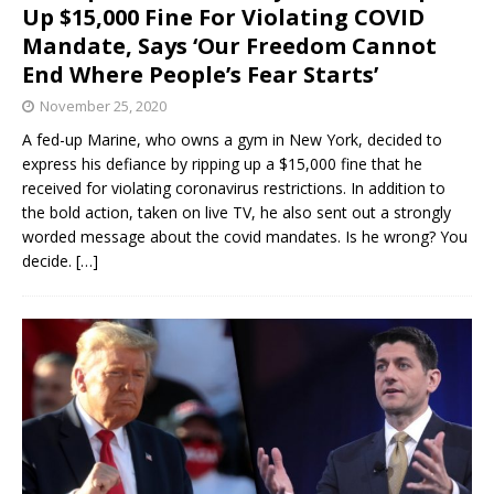
Up $15,000 Fine For Violating COVID
Mandate, Says ‘Our Freedom Cannot
End Where People’s Fear Starts’
November 25, 2020
A fed-up Marine, who owns a gym in New York, decided to
express his defiance by ripping up a $15,000 fine that he
received for violating coronavirus restrictions. In addition to
the bold action, taken on live TV, he also sent out a strongly
worded message about the covid mandates. Is he wrong? You
decide.
[…]