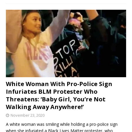
White Woman With Pro-Police Sign
Infuriates BLM Protester Who
Threatens: ‘Baby Girl, You’re Not
Walking Away Anywhere!’
November 23, 2020
A white woman was smiling while holding a pro-police sign
when she infuriated a Black Lives Matter protester, who