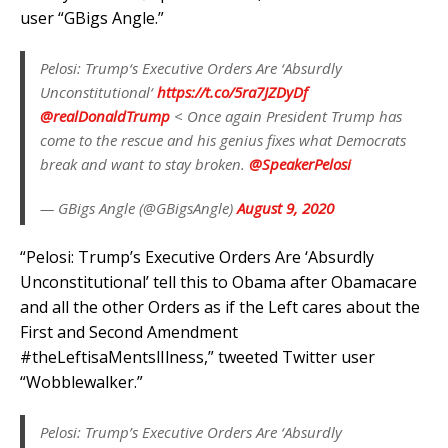
user “GBigs Angle.”
Pelosi: Trump‘s Executive Orders Are ‘Absurdly
Unconstitutional‘
https://t.co/5ra7JZDyDf
@realDonaldTrump
< Once again President Trump has
come to the rescue and his genius fixes what Democrats
break and want to stay broken.
@SpeakerPelosi
— GBigs Angle (@GBigsAngle)
August 9, 2020
“Pelosi: Trump’s Executive Orders Are ‘Absurdly
Unconstitutional’ tell this to Obama after Obamacare
and all the other Orders as if the Left cares about the
First and Second Amendment
#theLeftisaMentslIlness,” tweeted Twitter user
“Wobblewalker.”
Pelosi: Trump’s Executive Orders Are ‘Absurdly