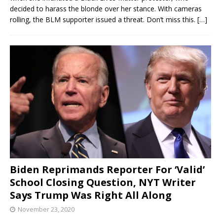
decided to harass the blonde over her stance. With cameras
rolling, the BLM supporter issued a threat. Don’t miss this.
[…]
Biden Reprimands Reporter For ‘Valid’
School Closing Question, NYT Writer
Says Trump Was Right All Along
November 23, 2020