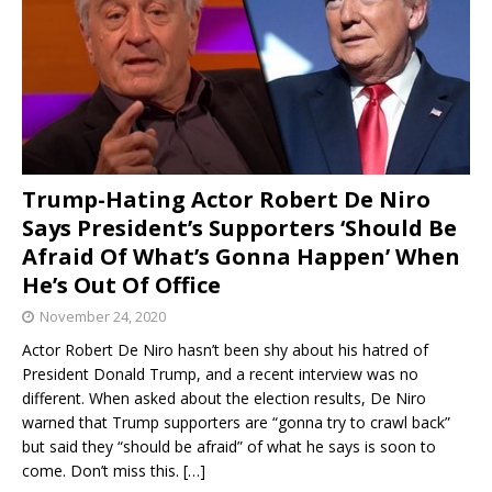
Trump-Hating Actor Robert De Niro
Says President’s Supporters ‘Should Be
Afraid Of What’s Gonna Happen’ When
He’s Out Of Office
November 24, 2020
Actor Robert De Niro hasn’t been shy about his hatred of
President Donald Trump, and a recent interview was no
different. When asked about the election results, De Niro
warned that Trump supporters are “gonna try to crawl back”
but said they “should be afraid” of what he says is soon to
come. Don’t miss this.
[…]