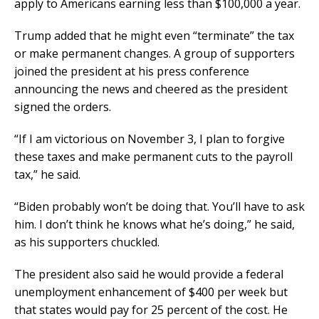
apply to Americans earning less than $100,000 a year.
Trump added that he might even “terminate” the tax
or make permanent changes. A group of supporters
joined the president at his press conference
announcing the news and cheered as the president
signed the orders.
“If I am victorious on November 3, I plan to forgive
these taxes and make permanent cuts to the payroll
tax,” he said.
“Biden probably won’t be doing that. You’ll have to ask
him. I don’t think he knows what he’s doing,” he said,
as his supporters chuckled.
The president also said he would provide a federal
unemployment enhancement of $400 per week but
that states would pay for 25 percent of the cost. He