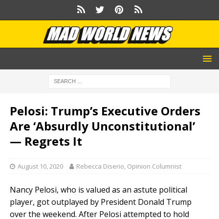
Pelosi: Trump’s Executive Orders
Are ‘Absurdly Unconstitutional’
— Regrets It
August 10, 2020
Rebecca Diserio, Opinion Columnist
Nancy Pelosi, who is valued as an astute political
player, got outplayed by President Donald Trump
over the weekend. After Pelosi attempted to hold