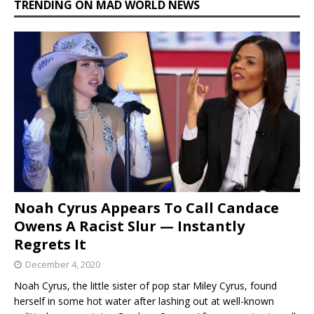
TRENDING ON MAD WORLD NEWS
Noah Cyrus Appears To Call Candace
Owens A Racist Slur — Instantly
Regrets It
December 4, 2020
Noah Cyrus, the little sister of pop star Miley Cyrus, found
herself in some hot water after lashing out at well-known