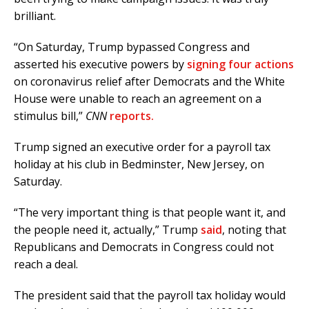
brilliant.
“On Saturday, Trump bypassed Congress and
asserted his executive powers by
signing four actions
on coronavirus relief after Democrats and the White
House were unable to reach an agreement on a
stimulus bill,”
CNN
reports.
Trump signed an executive order for a payroll tax
holiday at his club in Bedminster, New Jersey, on
Saturday.
“The very important thing is that people want it, and
the people need it, actually,” Trump
said
, noting that
Republicans and Democrats in Congress could not
reach a deal.
The president said that the payroll tax holiday would