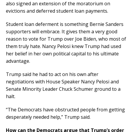
also signed an extension of the moratorium on
evictions and deferred student loan payments.
Student loan deferment is something Bernie Sanders
supporters will embrace. It gives them a very good
reason to vote for Trump over Joe Biden, who most of
them truly hate. Nancy Pelosi knew Trump had used
her belief in her own political capital to his ultimate
advantage.
Trump said he had to act on his own after
negotiations with House Speaker Nancy Pelosi and
Senate Minority Leader Chuck Schumer ground to a
halt.
“The Democrats have obstructed people from getting
desperately needed help,” Trump said.
How can the Democrats argue that Trump’s order