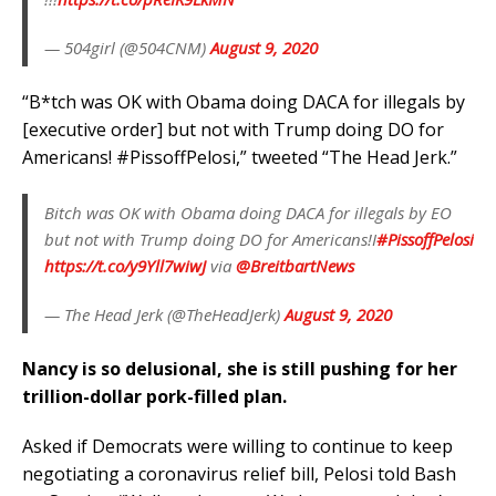
— 504girl (@504CNM)
August 9, 2020
“B*tch was OK with Obama doing DACA for illegals by
[executive order] but not with Trump doing DO for
Americans! #PissoffPelosi,” tweeted “The Head Jerk.”
Bitch was OK with Obama doing DACA for illegals by EO
but not with Trump doing DO for Americans!I
#PissoffPelosi
https://t.co/y9Yll7wiwJ
via
@BreitbartNews
— The Head Jerk (@TheHeadJerk)
August 9, 2020
Nancy is so delusional, she is still pushing for her
trillion-dollar pork-filled plan.
Asked if Democrats were willing to continue to keep
negotiating a coronavirus relief bill, Pelosi told Bash