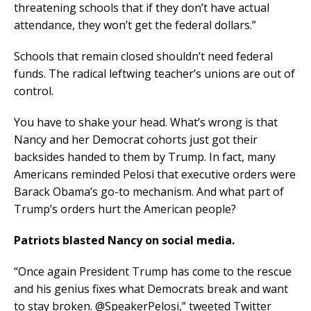
threatening schools that if they don’t have actual
attendance, they won’t get the federal dollars.”
Schools that remain closed shouldn’t need federal
funds. The radical leftwing teacher’s unions are out of
control.
You have to shake your head. What’s wrong is that
Nancy and her Democrat cohorts just got their
backsides handed to them by Trump. In fact, many
Americans reminded Pelosi that executive orders were
Barack Obama’s go-to mechanism. And what part of
Trump’s orders hurt the American people?
Patriots blasted Nancy on social media.
“Once again President Trump has come to the rescue
and his genius fixes what Democrats break and want
to stay broken. @SpeakerPelosi,” tweeted Twitter