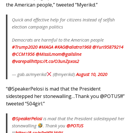
the American people,” tweeted “Myerikd.”
Quick and effective help for citizens Instead of selfish
election campaign politics
Democrats are harmful to the American people
#Trump2020
#MAGA
#KAG
@aliatra1968
@Yuri95879214
@CCM1956
@MissILmom
@gailsline
@varepall
https://t.co/O3unZpxos2
— gab.ai/myerikd
(@myerikd)
August 10, 2020
“@SpeakerPelosi is mad that the President
sidestepped her stonewalling…Thank you @POTUS!!!”
tweeted “504girl.”
@SpeakerPelosi
is mad that the President sidestepped her
stonewalling
. Thank you
@POTUS
!!!
https://t.co/pReIK9LkMN