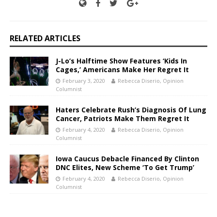
RELATED ARTICLES
J-Lo’s Halftime Show Features ‘Kids In
Cages,’ Americans Make Her Regret It
February 3, 2020
Rebecca Diserio, Opinion
Columnist
Haters Celebrate Rush’s Diagnosis Of Lung
Cancer, Patriots Make Them Regret It
February 4, 2020
Rebecca Diserio, Opinion
Columnist
Iowa Caucus Debacle Financed By Clinton
DNC Elites, New Scheme ‘To Get Trump’
February 4, 2020
Rebecca Diserio, Opinion
Columnist