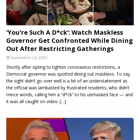
‘You’re Such A D*ck’: Watch Maskless
Governor Get Confronted While Dining
Out After Restricting Gatherings
November 24, 2020
Shortly after opting to tighten coronavirus restrictions, a
Democrat governor was spotted dining out maskless. To say
the sight didn’t go over well is a bit of an understatement as
the official was lambasted by frustrated residents, who didn’t
mince words, calling him a “d*ck” to his unmasked face — and
it was all caught on video.
[…]