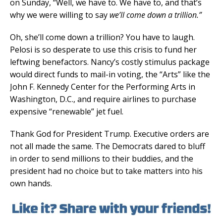
on Sunday, “Well, we have to. We have to, and that’s
why we were willing to say
we’ll come down a trillion.”
Oh, she’ll come down a trillion? You have to laugh.
Pelosi is so desperate to use this crisis to fund her
leftwing benefactors. Nancy’s costly stimulus package
would direct funds to mail-in voting, the “Arts” like the
John F. Kennedy Center for the Performing Arts in
Washington, D.C., and require airlines to purchase
expensive “renewable” jet fuel.
Thank God for President Trump. Executive orders are
not all made the same. The Democrats dared to bluff
in order to send millions to their buddies, and the
president had no choice but to take matters into his
own hands.