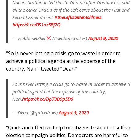
Unconstitutional’ tell this to Obama after Obamacare and
all the other Orders as if the Left cares about the First and
Second Amendment
#theLeftisaMentslIlness
https://t.co/0S1ox5Bj7Q
— wobblewalker
(@wobblewalker)
August 9, 2020
“So is never letting a crisis go to waste in order to
achieve a political agenda at the expense of the
country, Nan,” tweeted “Dean.”
So is never letting a crisis go to waste in order to achieve a
political agenda at the expense of the country,
Nan.
https://t.co/Dp73D9p5D6
— Dean (@quixxdraw)
August 9, 2020
“Quick and effective help for citizens Instead of selfish
election campaign politics. Democrats are harmful to