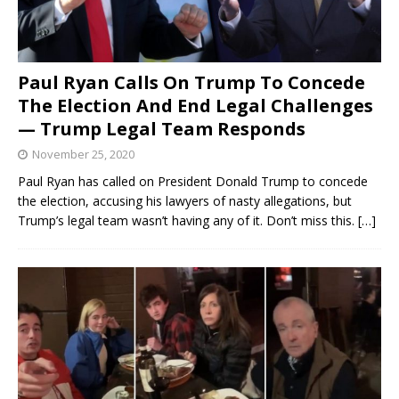
Paul Ryan Calls On Trump To Concede
The Election And End Legal Challenges
— Trump Legal Team Responds
November 25, 2020
Paul Ryan has called on President Donald Trump to concede
the election, accusing his lawyers of nasty allegations, but
Trump’s legal team wasn’t having any of it. Don’t miss this.
[…]