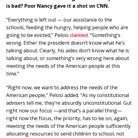
is bad? Poor Nancy gave it a shot on CNN.
“Everything is left out — our assistance to the
schools, feeding the hungry, helping people who are
going to be evicted,” Pelosi
claimed
. “Something’s
wrong. Either the president doesn’t know what he’s
talking about. Clearly, his aides don’t know what he is
talking about, or something’s very wrong here about
meeting the needs of the American people at this
time.”
“Right now, we want to address the needs of the
American people,” Pelosi added. “As my constitutional
advisers tell me, they’re absurdly unconstitutional. Gut
right now our focus —and that’s a parallel thing—
right now the focus, the priority, has to be on, again,
meeting the needs of the American people sufficiently
allocating resources to send children to school, not