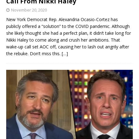
Call From Nikki Haley
November 20, 2020
New York Democrat Rep. Alexandria Ocasio-Cortez has
publicly offered a “solution” to the COVID pandemic. Although
she likely thought she had a perfect plan, it didn’t take long for
Nikki Haley to come along and crush her ambitions. That
wake-up call set AOC off, causing her to lash out angrily after
the rebuke. Don’t miss this.
[…]