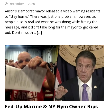
December 3, 2020
Austin’s Democrat mayor released a video warning residents
to “stay home.” There was just one problem, however, as
people quickly realized what he was doing while filming the
message, and it didn’t take long for the mayor to get called
out. Don’t miss this.
[…]
Fed-Up Marine & NY Gym Owner Rips