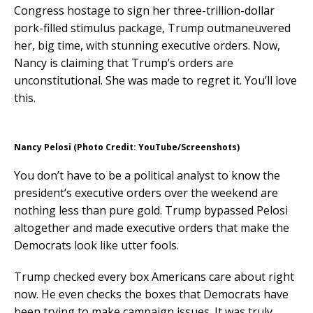
Congress hostage to sign her three-trillion-dollar
pork-filled stimulus package, Trump outmaneuvered
her, big time, with stunning executive orders. Now,
Nancy is claiming that Trump’s orders are
unconstitutional. She was made to regret it. You’ll love
this.
Nancy Pelosi (Photo Credit: YouTube/Screenshots)
You don’t have to be a political analyst to know the
president’s executive orders over the weekend are
nothing less than pure gold. Trump bypassed Pelosi
altogether and made executive orders that make the
Democrats look like utter fools.
Trump checked every box Americans care about right
now. He even checks the boxes that Democrats have
been trying to make campaign issues. It was truly