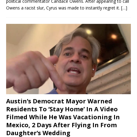
political commentator Candace Owens. After appearing to call
Owens a racist slur, Cyrus was made to instantly regret it.
[…]
Austin’s Democrat Mayor Warned
Residents To ‘Stay Home’ In A Video
Filmed While He Was Vacationing In
Mexico, 2 Days After Flying In From
Daughter’s Wedding