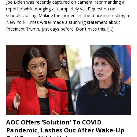
Joe Biden was recently captured on camera, reprimanding a
reporter while dodging a “completely valid” question on
schools closing. Making the incident all the more interesting, a
New York Times writer made a stunning statement about
President Trump, just days before. Don’t miss this.
[…]
AOC Offers ‘Solution’ To COVID
Pandemic, Lashes Out After Wake-Up