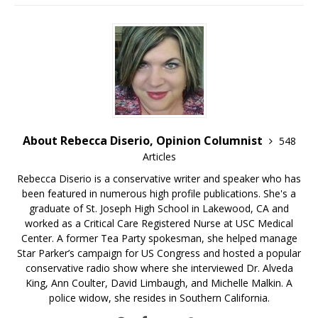
About Rebecca Diserio, Opinion Columnist
548
Articles
Rebecca Diserio is a conservative writer and speaker who has
been featured in numerous high profile publications. She's a
graduate of St. Joseph High School in Lakewood, CA and
worked as a Critical Care Registered Nurse at USC Medical
Center. A former Tea Party spokesman, she helped manage
Star Parker’s campaign for US Congress and hosted a popular
conservative radio show where she interviewed Dr. Alveda
King, Ann Coulter, David Limbaugh, and Michelle Malkin. A
police widow, she resides in Southern California.