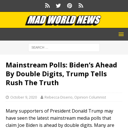
Mainstream Polls: Biden’s Ahead
By Double Digits, Trump Tells
Rush The Truth
October 9, 2020
Rebecca Diserio, Opinion Columnist
Many supporters of President Donald Trump may
have seen the latest mainstream media polls that
claim Joe Biden is ahead by double digits. Many are