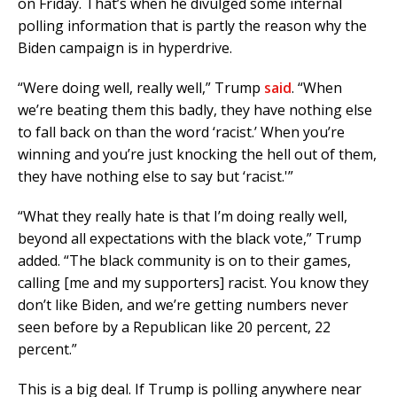
on Friday. That’s when he divulged some internal
polling information that is partly the reason why the
Biden campaign is in hyperdrive.
“Were doing well, really well,” Trump
said
. “When
we’re beating them this badly, they have nothing else
to fall back on than the word ‘racist.’ When you’re
winning and you’re just knocking the hell out of them,
they have nothing else to say but ‘racist.'”
“What they really hate is that I’m doing really well,
beyond all expectations with the black vote,” Trump
added. “The black community is on to their games,
calling [me and my supporters] racist. You know they
don’t like Biden, and we’re getting numbers never
seen before by a Republican like 20 percent, 22
percent.”
This is a big deal. If Trump is polling anywhere near