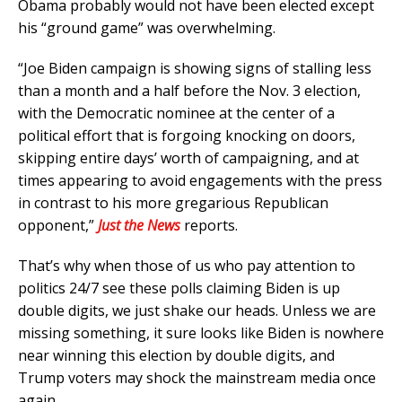
Obama probably would not have been elected except
his “ground game” was overwhelming.
“Joe Biden campaign is showing signs of stalling less
than a month and a half before the Nov. 3 election,
with the Democratic nominee at the center of a
political effort that is forgoing knocking on doors,
skipping entire days’ worth of campaigning, and at
times appearing to avoid engagements with the press
in contrast to his more gregarious Republican
opponent,”
Just the News
reports.
That’s why when those of us who pay attention to
politics 24/7 see these polls claiming Biden is up
double digits, we just shake our heads. Unless we are
missing something, it sure looks like Biden is nowhere
near winning this election by double digits, and
Trump voters may shock the mainstream media once
again.