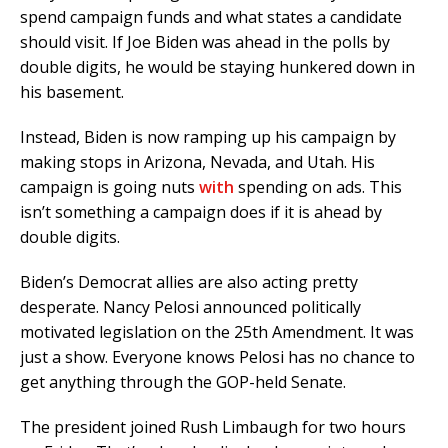
spend campaign funds and what states a candidate
should visit. If Joe Biden was ahead in the polls by
double digits, he would be staying hunkered down in
his basement.
Instead, Biden is now ramping up his campaign by
making stops in Arizona, Nevada, and Utah. His
campaign is going nuts
with
spending on ads. This
isn’t something a campaign does if it is ahead by
double digits.
Biden’s Democrat allies are also acting pretty
desperate. Nancy Pelosi announced politically
motivated legislation on the 25th Amendment. It was
just a show. Everyone knows Pelosi has no chance to
get anything through the GOP-held Senate.
The president joined Rush Limbaugh for two hours