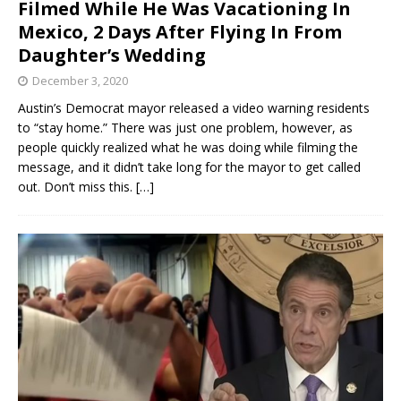
Filmed While He Was Vacationing In
Mexico, 2 Days After Flying In From
Daughter’s Wedding
December 3, 2020
Austin’s Democrat mayor released a video warning residents
to “stay home.” There was just one problem, however, as
people quickly realized what he was doing while filming the
message, and it didn’t take long for the mayor to get called
out. Don’t miss this.
[…]