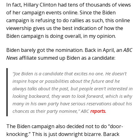
In fact, Hillary Clinton had tens of thousands of views
of her campaign events online. Since the Biden
campaign is refusing to do rallies as such, this online
viewership gives us the best indication of how the
Biden campaign is doing overall, in my opinion.
Biden barely got the nomination. Back in April, an
ABC
News
affiliate summed up Biden as a candidate:
“Joe Biden is a candidate that excites no one. He doesn’t
inspire hope or possibilities about the future and he
always talks about the past, but people aren’t interested in
looking backward, they wan to look forward, which is why
many in his own party have serious reservations about his
chances as their party nominee,”
ABC
reports.
The Biden campaign also decided not to do “door-
knocking.” This is just downright bizarre. Barack