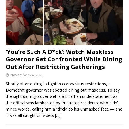
‘You’re Such A D*ck’: Watch Maskless
Governor Get Confronted While Dining
Out After Restricting Gatherings
November 24, 2020
Shortly after opting to tighten coronavirus restrictions, a
Democrat governor was spotted dining out maskless. To say
the sight didn’t go over well is a bit of an understatement as
the official was lambasted by frustrated residents, who didn’t
mince words, calling him a “d*ck” to his unmasked face — and
it was all caught on video.
[…]