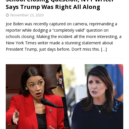
Says Trump Was Right All Along
November 23, 2020
Joe Biden was recently captured on camera, reprimanding a
reporter while dodging a “completely valid” question on
schools closing. Making the incident all the more interesting, a
New York Times writer made a stunning statement about
President Trump, just days before. Don’t miss this.
[…]