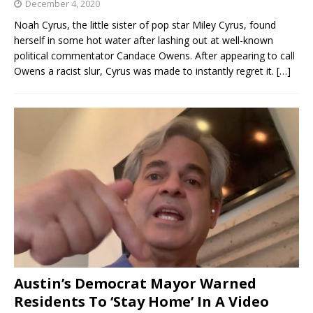
December 4, 2020
Noah Cyrus, the little sister of pop star Miley Cyrus, found
herself in some hot water after lashing out at well-known
political commentator Candace Owens. After appearing to call
Owens a racist slur, Cyrus was made to instantly regret it.
[…]
Austin’s Democrat Mayor Warned
Residents To ‘Stay Home’ In A Video