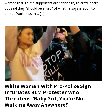
warned that Trump supporters are “gonna try to crawl back”
but said they “should be afraid” of what he says is soon to
come. Don’t miss this.
[…]
White Woman With Pro-Police Sign
Infuriates BLM Protester Who
Threatens: ‘Baby Girl, You’re Not
Walking Away Anywhere!’