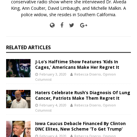
conservative radio show where she interviewed Dr. Alveda
King, Ann Coulter, David Limbaugh, and Michelle Malkin. A
police widow, she resides in Southern California.
RELATED ARTICLES
J-Lo’s Halftime Show Features ‘Kids In
Cages,’ Americans Make Her Regret It
February 3, 2020
Rebecca Diserio, Opinion
Columnist
Haters Celebrate Rush’s Diagnosis Of Lung
Cancer, Patriots Make Them Regret It
February 4, 2020
Rebecca Diserio, Opinion
Columnist
Iowa Caucus Debacle Financed By Clinton
DNC Elites, New Scheme ‘To Get Trump’
February 4, 2020
Rebecca Diserio, Opinion