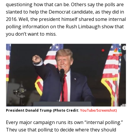
questioning how that can be. Others say the polls are
slanted to help the Democrat candidate, as they did in
2016. Well, the president himself shared some internal
polling information on the Rush Limbaugh show that
you don’t want to miss.
President Donald Trump (Photo Credit:
YouTube/Screenshot)
Every major campaign runs its own “internal polling.”
They use that polling to decide where they should