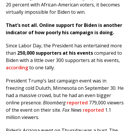
20 percent with African-American voters, it becomes
virtually impossible for Biden to win.
That’s not all. Online support for Biden is another
indicator of how poorly his campaign is doing.
Since Labor Day, the President has entertained more
than
250,000 supporters at his events
compared to
Biden with a little over 300 supporters at his events,
according
to one tally.
President Trump’s last campaign event was in
freezing cold Duluth, Minnesota on September 30. He
had a massive crowd, but he had an even bigger
online presence.
Bloomberg
reported
779,000 viewers
of the event on their site.
Fox News
reported
1.1
million viewers.
Biden’s Arizona event on Thursday was a bust. The