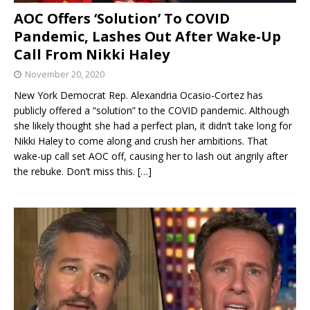
AOC Offers ‘Solution’ To COVID
Pandemic, Lashes Out After Wake-Up
Call From Nikki Haley
November 20, 2020
New York Democrat Rep. Alexandria Ocasio-Cortez has
publicly offered a “solution” to the COVID pandemic. Although
she likely thought she had a perfect plan, it didn’t take long for
Nikki Haley to come along and crush her ambitions. That
wake-up call set AOC off, causing her to lash out angrily after
the rebuke. Don’t miss this.
[…]