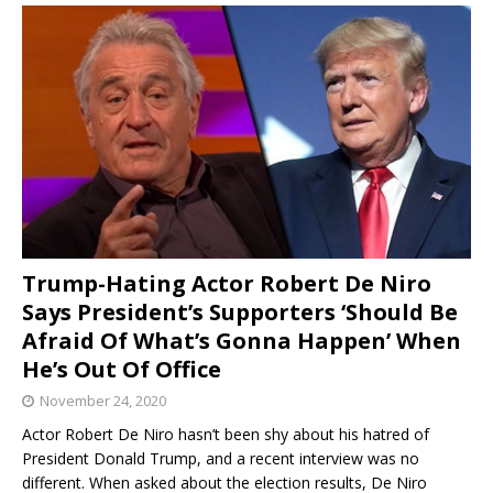
Trump-Hating Actor Robert De Niro
Says President’s Supporters ‘Should Be
Afraid Of What’s Gonna Happen’ When
He’s Out Of Office
November 24, 2020
Actor Robert De Niro hasn’t been shy about his hatred of
President Donald Trump, and a recent interview was no
different. When asked about the election results, De Niro