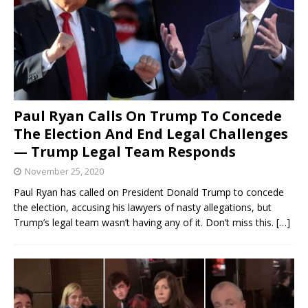
Paul Ryan Calls On Trump To Concede
The Election And End Legal Challenges
— Trump Legal Team Responds
November 25, 2020
Paul Ryan has called on President Donald Trump to concede
the election, accusing his lawyers of nasty allegations, but
Trump’s legal team wasn’t having any of it. Don’t miss this.
[…]