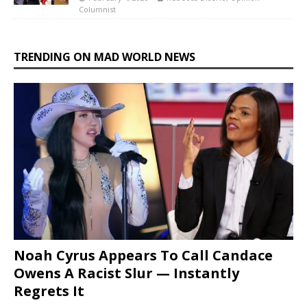
Columnist
TRENDING ON MAD WORLD NEWS
Noah Cyrus Appears To Call Candace
Owens A Racist Slur — Instantly
Regrets It