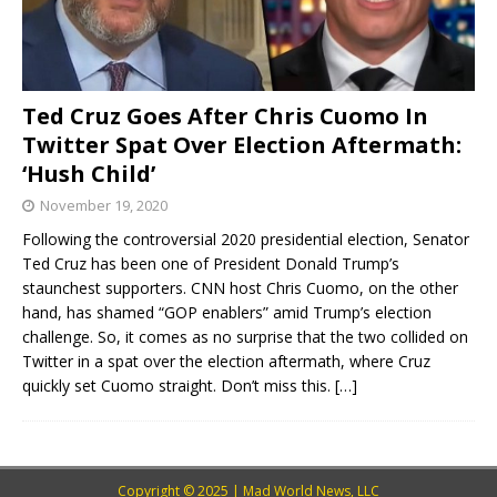
Ted Cruz Goes After Chris Cuomo In
Twitter Spat Over Election Aftermath:
‘Hush Child’
November 19, 2020
Following the controversial 2020 presidential election, Senator
Ted Cruz has been one of President Donald Trump’s
staunchest supporters. CNN host Chris Cuomo, on the other
hand, has shamed “GOP enablers” amid Trump’s election
challenge. So, it comes as no surprise that the two collided on
Twitter in a spat over the election aftermath, where Cruz
quickly set Cuomo straight. Don’t miss this.
[…]
Copyright © 2025 | Mad World News, LLC