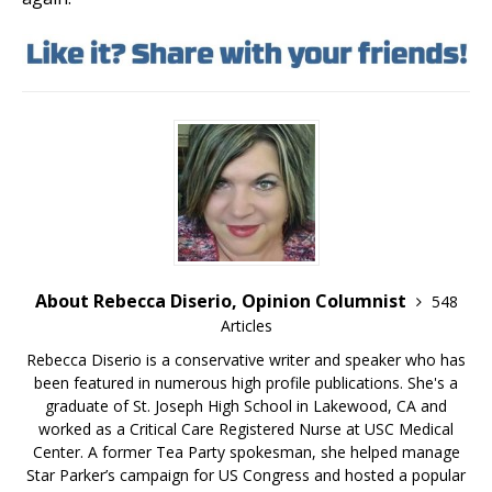
About Rebecca Diserio, Opinion Columnist
548
Articles
Rebecca Diserio is a conservative writer and speaker who has
been featured in numerous high profile publications. She's a
graduate of St. Joseph High School in Lakewood, CA and
worked as a Critical Care Registered Nurse at USC Medical
Center. A former Tea Party spokesman, she helped manage
Star Parker’s campaign for US Congress and hosted a popular