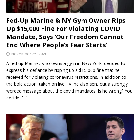
Fed-Up Marine & NY Gym Owner Rips
Up $15,000 Fine For Violating COVID
Mandate, Says ‘Our Freedom Cannot
End Where People’s Fear Starts’
November 25, 2020
A fed-up Marine, who owns a gym in New York, decided to
express his defiance by ripping up a $15,000 fine that he
received for violating coronavirus restrictions. In addition to
the bold action, taken on live TV, he also sent out a strongly
worded message about the covid mandates. Is he wrong? You
decide.
[…]