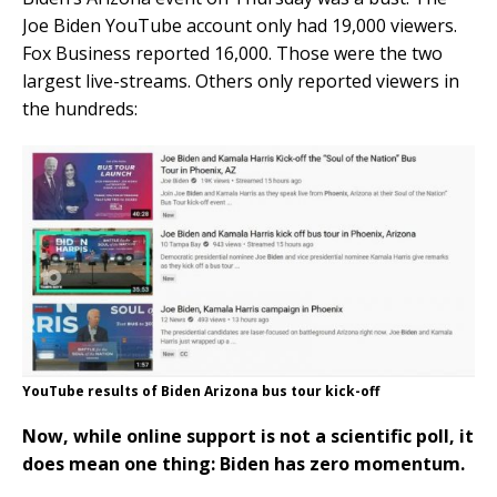
Joe Biden YouTube account only had 19,000 viewers.
Fox Business reported 16,000. Those were the two
largest live-streams. Others only reported viewers in
the hundreds:
YouTube results of Biden Arizona bus tour kick-off
Now, while online support is not a scientific poll, it
does mean one thing: Biden has zero momentum.