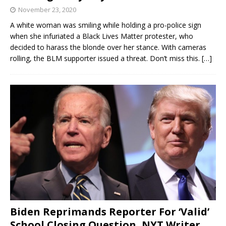
November 23, 2020
A white woman was smiling while holding a pro-police sign
when she infuriated a Black Lives Matter protester, who
decided to harass the blonde over her stance. With cameras
rolling, the BLM supporter issued a threat. Don’t miss this.
[…]
Biden Reprimands Reporter For ‘Valid’
School Closing Question, NYT Writer