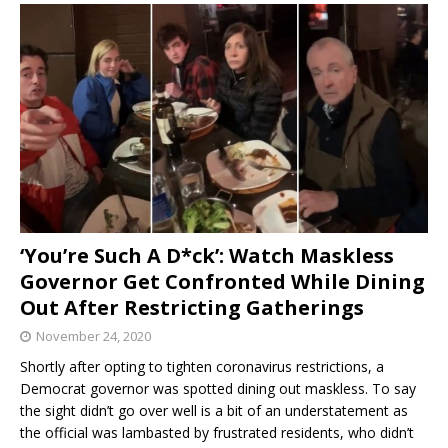
‘You’re Such A D*ck’: Watch Maskless
Governor Get Confronted While Dining
Out After Restricting Gatherings
November 24, 2020
Shortly after opting to tighten coronavirus restrictions, a
Democrat governor was spotted dining out maskless. To say
the sight didn’t go over well is a bit of an understatement as
the official was lambasted by frustrated residents, who didn’t