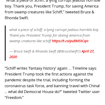
“What a piece of Schiff, a lying corrupt jealous horrible
boy. Thank you, President Trump, for saving America
from swamp creatures like Schiff,” tweeted Bruce &
Rhonda Swift.
what a piece of schiff, a lying corrupt jealous horrible boy
Thank you President Trump for sbeing america from
swamp creatures like schiff
https://t.co/yuBMStCqic
— Bruce Swift & Rhonda Swift (@BruceSwift1)
April 27,
2020
“Schiff writes ‘fantasy history’ again: … Timeline says:
President Trump took the first actions against the
pandemic despite the trial, including forming the
coronavirus task force, and banning travel with China!
… what did Democrat House do?” tweeted Twitter user
“Freedom.”