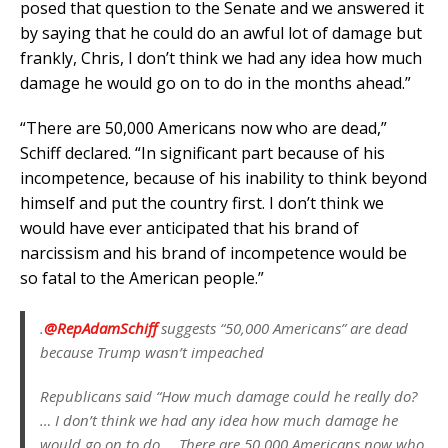
posed that question to the Senate and we answered it
by saying that he could do an awful lot of damage but
frankly, Chris, I don’t think we had any idea how much
damage he would go on to do in the months ahead.”
“There are 50,000 Americans now who are dead,”
Schiff declared. “In significant part because of his
incompetence, because of his inability to think beyond
himself and put the country first. I don’t think we
would have ever anticipated that his brand of
narcissism and his brand of incompetence would be
so fatal to the American people.”
.⁦
@RepAdamSchiff
⁩ suggests “50,000 Americans” are dead
because Trump wasn’t impeached
Republicans said “How much damage could he really do?
… I don’t think we had any idea how much damage he
would go on to do … There are 50,000 Americans now who