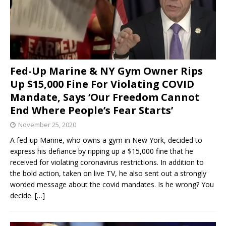
Fed-Up Marine & NY Gym Owner Rips
Up $15,000 Fine For Violating COVID
Mandate, Says ‘Our Freedom Cannot
End Where People’s Fear Starts’
November 25, 2020
A fed-up Marine, who owns a gym in New York, decided to
express his defiance by ripping up a $15,000 fine that he
received for violating coronavirus restrictions. In addition to
the bold action, taken on live TV, he also sent out a strongly
worded message about the covid mandates. Is he wrong? You
decide.
[…]