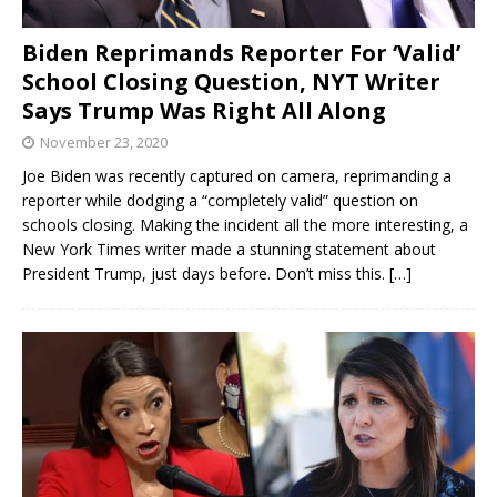
Biden Reprimands Reporter For ‘Valid’
School Closing Question, NYT Writer
Says Trump Was Right All Along
November 23, 2020
Joe Biden was recently captured on camera, reprimanding a
reporter while dodging a “completely valid” question on
schools closing. Making the incident all the more interesting, a
New York Times writer made a stunning statement about
President Trump, just days before. Don’t miss this.
[…]