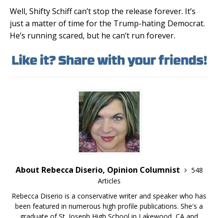
Well, Shifty Schiff can’t stop the release forever. It’s
just a matter of time for the Trump-hating Democrat.
He’s running scared, but he can’t run forever.
About Rebecca Diserio, Opinion Columnist
548
Articles
Rebecca Diserio is a conservative writer and speaker who has
been featured in numerous high profile publications. She's a
graduate of St. Joseph High School in Lakewood, CA and