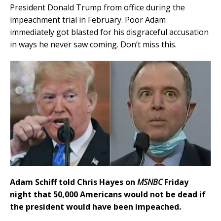
President Donald Trump from office during the
impeachment trial in February. Poor Adam
immediately got blasted for his disgraceful accusation
in ways he never saw coming. Don’t miss this.
Adam Schiff told Chris Hayes on
MSNBC
Friday
night that 50,000 Americans would not be dead if
the president would have been impeached.