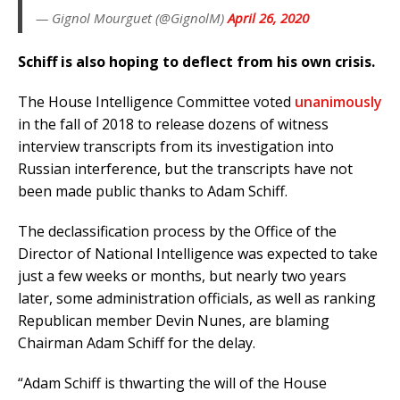
— Gignol Mourguet (@GignolM)
April 26, 2020
Schiff is also hoping to deflect from his own crisis.
T
he House Intelligence Committee voted
unanimously
in the fall of 2018 to release dozens of witness
interview transcripts from its investigation into
Russian interference, but the transcripts have not
been made public thanks to Adam Schiff.
The declassification process by the Office of the
Director of National Intelligence was expected to take
just a few weeks or months, but nearly two years
later, some administration officials, as well as ranking
Republican member Devin Nunes, are blaming
Chairman Adam Schiff for the delay.
“Adam Schiff is thwarting the will of the House