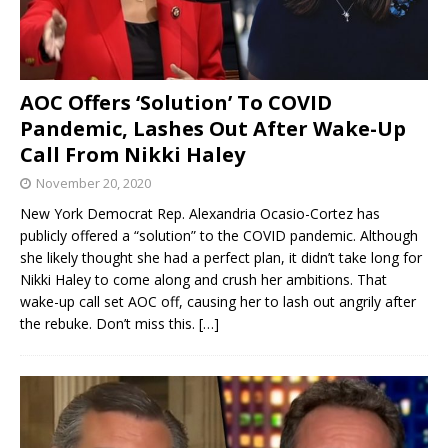
AOC Offers ‘Solution’ To COVID
Pandemic, Lashes Out After Wake-Up
Call From Nikki Haley
November 20, 2020
New York Democrat Rep. Alexandria Ocasio-Cortez has
publicly offered a “solution” to the COVID pandemic. Although
she likely thought she had a perfect plan, it didn’t take long for
Nikki Haley to come along and crush her ambitions. That
wake-up call set AOC off, causing her to lash out angrily after
the rebuke. Don’t miss this.
[…]