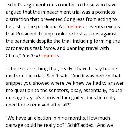
“Schiff’s argument runs counter to those who have
argued that the impeachment trial was a pointless
distraction that prevented Congress from acting to
help stop the pandemic. A
timeline
of events reveals
that President Trump took the first actions against
the pandemic despite the trial, including forming the
coronavirus task force, and banning travel with
China,”
Breitbart
reports.
“There is one thing that, really, I have to say haunts
me from the trial,” Schiff said. “And it was before that
snippet you showed where we knew we had to answer
the question to the senators, okay, essentially, house
managers, you’ve proved him guilty, does he really
need to be removed after all?”
“We have an election in nine months. How much
damage could he really do?” Schiff added. “And we