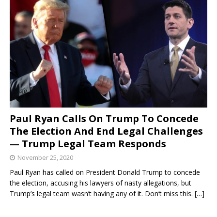
Paul Ryan Calls On Trump To Concede
The Election And End Legal Challenges
— Trump Legal Team Responds
November 25, 2020
Paul Ryan has called on President Donald Trump to concede
the election, accusing his lawyers of nasty allegations, but
Trump’s legal team wasn’t having any of it. Don’t miss this.
[…]