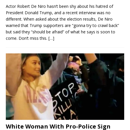
Actor Robert De Niro hasn’t been shy about his hatred of
President Donald Trump, and a recent interview was no
different. When asked about the election results, De Niro
warned that Trump supporters are “gonna try to crawl back”
but said they “should be afraid” of what he says is soon to
come. Don’t miss this.
[…]
White Woman With Pro-Police Sign