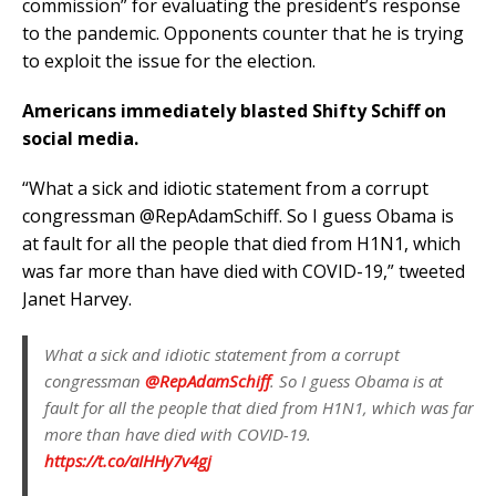
commission” for evaluating the president’s response
to the pandemic. Opponents counter that he is trying
to exploit the issue for the election.
Americans immediately blasted Shifty Schiff on
social media.
“
What a sick and idiotic statement from a corrupt
congressman
@RepAdamSchiff
. So I guess Obama is
at fault for all the people that died from H1N1, which
was far more than have died with COVID-19,” tweeted
Janet Harvey.
What a sick and idiotic statement from a corrupt
congressman
@RepAdamSchiff
. So I guess Obama is at
fault for all the people that died from H1N1, which was far
more than have died with COVID-19.
https://t.co/aIHHy7v4gj