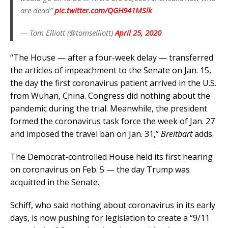
are dead”
pic.twitter.com/QGH941MSlk
— Tom Elliott (@tomselliott)
April 25, 2020
“The House — after a four-week delay — transferred
the articles of impeachment to the Senate on Jan. 15,
the day the first coronavirus patient arrived in the U.S.
from Wuhan, China. Congress did nothing about the
pandemic during the trial. Meanwhile, the president
formed the coronavirus task force the week of Jan. 27
and imposed the travel ban on Jan. 31,”
Breitbart
adds.
The Democrat-controlled House held its first hearing
on coronavirus on Feb. 5 — the day Trump was
acquitted in the Senate.
Schiff, who said nothing about coronavirus in its early
days, is now pushing for legislation to create a “9/11