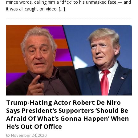
mince words, calling him a “d*ck” to his unmasked face — and
it was all caught on video.
[…]
Trump-Hating Actor Robert De Niro
Says President’s Supporters ‘Should Be
Afraid Of What’s Gonna Happen’ When
He’s Out Of Office
November 24, 2020