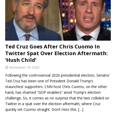
Ted Cruz Goes After Chris Cuomo In
Twitter Spat Over Election Aftermath:
‘Hush Child’
November 19, 2020
Following the controversial 2020 presidential election, Senator
Ted Cruz has been one of President Donald Trump’s
staunchest supporters. CNN host Chris Cuomo, on the other
hand, has shamed “GOP enablers” amid Trump’s election
challenge. So, it comes as no surprise that the two collided on
Twitter in a spat over the election aftermath, where Cruz
quickly set Cuomo straight. Don’t miss this.
[…]