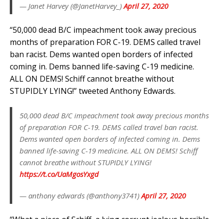
— Janet Harvey (@JanetHarvey_)
April 27, 2020
“50,000 dead B/C impeachment took away precious
months of preparation FOR C-19. DEMS called travel
ban racist. Dems wanted open borders of infected
coming in. Dems banned life-saving C-19 medicine.
ALL ON DEMS! Schiff cannot breathe without
STUPIDLY LYING!” tweeted Anthony Edwards.
50,000 dead B/C impeachment took away precious months
of preparation FOR C-19. DEMS called travel ban racist.
Dems wanted open borders of infected coming in. Dems
banned life-saving C-19 medicine. ALL ON DEMS! Schiff
cannot breathe without STUPIDLY LYING!
https://t.co/UaMgosYxgd
— anthony edwards (@anthony3741)
April 27, 2020