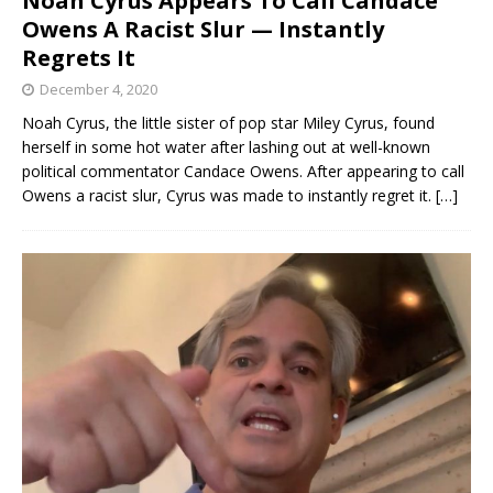
Noah Cyrus Appears To Call Candace
Owens A Racist Slur — Instantly
Regrets It
December 4, 2020
Noah Cyrus, the little sister of pop star Miley Cyrus, found
herself in some hot water after lashing out at well-known
political commentator Candace Owens. After appearing to call
Owens a racist slur, Cyrus was made to instantly regret it.
[…]