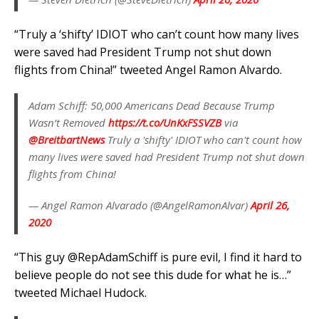
“Truly a ‘shifty’ IDIOT who can’t count how many lives
were saved had President Trump not shut down
flights from China!” tweeted Angel Ramon Alvardo.
Adam Schiff: 50,000 Americans Dead Because Trump
Wasn‘t Removed
https://t.co/UnKxFSSVZB
via
@BreitbartNews
Truly a 'shifty' IDIOT who can't count how
many lives were saved had President Trump not shut down
flights from China!
— Angel Ramon Alvarado (@AngelRamonAlvar)
April 26,
2020
“
This guy
@RepAdamSchiff
is pure evil, I find it hard to
believe people do not see this dude for what he is…”
tweeted Michael Hudock.