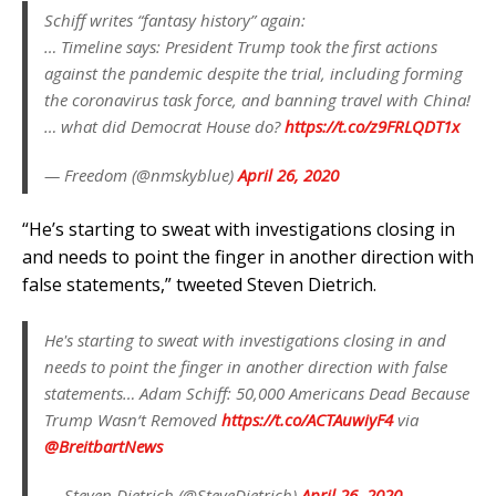
Schiff writes “fantasy history” again:
… Timeline says: President Trump took the first actions
against the pandemic despite the trial, including forming
the coronavirus task force, and banning travel with China!
… what did Democrat House do?
https://t.co/z9FRLQDT1x
— Freedom (@nmskyblue)
April 26, 2020
“He’s starting to sweat with investigations closing in
and needs to point the finger in another direction with
false statements,” tweeted Steven Dietrich.
He's starting to sweat with investigations closing in and
needs to point the finger in another direction with false
statements… Adam Schiff: 50,000 Americans Dead Because
Trump Wasn‘t Removed
https://t.co/ACTAuwiyF4
via
@BreitbartNews
— Steven Dietrich (@SteveDietrich)
April 26, 2020