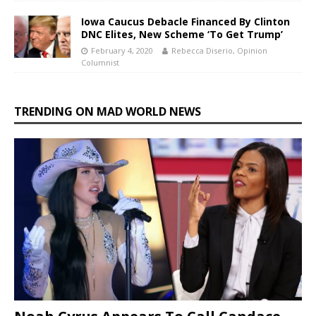
Iowa Caucus Debacle Financed By Clinton
DNC Elites, New Scheme ‘To Get Trump’
February 4, 2020
Rebecca Diserio, Opinion
Columnist
TRENDING ON MAD WORLD NEWS