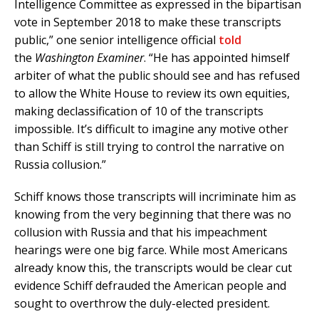
Intelligence Committee as expressed in the bipartisan
vote in September 2018 to make these transcripts
public,” one senior intelligence official
told
the
Washington Examiner
. “He has appointed himself
arbiter of what the public should see and has refused
to allow the White House to review its own equities,
making declassification of 10 of the transcripts
impossible. It’s difficult to imagine any motive other
than Schiff is still trying to control the narrative on
Russia collusion.”
Schiff knows those transcripts will incriminate him as
knowing from the very beginning that there was no
collusion with Russia and that his impeachment
hearings were one big farce. While most Americans
already know this, the transcripts would be clear cut
evidence Schiff defrauded the American people and
sought to overthrow the duly-elected president.