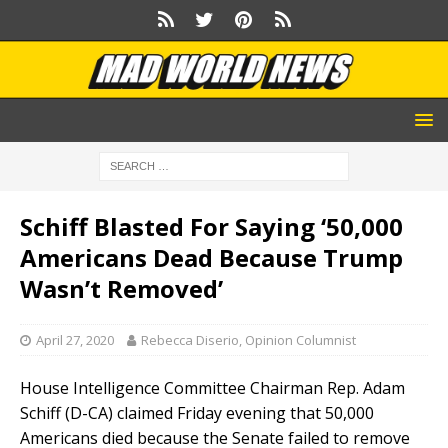
Schiff Blasted For Saying ‘50,000
Americans Dead Because Trump
Wasn’t Removed’
April 27, 2020
Rebecca Diserio, Opinion Columnist
House Intelligence Committee Chairman Rep. Adam
Schiff (D-CA) claimed Friday evening that 50,000
Americans died because the Senate failed to remove