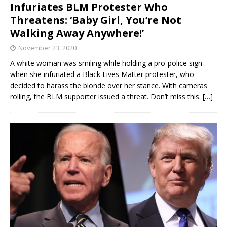
Infuriates BLM Protester Who
Threatens: ‘Baby Girl, You’re Not
Walking Away Anywhere!’
November 23, 2020
A white woman was smiling while holding a pro-police sign
when she infuriated a Black Lives Matter protester, who
decided to harass the blonde over her stance. With cameras
rolling, the BLM supporter issued a threat. Don’t miss this.
[…]