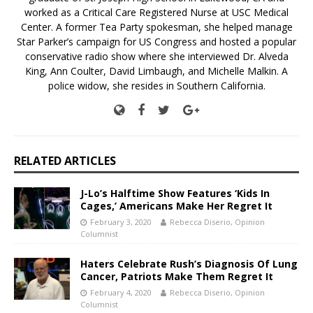
worked as a Critical Care Registered Nurse at USC Medical
Center. A former Tea Party spokesman, she helped manage
Star Parker’s campaign for US Congress and hosted a popular
conservative radio show where she interviewed Dr. Alveda
King, Ann Coulter, David Limbaugh, and Michelle Malkin. A
police widow, she resides in Southern California.
RELATED ARTICLES
J-Lo’s Halftime Show Features ‘Kids In
Cages,’ Americans Make Her Regret It
February 3, 2020
Rebecca Diserio, Opinion
Columnist
Haters Celebrate Rush’s Diagnosis Of Lung
Cancer, Patriots Make Them Regret It
February 4, 2020
Rebecca Diserio, Opinion
Columnist