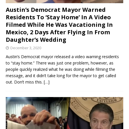
Austin’s Democrat Mayor Warned
Residents To ‘Stay Home’ In A Video
Filmed While He Was Vacationing In
Mexico, 2 Days After Flying In From
Daughter’s Wedding
December 3, 2020
Austin’s Democrat mayor released a video warning residents
to “stay home.” There was just one problem, however, as
people quickly realized what he was doing while filming the
message, and it didn’t take long for the mayor to get called
out. Don’t miss this.
[…]