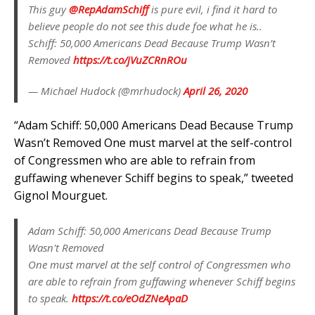
This guy
@RepAdamSchiff
is pure evil, i find it hard to
believe people do not see this dude foe what he is..
Schiff: 50,000 Americans Dead Because Trump Wasn’t
Removed
https://t.co/jVuZCRnROu
— Michael Hudock (@mrhudock)
April 26, 2020
“Adam Schiff: 50,000 Americans Dead Because Trump
Wasn’t Removed One must marvel at the self-control
of Congressmen who are able to refrain from
guffawing whenever Schiff begins to speak,” tweeted
Gignol Mourguet.
Adam Schiff: 50,000 Americans Dead Because Trump
Wasn't Removed
One must marvel at the self control of Congressmen who
are able to refrain from guffawing whenever Schiff begins
to speak.
https://t.co/eOdZNeApaD