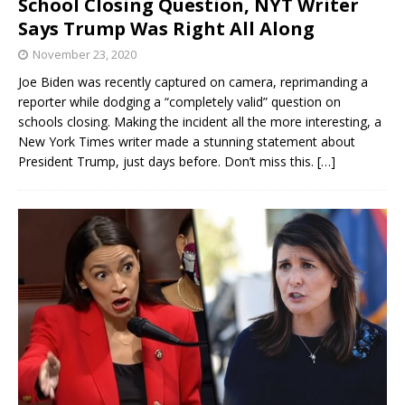
School Closing Question, NYT Writer
Says Trump Was Right All Along
November 23, 2020
Joe Biden was recently captured on camera, reprimanding a
reporter while dodging a “completely valid” question on
schools closing. Making the incident all the more interesting, a
New York Times writer made a stunning statement about
President Trump, just days before. Don’t miss this.
[…]