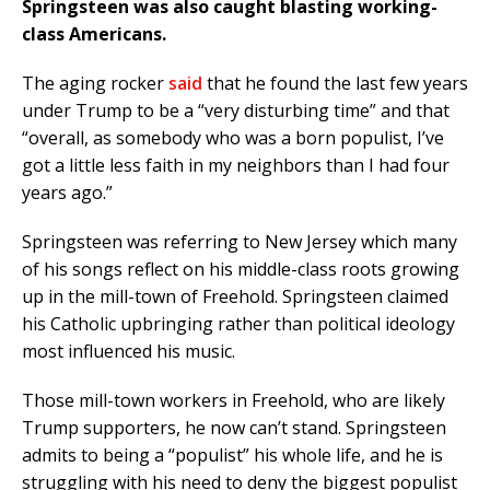
Springsteen was also caught blasting working-
class Americans.
The aging rocker
said
that he found the last few years
under Trump to be a “very disturbing time” and that
“overall, as somebody who was a born populist, I’ve
got a little less faith in my neighbors than I had four
years ago.”
Springsteen was referring to New Jersey which many
of his songs reflect on his middle-class roots growing
up in the mill-town of Freehold. Springsteen claimed
his Catholic upbringing rather than political ideology
most influenced his music.
Those mill-town workers in Freehold, who are likely
Trump supporters, he now can’t stand. Springsteen
admits to being a “populist” his whole life, and he is
struggling with his need to deny the biggest populist