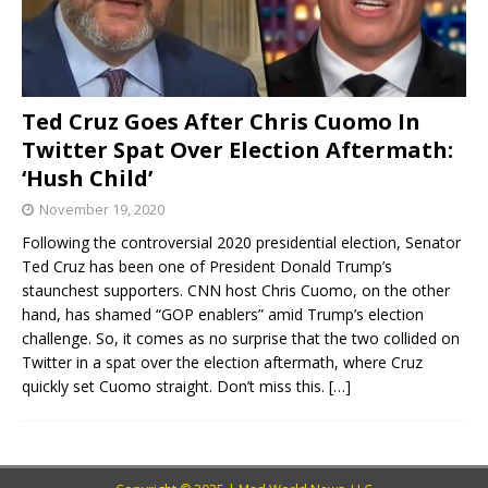
Ted Cruz Goes After Chris Cuomo In
Twitter Spat Over Election Aftermath:
‘Hush Child’
November 19, 2020
Following the controversial 2020 presidential election, Senator
Ted Cruz has been one of President Donald Trump’s
staunchest supporters. CNN host Chris Cuomo, on the other
hand, has shamed “GOP enablers” amid Trump’s election
challenge. So, it comes as no surprise that the two collided on
Twitter in a spat over the election aftermath, where Cruz
quickly set Cuomo straight. Don’t miss this.
[…]