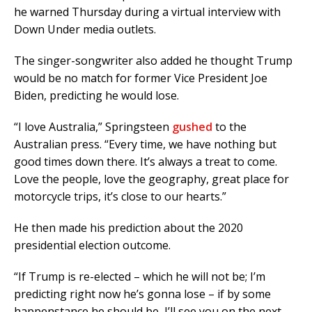
he warned Thursday during a virtual interview with
Down Under media outlets.
The singer-songwriter also added he thought Trump
would be no match for former Vice President Joe
Biden, predicting he would lose.
“I love Australia,” Springsteen
gushed
to the
Australian press. “Every time, we have nothing but
good times down there. It’s always a treat to come.
Love the people, love the geography, great place for
motorcycle trips, it’s close to our hearts.”
He then made his prediction about the 2020
presidential election outcome.
“If Trump is re-elected – which he will not be; I’m
predicting right now he’s gonna lose – if by some
happenstance he should be, I’ll see you on the next