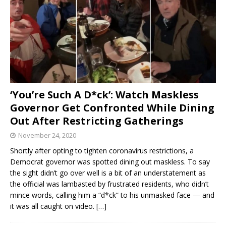
‘You’re Such A D*ck’: Watch Maskless
Governor Get Confronted While Dining
Out After Restricting Gatherings
November 24, 2020
Shortly after opting to tighten coronavirus restrictions, a
Democrat governor was spotted dining out maskless. To say
the sight didn’t go over well is a bit of an understatement as
the official was lambasted by frustrated residents, who didn’t
mince words, calling him a “d*ck” to his unmasked face — and
it was all caught on video.
[…]