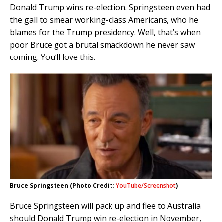
Donald Trump wins re-election. Springsteen even had
the gall to smear working-class Americans, who he
blames for the Trump presidency. Well, that’s when
poor Bruce got a brutal smackdown he never saw
coming. You’ll love this.
Bruce Springsteen (Photo Credit:
YouTube/Screenshot
)
Bruce Springsteen will pack up and flee to Australia
should Donald Trump win re-election in November,