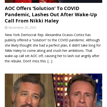
AOC Offers ‘Solution’ To COVID
Pandemic, Lashes Out After Wake-Up
Call From Nikki Haley
November 20, 2020
New York Democrat Rep. Alexandria Ocasio-Cortez has
publicly offered a “solution” to the COVID pandemic. Although
she likely thought she had a perfect plan, it didn’t take long for
Nikki Haley to come along and crush her ambitions. That
wake-up call set AOC off, causing her to lash out angrily after
the rebuke. Don’t miss this.
[…]