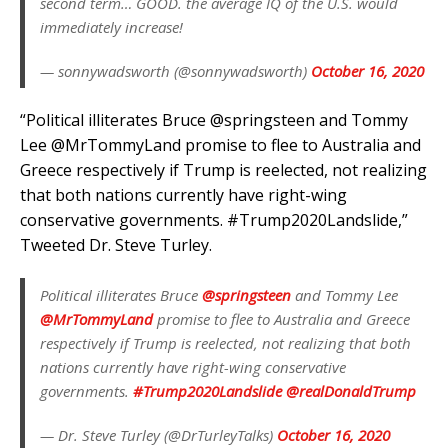
second term… GOOD. the average IQ of the U.S. would
immediately increase!
— sonnywadsworth (@sonnywadsworth)
October 16, 2020
“Political illiterates Bruce @springsteen and Tommy
Lee @MrTommyLand promise to flee to Australia and
Greece respectively if Trump is reelected, not realizing
that both nations currently have right-wing
conservative governments. #Trump2020Landslide,”
Tweeted Dr. Steve Turley.
Political illiterates Bruce
@springsteen
and Tommy Lee
@MrTommyLand
promise to flee to Australia and Greece
respectively if Trump is reelected, not realizing that both
nations currently have right-wing conservative
governments.
#Trump2020Landslide
@realDonaldTrump
— Dr. Steve Turley (@DrTurleyTalks)
October 16, 2020