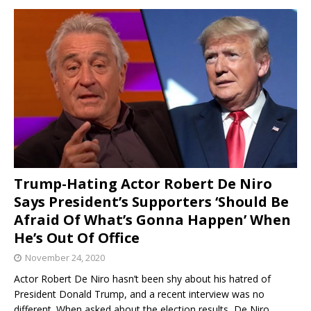
Trump-Hating Actor Robert De Niro
Says President’s Supporters ‘Should Be
Afraid Of What’s Gonna Happen’ When
He’s Out Of Office
November 24, 2020
Actor Robert De Niro hasn’t been shy about his hatred of
President Donald Trump, and a recent interview was no
different. When asked about the election results, De Niro