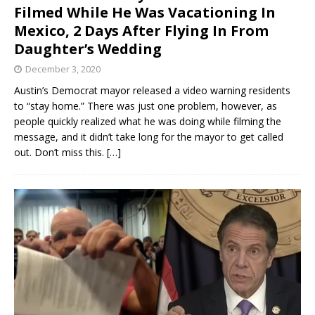
Filmed While He Was Vacationing In
Mexico, 2 Days After Flying In From
Daughter’s Wedding
December 3, 2020
Austin’s Democrat mayor released a video warning residents
to “stay home.” There was just one problem, however, as
people quickly realized what he was doing while filming the
message, and it didn’t take long for the mayor to get called
out. Don’t miss this.
[…]