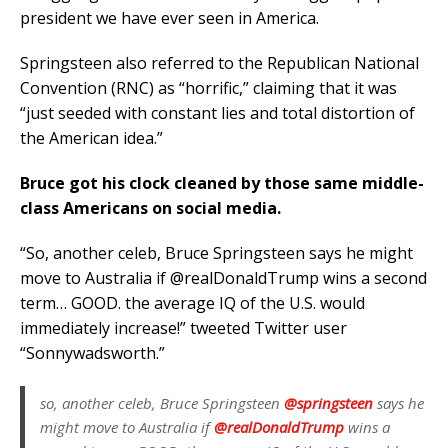
president we have ever seen in America.
Springsteen also referred to the Republican National
Convention (RNC) as “horrific,” claiming that it was
“just seeded with constant lies and total distortion of
the American idea.”
Bruce got his clock cleaned by those same middle-
class Americans on social media.
“So, another celeb, Bruce Springsteen says he might
move to Australia if @realDonaldTrump wins a second
term… GOOD. the average IQ of the U.S. would
immediately increase!” tweeted Twitter user
“Sonnywadsworth.”
so, another celeb, Bruce Springsteen
@springsteen
says he
might move to Australia if
@realDonaldTrump
wins a