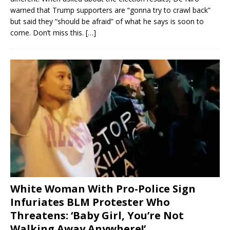
warned that Trump supporters are “gonna try to crawl back”
but said they “should be afraid” of what he says is soon to
come. Don’t miss this.
[…]
White Woman With Pro-Police Sign
Infuriates BLM Protester Who
Threatens: ‘Baby Girl, You’re Not
Walking Away Anywhere!’