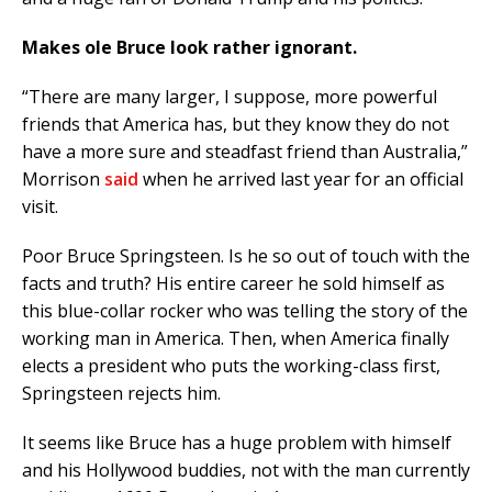
Makes ole Bruce look rather ignorant.
“There are many larger, I suppose, more powerful
friends that America has, but they know they do not
have a more sure and steadfast friend than Australia,”
Morrison
said
when he arrived last year for an official
visit.
Poor Bruce Springsteen. Is he so out of touch with the
facts and truth? His entire career he sold himself as
this blue-collar rocker who was telling the story of the
working man in America. Then, when America finally
elects a president who puts the working-class first,
Springsteen rejects him.
It seems like Bruce has a huge problem with himself
and his Hollywood buddies, not with the man currently