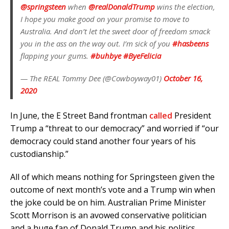
@springsteen
when
@realDonaldTrump
wins the election,
I hope you make good on your promise to move to
Australia. And don’t let the sweet door of freedom smack
you in the ass on the way out. I’m sick of you
#hasbeens
flapping your gums.
#buhbye
#ByeFelicia
— The REAL Tommy Dee (@Cowboyway01)
October 16,
2020
In June, the E Street Band frontman
called
President
Trump a “threat to our democracy” and worried if “our
democracy could stand another four years of his
custodianship.”
All of which means nothing for Springsteen given the
outcome of next month’s vote and a Trump win when
the joke could be on him. Australian Prime Minister
Scott Morrison is an avowed conservative politician
and a huge fan of Donald Trump and his politics.