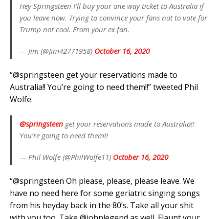
Hey Springsteen I'll buy your one way ticket to Australia if
you leave now. Trying to convince your fans not to vote for
Trump not cool. From your ex fan.
— Jim (@Jim42771958)
October 16, 2020
“@springsteen get your reservations made to
Australia!! You’re going to need them!!” tweeted Phil
Wolfe.
@springsteen
get your reservations made to Australia!!
You’re going to need them!!
— Phil Wolfe (@PhilWolfe11)
October 16, 2020
“⁦@springsteen Oh please, please, please leave. We
have no need here for some geriatric singing songs
from his heyday back in the 80’s. Take all your shit
with you too. Take ⁦@johnlegend as well. Flaunt your