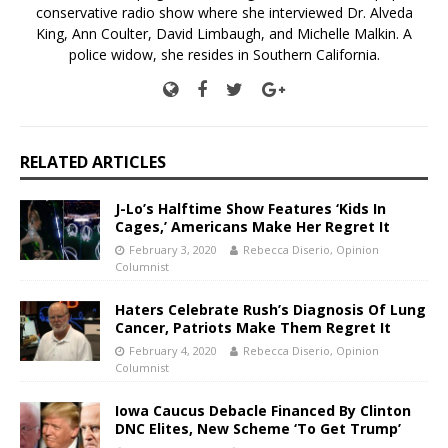
conservative radio show where she interviewed Dr. Alveda
King, Ann Coulter, David Limbaugh, and Michelle Malkin. A
police widow, she resides in Southern California.
RELATED ARTICLES
J-Lo’s Halftime Show Features ‘Kids In
Cages,’ Americans Make Her Regret It
February 3, 2020
Rebecca Diserio, Opinion
Columnist
Haters Celebrate Rush’s Diagnosis Of Lung
Cancer, Patriots Make Them Regret It
February 4, 2020
Rebecca Diserio, Opinion
Columnist
Iowa Caucus Debacle Financed By Clinton
DNC Elites, New Scheme ‘To Get Trump’