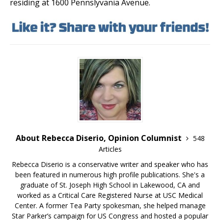
residing at 1600 Pennslyvania Avenue.
About Rebecca Diserio, Opinion Columnist
548
Articles
Rebecca Diserio is a conservative writer and speaker who has
been featured in numerous high profile publications. She's a
graduate of St. Joseph High School in Lakewood, CA and
worked as a Critical Care Registered Nurse at USC Medical
Center. A former Tea Party spokesman, she helped manage
Star Parker’s campaign for US Congress and hosted a popular