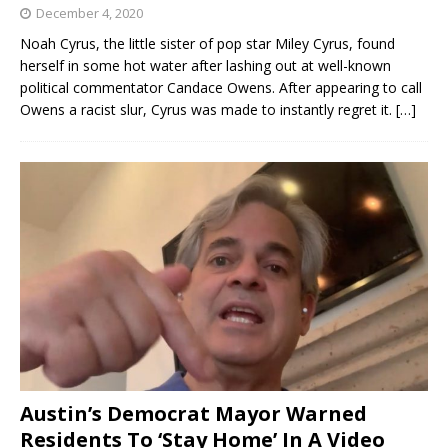
December 4, 2020
Noah Cyrus, the little sister of pop star Miley Cyrus, found
herself in some hot water after lashing out at well-known
political commentator Candace Owens. After appearing to call
Owens a racist slur, Cyrus was made to instantly regret it.
[…]
Austin’s Democrat Mayor Warned
Residents To ‘Stay Home’ In A Video