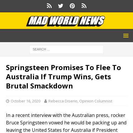
Springsteen Promises To Flee To
Australia If Trump Wins, Gets
Brutal Smackdown
October 16, 2020
Rebecca Diserio, Opinion Columnist
In a recent interview with the Australian press, rocker
Bruce Springsteen vowed he would be packing up and
leaving the United States for Australia if President