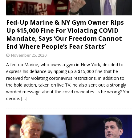
Fed-Up Marine & NY Gym Owner Rips
Up $15,000 Fine For Violating COVID
Mandate, Says ‘Our Freedom Cannot
End Where People’s Fear Starts’
November 25, 2020
A fed-up Marine, who owns a gym in New York, decided to
express his defiance by ripping up a $15,000 fine that he
received for violating coronavirus restrictions. In addition to
the bold action, taken on live TV, he also sent out a strongly
worded message about the covid mandates. Is he wrong? You
decide.
[…]