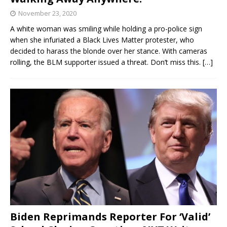
November 23, 2020
A white woman was smiling while holding a pro-police sign
when she infuriated a Black Lives Matter protester, who
decided to harass the blonde over her stance. With cameras
rolling, the BLM supporter issued a threat. Don’t miss this.
[…]
Biden Reprimands Reporter For ‘Valid’