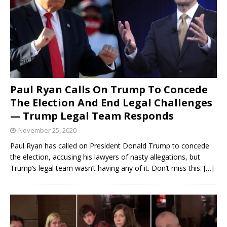
Paul Ryan Calls On Trump To Concede
The Election And End Legal Challenges
— Trump Legal Team Responds
November 25, 2020
Paul Ryan has called on President Donald Trump to concede
the election, accusing his lawyers of nasty allegations, but
Trump’s legal team wasn’t having any of it. Don’t miss this.
[…]