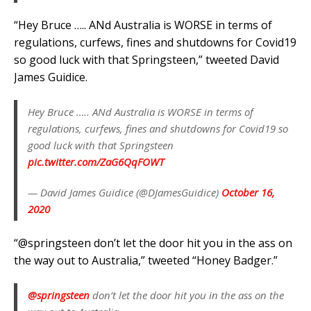
“Hey Bruce ….. ANd Australia is WORSE in terms of
regulations, curfews, fines and shutdowns for Covid19
so good luck with that Springsteen,” tweeted David
James Guidice.
Hey Bruce ….. ANd Australia is WORSE in terms of
regulations, curfews, fines and shutdowns for Covid19 so
good luck with that Springsteen
pic.twitter.com/ZaG6QqFOWT
— David James Guidice (@DJamesGuidice)
October 16,
2020
“@springsteen don’t let the door hit you in the ass on
the way out to Australia,” tweeted “Honey Badger.”
@springsteen
don’t let the door hit you in the ass on the