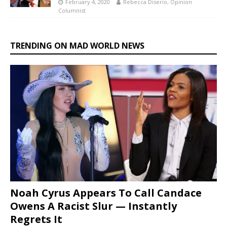
February 4, 2020
Rebecca Diserio, Opinion
Columnist
TRENDING ON MAD WORLD NEWS
Noah Cyrus Appears To Call Candace
Owens A Racist Slur — Instantly
Regrets It