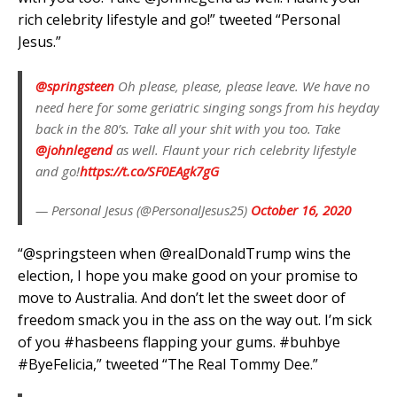
rich celebrity lifestyle and go!” tweeted “Personal
Jesus.”
@springsteen
⁩ Oh please, please, please leave. We have no
need here for some geriatric singing songs from his heyday
back in the 80’s. Take all your shit with you too. Take
@johnlegend
⁩ as well. Flaunt your rich celebrity lifestyle
and go!
https://t.co/SF0EAgk7gG
— Personal Jesus (@PersonalJesus25)
October 16, 2020
“@springsteen when @realDonaldTrump wins the
election, I hope you make good on your promise to
move to Australia. And don’t let the sweet door of
freedom smack you in the ass on the way out. I’m sick
of you #hasbeens flapping your gums. #buhbye
#ByeFelicia,” tweeted “The Real Tommy Dee.”