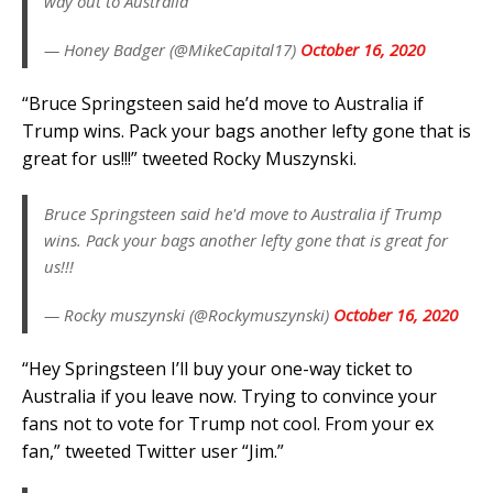
way out to Australia
— Honey Badger (@MikeCapital17)
October 16, 2020
“Bruce Springsteen said he’d move to Australia if
Trump wins. Pack your bags another lefty gone that is
great for us!!!” tweeted Rocky Muszynski.
Bruce Springsteen said he'd move to Australia if Trump
wins. Pack your bags another lefty gone that is great for
us!!!
— Rocky muszynski (@Rockymuszynski)
October 16, 2020
“Hey Springsteen I’ll buy your one-way ticket to
Australia if you leave now. Trying to convince your
fans not to vote for Trump not cool. From your ex
fan,” tweeted Twitter user “Jim.”