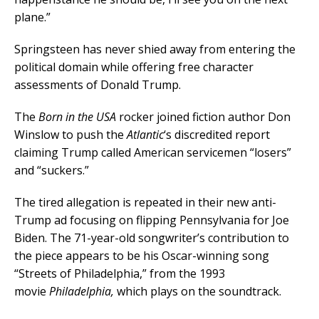
plane.”
Springsteen has never shied away from entering the
political domain while offering free character
assessments of Donald Trump.
The
Born in the USA
rocker joined fiction author Don
Winslow to push the
Atlantic
‘s discredited report
claiming Trump called American servicemen “losers”
and “suckers.”
The tired allegation is repeated in their new anti-
Trump ad focusing on flipping Pennsylvania for Joe
Biden. The 71-year-old songwriter’s contribution to
the piece appears to be his Oscar-winning song
“Streets of Philadelphia,” from the 1993
movie
Philadelphia,
which plays on the soundtrack.