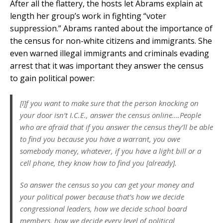
After all the flattery, the hosts let Abrams explain at
length her group’s work in fighting “voter
suppression.” Abrams ranted about the importance of
the census for non-white citizens and immigrants. She
even warned illegal immigrants and criminals evading
arrest that it was important they answer the census
to gain political power:
[I]f you want to make sure that the person knocking on
your door isn’t I.C.E., answer the census online….People
who are afraid that if you answer the census they’ll be able
to find you because you have a warrant, you owe
somebody money, whatever, if you have a light bill or a
cell phone, they know how to find you [already].
So answer the census so you can get your money and
your political power because that’s how we decide
congressional leaders, how we decide school board
members, how we decide every level of political