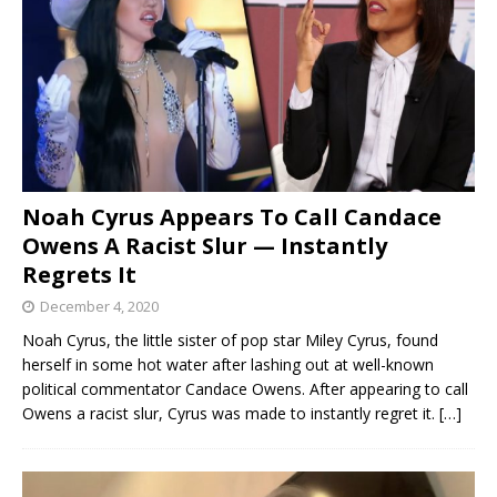
Noah Cyrus Appears To Call Candace
Owens A Racist Slur — Instantly
Regrets It
December 4, 2020
Noah Cyrus, the little sister of pop star Miley Cyrus, found
herself in some hot water after lashing out at well-known
political commentator Candace Owens. After appearing to call
Owens a racist slur, Cyrus was made to instantly regret it.
[…]