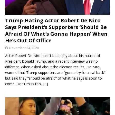
Trump-Hating Actor Robert De Niro
Says President’s Supporters ‘Should Be
Afraid Of What’s Gonna Happen’ When
He’s Out Of Office
November 24, 2020
Actor Robert De Niro hasn’t been shy about his hatred of
President Donald Trump, and a recent interview was no
different. When asked about the election results, De Niro
warned that Trump supporters are “gonna try to crawl back”
but said they “should be afraid” of what he says is soon to
come. Don’t miss this.
[…]