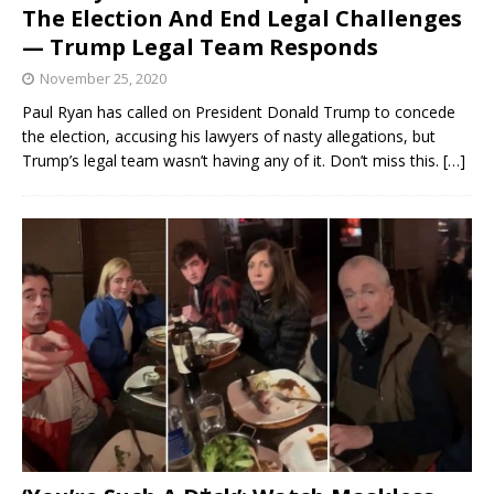
The Election And End Legal Challenges
— Trump Legal Team Responds
November 25, 2020
Paul Ryan has called on President Donald Trump to concede
the election, accusing his lawyers of nasty allegations, but
Trump’s legal team wasn’t having any of it. Don’t miss this.
[…]