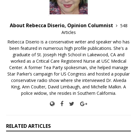
About Rebecca Diserio, Opinion Columnist
548
Articles
Rebecca Diserio is a conservative writer and speaker who has
been featured in numerous high profile publications. She's a
graduate of St. Joseph High School in Lakewood, CA and
worked as a Critical Care Registered Nurse at USC Medical
Center. A former Tea Party spokesman, she helped manage
Star Parker’s campaign for US Congress and hosted a popular
conservative radio show where she interviewed Dr. Alveda
King, Ann Coulter, David Limbaugh, and Michelle Malkin. A
police widow, she resides in Southern California.
RELATED ARTICLES