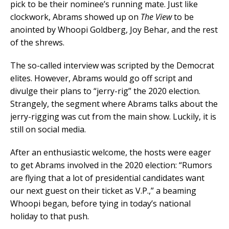
pick to be their nominee’s running mate. Just like
clockwork, Abrams showed up on
The View
to be
anointed by Whoopi Goldberg, Joy Behar, and the rest
of the shrews.
The so-called interview was scripted by the Democrat
elites. However, Abrams would go off script and
divulge their plans to “jerry-rig” the 2020 election.
Strangely, the segment where Abrams talks about the
jerry-rigging was cut from the main show. Luckily, it is
still on social media.
After an enthusiastic welcome, the hosts were eager
to get Abrams involved in the 2020 election: “Rumors
are flying that a lot of presidential candidates want
our next guest on their ticket as V.P.,” a beaming
Whoopi began, before tying in today’s national
holiday to that push.