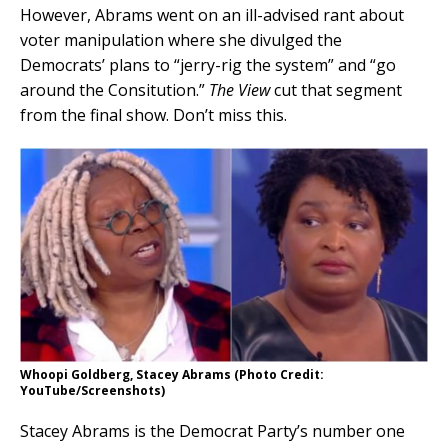
However, Abrams went on an ill-advised rant about
voter manipulation where she divulged the
Democrats’ plans to “jerry-rig the system” and “go
around the Consitution.”
The View
cut that segment
from the final show. Don’t miss this.
Whoopi Goldberg, Stacey Abrams (Photo Credit:
YouTube/Screenshots)
Stacey Abrams is the Democrat Party’s number one