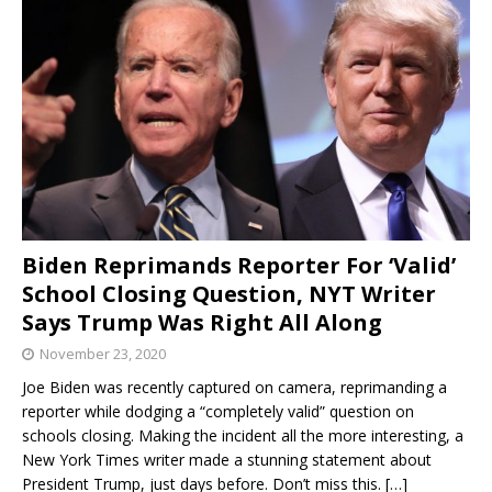
Biden Reprimands Reporter For ‘Valid’
School Closing Question, NYT Writer
Says Trump Was Right All Along
November 23, 2020
Joe Biden was recently captured on camera, reprimanding a
reporter while dodging a “completely valid” question on
schools closing. Making the incident all the more interesting, a
New York Times writer made a stunning statement about
President Trump, just days before. Don’t miss this.
[…]