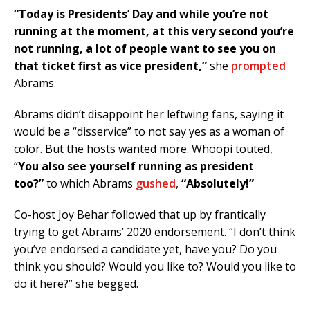
“Today is Presidents’ Day and while you’re not
running at the moment, at this very second you’re
not running, a lot of people want to see you on
that ticket first as vice president,”
she
prompted
Abrams.
Abrams didn’t disappoint her leftwing fans, saying it
would be a “disservice” to not say yes as a woman of
color. But the hosts wanted more. Whoopi touted,
“
You also see yourself running as president
too?”
to which Abrams
gushed
,
“Absolutely!”
Co-host Joy Behar followed that up by frantically
trying to get Abrams’ 2020 endorsement. “I don’t think
you’ve endorsed a candidate yet, have you? Do you
think you should? Would you like to? Would you like to
do it here?” she begged.