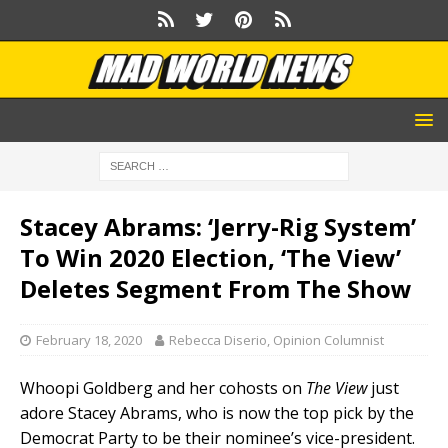
Stacey Abrams: ‘Jerry-Rig System’
To Win 2020 Election, ‘The View’
Deletes Segment From The Show
February 18, 2020
Rebecca Diserio, Opinion Columnist
Whoopi Goldberg and her cohosts on
The View
just
adore Stacey Abrams, who is now the top pick by the
Democrat Party to be their nominee’s vice-president.