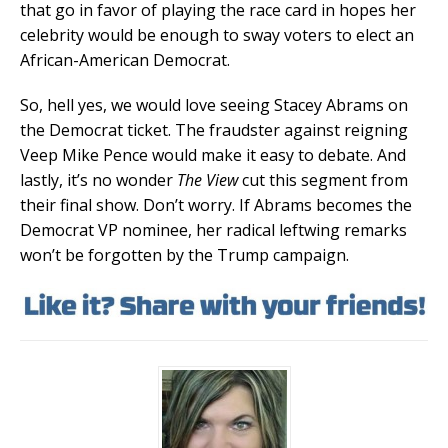
that go in favor of playing the race card in hopes her
celebrity would be enough to sway voters to elect an
African-American Democrat.
So, hell yes, we would love seeing Stacey Abrams on
the Democrat ticket. The fraudster against reigning
Veep Mike Pence would make it easy to debate. And
lastly, it’s no wonder
The View
cut this segment from
their final show. Don’t worry. If Abrams becomes the
Democrat VP nominee, her radical leftwing remarks
won’t be forgotten by the Trump campaign.