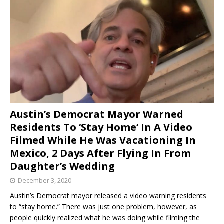
Austin’s Democrat Mayor Warned
Residents To ‘Stay Home’ In A Video
Filmed While He Was Vacationing In
Mexico, 2 Days After Flying In From
Daughter’s Wedding
December 3, 2020
Austin’s Democrat mayor released a video warning residents
to “stay home.” There was just one problem, however, as
people quickly realized what he was doing while filming the