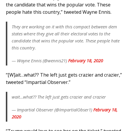
the candidate that wins the popular vote. These
people hate this country,” tweeted Wayne Ennis.
They are working on it with this compact between dem
states where they give all their electoral votes to the
candidate that wins the popular vote. These people hate
this country.
— Wayne Ennis (@wennis21)
February 18, 2020
“[W]ait…what?? The left just gets crazier and crazier,”
tweeted “Impartial Observer.”
wait…what?? The left just gets crazier and crazier
— Impartial Observer (@ImpartialObser1)
February 18,
2020