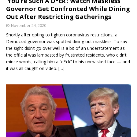
‘You’re Such A D*ck’: Watch Maskless
Governor Get Confronted While Dining
Out After Restricting Gatherings
November 24, 2020
Shortly after opting to tighten coronavirus restrictions, a
Democrat governor was spotted dining out maskless. To say
the sight didn’t go over well is a bit of an understatement as
the official was lambasted by frustrated residents, who didn’t
mince words, calling him a “d*ck” to his unmasked face — and
it was all caught on video.
[…]