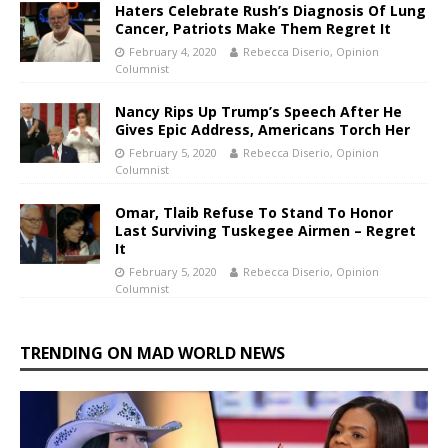
Haters Celebrate Rush’s Diagnosis Of Lung
Cancer, Patriots Make Them Regret It
February 4, 2020
Rebecca Diserio, Opinion
Columnist
Nancy Rips Up Trump’s Speech After He
Gives Epic Address, Americans Torch Her
February 5, 2020
Rebecca Diserio, Opinion
Columnist
Omar, Tlaib Refuse To Stand To Honor
Last Surviving Tuskegee Airmen – Regret
It
February 5, 2020
Rebecca Diserio, Opinion
Columnist
TRENDING ON MAD WORLD NEWS