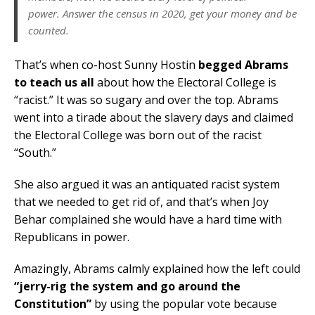
power. Answer the census in 2020, get your money and be
counted.
That’s when co-host Sunny Hostin
begged Abrams
to teach us all
about how the Electoral College is
“racist.” It was so sugary and over the top. Abrams
went into a tirade about the slavery days and claimed
the Electoral College was born out of the racist
“South.”
She also argued it was an antiquated racist system
that we needed to get rid of, and that’s when Joy
Behar complained she would have a hard time with
Republicans in power.
Amazingly, Abrams calmly explained how the left could
“jerry-rig the system and go around the
Constitution”
by using the popular vote because