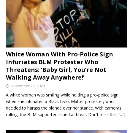
White Woman With Pro-Police Sign
Infuriates BLM Protester Who
Threatens: ‘Baby Girl, You’re Not
Walking Away Anywhere!’
November 23, 2020
A white woman was smiling while holding a pro-police sign
when she infuriated a Black Lives Matter protester, who
decided to harass the blonde over her stance. With cameras
rolling, the BLM supporter issued a threat. Don’t miss this.
[…]