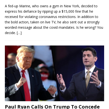
A fed-up Marine, who owns a gym in New York, decided to
express his defiance by ripping up a $15,000 fine that he
received for violating coronavirus restrictions. In addition to
the bold action, taken on live TV, he also sent out a strongly
worded message about the covid mandates. Is he wrong? You
decide.
[…]
Paul Ryan Calls On Trump To Concede