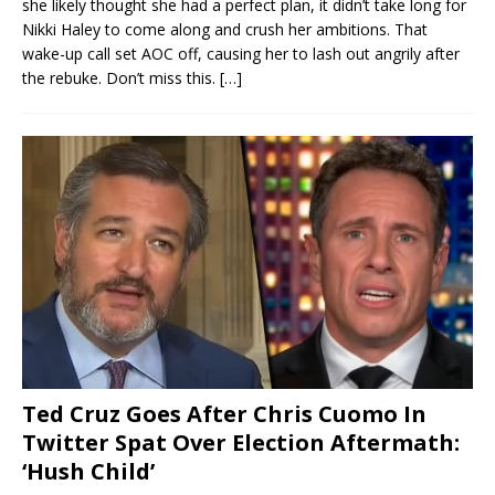
she likely thought she had a perfect plan, it didn’t take long for
Nikki Haley to come along and crush her ambitions. That
wake-up call set AOC off, causing her to lash out angrily after
the rebuke. Don’t miss this.
[…]
Ted Cruz Goes After Chris Cuomo In
Twitter Spat Over Election Aftermath:
‘Hush Child’