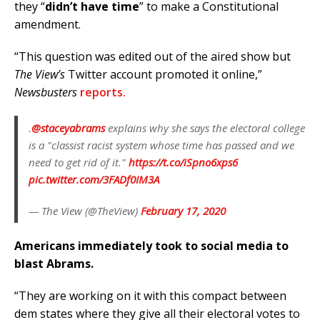
they “
didn’t have time
” to make a Constitutional
amendment.
“This question was edited out of the aired show but
The View’s
Twitter account promoted it online,”
Newsbusters
reports.
.
@staceyabrams
explains why she says the electoral college
is a "classist racist system whose time has passed and we
need to get rid of it."
https://t.co/iSpno6xps6
pic.twitter.com/3FADf0IM3A
— The View (@TheView)
February 17, 2020
Americans immediately took to social media to
blast Abrams.
“They are working on it with this compact between
dem states where they give all their electoral votes to