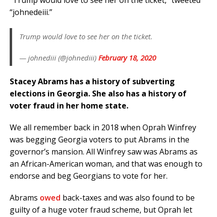
“Trump would love to see her on the ticket,” tweeted
“johnedeiii.”
Trump would love to see her on the ticket.
— johnediii (@johnediii)
February 18, 2020
Stacey Abrams has a history of subverting
elections in Georgia. She also has a history of
voter fraud in her home state.
We all remember back in 2018 when Oprah Winfrey
was begging Georgia voters to put Abrams in the
governor’s mansion. All Winfrey saw was Abrams as
an African-American woman, and that was enough to
endorse and beg Georgians to vote for her.
Abrams
owed
back-taxes and was also found to be
guilty of a huge voter fraud scheme, but Oprah let