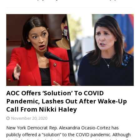
AOC Offers ‘Solution’ To COVID
Pandemic, Lashes Out After Wake-Up
Call From Nikki Haley
November 20, 2020
New York Democrat Rep. Alexandria Ocasio-Cortez has
publicly offered a “solution” to the COVID pandemic. Although