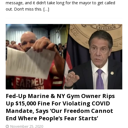
message, and it didn’t take long for the mayor to get called
out. Don’t miss this.
[…]
Fed-Up Marine & NY Gym Owner Rips
Up $15,000 Fine For Violating COVID
Mandate, Says ‘Our Freedom Cannot
End Where People’s Fear Starts’
November 25, 2020