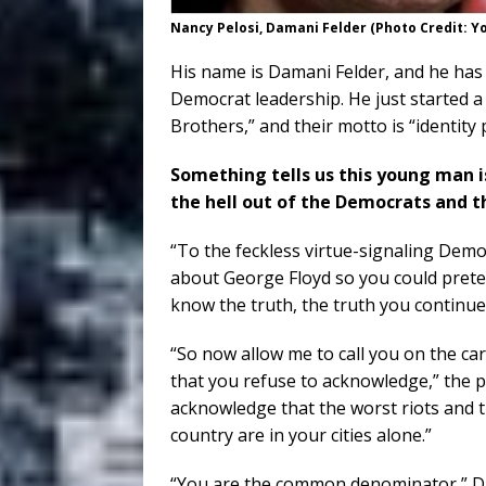
Nancy Pelosi, Damani Felder (Photo Credit: 
His name is Damani Felder, and he has s
Democrat leadership. He just started a
Brothers,” and their motto is “identity p
Something tells us this young man is
the hell out of the Democrats and the
“To the feckless virtue-signaling Demo
about George Floyd so you could prete
know the truth, the truth you continue
“So now allow me to call you on the ca
that you refuse to acknowledge,” the 
acknowledge that the worst riots and th
country are in your cities alone.”
“You are the common denominator,” Da