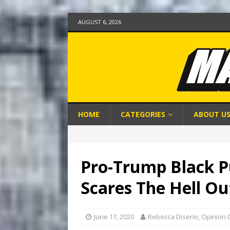
AUGUST 6, 2026
HOME
CATEGORIES
ABOUT U
Pro-Trump Black Pu
Scares The Hell Ou
June 17, 2020
Rebecca Diserio, Opinion 