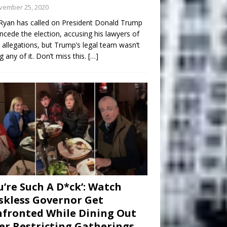
vember 25, 2020
Ryan has called on President Donald Trump
ncede the election, accusing his lawyers of
 allegations, but Trump’s legal team wasn’t
g any of it. Don’t miss this.
[…]
u’re Such A D*ck’: Watch
kless Governor Get
fronted While Dining Out
er Restricting Gatherings