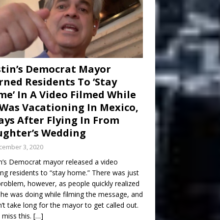
tin’s Democrat Mayor
ned Residents To ‘Stay
e’ In A Video Filmed While
Was Vacationing In Mexico,
ays After Flying In From
ghter’s Wedding
cember 3, 2020
n’s Democrat mayor released a video
ng residents to “stay home.” There was just
roblem, however, as people quickly realized
he was doing while filming the message, and
dn’t take long for the mayor to get called out.
 miss this.
[…]