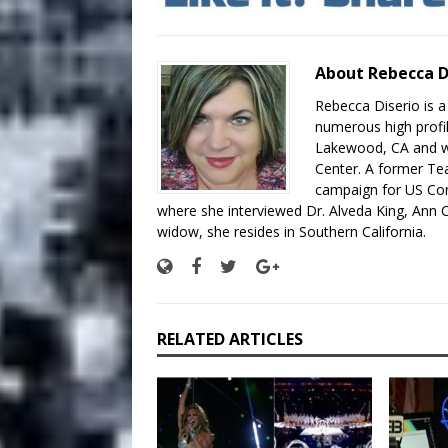
About Rebecca D
Rebecca Diserio is a
numerous high profil
Lakewood, CA and wo
Center. A former Te
campaign for US Con
where she interviewed Dr. Alveda King, Ann C
widow, she resides in Southern California.
RELATED ARTICLES