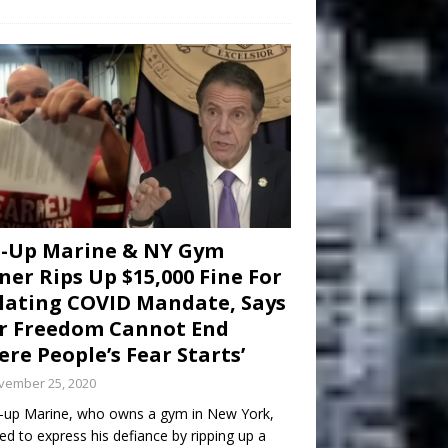
d-Up Marine & NY Gym
er Rips Up $15,000 Fine For
lating COVID Mandate, Says
r Freedom Cannot End
re People’s Fear Starts’
vember 25, 2020
-up Marine, who owns a gym in New York,
ed to express his defiance by ripping up a