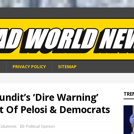
S
PRIVACY POLICY
SITEMAP
ndit’s ‘Dire Warning’
TRE
t Of Pelosi & Democrats
Columnist
Political Opinion