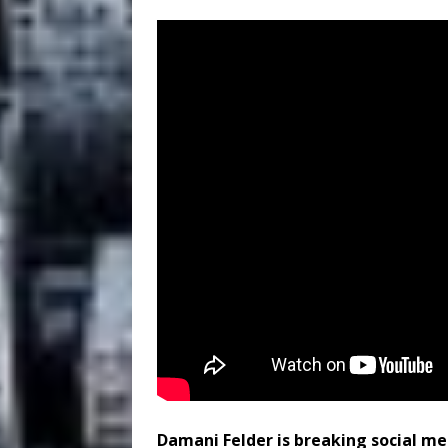
Damani Felder is breaking social me