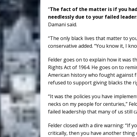
“
The fact of the matter is if you had
needlessly due to your failed leader
Damani said.
“The only black lives that matter to yo
conservative added. “You know it, I kno
Felder goes on to explain how it was th
Rights Act of 1964. He goes on to rem
American history who fought against f
refused to support giving blacks the ri
“It was the policies you have implemen
necks on my people for centuries,” Feld
failed leadership that many of us still 
Felder closed with a dire warning: “If y
critically, then you have another thing