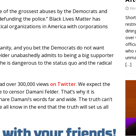
No
e of the grossest abuses by the Democrats and
Short
“defunding the police.” Black Lives Matter has
restr
ical organizations in America with corporations
dinin
over 
offic
 sanity, and you bet the Democrats do not want
who d
elder unabashedly admits to being a big supporter
unmas
e is dangerous to the status quo and the radical
[…]
had over 300,000 views
on Twitter
. We expect the
to censor Damani Felder. That’s why it is
share Damani’s words far and wide. The truth can’t
 all know in the end that the truth will set us all