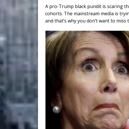
A pro-Trump black pundit is scaring th
cohorts. The mainstream media is tryin
and that’s why you don’t want to miss t