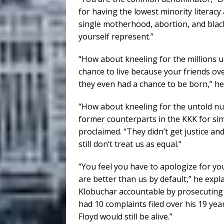
for having the lowest minority literac
single motherhood, abortion, and black
yourself represent.”
“How about kneeling for the millions u
chance to live because your friends o
they even had a chance to be born,” he
“How about kneeling for the untold n
former counterparts in the KKK for simp
proclaimed. “They didn’t get justice and
still don’t treat us as equal.”
“You feel you have to apologize for yo
are better than us by default,” he expla
Klobuchar accountable by prosecuting
had 10 complaints filed over his 19 ye
Floyd would still be alive.”