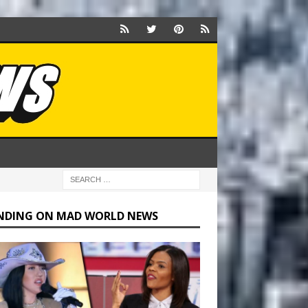
NDING ON MAD WORLD NEWS