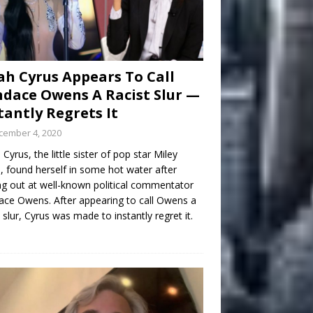
h Cyrus Appears To Call
dace Owens A Racist Slur —
tantly Regrets It
cember 4, 2020
Cyrus, the little sister of pop star Miley
, found herself in some hot water after
ng out at well-known political commentator
ce Owens. After appearing to call Owens a
t slur, Cyrus was made to instantly regret it.