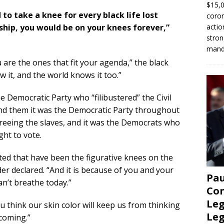
$15,0
 to take a knee for every black life lost
coron
actio
ship, you would be on your knees forever,”
stron
manda
u are the ones that fit your agenda,” the black
w it, and the world knows it too.”
e Democratic Party who “filibustered” the Civil
ind them it was the Democratic Party throughout
reeing the slaves, and it was the Democrats who
ght to vote.
ted that have been the figurative knees on the
er declared. “And it is because of you and your
Pau
can’t breathe today.”
Con
Leg
ou think our skin color will keep us from thinking
Le
 coming.”