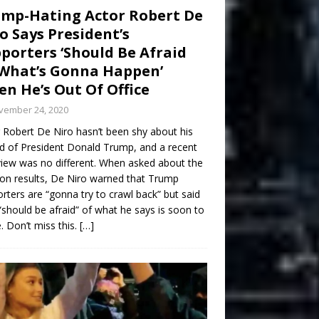
mp-Hating Actor Robert De
o Says President’s
porters ‘Should Be Afraid
What’s Gonna Happen’
n He’s Out Of Office
vember 24, 2020
 Robert De Niro hasn’t been shy about his
d of President Donald Trump, and a recent
view was no different. When asked about the
ion results, De Niro warned that Trump
rters are “gonna try to crawl back” but said
“should be afraid” of what he says is soon to
 Don’t miss this.
[…]