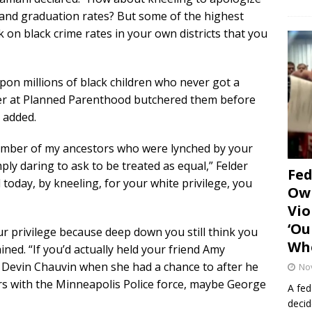
y and graduation rates? But some of the highest
 on black crime rates in your own districts that you
pon millions of black children who never got a
ver at Planned Parenthood butchered them before
 added.
umber of my ancestors who were lynched by your
ly daring to ask to be treated as equal,” Felder
Fe
 today, by kneeling, for your white privilege, you
Own
Vio
‘Ou
ur privilege because deep down you still think you
Whe
ined. “If you’d actually held your friend Amy
 Devin Chauvin when she had a chance to after he
No
ars with the Minneapolis Police force, maybe George
A fed
decid