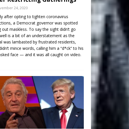
vember 24, 2020
ly after opting to tighten coronavirus
ictions, a Democrat governor was spotted
g out maskless. To say the sight didn’t go
well is a bit of an understatement as the
ial was lambasted by frustrated residents,
idn’t mince words, calling him a “d*ck” to his
ked face — and it was all caught on video.