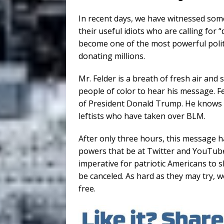
In recent days, we have witnessed som
their useful idiots who are calling for 
become one of the most powerful polit
donating millions.
Mr. Felder is a breath of fresh air and
people of color to hear his message. F
of President Donald Trump. He knows h
leftists who have taken over BLM.
After only three hours, this message 
powers that be at Twitter and YouTube 
imperative for patriotic Americans to 
be canceled. As hard as they may try, we
free.