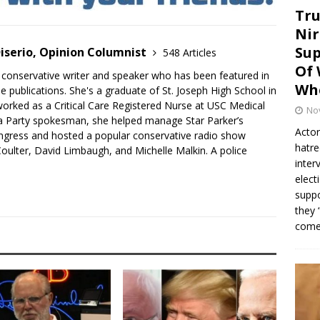
Tru
Nir
Sup
iserio, Opinion Columnist
548 Articles
Of 
 conservative writer and speaker who has been featured in
Whe
e publications. She's a graduate of St. Joseph High School in
rked as a Critical Care Registered Nurse at USC Medical
No
a Party spokesman, she helped manage Star Parker’s
Actor
gress and hosted a popular conservative radio show
hatre
oulter, David Limbaugh, and Michelle Malkin. A police
inter
elect
suppo
they 
come.