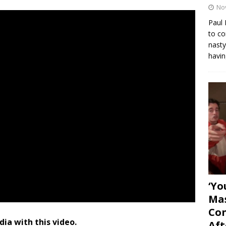
No
Paul 
to co
nasty
havin
‘Yo
Mas
Con
dia with this video.
Aft