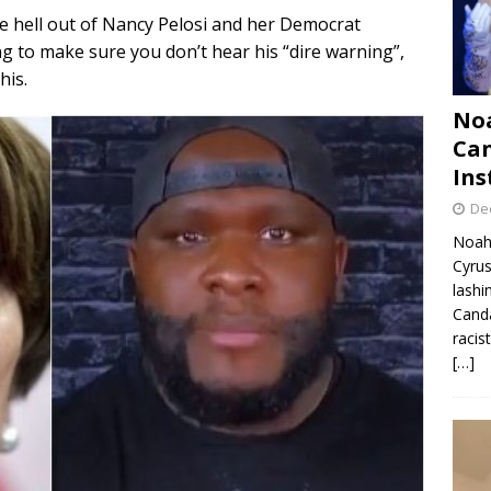
e hell out of Nancy Pelosi and her Democrat
g to make sure you don’t hear his “dire warning”,
his.
Noa
Can
Ins
De
Noah 
Cyrus
lashi
Canda
racis
[…]