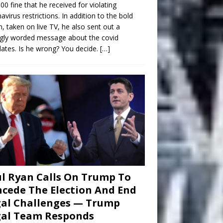
00 fine that he received for violating
avirus restrictions. In addition to the bold
n, taken on live TV, he also sent out a
gly worded message about the covid
tes. Is he wrong? You decide.
[…]
l Ryan Calls On Trump To
cede The Election And End
al Challenges — Trump
gal Team Responds