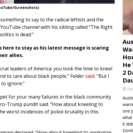
YouTube/Screenshots)
omething to say to the radical leftists and the
 YouTube channel with his sibling called “The Right
olitics is dead.”
Aus
 here to stay as his latest message is scaring
War
ir allies.
Hom
He 
crat leaders of America: you took the time to kneel
2 D
nd to care about black people,” Felder
said.
“But I
Dau
 to ignore.”
De
rpet for your many failures in the black community
Austi
pro-Trump pundit said. “How about kneeling to
warni
one p
e worst incidences of police brutality in this
what 
it di
Don’t
mani declared. “How about kneeling to apologize