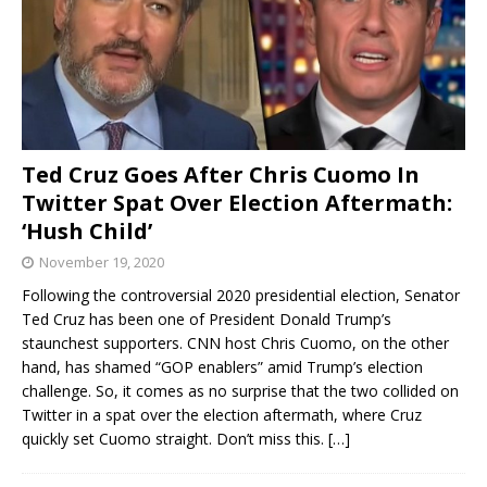
Ted Cruz Goes After Chris Cuomo In
Twitter Spat Over Election Aftermath:
‘Hush Child’
November 19, 2020
Following the controversial 2020 presidential election, Senator
Ted Cruz has been one of President Donald Trump’s
staunchest supporters. CNN host Chris Cuomo, on the other
hand, has shamed “GOP enablers” amid Trump’s election
challenge. So, it comes as no surprise that the two collided on
Twitter in a spat over the election aftermath, where Cruz
quickly set Cuomo straight. Don’t miss this.
[…]