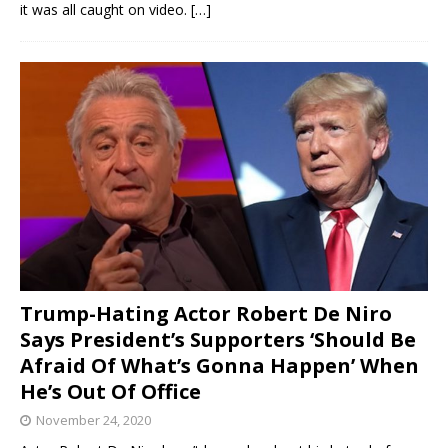
it was all caught on video.
[…]
Trump-Hating Actor Robert De Niro
Says President’s Supporters ‘Should Be
Afraid Of What’s Gonna Happen’ When
He’s Out Of Office
November 24, 2020