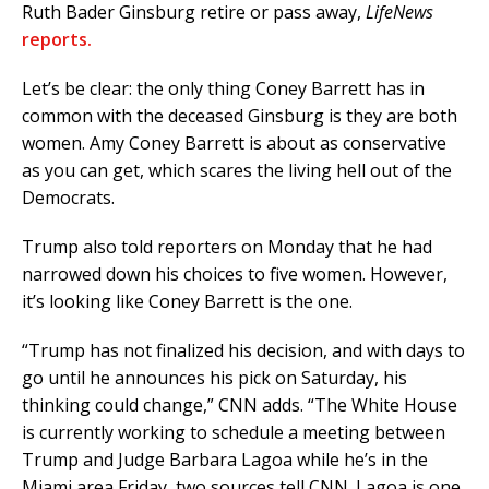
Ruth Bader Ginsburg retire or pass away,
LifeNews
reports.
Let’s be clear: the only thing Coney Barrett has in
common with the deceased Ginsburg is they are both
women. Amy Coney Barrett is about as conservative
as you can get, which scares the living hell out of the
Democrats.
Trump also told reporters on Monday that he had
narrowed down his choices to five women. However,
it’s looking like Coney Barrett is the one.
“Trump has not finalized his decision, and with days to
go until he announces his pick on Saturday, his
thinking could change,” CNN adds. “The White House
is currently working to schedule a meeting between
Trump and Judge Barbara Lagoa while he’s in the
Miami area Friday, two sources tell CNN. Lagoa is one