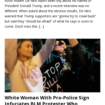
Actor Robert De Niro hasn’t been shy about his hatred of
President Donald Trump, and a recent interview was no
different. When asked about the election results, De Niro
warned that Trump supporters are “gonna try to crawl back”
but said they “should be afraid” of what he says is soon to
come. Don’t miss this.
[…]
White Woman With Pro-Police Sign
Infuriates BLM Protester Who