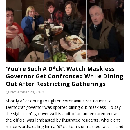
‘You’re Such A D*ck’: Watch Maskless
Governor Get Confronted While Dining
Out After Restricting Gatherings
November 24, 2020
Shortly after opting to tighten coronavirus restrictions, a
Democrat governor was spotted dining out maskless. To say
the sight didn’t go over well is a bit of an understatement as
the official was lambasted by frustrated residents, who didn’t
mince words, calling him a “d*ck” to his unmasked face — and