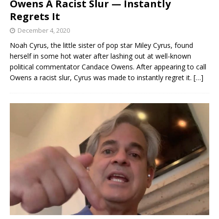
Owens A Racist Slur — Instantly
Regrets It
December 4, 2020
Noah Cyrus, the little sister of pop star Miley Cyrus, found
herself in some hot water after lashing out at well-known
political commentator Candace Owens. After appearing to call
Owens a racist slur, Cyrus was made to instantly regret it.
[…]