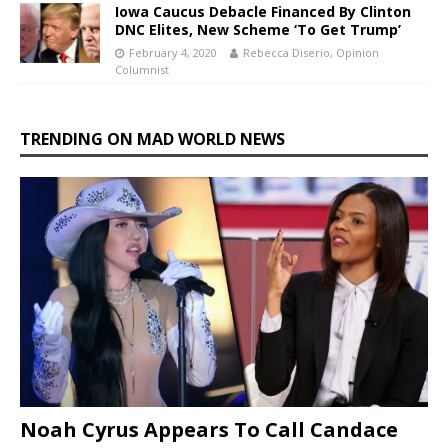
Iowa Caucus Debacle Financed By Clinton
DNC Elites, New Scheme ‘To Get Trump’
February 4, 2020
Rebecca Diserio, Opinion
Columnist
TRENDING ON MAD WORLD NEWS
Noah Cyrus Appears To Call Candace