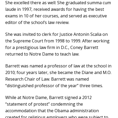
She excelled there as well: She graduated summa cum
laude in 1997, received awards for having the best
exams in 10 of her courses, and served as executive
editor of the school’s law review.
She was invited to clerk for Justice Antonin Scalia on
the Supreme Court from 1998 to 1999. After working
for a prestigious law firm in D.C., Coney Barrett
returned to Notre Dame to teach law.
Barrett was named a professor of law at the school in
2010; four years later, she became the Diane and M.O.
Research Chair of Law. Barrett was named
“distinguished professor of the year” three times.
While at Notre Dame, Barrett signed a 2012
“statement of protest” condemning the
accommodation that the Obama administration
created for religious employers who were subject to