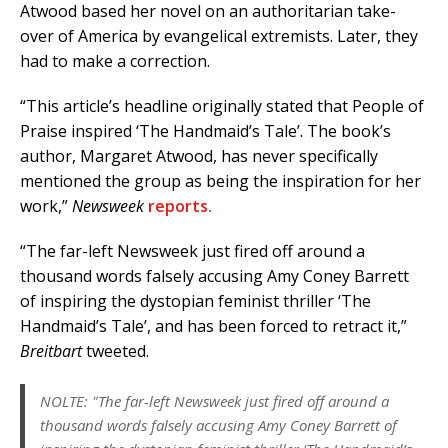
Atwood based her novel on an authoritarian take-
over of America by evangelical extremists. Later, they
had to make a correction.
“This article’s headline originally stated that People of
Praise inspired ‘The Handmaid’s Tale’. The book’s
author, Margaret Atwood, has never specifically
mentioned the group as being the inspiration for her
work,”
Newsweek
reports.
“The far-left Newsweek just fired off around a
thousand words falsely accusing Amy Coney Barrett
of inspiring the dystopian feminist thriller ‘The
Handmaid’s Tale’, and has been forced to retract it,”
Breitbart
tweeted.
NOLTE: "The far-left Newsweek just fired off around a
thousand words falsely accusing Amy Coney Barrett of