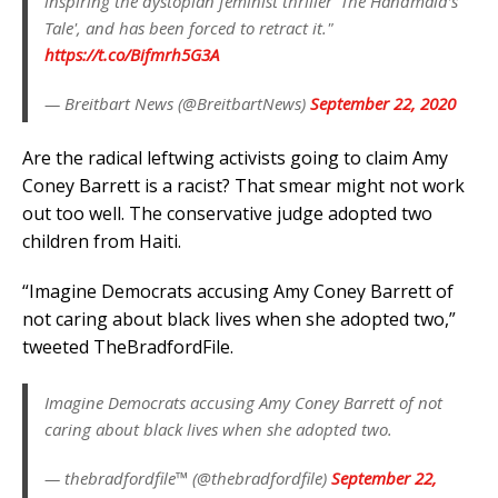
inspiring the dystopian feminist thriller 'The Handmaid’s
Tale', and has been forced to retract it."
https://t.co/Bifmrh5G3A
— Breitbart News (@BreitbartNews)
September 22, 2020
Are the radical leftwing activists going to claim Amy
Coney Barrett is a racist? That smear might not work
out too well. The conservative judge adopted two
children from Haiti.
“Imagine Democrats accusing Amy Coney Barrett of
not caring about black lives when she adopted two,”
tweeted TheBradfordFile.
Imagine Democrats accusing Amy Coney Barrett of not
caring about black lives when she adopted two.
— thebradfordfile™ (@thebradfordfile)
September 22,