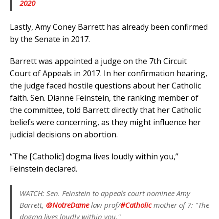
2020
Lastly, Amy Coney Barrett has already been confirmed
by the Senate in 2017.
Barrett was appointed a judge on the 7th Circuit
Court of Appeals in 2017. In her confirmation hearing,
the judge faced hostile questions about her Catholic
faith. Sen. Dianne Feinstein, the ranking member of
the committee, told Barrett directly that her Catholic
beliefs were concerning, as they might influence her
judicial decisions on abortion.
“The [Catholic] dogma lives loudly within you,”
Feinstein declared.
WATCH: Sen. Feinstein to appeals court nominee Amy
Barrett,
@NotreDame
law prof/
#Catholic
mother of 7: "The
dogma lives loudly within you."