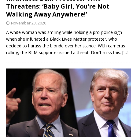
Threatens: ‘Baby Girl, You’re Not
Walking Away Anywhere!’
November 23, 2020
A white woman was smiling while holding a pro-police sign
when she infuriated a Black Lives Matter protester, who
decided to harass the blonde over her stance. With cameras
rolling, the BLM supporter issued a threat. Don’t miss this.
[…]