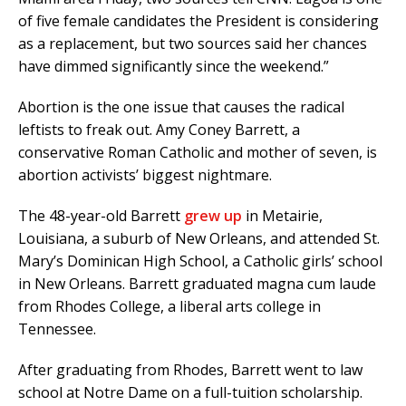
of five female candidates the President is considering
as a replacement, but two sources said her chances
have dimmed significantly since the weekend.”
Abortion is the one issue that causes the radical
leftists to freak out. Amy Coney Barrett, a
conservative Roman Catholic and mother of seven, is
abortion activists’ biggest nightmare.
The 48-year-old Barrett
grew up
in Metairie,
Louisiana, a suburb of New Orleans, and attended St.
Mary’s Dominican High School, a Catholic girls’ school
in New Orleans. Barrett graduated magna cum laude
from Rhodes College, a liberal arts college in
Tennessee.
After graduating from Rhodes, Barrett went to law
school at Notre Dame on a full-tuition scholarship.