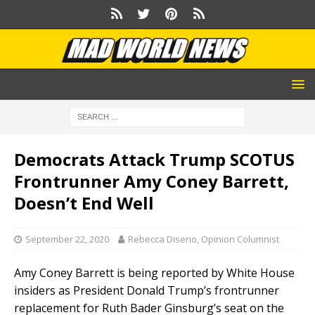
Democrats Attack Trump SCOTUS
Frontrunner Amy Coney Barrett,
Doesn’t End Well
September 22, 2020
Rebecca Diserio, Opinion Columnist
Amy Coney Barrett is being reported by White House
insiders as President Donald Trump’s frontrunner
replacement for Ruth Bader Ginsburg’s seat on the