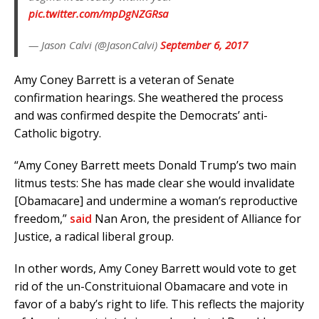
pic.twitter.com/mpDgNZGRsa
— Jason Calvi (@JasonCalvi)
September 6, 2017
Amy Coney Barrett is a veteran of Senate
confirmation hearings. She weathered the process
and was confirmed despite the Democrats’ anti-
Catholic bigotry.
“Amy Coney Barrett meets Donald Trump’s two main
litmus tests: She has made clear she would invalidate
[Obamacare] and undermine a woman’s reproductive
freedom,”
said
Nan Aron, the president of Alliance for
Justice, a radical liberal group.
In other words, Amy Coney Barrett would vote to get
rid of the un-Constrituional Obamacare and vote in
favor of a baby’s right to life. This reflects the majority