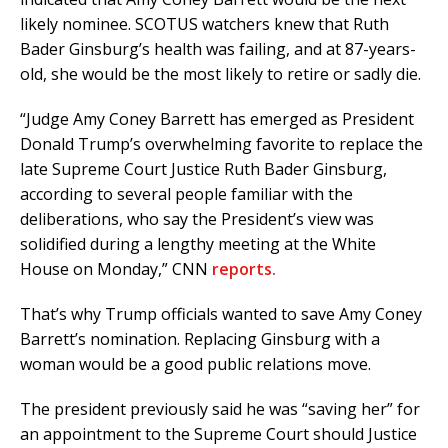
likely nominee. SCOTUS watchers knew that Ruth
Bader Ginsburg’s health was failing, and at 87-years-
old, she would be the most likely to retire or sadly die.
“Judge Amy Coney Barrett has emerged as President
Donald Trump’s overwhelming favorite to replace the
late Supreme Court Justice Ruth Bader Ginsburg,
according to several people familiar with the
deliberations, who say the President’s view was
solidified during a lengthy meeting at the White
House on Monday,” CNN
reports.
That’s why Trump officials wanted to save Amy Coney
Barrett’s nomination. Replacing Ginsburg with a
woman would be a good public relations move.
The president previously said he was “saving her” for
an appointment to the Supreme Court should Justice