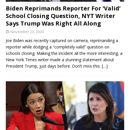
Biden Reprimands Reporter For ‘Valid’
School Closing Question, NYT Writer
Says Trump Was Right All Along
November 23, 2020
Joe Biden was recently captured on camera, reprimanding a
reporter while dodging a “completely valid” question on
schools closing. Making the incident all the more interesting, a
New York Times writer made a stunning statement about
President Trump, just days before. Don’t miss this.
[…]