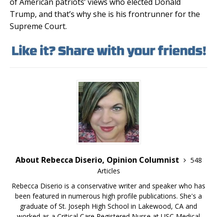
of American patriots’ views who elected Donald
Trump, and that’s why she is his frontrunner for the
Supreme Court.
About Rebecca Diserio, Opinion Columnist
548
Articles
Rebecca Diserio is a conservative writer and speaker who has
been featured in numerous high profile publications. She's a
graduate of St. Joseph High School in Lakewood, CA and
worked as a Critical Care Registered Nurse at USC Medical