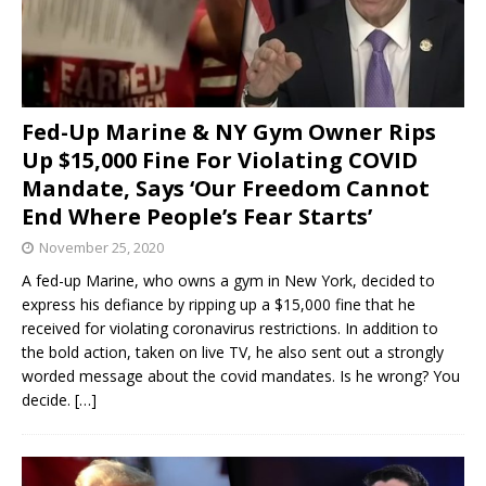
Fed-Up Marine & NY Gym Owner Rips
Up $15,000 Fine For Violating COVID
Mandate, Says ‘Our Freedom Cannot
End Where People’s Fear Starts’
November 25, 2020
A fed-up Marine, who owns a gym in New York, decided to
express his defiance by ripping up a $15,000 fine that he
received for violating coronavirus restrictions. In addition to
the bold action, taken on live TV, he also sent out a strongly
worded message about the covid mandates. Is he wrong? You
decide.
[…]