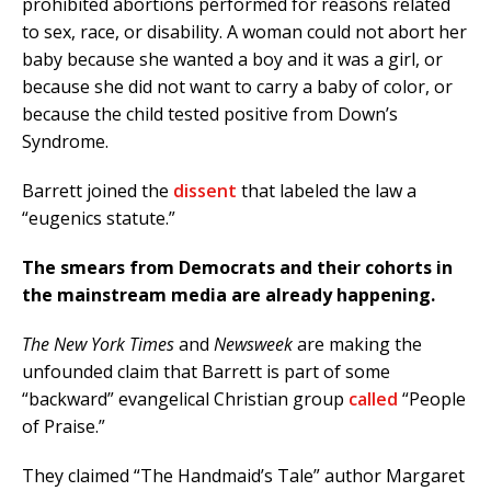
prohibited abortions performed for reasons related
to sex, race, or disability. A woman could not abort her
baby because she wanted a boy and it was a girl, or
because she did not want to carry a baby of color, or
because the child tested positive from Down’s
Syndrome.
Barrett joined the
dissent
that labeled the law a
“eugenics statute.”
The smears from Democrats and their cohorts in
the mainstream media are already happening.
The New York Times
and
Newsweek
are making the
unfounded claim that Barrett is part of some
“backward” evangelical Christian group
called
“People
of Praise.”
They claimed “The Handmaid’s Tale” author Margaret