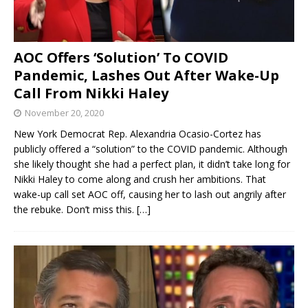
AOC Offers ‘Solution’ To COVID
Pandemic, Lashes Out After Wake-Up
Call From Nikki Haley
November 20, 2020
New York Democrat Rep. Alexandria Ocasio-Cortez has
publicly offered a “solution” to the COVID pandemic. Although
she likely thought she had a perfect plan, it didn’t take long for
Nikki Haley to come along and crush her ambitions. That
wake-up call set AOC off, causing her to lash out angrily after
the rebuke. Don’t miss this.
[…]