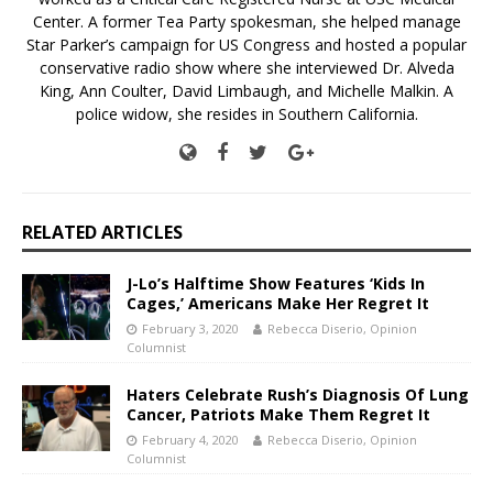
Center. A former Tea Party spokesman, she helped manage
Star Parker’s campaign for US Congress and hosted a popular
conservative radio show where she interviewed Dr. Alveda
King, Ann Coulter, David Limbaugh, and Michelle Malkin. A
police widow, she resides in Southern California.
RELATED ARTICLES
J-Lo’s Halftime Show Features ‘Kids In
Cages,’ Americans Make Her Regret It
February 3, 2020
Rebecca Diserio, Opinion
Columnist
Haters Celebrate Rush’s Diagnosis Of Lung
Cancer, Patriots Make Them Regret It
February 4, 2020
Rebecca Diserio, Opinion
Columnist