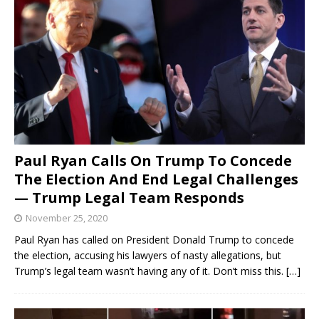
Paul Ryan Calls On Trump To Concede
The Election And End Legal Challenges
— Trump Legal Team Responds
November 25, 2020
Paul Ryan has called on President Donald Trump to concede
the election, accusing his lawyers of nasty allegations, but
Trump’s legal team wasn’t having any of it. Don’t miss this.
[…]