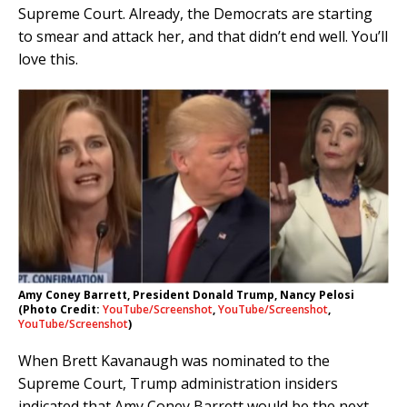
Supreme Court. Already, the Democrats are starting
to smear and attack her, and that didn’t end well. You’ll
love this.
Amy Coney Barrett, President Donald Trump, Nancy Pelosi
(Photo Credit:
YouTube/Screenshot
,
YouTube/Screenshot
,
YouTube/Screenshot
)
When Brett Kavanaugh was nominated to the
Supreme Court, Trump administration insiders
indicated that Amy Coney Barrett would be the next