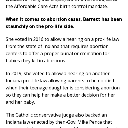
the Affordable Care Act’s birth control mandate.
When it comes to abortion cases, Barrett has been
staunchly on the pro-life side.
She voted in 2016 to allow a hearing on a pro-life law
from the state of Indiana that requires abortion
centers to offer a proper burial or cremation for
babies they kill in abortions.
In 2019, she voted to allow a hearing on another
Indiana pro-life law allowing parents to be notified
when their teenage daughter is considering abortion
so they can help her make a better decision for her
and her baby.
The Catholic conservative judge also backed an
Indiana law enacted by then-Gov. Mike Pence that