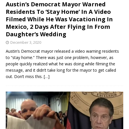
Austin’s Democrat Mayor Warned
Residents To ‘Stay Home’ In A Video
Filmed While He Was Vacationing In
Mexico, 2 Days After Flying In From
Daughter’s Wedding
December 3, 2020
Austin’s Democrat mayor released a video warning residents
to “stay home.” There was just one problem, however, as
people quickly realized what he was doing while filming the
message, and it didn’t take long for the mayor to get called
out. Don’t miss this.
[…]