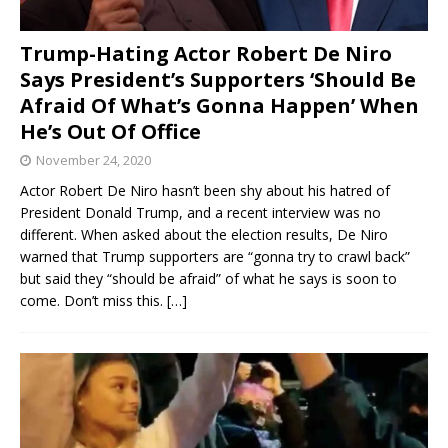
Trump-Hating Actor Robert De Niro
Says President’s Supporters ‘Should Be
Afraid Of What’s Gonna Happen’ When
He’s Out Of Office
November 24, 2020
Actor Robert De Niro hasn’t been shy about his hatred of
President Donald Trump, and a recent interview was no
different. When asked about the election results, De Niro
warned that Trump supporters are “gonna try to crawl back”
but said they “should be afraid” of what he says is soon to
come. Don’t miss this.
[…]