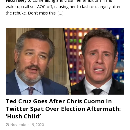
Nikki Haley to come along and crush her ambitions. That
wake-up call set AOC off, causing her to lash out angrily after
the rebuke. Don’t miss this.
[…]
Ted Cruz Goes After Chris Cuomo In
Twitter Spat Over Election Aftermath:
‘Hush Child’
November 19, 2020