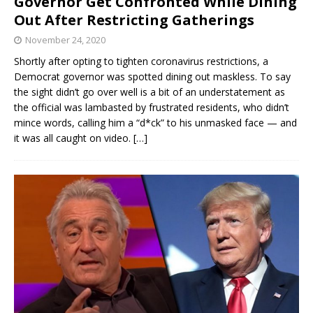
Governor Get Confronted While Dining
Out After Restricting Gatherings
November 24, 2020
Shortly after opting to tighten coronavirus restrictions, a
Democrat governor was spotted dining out maskless. To say
the sight didn’t go over well is a bit of an understatement as
the official was lambasted by frustrated residents, who didn’t
mince words, calling him a “d*ck” to his unmasked face — and
it was all caught on video.
[…]