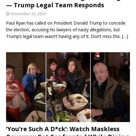
— Trump Legal Team Responds
November 25, 2020
Paul Ryan has called on President Donald Trump to concede
the election, accusing his lawyers of nasty allegations, but
Trump’s legal team wasn’t having any of it. Don’t miss this.
[…]
‘You’re Such A D*ck’: Watch Maskless