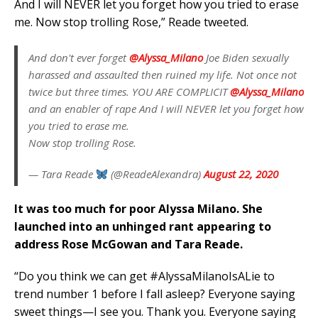
And I will NEVER let you forget how you tried to erase
me. Now stop trolling Rose,” Reade tweeted.
And don't ever forget
@Alyssa_Milano
Joe Biden sexually
harassed and assaulted then ruined my life. Not once not
twice but three times. YOU ARE COMPLICIT
@Alyssa_Milano
and an enabler of rape And I will NEVER let you forget how
you tried to erase me.
Now stop trolling Rose.
— Tara Reade
(@ReadeAlexandra)
August 22, 2020
It was too much for poor Alyssa Milano. She
launched into an unhinged rant appearing to
address Rose McGowan and Tara Reade.
“Do you think we can get #AlyssaMilanoIsALie to
trend number 1 before I fall asleep? Everyone saying
sweet things—I see you. Thank you. Everyone saying