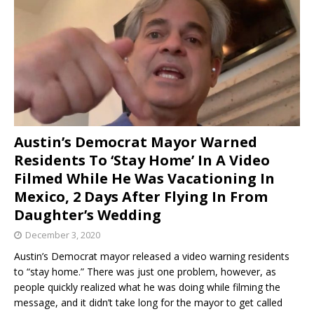
Austin’s Democrat Mayor Warned
Residents To ‘Stay Home’ In A Video
Filmed While He Was Vacationing In
Mexico, 2 Days After Flying In From
Daughter’s Wedding
December 3, 2020
Austin’s Democrat mayor released a video warning residents
to “stay home.” There was just one problem, however, as
people quickly realized what he was doing while filming the
message, and it didn’t take long for the mayor to get called