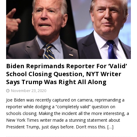
Biden Reprimands Reporter For ‘Valid’
School Closing Question, NYT Writer
Says Trump Was Right All Along
November 23, 2020
Joe Biden was recently captured on camera, reprimanding a
reporter while dodging a “completely valid” question on
schools closing. Making the incident all the more interesting, a
New York Times writer made a stunning statement about
President Trump, just days before. Don’t miss this.
[…]