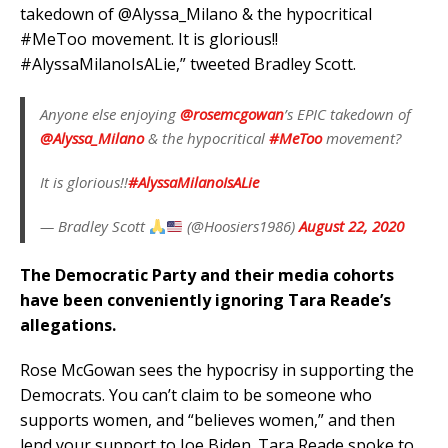
takedown of @Alyssa_Milano & the hypocritical
#MeToo movement. It is glorious!!
#AlyssaMilanoIsALie,” tweeted Bradley Scott.
Anyone else enjoying
@rosemcgowan
’s EPIC takedown of
@Alyssa_Milano
& the hypocritical
#MeToo
movement?
It is glorious!!
#AlyssaMilanoIsALie
— Bradley Scott
(@Hoosiers1986)
August 22, 2020
The Democratic Party and their media cohorts
have been conveniently ignoring Tara Reade’s
allegations.
Rose McGowan sees the hypocrisy in supporting the
Democrats. You can’t claim to be someone who
supports women, and “believes women,” and then
lend your support to Joe Biden. Tara Reade spoke to