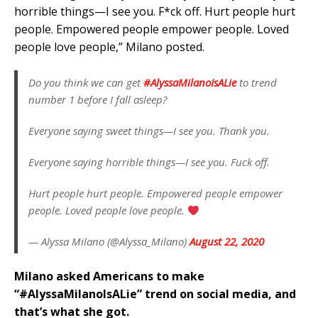
horrible things—I see you. F*ck off. Hurt people hurt
people. Empowered people empower people. Loved
people love people,” Milano posted.
Do you think we can get
#AlyssaMilanoIsALie
to trend
number 1 before I fall asleep?
Everyone saying sweet things—I see you. Thank you.
Everyone saying horrible things—I see you. Fuck off.
Hurt people hurt people. Empowered people empower
people. Loved people love people.
— Alyssa Milano (@Alyssa_Milano)
August 22, 2020
Milano asked Americans to make
“#AlyssaMilanoIsALie” trend on social media, and
that’s what she got.