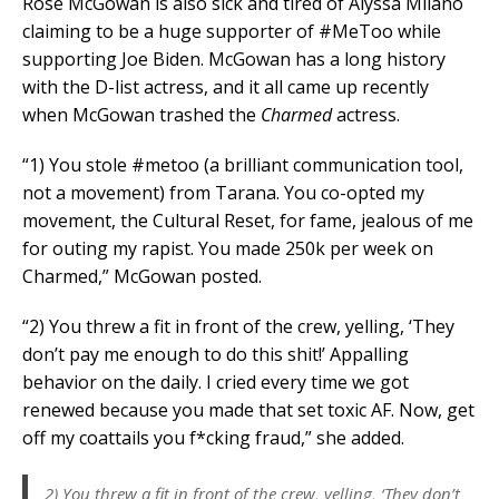
Rose McGowan is also sick and tired of Alyssa Milano
claiming to be a huge supporter of #MeToo while
supporting Joe Biden. McGowan has a long history
with the D-list actress, and it all came up recently
when McGowan trashed the
Charmed
actress.
“1) You stole #metoo (a brilliant communication tool,
not a movement) from Tarana. You co-opted my
movement, the Cultural Reset, for fame, jealous of me
for outing my rapist. You made 250k per week on
Charmed,” McGowan posted.
“2) You threw a fit in front of the crew, yelling, ‘They
don’t pay me enough to do this shit!’ Appalling
behavior on the daily. I cried every time we got
renewed because you made that set toxic AF. Now, get
off my coattails you f*cking fraud,” she added.
2) You threw a fit in front of the crew, yelling, ‘They don’t