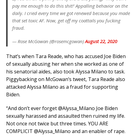
pay me enough to do this shit!’ Appalling behavior on the
daily. I cried every time we got renewed because you made
that set toxic AF. Now, get off my coattails you fucking
fraud.
— Rose McGowan (@rosemcgowan)
August 22, 2020
That’s when Tara Reade, who has accused Joe Biden
of sexually abusing her when she worked as one of
his senatorial aides, also took Alyssa Milano to task.
Piggybacking on McGowan’s tweet, Tara Reade also
attacked Alyssa Milano as a fraud for supporting
Biden.
“And don’t ever forget @Alyssa_Milano Joe Biden
sexually harassed and assaulted then ruined my life.
Not once not twice but three times. YOU ARE
COMPLICIT @Alyssa_Milano and an enabler of rape.