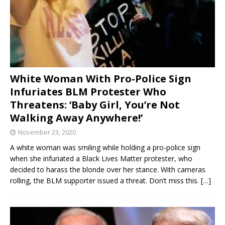
White Woman With Pro-Police Sign
Infuriates BLM Protester Who
Threatens: ‘Baby Girl, You’re Not
Walking Away Anywhere!’
November 23, 2020
A white woman was smiling while holding a pro-police sign
when she infuriated a Black Lives Matter protester, who
decided to harass the blonde over her stance. With cameras
rolling, the BLM supporter issued a threat. Don’t miss this.
[…]