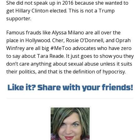
She did not speak up in 2016 because she wanted to
get Hillary Clinton elected. This is not a Trump
supporter.
Famous frauds like Alyssa Milano are all over the
place in Hollywood. Cher, Rosie O’Donnell, and Oprah
Winfrey are all big #MeToo advocates who have zero
to say about Tara Reade. It just goes to show you they
don’t care anything about sexual abuse unless it suits
their politics, and that is the definition of hypocrisy.