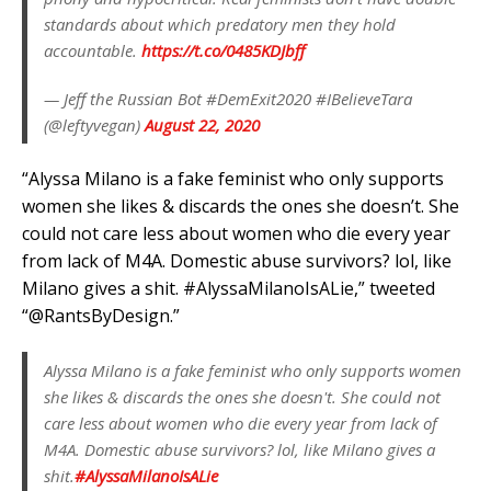
standards about which predatory men they hold
accountable.
https://t.co/0485KDJbff
— Jeff the Russian Bot #DemExit2020 #IBelieveTara
(@leftyvegan)
August 22, 2020
“Alyssa Milano is a fake feminist who only supports
women she likes & discards the ones she doesn’t. She
could not care less about women who die every year
from lack of M4A. Domestic abuse survivors? lol, like
Milano gives a shit. #AlyssaMilanoIsALie,” tweeted
“@RantsByDesign.”
Alyssa Milano is a fake feminist who only supports women
she likes & discards the ones she doesn't. She could not
care less about women who die every year from lack of
M4A. Domestic abuse survivors? lol, like Milano gives a
shit.
#AlyssaMilanoIsALie