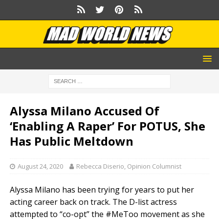
Alyssa Milano Accused Of
‘Enabling A Raper’ For POTUS, She
Has Public Meltdown
August 24, 2020
Rebecca Diserio, Opinion Columnist
Alyssa Milano has been trying for years to put her
acting career back on track. The D-list actress
attempted to “co-opt” the #MeToo movement as she