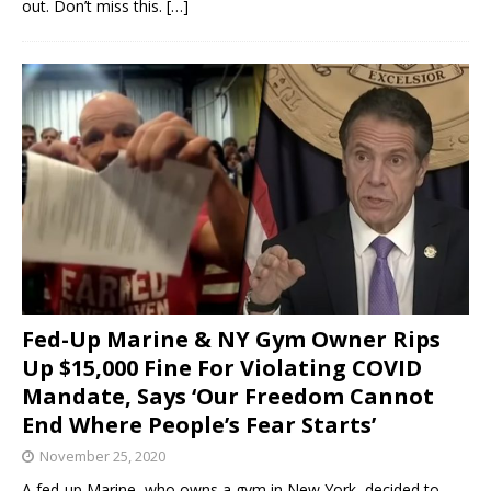
out. Don’t miss this.
[…]
Fed-Up Marine & NY Gym Owner Rips
Up $15,000 Fine For Violating COVID
Mandate, Says ‘Our Freedom Cannot
End Where People’s Fear Starts’
November 25, 2020
A fed-up Marine, who owns a gym in New York, decided to