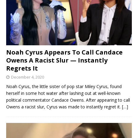
Noah Cyrus Appears To Call Candace
Owens A Racist Slur — Instantly
Regrets It
December 4, 2020
Noah Cyrus, the little sister of pop star Miley Cyrus, found
herself in some hot water after lashing out at well-known
political commentator Candace Owens. After appearing to call
Owens a racist slur, Cyrus was made to instantly regret it.
[…]