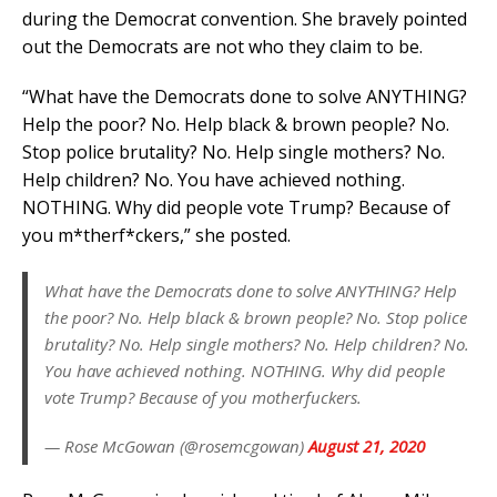
during the Democrat convention. She bravely pointed
out the Democrats are not who they claim to be.
“What have the Democrats done to solve ANYTHING?
Help the poor? No. Help black & brown people? No.
Stop police brutality? No. Help single mothers? No.
Help children? No. You have achieved nothing.
NOTHING. Why did people vote Trump? Because of
you m*therf*ckers,” she posted.
What have the Democrats done to solve ANYTHING? Help
the poor? No. Help black & brown people? No. Stop police
brutality? No. Help single mothers? No. Help children? No.
You have achieved nothing. NOTHING. Why did people
vote Trump? Because of you motherfuckers.
— Rose McGowan (@rosemcgowan)
August 21, 2020