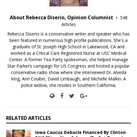
About Rebecca Diserio, Opinion Columnist
548
Articles
Rebecca Diserio is a conservative writer and speaker who has
been featured in numerous high profile publications. She's a
graduate of St. Joseph High School in Lakewood, CA and
worked as a Critical Care Registered Nurse at USC Medical
Center. A former Tea Party spokesman, she helped manage
Star Parker’s campaign for US Congress and hosted a popular
conservative radio show where she interviewed Dr. Alveda
King, Ann Coulter, David Limbaugh, and Michelle Malkin. A
police widow, she resides in Southern California.
RELATED ARTICLES
Iowa Caucus Debacle Financed By Clinton