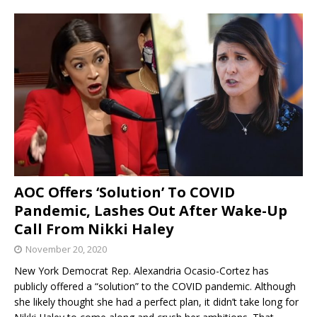
AOC Offers ‘Solution’ To COVID
Pandemic, Lashes Out After Wake-Up
Call From Nikki Haley
November 20, 2020
New York Democrat Rep. Alexandria Ocasio-Cortez has
publicly offered a “solution” to the COVID pandemic. Although
she likely thought she had a perfect plan, it didn’t take long for