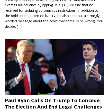
express his defiance by ripping up a $15,000 fine that he
received for violating coronavirus restrictions. In addition to
the bold action, taken on live TV, he also sent out a strongly
worded message about the covid mandates. Is he wrong? You
decide.
[…]
Paul Ryan Calls On Trump To Concede
The Election And End Legal Challenges