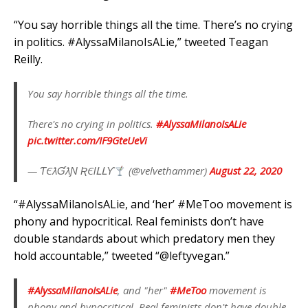
“You say horrible things all the time. There’s no crying
in politics. #AlyssaMilanoIsALie,” tweeted Teagan
Reilly.
You say horrible things all the time.
There's no crying in politics.
#AlyssaMilanoIsALie
pic.twitter.com/IF9GteUeVi
— ƬЄƛƓƛƝ ƦЄƖԼԼƳ
(@velvethammer)
August 22, 2020
“#AlyssaMilanoIsALie, and ‘her’ #MeToo movement is
phony and hypocritical. Real feminists don’t have
double standards about which predatory men they
hold accountable,” tweeted “@leftyvegan.”
#AlyssaMilanoIsALie
, and "her"
#MeToo
movement is
phony and hypocritical. Real feminists don't have double