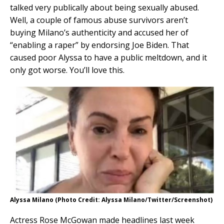
talked very publically about being sexually abused.
Well, a couple of famous abuse survivors aren’t
buying Milano’s authenticity and accused her of
“enabling a raper” by endorsing Joe Biden. That
caused poor Alyssa to have a public meltdown, and it
only got worse. You’ll love this.
Alyssa Milano (Photo Credit: Alyssa Milano/Twitter/Screenshot)
Actress Rose McGowan made headlines last week