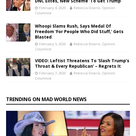
DNC Elites, New Scheme ‘To Get Trump’
February 4, 2020
Rebecca Diserio, Opinion
Columnist
Whoopi Slams Rush, Says Medal Of
Freedom ‘For People Who Did Stuff,’ Gets
Blasted
February 5, 2020
Rebecca Diserio, Opinion
Columnist
VIDEO: Leftist Threatens To ‘Slash Trump’s
Throat & Every Republican’ – Regrets It
February 7, 2020
Rebecca Diserio, Opinion
Columnist
TRENDING ON MAD WORLD NEWS