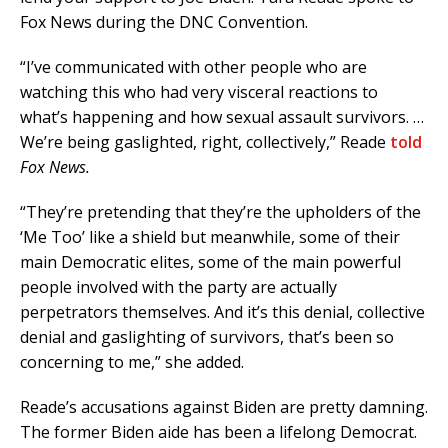
Fox News during the DNC Convention.
“I’ve communicated with other people who are
watching this who had very visceral reactions to
what’s happening and how sexual assault survivors. …
We’re being gaslighted, right, collectively,” Reade
told
Fox News.
“They’re pretending that they’re the upholders of the
‘Me Too’ like a shield but meanwhile, some of their
main Democratic elites, some of the main powerful
people involved with the party are actually
perpetrators themselves. And it’s this denial, collective
denial and gaslighting of survivors, that’s been so
concerning to me,” she added.
Reade’s accusations against Biden are pretty damning.
The former Biden aide has been a lifelong Democrat.