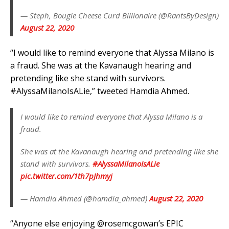
— Steph, Bougie Cheese Curd Billionaire (@RantsByDesign)
August 22, 2020
“I would like to remind everyone that Alyssa Milano is
a fraud. She was at the Kavanaugh hearing and
pretending like she stand with survivors.
#AlyssaMilanoIsALie,” tweeted Hamdia Ahmed.
I would like to remind everyone that Alyssa Milano is a
fraud.
She was at the Kavanaugh hearing and pretending like she
stand with survivors.
#AlyssaMilanoIsALie
pic.twitter.com/1th7pJhmyj
— Hamdia Ahmed (@hamdia_ahmed)
August 22, 2020
“Anyone else enjoying @rosemcgowan’s EPIC