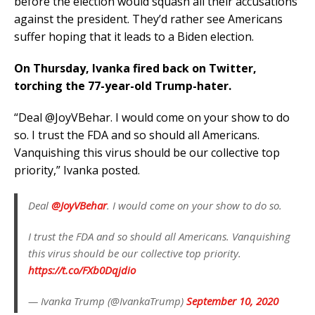
before the election would squash all their accusations
against the president. They’d rather see Americans
suffer hoping that it leads to a Biden election.
On Thursday, Ivanka fired back on Twitter,
torching the 77-year-old Trump-hater.
“Deal @JoyVBehar. I would come on your show to do
so. I trust the FDA and so should all Americans.
Vanquishing this virus should be our collective top
priority,” Ivanka posted.
Deal
@JoyVBehar
. I would come on your show to do so.
I trust the FDA and so should all Americans. Vanquishing
this virus should be our collective top priority.
https://t.co/FXb0Dqjdio
— Ivanka Trump (@IvankaTrump)
September 10, 2020