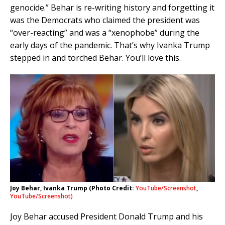
genocide.” Behar is re-writing history and forgetting it
was the Democrats who claimed the president was
“over-reacting” and was a “xenophobe” during the
early days of the pandemic. That’s why Ivanka Trump
stepped in and torched Behar. You’ll love this.
Joy Behar, Ivanka Trump (Photo Credit:
YouTube/Screenshot
,
YouTube/Screenshot)
Joy Behar accused President Donald Trump and his