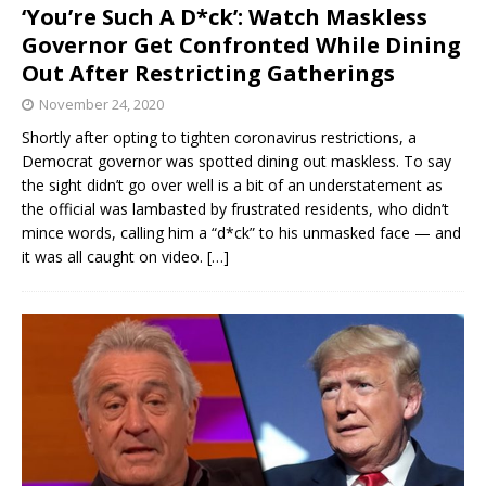
‘You’re Such A D*ck’: Watch Maskless
Governor Get Confronted While Dining
Out After Restricting Gatherings
November 24, 2020
Shortly after opting to tighten coronavirus restrictions, a
Democrat governor was spotted dining out maskless. To say
the sight didn’t go over well is a bit of an understatement as
the official was lambasted by frustrated residents, who didn’t
mince words, calling him a “d*ck” to his unmasked face — and
it was all caught on video.
[…]