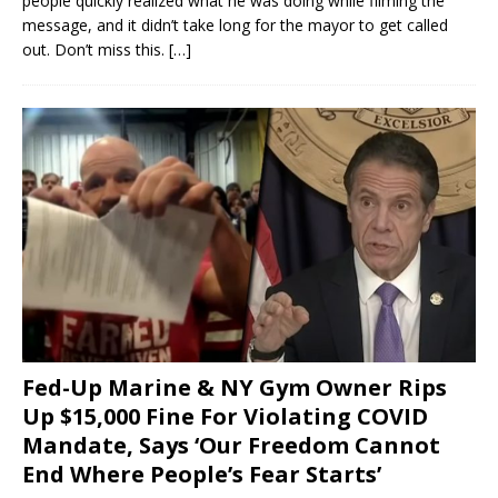
people quickly realized what he was doing while filming the
message, and it didn’t take long for the mayor to get called
out. Don’t miss this.
[…]
Fed-Up Marine & NY Gym Owner Rips
Up $15,000 Fine For Violating COVID
Mandate, Says ‘Our Freedom Cannot
End Where People’s Fear Starts’