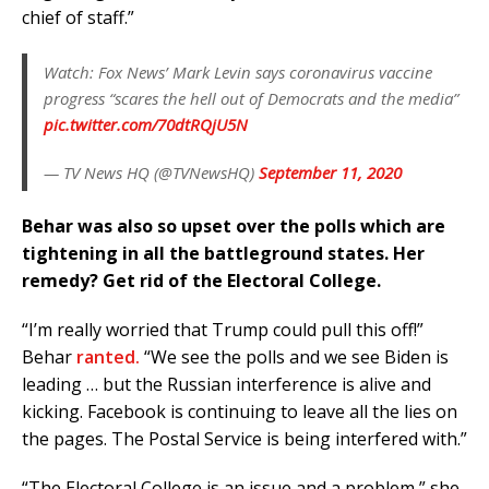
chief of staff.”
Watch: Fox News’ Mark Levin says coronavirus vaccine
progress “scares the hell out of Democrats and the media”
pic.twitter.com/70dtRQjU5N
— TV News HQ (@TVNewsHQ)
September 11, 2020
Behar was also so upset over the polls which are
tightening in all the battleground states. Her
remedy? Get rid of the Electoral College.
“I’m really worried that Trump could pull this off!”
Behar
ranted.
“We see the polls and we see Biden is
leading … but the Russian interference is alive and
kicking. Facebook is continuing to leave all the lies on
the pages. The Postal Service is being interfered with.”
“The Electoral College is an issue and a problem,” she