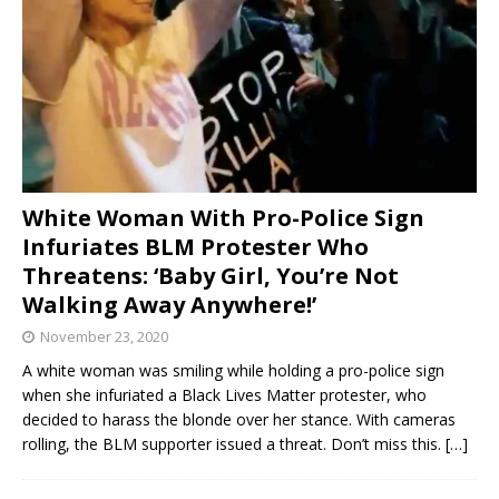
White Woman With Pro-Police Sign
Infuriates BLM Protester Who
Threatens: ‘Baby Girl, You’re Not
Walking Away Anywhere!’
November 23, 2020
A white woman was smiling while holding a pro-police sign
when she infuriated a Black Lives Matter protester, who
decided to harass the blonde over her stance. With cameras
rolling, the BLM supporter issued a threat. Don’t miss this.
[…]