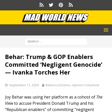
Behar: Trump & GOP Enablers
Committed ‘Negligent Genocide’
— Ivanka Torches Her
September 11, 2020
Rebecca Diserio, Opinion Columnist
Joy Behar was using her platform as a cohost of
The
View
to accuse President Donald Trump and his
“Republican enablers” of committing “negligent