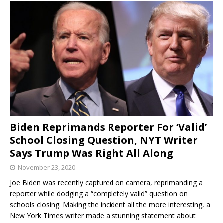
Biden Reprimands Reporter For ‘Valid’
School Closing Question, NYT Writer
Says Trump Was Right All Along
November 23, 2020
Joe Biden was recently captured on camera, reprimanding a
reporter while dodging a “completely valid” question on
schools closing. Making the incident all the more interesting, a
New York Times writer made a stunning statement about