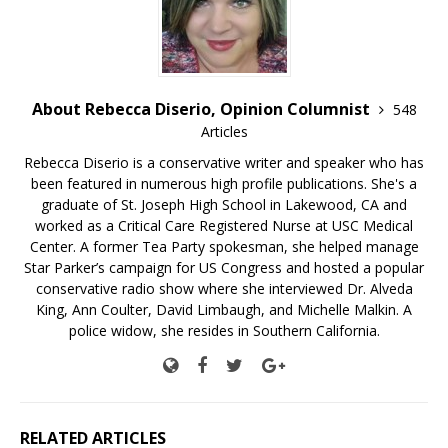
About Rebecca Diserio, Opinion Columnist
548
Articles
Rebecca Diserio is a conservative writer and speaker who has
been featured in numerous high profile publications. She's a
graduate of St. Joseph High School in Lakewood, CA and
worked as a Critical Care Registered Nurse at USC Medical
Center. A former Tea Party spokesman, she helped manage
Star Parker’s campaign for US Congress and hosted a popular
conservative radio show where she interviewed Dr. Alveda
King, Ann Coulter, David Limbaugh, and Michelle Malkin. A
police widow, she resides in Southern California.
RELATED ARTICLES