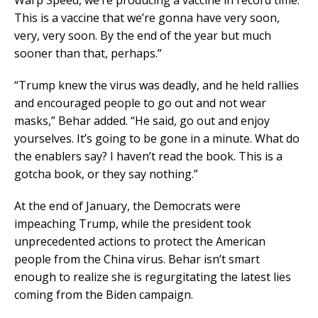
Warp Speed, we’re producing a vaccine in record time.
This is a vaccine that we’re gonna have very soon,
very, very soon. By the end of the year but much
sooner than that, perhaps.”
“Trump knew the virus was deadly, and he held rallies
and encouraged people to go out and not wear
masks,” Behar added. “He said, go out and enjoy
yourselves. It’s going to be gone in a minute. What do
the enablers say? I haven’t read the book. This is a
gotcha book, or they say nothing.”
At the end of January, the Democrats were
impeaching Trump, while the president took
unprecedented actions to protect the American
people from the China virus. Behar isn’t smart
enough to realize she is regurgitating the latest lies
coming from the Biden campaign.