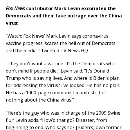
Fox News
contributor Mark Levin excoriated the
Democrats and their fake outrage over the China
virus:
“Watch: Fox News’ Mark Levin says coronavirus
vaccine progress ‘scares the hell out of Democrats
and the media,'” tweeted TV News HQ.
“They don’t want a vaccine. It’s the Democrats who
don’t mind if people die,” Levin said. “It’s Donald
Trump who is saving lives. And where is Biden’s plan
for addressing the virus? I’ve looked. He has no plan.
He has a 1000-page communist manifesto but
nothing about the China virus.”
“Here’s the guy who was in charge of the 2009 Swine
flu,” Levin adds. “How’d that go? Disaster, from
beginning to end. Who says so? [Biden’s] own former