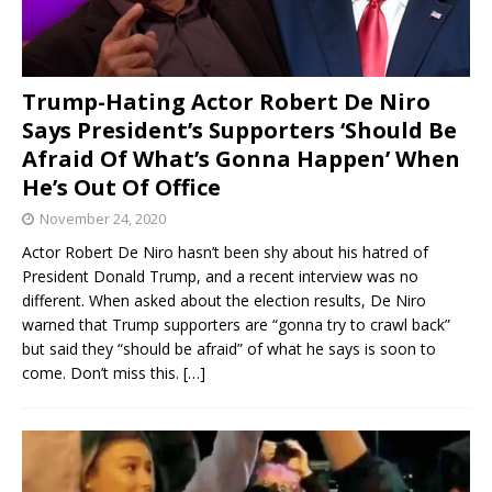
Trump-Hating Actor Robert De Niro
Says President’s Supporters ‘Should Be
Afraid Of What’s Gonna Happen’ When
He’s Out Of Office
November 24, 2020
Actor Robert De Niro hasn’t been shy about his hatred of
President Donald Trump, and a recent interview was no
different. When asked about the election results, De Niro
warned that Trump supporters are “gonna try to crawl back”
but said they “should be afraid” of what he says is soon to
come. Don’t miss this.
[…]