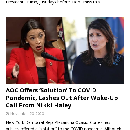
President Trump, just days before. Don’t miss this.
[…]
AOC Offers ‘Solution’ To COVID
Pandemic, Lashes Out After Wake-Up
Call From Nikki Haley
November 20, 2020
New York Democrat Rep. Alexandria Ocasio-Cortez has
publicly offered a “solution” to the COVID pandemic. Although