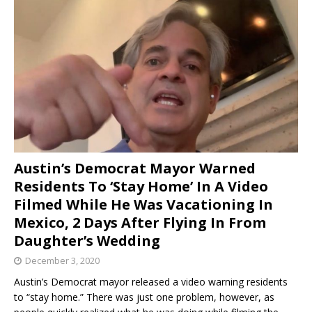
Austin’s Democrat Mayor Warned
Residents To ‘Stay Home’ In A Video
Filmed While He Was Vacationing In
Mexico, 2 Days After Flying In From
Daughter’s Wedding
December 3, 2020
Austin’s Democrat mayor released a video warning residents
to “stay home.” There was just one problem, however, as