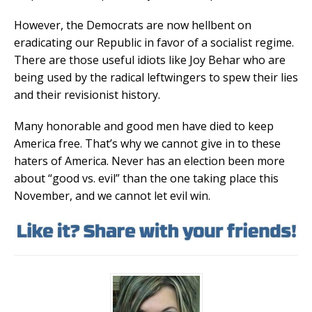
However, the Democrats are now hellbent on
eradicating our Republic in favor of a socialist regime.
There are those useful idiots like Joy Behar who are
being used by the radical leftwingers to spew their lies
and their revisionist history.
Many honorable and good men have died to keep
America free. That’s why we cannot give in to these
haters of America. Never has an election been more
about “good vs. evil” than the one taking place this
November, and we cannot let evil win.