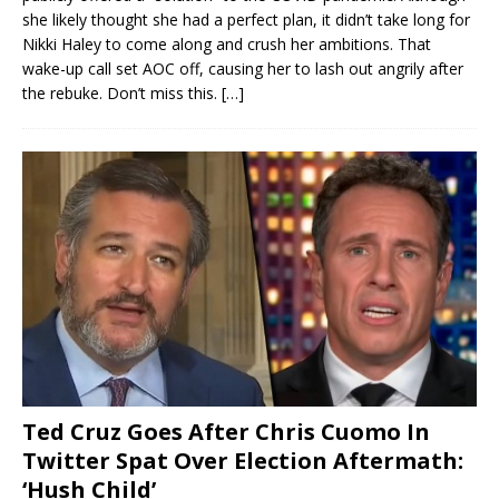
she likely thought she had a perfect plan, it didn’t take long for
Nikki Haley to come along and crush her ambitions. That
wake-up call set AOC off, causing her to lash out angrily after
the rebuke. Don’t miss this.
[…]
Ted Cruz Goes After Chris Cuomo In
Twitter Spat Over Election Aftermath:
‘Hush Child’