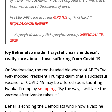
of “FEAR-MONGERING.” Plus, Joe opposed the China travel
ban, which saved thousands of lives.
In FEBRUARY, Joe accused
@POTUS
of “HYSTERIA”!
https://t.co/znFhje0JwP
— Kayleigh McEnany (@kayleighmcenany)
September 10,
2020
Joy Behar also made it crystal clear she doesn’t
really care about those suffering from Covid-19.
On Wednesday, the red-headed blowhard of ABC’s
The
View
mocked President Trump’s claim that a successful
vaccine for COVID-19 may be offered soon, taunting
Ivanka Trump by
snapping
, “By the way, I will take the
vaccine after Ivanka takes it.”
Behar is echoing the Democrats who know a vaccine