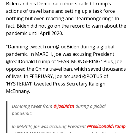
Biden and his Democrat cohorts called Trump’s
actions of travel bans and setting up a task force
nothing but over-reacting and “fearmongering.” In
fact, Biden did not go on the record to warn about the
pandemic until April 2020.
“Damning tweet from @JoeBiden during a global
pandemic. In MARCH, Joe was accusing President
@realDonaldTrump of ‘FEAR-MONGERING.’ Plus, Joe
opposed the China travel ban, which saved thousands
of lives. In FEBRUARY, Joe accused @POTUS of
‘HYSTERIA’!” tweeted Press Secretary Kaleigh
McEnnany.
Damning tweet from
@JoeBiden
during a global
pandemic.
In MARCH, Joe was accusing President
@realDonaldTrump