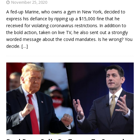
November 25, 2020
A fed-up Marine, who owns a gym in New York, decided to
express his defiance by ripping up a $15,000 fine that he
received for violating coronavirus restrictions. In addition to
the bold action, taken on live TV, he also sent out a strongly
worded message about the covid mandates. Is he wrong? You
decide.
[…]