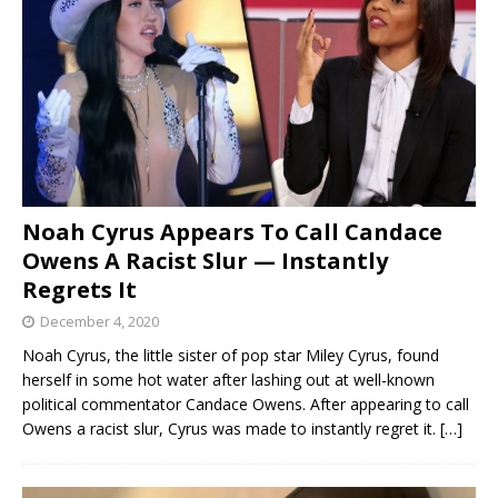
Noah Cyrus Appears To Call Candace
Owens A Racist Slur — Instantly
Regrets It
December 4, 2020
Noah Cyrus, the little sister of pop star Miley Cyrus, found
herself in some hot water after lashing out at well-known
political commentator Candace Owens. After appearing to call
Owens a racist slur, Cyrus was made to instantly regret it.
[…]