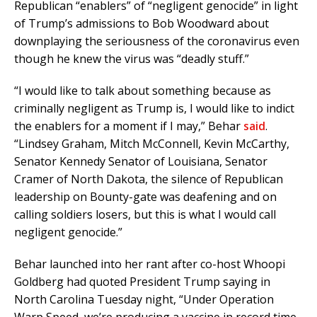
Republican “enablers” of “negligent genocide” in light
of Trump’s admissions to Bob Woodward about
downplaying the seriousness of the coronavirus even
though he knew the virus was “deadly stuff.”
“I would like to talk about something because as
criminally negligent as Trump is, I would like to indict
the enablers for a moment if I may,” Behar
said
.
“Lindsey Graham, Mitch McConnell, Kevin McCarthy,
Senator Kennedy Senator of Louisiana, Senator
Cramer of North Dakota, the silence of Republican
leadership on Bounty-gate was deafening and on
calling soldiers losers, but this is what I would call
negligent genocide.”
Behar launched into her rant after co-host Whoopi
Goldberg had quoted President Trump saying in
North Carolina Tuesday night, “Under Operation