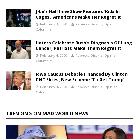
J-Lo’s Halftime Show Features ‘Kids In
Cages,’ Americans Make Her Regret It
February 3, 2020
Rebecca Diserio, Opinion
Columnist
Haters Celebrate Rush’s Diagnosis Of Lung
Cancer, Patriots Make Them Regret It
February 4, 2020
Rebecca Diserio, Opinion
Columnist
Iowa Caucus Debacle Financed By Clinton
DNC Elites, New Scheme ‘To Get Trump’
February 4, 2020
Rebecca Diserio, Opinion
Columnist
TRENDING ON MAD WORLD NEWS