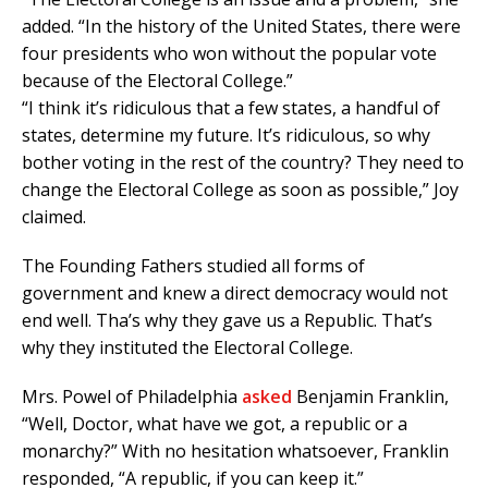
added. “In the history of the United States, there were
four presidents who won without the popular vote
because of the Electoral College.”
“I think it’s ridiculous that a few states, a handful of
states, determine my future. It’s ridiculous, so why
bother voting in the rest of the country? They need to
change the Electoral College as soon as possible,” Joy
claimed.
The Founding Fathers studied all forms of
government and knew a direct democracy would not
end well. Tha’s why they gave us a Republic. That’s
why they instituted the Electoral College.
Mrs. Powel of Philadelphia
asked
Benjamin Franklin,
“Well, Doctor, what have we got, a republic or a
monarchy?” With no hesitation whatsoever, Franklin
responded, “A republic, if you can keep it.”