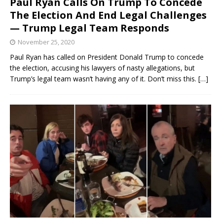
Paul Ryan Calls On Trump To Concede
The Election And End Legal Challenges
— Trump Legal Team Responds
November 25, 2020
Paul Ryan has called on President Donald Trump to concede
the election, accusing his lawyers of nasty allegations, but
Trump’s legal team wasn’t having any of it. Don’t miss this.
[…]