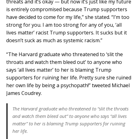
threats and it’s okay — but now it’s just like my future
is entirely compromised because Trump supporters
have decided to come for my life,” she stated. “I’m too
strong for you. I am too strong for any of you, ‘all
lives matter’ racist Trump supporters. It sucks but it
doesn’t suck as much as systemic racism.”
“The Harvard graduate who threatened to ‘slit the
throats and watch them bleed out’ to anyone who
says ‘all lives matter’ to her is blaming Trump
supporters for ruining her life. Pretty sure she ruined
her own life by being a psychopath!” tweeted Michael
James Coudrey.
The Harvard graduate who threatened to “slit the throats
and watch them bleed out” to anyone who says “all lives
matter” to her is blaming Trump supporters for ruining
her life.