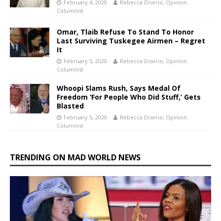
February 4, 2020
Rebecca Diserio, Opinion
Columnist
Omar, Tlaib Refuse To Stand To Honor
Last Surviving Tuskegee Airmen – Regret
It
February 5, 2020
Rebecca Diserio, Opinion
Columnist
Whoopi Slams Rush, Says Medal Of
Freedom ‘For People Who Did Stuff,’ Gets
Blasted
February 5, 2020
Rebecca Diserio, Opinion
Columnist
TRENDING ON MAD WORLD NEWS