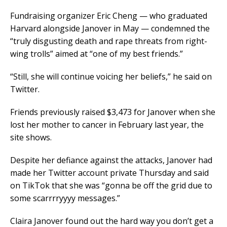
Fundraising organizer Eric Cheng — who graduated
Harvard alongside Janover in May — condemned the
“truly disgusting death and rape threats from right-
wing trolls” aimed at “one of my best friends.”
“Still, she will continue voicing her beliefs,” he said on
Twitter.
Friends previously raised $3,473 for Janover when she
lost her mother to cancer in February last year, the
site shows.
Despite her defiance against the attacks, Janover had
made her Twitter account private Thursday and said
on TikTok that she was “gonna be off the grid due to
some scarrrryyyy messages.”
Claira Janover found out the hard way you don’t get a