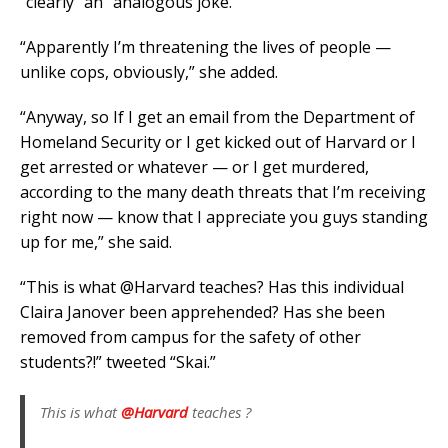
“clearly” an “analogous joke.”
“Apparently I’m threatening the lives of people —
unlike cops, obviously,” she added.
“Anyway, so If I get an email from the Department of
Homeland Security or I get kicked out of Harvard or I
get arrested or whatever — or I get murdered,
according to the many death threats that I’m receiving
right now — know that I appreciate you guys standing
up for me,” she said.
“This is what @Harvard teaches? Has this individual
Claira Janover been apprehended? Has she been
removed from campus for the safety of other
students?!” tweeted “Skai.”
This is what
@Harvard
teaches ?