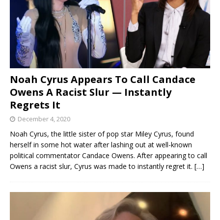
Noah Cyrus Appears To Call Candace
Owens A Racist Slur — Instantly
Regrets It
December 4, 2020
Noah Cyrus, the little sister of pop star Miley Cyrus, found
herself in some hot water after lashing out at well-known
political commentator Candace Owens. After appearing to call
Owens a racist slur, Cyrus was made to instantly regret it.
[…]