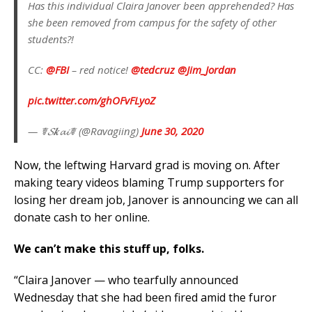
Has this individual Claira Janover been apprehended? Has
she been removed from campus for the safety of other
students?!
CC:
@FBI
– red notice!
@tedcruz
@Jim_Jordan
pic.twitter.com/ghOFvFLyoZ
— ☤𝓢𝒌𝓪𝓲☤ (@Ravagiing)
June 30, 2020
Now, the leftwing Harvard grad is moving on. After
making teary videos blaming Trump supporters for
losing her dream job, Janover is announcing we can all
donate cash to her online.
We can’t make this stuff up, folks.
“Claira Janover — who tearfully announced
Wednesday that she had been fired amid the furor