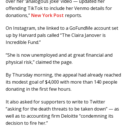
over her ‘analogous joke’ video — updated her
offending TikTok to include her Venmo details for
donations,”
New York Post
reports.
On Instagram, she linked to a GoFundMe account set
up by Harvard pals called “The Claira Janover is
Incredible Fund.”
“She is now unemployed and at great financial and
physical risk,” claimed the page.
By Thursday morning, the appeal had already reached
its modest goal of $4,000 with more than 140 people
donating in the first few hours.
It also asked for supporters to write to Twitter
“asking for the death threats to be taken down” — as
well as to accounting firm Deloitte “condemning its
decision to fire her.”