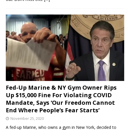
Fed-Up Marine & NY Gym Owner Rips
Up $15,000 Fine For Violating COVID
Mandate, Says ‘Our Freedom Cannot
End Where People’s Fear Starts’
November 25, 2020
A fed-up Marine, who owns a gym in New York, decided to