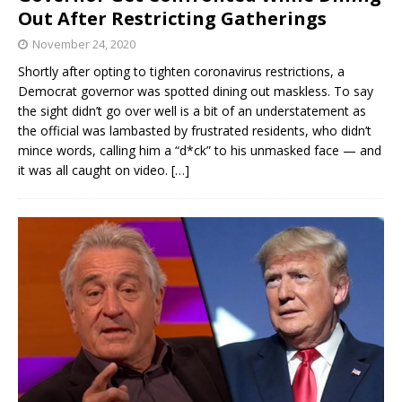
Out After Restricting Gatherings
November 24, 2020
Shortly after opting to tighten coronavirus restrictions, a
Democrat governor was spotted dining out maskless. To say
the sight didn’t go over well is a bit of an understatement as
the official was lambasted by frustrated residents, who didn’t
mince words, calling him a “d*ck” to his unmasked face — and
it was all caught on video.
[…]