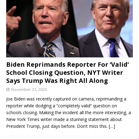
Biden Reprimands Reporter For ‘Valid’
School Closing Question, NYT Writer
Says Trump Was Right All Along
November 23, 2020
Joe Biden was recently captured on camera, reprimanding a
reporter while dodging a “completely valid” question on
schools closing. Making the incident all the more interesting, a
New York Times writer made a stunning statement about
President Trump, just days before. Don’t miss this.
[…]