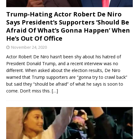
Trump-Hating Actor Robert De Niro
Says President’s Supporters ‘Should Be
Afraid Of What’s Gonna Happen’ When
He’s Out Of Office
November 24, 2020
Actor Robert De Niro hasn’t been shy about his hatred of
President Donald Trump, and a recent interview was no
different. When asked about the election results, De Niro
warned that Trump supporters are “gonna try to crawl back”
but said they “should be afraid” of what he says is soon to
come. Don’t miss this.
[…]