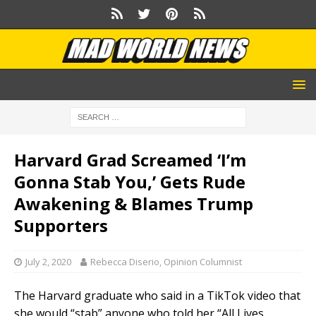
Harvard Grad Screamed ‘I’m
Gonna Stab You,’ Gets Rude
Awakening & Blames Trump
Supporters
July 2, 2020
Rebecca Diserio, Opinion Columnist
The Harvard graduate who said in a TikTok video that
she would “stab” anyone who told her “All Lives