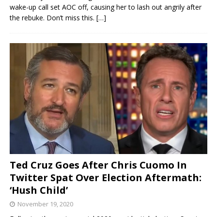
wake-up call set AOC off, causing her to lash out angrily after
the rebuke. Don’t miss this.
[…]
Ted Cruz Goes After Chris Cuomo In
Twitter Spat Over Election Aftermath:
‘Hush Child’
November 19, 2020