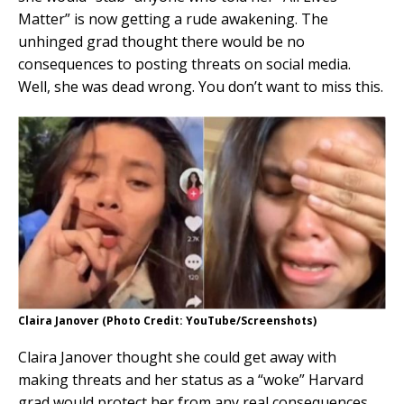
Matter” is now getting a rude awakening. The
unhinged grad thought there would be no
consequences to posting threats on social media.
Well, she was dead wrong. You don’t want to miss this.
Claira Janover (Photo Credit: YouTube/Screenshots)
Claira Janover thought she could get away with
making threats and her status as a “woke” Harvard
grad would protect her from any real consequences.