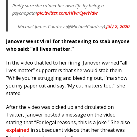
Pretty sure she ruined her own life by being a
psychopath!
pic.twitter.com/HFwrCywWdw
— Michael James Coudrey (@MichaelCoudrey)
July 2, 2020
Janover went viral for threatening to stab anyone
who said: “all lives matter.”
In the video that led to her firing, Janover warned “all
lives matter” supporters that she would stab them.
“While you’re struggling and bleeding out, I’ma show
you my paper cut and say, ‘My cut matters too,’” she
stated.
After the video was picked up and circulated on
Twitter, Janover posted a message on the video
stating that “For legal reasons, this is a joke.” She also
explained
in subsequent videos that her threat was