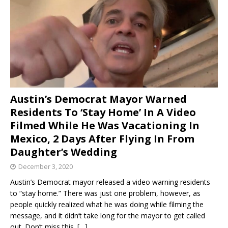
Austin’s Democrat Mayor Warned
Residents To ‘Stay Home’ In A Video
Filmed While He Was Vacationing In
Mexico, 2 Days After Flying In From
Daughter’s Wedding
December 3, 2020
Austin’s Democrat mayor released a video warning residents
to “stay home.” There was just one problem, however, as
people quickly realized what he was doing while filming the
message, and it didn’t take long for the mayor to get called
out. Don’t miss this.
[…]