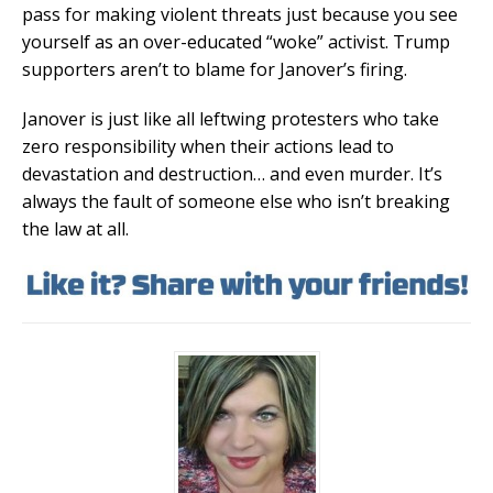
pass for making violent threats just because you see
yourself as an over-educated “woke” activist. Trump
supporters aren’t to blame for Janover’s firing.
Janover is just like all leftwing protesters who take
zero responsibility when their actions lead to
devastation and destruction… and even murder. It’s
always the fault of someone else who isn’t breaking
the law at all.