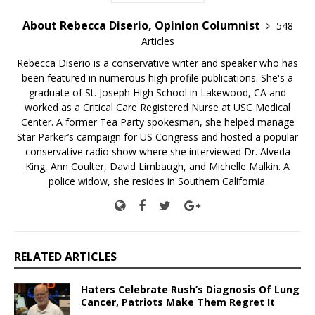
About Rebecca Diserio, Opinion Columnist
548
Articles
Rebecca Diserio is a conservative writer and speaker who has
been featured in numerous high profile publications. She's a
graduate of St. Joseph High School in Lakewood, CA and
worked as a Critical Care Registered Nurse at USC Medical
Center. A former Tea Party spokesman, she helped manage
Star Parker’s campaign for US Congress and hosted a popular
conservative radio show where she interviewed Dr. Alveda
King, Ann Coulter, David Limbaugh, and Michelle Malkin. A
police widow, she resides in Southern California.
RELATED ARTICLES
Haters Celebrate Rush’s Diagnosis Of Lung
Cancer, Patriots Make Them Regret It