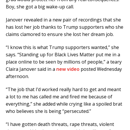
Boy, she got a big wake-up call.
Janover revealed in a new pair of recordings that she
has lost her job thanks to Trump supporters who she
claims clamored to ensure she lost her dream job.
“I know this is what Trump supporters wanted,” she
says. “Standing up for Black Lives Matter put me in a
place online to be seen by millions of people,” a teary
Claira Janover said in a
new video
posted Wednesday
afternoon.
“The job that I’d worked really hard to get and meant
a lot to me has called me and fired me because of
everything,” she added while crying like a spoiled brat
who believes she is being “persecuted.”
“I have gotten death threats, rape threats, violent