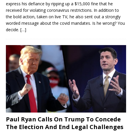
express his defiance by ripping up a $15,000 fine that he
received for violating coronavirus restrictions. In addition to
the bold action, taken on live TV, he also sent out a strongly
worded message about the covid mandates. Is he wrong? You
decide.
[…]
Paul Ryan Calls On Trump To Concede
The Election And End Legal Challenges