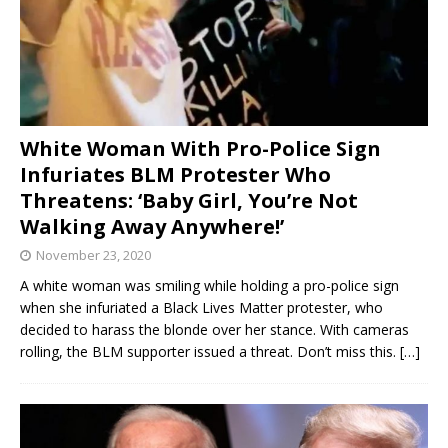
White Woman With Pro-Police Sign
Infuriates BLM Protester Who
Threatens: ‘Baby Girl, You’re Not
Walking Away Anywhere!’
November 23, 2020
A white woman was smiling while holding a pro-police sign
when she infuriated a Black Lives Matter protester, who
decided to harass the blonde over her stance. With cameras
rolling, the BLM supporter issued a threat. Don’t miss this.
[…]