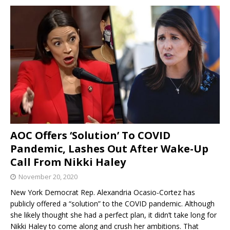
AOC Offers ‘Solution’ To COVID
Pandemic, Lashes Out After Wake-Up
Call From Nikki Haley
November 20, 2020
New York Democrat Rep. Alexandria Ocasio-Cortez has
publicly offered a “solution” to the COVID pandemic. Although
she likely thought she had a perfect plan, it didn’t take long for
Nikki Haley to come along and crush her ambitions. That