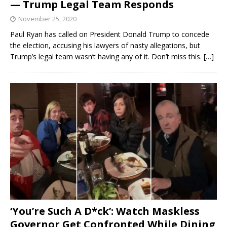
— Trump Legal Team Responds
November 25, 2020
Paul Ryan has called on President Donald Trump to concede
the election, accusing his lawyers of nasty allegations, but
Trump’s legal team wasn’t having any of it. Don’t miss this.
[…]
‘You’re Such A D*ck’: Watch Maskless
Governor Get Confronted While Dining