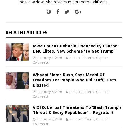
police widow, she resides in Southern California.
RELATED ARTICLES
Iowa Caucus Debacle Financed By Clinton
DNC Elites, New Scheme ‘To Get Trump’
February 4, 2020
Rebecca Diserio, Opinion
Columnist
Whoopi Slams Rush, Says Medal Of
Freedom ‘For People Who Did Stuff,’ Gets
Blasted
February 5, 2020
Rebecca Diserio, Opinion
Columnist
VIDEO: Leftist Threatens To ‘Slash Trump’s
Throat & Every Republican’ – Regrets It
February 7, 2020
Rebecca Diserio, Opinion
Columnist