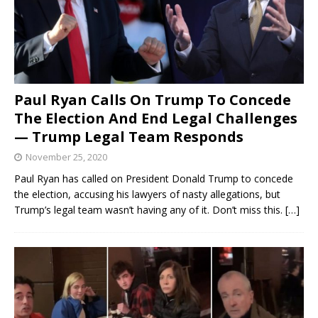
Paul Ryan Calls On Trump To Concede
The Election And End Legal Challenges
— Trump Legal Team Responds
November 25, 2020
Paul Ryan has called on President Donald Trump to concede
the election, accusing his lawyers of nasty allegations, but
Trump’s legal team wasn’t having any of it. Don’t miss this.
[…]