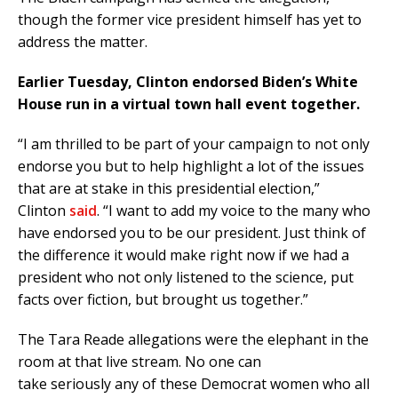
though the former vice president himself has yet to
address the matter.
Earlier Tuesday, Clinton endorsed Biden’s White
House run in a virtual town hall event together.
“I am thrilled to be part of your campaign to not only
endorse you but to help highlight a lot of the issues
that are at stake in this presidential election,”
Clinton
said
. “I want to add my voice to the many who
have endorsed you to be our president. Just think of
the difference it would make right now if we had a
president who not only listened to the science, put
facts over fiction, but brought us together.”
The Tara Reade allegations were the elephant in the
room at that live stream. No one can
take seriously any of these Democrat women who all