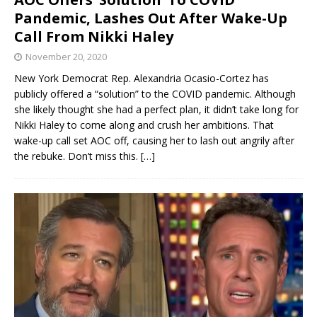
Pandemic, Lashes Out After Wake-Up
Call From Nikki Haley
November 20, 2020
New York Democrat Rep. Alexandria Ocasio-Cortez has
publicly offered a “solution” to the COVID pandemic. Although
she likely thought she had a perfect plan, it didn’t take long for
Nikki Haley to come along and crush her ambitions. That
wake-up call set AOC off, causing her to lash out angrily after
the rebuke. Don’t miss this.
[…]