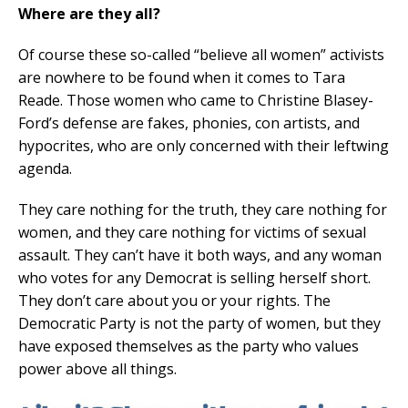
Where are they all?
Of course these so-called “believe all women” activists
are nowhere to be found when it comes to Tara
Reade. Those women who came to Christine Blasey-
Ford’s defense are fakes, phonies, con artists, and
hypocrites, who are only concerned with their leftwing
agenda.
They care nothing for the truth, they care nothing for
women, and they care nothing for victims of sexual
assault. They can’t have it both ways, and any woman
who votes for any Democrat is selling herself short.
They don’t care about you or your rights. The
Democratic Party is not the party of women, but they
have exposed themselves as the party who values
power above all things.