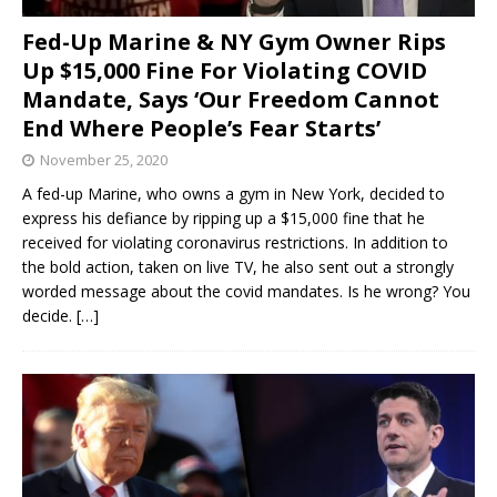
Fed-Up Marine & NY Gym Owner Rips
Up $15,000 Fine For Violating COVID
Mandate, Says ‘Our Freedom Cannot
End Where People’s Fear Starts’
November 25, 2020
A fed-up Marine, who owns a gym in New York, decided to
express his defiance by ripping up a $15,000 fine that he
received for violating coronavirus restrictions. In addition to
the bold action, taken on live TV, he also sent out a strongly
worded message about the covid mandates. Is he wrong? You
decide.
[…]