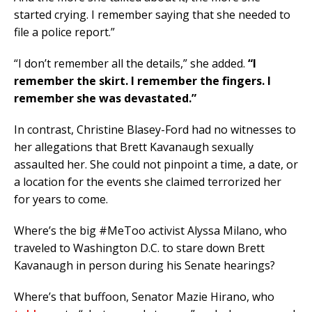
started crying. I remember saying that she needed to
file a police report.”
“I don’t remember all the details,” she added.
“I
remember the skirt. I remember the fingers. I
remember she was devastated.”
In contrast, Christine Blasey-Ford had no witnesses to
her allegations that Brett Kavanaugh sexually
assaulted her. She could not pinpoint a time, a date, or
a location for the events she claimed terrorized her
for years to come.
Where’s the big #MeToo activist Alyssa Milano, who
traveled to Washington D.C. to stare down Brett
Kavanaugh in person during his Senate hearings?
Where’s that buffoon, Senator Mazie Hirano, who