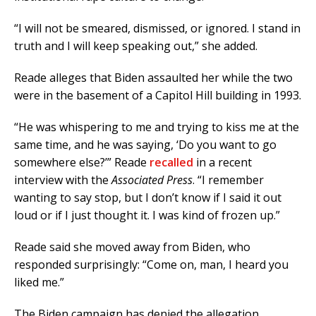
“I will not be smeared, dismissed, or ignored. I stand in
truth and I will keep speaking out,” she added.
Reade alleges that Biden assaulted her while the two
were in the basement of a Capitol Hill building in 1993.
“He was whispering to me and trying to kiss me at the
same time, and he was saying, ‘Do you want to go
somewhere else?’” Reade
recalled
in a recent
interview with the
Associated Press
. “I remember
wanting to say stop, but I don’t know if I said it out
loud or if I just thought it. I was kind of frozen up.”
Reade said she moved away from Biden, who
responded surprisingly: “Come on, man, I heard you
liked me.”
The Biden campaign has denied the allegation,