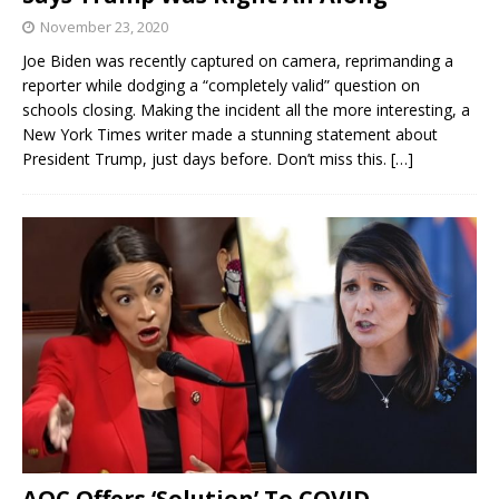
November 23, 2020
Joe Biden was recently captured on camera, reprimanding a
reporter while dodging a “completely valid” question on
schools closing. Making the incident all the more interesting, a
New York Times writer made a stunning statement about
President Trump, just days before. Don’t miss this.
[…]
AOC Offers ‘Solution’ To COVID