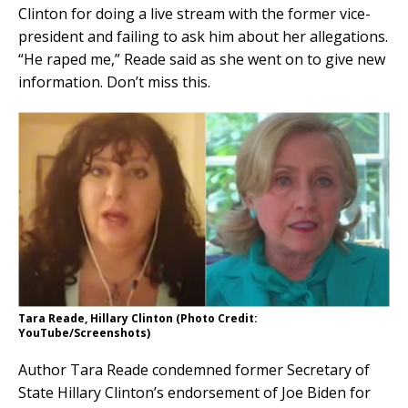
Clinton for doing a live stream with the former vice-
president and failing to ask him about her allegations.
“He raped me,” Reade said as she went on to give new
information. Don’t miss this.
Tara Reade, Hillary Clinton (Photo Credit:
YouTube/Screenshots)
Author Tara Reade condemned former Secretary of
State Hillary Clinton’s endorsement of Joe Biden for