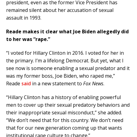
president, even as the former Vice President has
remained silent about her accusation of sexual
assault in 1993.
Reade makes it clear what Joe Biden allegedly did
to her was “rape.”
“I voted for Hillary Clinton in 2016. I voted for her in
the primary. I’m a lifelong Democrat. But yet, what I
see now is someone enabling a sexual predator and it
was my former boss, Joe Biden, who raped me,”
Reade
said
in a new statement to
Fox News
.
“Hillary Clinton has a history of enabling powerful
men to cover up their sexual predatory behaviors and
their inappropriate sexual misconduct,” she added.
“We don’t need that for this country. We don’t need
that for our new generation coming up that wants
institutional rape culture to change.”