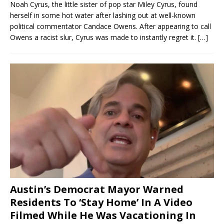
Noah Cyrus, the little sister of pop star Miley Cyrus, found
herself in some hot water after lashing out at well-known
political commentator Candace Owens. After appearing to call
Owens a racist slur, Cyrus was made to instantly regret it.
[…]
Austin’s Democrat Mayor Warned
Residents To ‘Stay Home’ In A Video
Filmed While He Was Vacationing In