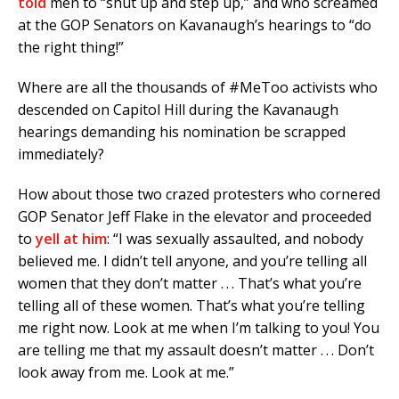
told
men to “shut up and step up,” and who screamed
at the GOP Senators on Kavanaugh’s hearings to “do
the right thing!”
Where are all the thousands of #MeToo activists who
descended on Capitol Hill during the Kavanaugh
hearings demanding his nomination be scrapped
immediately?
How about those two crazed protesters who cornered
GOP Senator Jeff Flake in the elevator and proceeded
to
yell at him
: “I was sexually assaulted, and nobody
believed me. I didn’t tell anyone, and you’re telling all
women that they don’t matter . . . That’s what you’re
telling all of these women. That’s what you’re telling
me right now. Look at me when I’m talking to you! You
are telling me that my assault doesn’t matter . . . Don’t
look away from me. Look at me.”