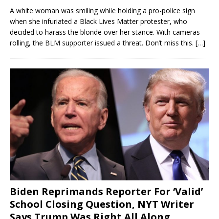
A white woman was smiling while holding a pro-police sign
when she infuriated a Black Lives Matter protester, who
decided to harass the blonde over her stance. With cameras
rolling, the BLM supporter issued a threat. Don’t miss this.
[…]
Biden Reprimands Reporter For ‘Valid’
School Closing Question, NYT Writer
Says Trump Was Right All Along