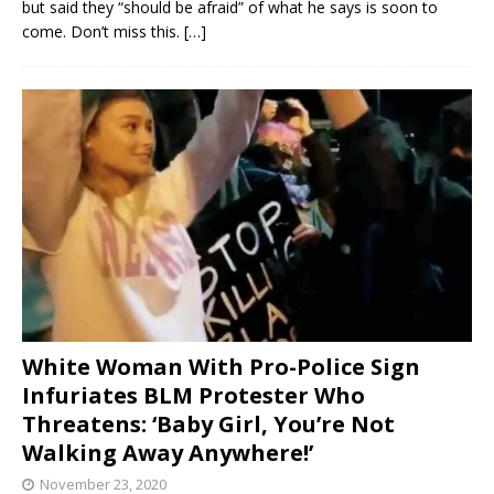
but said they “should be afraid” of what he says is soon to
come. Don’t miss this.
[…]
White Woman With Pro-Police Sign
Infuriates BLM Protester Who
Threatens: ‘Baby Girl, You’re Not
Walking Away Anywhere!’
November 23, 2020