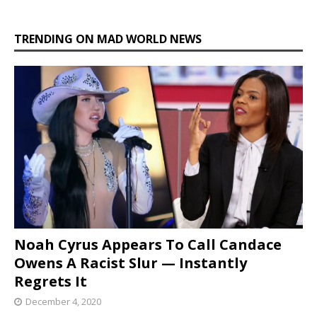
TRENDING ON MAD WORLD NEWS
Noah Cyrus Appears To Call Candace
Owens A Racist Slur — Instantly
Regrets It
December 4, 2020