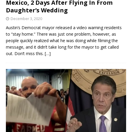
Mexico, 2 Days After Flying In From
Daughter’s Wedding
December 3, 2020
Austin’s Democrat mayor released a video warning residents
to “stay home.” There was just one problem, however, as
people quickly realized what he was doing while filming the
message, and it didn’t take long for the mayor to get called
out. Don’t miss this.
[…]