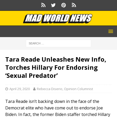
Tara Reade Unleashes New Info,
Torches Hillary For Endorsing
‘Sexual Predator’
April 29, 2020
Rebecca Diserio, Opinion Columnist
Tara Reade isn’t backing down in the face of the
Democrat elite who have come out to endorse Joe
Biden. In fact, the former Biden staffer torched Hillary