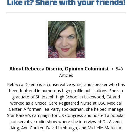
About Rebecca Diserio, Opinion Columnist
548
Articles
Rebecca Diserio is a conservative writer and speaker who has
been featured in numerous high profile publications. She's a
graduate of St. Joseph High School in Lakewood, CA and
worked as a Critical Care Registered Nurse at USC Medical
Center. A former Tea Party spokesman, she helped manage
Star Parker’s campaign for US Congress and hosted a popular
conservative radio show where she interviewed Dr. Alveda
King, Ann Coulter, David Limbaugh, and Michelle Malkin. A