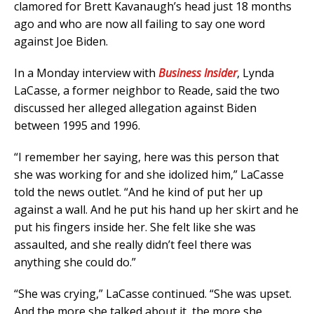
clamored for Brett Kavanaugh’s head just 18 months
ago and who are now all failing to say one word
against Joe Biden.
In a Monday interview with
Business Insider
, Lynda
LaCasse, a former neighbor to Reade, said the two
discussed her alleged allegation against Biden
between 1995 and 1996.
“I remember her saying, here was this person that
she was working for and she idolized him,” LaCasse
told the news outlet. “And he kind of put her up
against a wall. And he put his hand up her skirt and he
put his fingers inside her. She felt like she was
assaulted, and she really didn’t feel there was
anything she could do.”
“She was crying,” LaCasse continued. “She was upset.
And the more she talked about it, the more she