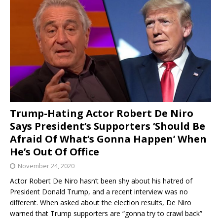
Trump-Hating Actor Robert De Niro
Says President’s Supporters ‘Should Be
Afraid Of What’s Gonna Happen’ When
He’s Out Of Office
November 24, 2020
Actor Robert De Niro hasn’t been shy about his hatred of
President Donald Trump, and a recent interview was no
different. When asked about the election results, De Niro
warned that Trump supporters are “gonna try to crawl back”