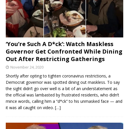
‘You’re Such A D*ck’: Watch Maskless
Governor Get Confronted While Dining
Out After Restricting Gatherings
November 24, 2020
Shortly after opting to tighten coronavirus restrictions, a
Democrat governor was spotted dining out maskless. To say
the sight didn’t go over well is a bit of an understatement as
the official was lambasted by frustrated residents, who didn’t
mince words, calling him a “d*ck” to his unmasked face — and
it was all caught on video.
[…]