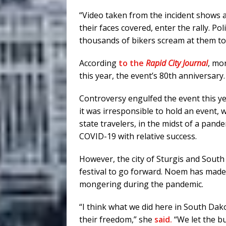
“Video taken from the incident shows a
their faces covered, enter the rally. Po
thousands of bikers scream at them to 
According
to the
Rapid City Journal
, mo
this year, the event’s 80th anniversary.
Controversy engulfed the event this ye
it was irresponsible to hold an event,
state travelers, in the midst of a pan
COVID-19 with relative success.
However, the city of Sturgis and South
festival to go forward. Noem has made
mongering during the pandemic.
“I think what we did here in South Dak
their freedom,” she
said.
“We let the bu