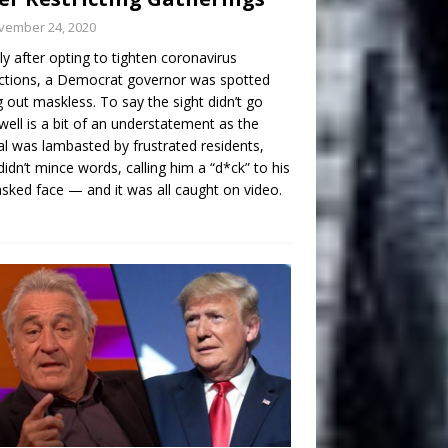
vember 24, 2020
ly after opting to tighten coronavirus
ictions, a Democrat governor was spotted
g out maskless. To say the sight didn’t go
well is a bit of an understatement as the
ial was lambasted by frustrated residents,
idn’t mince words, calling him a “d*ck” to his
ked face — and it was all caught on video.