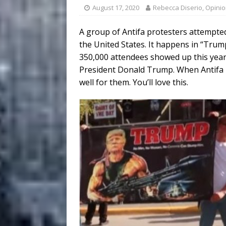
August 17, 2020
Rebecca Diserio, Opini
A group of Antifa protesters attempted
the United States. It happens in “Trump
350,000 attendees showed up this year
President Donald Trump. When Antifa pr
well for them. You’ll love this.