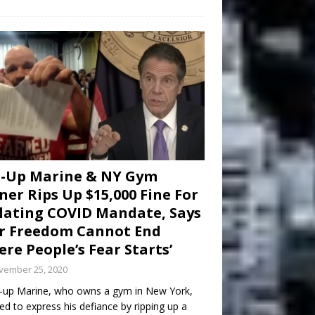
d-Up Marine & NY Gym
er Rips Up $15,000 Fine For
lating COVID Mandate, Says
r Freedom Cannot End
re People’s Fear Starts’
vember 25, 2020
-up Marine, who owns a gym in New York,
ed to express his defiance by ripping up a