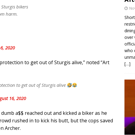
Sturgis bikers
No
rom harm.
Short
restr
dinin
over 
offic
6, 2020
who d
unmas
protection to get out of Sturgis alive,” noted “Art
[…]
tection to get out of Sturgis alive
gust 16, 2020
a dumb a$$ reached out and kicked a biker as he
rowd rushed in to kick his butt, but the cops saved
en Archer.