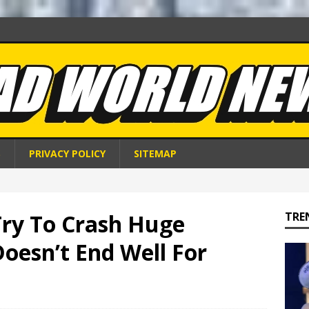
S
PRIVACY POLICY
SITEMAP
Try To Crash Huge
TRE
Doesn’t End Well For