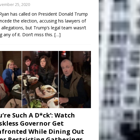
vember 25, 2020
Ryan has called on President Donald Trump
ncede the election, accusing his lawyers of
 allegations, but Trump’s legal team wasn’t
g any of it. Don’t miss this.
[…]
u’re Such A D*ck’: Watch
kless Governor Get
fronted While Dining Out
er Restricting Gatherings