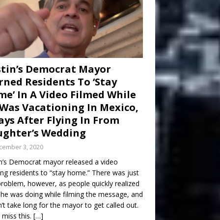
tin’s Democrat Mayor
ned Residents To ‘Stay
e’ In A Video Filmed While
Was Vacationing In Mexico,
ays After Flying In From
ghter’s Wedding
cember 3, 2020
n’s Democrat mayor released a video
ng residents to “stay home.” There was just
roblem, however, as people quickly realized
he was doing while filming the message, and
dn’t take long for the mayor to get called out.
 miss this.
[…]