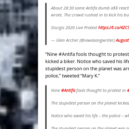
About 28:30 some Antifa dumb a$$ reached
wrote. The crowd rushed in to kick his b
Sturgis 2020 Live Protest
https://t.co/4Z
— Glen Archer (@iowasongwriter)
August
“Nine #Antifa fools thought to protest
kicked a biker. Notice who saved his li
stupidest person on the planet was arr
police,” tweeted “Mary K.”
Nine
#Antifa
fools thought to protest in
#
The stupidest person on the planet kicked
Notice who saved his life – the police – 
The stupidest person on the planet was ar