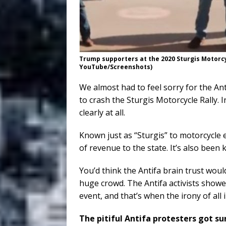
Trump supporters at the 2020 Sturgis Motorcyc
YouTube/Screenshots)
We almost had to feel sorry for the An
to crash the Sturgis Motorcycle Rally. In
clearly at all.
Known just as “Sturgis” to motorcycle 
of revenue to the state. It’s also bee
You’d think the Antifa brain trust would
huge crowd. The Antifa activists showed
event, and that’s when the irony of all
The pitiful Antifa protesters got s