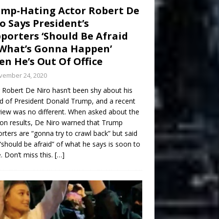
mp-Hating Actor Robert De
o Says President’s
porters ‘Should Be Afraid
What’s Gonna Happen’
n He’s Out Of Office
vember 24, 2020
 Robert De Niro hasn’t been shy about his
d of President Donald Trump, and a recent
view was no different. When asked about the
ion results, De Niro warned that Trump
rters are “gonna try to crawl back” but said
“should be afraid” of what he says is soon to
 Don’t miss this.
[…]