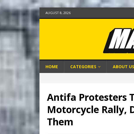
AUGUST 8, 2026
HOME
CATEGORIES
ABOUT U
Antifa Protesters 
Motorcycle Rally, 
Them