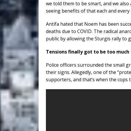
we told them to be smart, and we also 
seeing benefits of that each and every
Antifa hated that Noem has been succ
deaths due to COVID. The radical ana
public by allowing the Sturgis rally to 
Tensions finally got to be too much 
Police officers surrounded the small g
their signs. Allegedly, one of the “prot
supporters, and that’s when the cops 