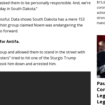
$15,0
asked them to be personally responsible. And, we’re
coron
 day in South Dakota.”
actio
stron
essful. Data shows South Dakota has a mere 153
manda
rchist group claimed Noem was endangering the
go forward.
for Antifa.
roup and allowed them to stand in the street with
esters” tried to hit one of the Sturgis Trump
took him down and arrested him.
Pau
Con
Leg
Le