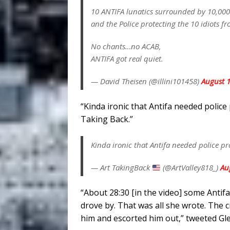
10 ANTIFA lunatics surrounded by 10,000 
and the Police protecting the 10 idiots f
No chants…no ACAB,
ANTIFA got real quiet.
— David Theisen (@illini101458)
August 1
“Kinda ironic that Antifa needed police 
Taking Back.”
Kinda ironic that Antifa needed police pro
— Art TakingBack
(@ArtValley818_)
Au
“About 28:30 [in the video] some Antif
drove by. That was all she wrote. The c
him and escorted him out,” tweeted Gl