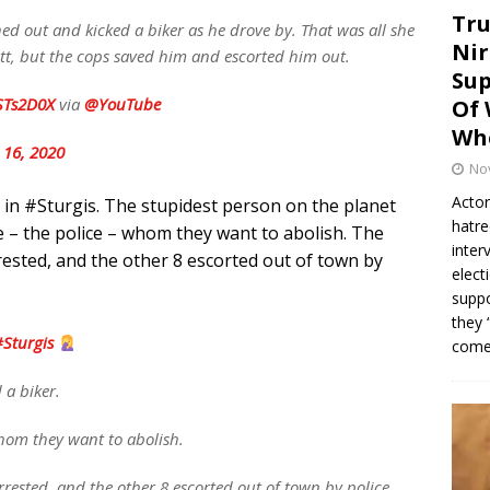
Tru
 out and kicked a biker as he drove by. That was all she
Nir
utt, but the cops saved him and escorted him out.
Sup
CSTs2D0X
via
@YouTube
Of 
Whe
 16, 2020
No
Actor
 in #Sturgis. The stupidest person on the planet
hatre
fe – the police – whom they want to abolish. The
inter
ested, and the other 8 escorted out of town by
elect
suppo
they 
Sturgis
come.
 a biker.
whom they want to abolish.
rested, and the other 8 escorted out of town by police.