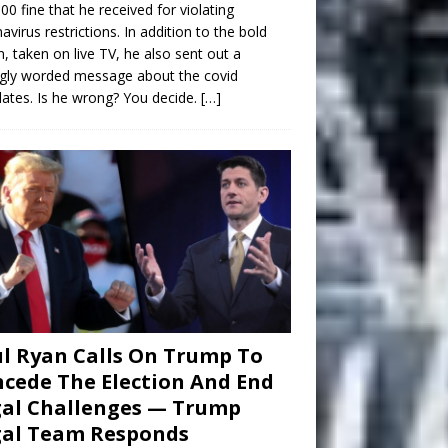
00 fine that he received for violating
avirus restrictions. In addition to the bold
n, taken on live TV, he also sent out a
gly worded message about the covid
tes. Is he wrong? You decide.
[…]
l Ryan Calls On Trump To
cede The Election And End
al Challenges — Trump
gal Team Responds