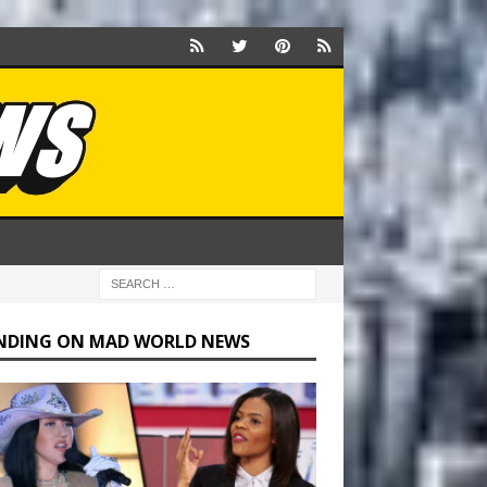
NDING ON MAD WORLD NEWS