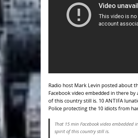
Radio host Mark Levin posted about th
Facebook video embedded in there by a
of this country still is. 10 ANTIFA lun
Police protecting the 10 idiots from h
That 15 min Facebook video embedded in 
spirit of this country still is.