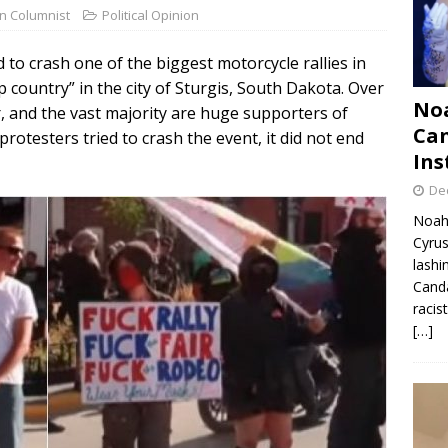
on Columnist
Political Opinion
 to crash one of the biggest motorcycle rallies in
 country” in the city of Sturgis, South Dakota. Over
Noa
, and the vast majority are huge supporters of
Can
otesters tried to crash the event, it did not end
Ins
De
Noah 
Cyrus
lashi
Canda
racis
[…]