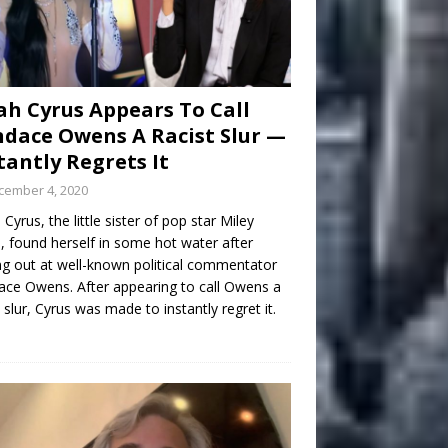
h Cyrus Appears To Call
dace Owens A Racist Slur —
tantly Regrets It
cember 4, 2020
Cyrus, the little sister of pop star Miley
, found herself in some hot water after
ng out at well-known political commentator
ce Owens. After appearing to call Owens a
t slur, Cyrus was made to instantly regret it.