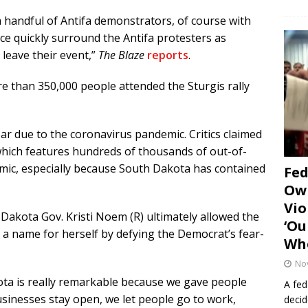
 handful of Antifa demonstrators, of course with
lice quickly surround the Antifa protesters as
leave their event,”
The Blaze
reports
.
re than 350,000 people attended the Sturgis rally
ar due to the coronavirus pandemic. Critics claimed
 which features hundreds of thousands of out-of-
demic, especially because South Dakota has contained
Fe
Own
Vio
 Dakota Gov. Kristi Noem (R) ultimately allowed the
‘Ou
 a name for herself by defying the Democrat’s fear-
Whe
No
ota is really remarkable because we gave people
A fed
sinesses stay open, we let people go to work,
decid