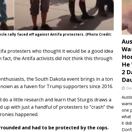
le rally faced off against Antifa protesters. (Photo Credit:
Aus
War
tifa protesters who thought it would be a good idea
Hom
 fact, the Antifa activists did not think this through
He 
2 D
enthusiasts, the South Dakota event brings in a ton
Dau
n known as a haven for Trump supporters since 2016.
De
Austi
 do a little research and learn that Sturgis draws a
warni
 up with just a handful of protesters to “crash” the
one p
 ironies happened.
what 
it di
urrounded and had to be protected by the cops.
Don’t