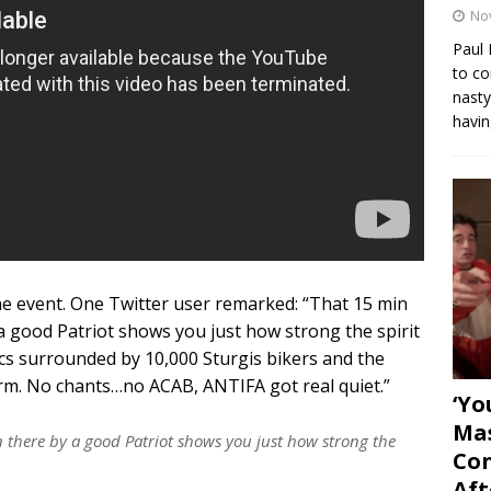
No
Paul 
to co
nasty
havin
e event. One Twitter user remarked: “That 15 min
 good Patriot shows you just how strong the spirit
atics surrounded by 10,000 Sturgis bikers and the
arm. No chants…no ACAB, ANTIFA got real quiet.”
‘Yo
Mas
there by a good Patriot shows you just how strong the
Con
Aft