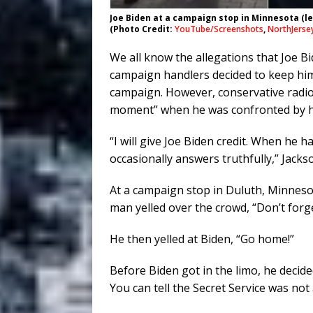
Joe Biden at a campaign stop in Minnesota (le
(Photo Credit:
YouTube/Screenshots
,
NorthJerse
We all know the allegations that Joe B
campaign handlers decided to keep him
campaign. However, conservative radio
moment” when he was confronted by h
“I will give Joe Biden credit. When he 
occasionally answers truthfully,” Jacks
At a campaign stop in Duluth, Minnesot
man yelled over the crowd, “Don’t forg
He then yelled at Biden, “Go home!”
Before Biden got in the limo, he decid
You can tell the Secret Service was not