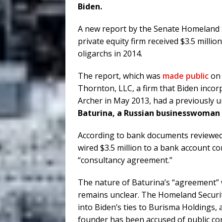
Biden.
A new report by the Senate Homeland S
private equity firm received $3.5 milli
oligarchs in 2014.
The report, which was
made public
on 
Thornton, LLC, a firm that Biden inco
Archer in May 2013, had a previously u
Baturina, a Russian businesswoman
According to bank documents reviewed
wired $3.5 million to a bank account 
“consultancy agreement.”
The nature of Baturina’s “agreement”
remains unclear. The Homeland Securit
into Biden’s ties to Burisma Holdings
founder has been accused of public co