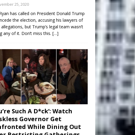
vember 25, 2020
Ryan has called on President Donald Trump
ncede the election, accusing his lawyers of
 allegations, but Trump’s legal team wasn’t
g any of it. Don’t miss this.
[…]
u’re Such A D*ck’: Watch
kless Governor Get
fronted While Dining Out
er Restricting Gatherings