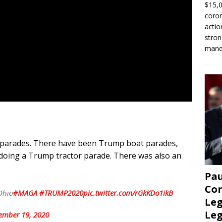
$15,0
coron
actio
stron
manda
parades. There have been Trump boat parades,
doing a Trump tractor parade. There was also an
Pau
Con
Ohio
#MAGA
#TRUMP2020
pic.twitter.com/rGkKDo1ikB
Leg
Le
ember 19, 2020