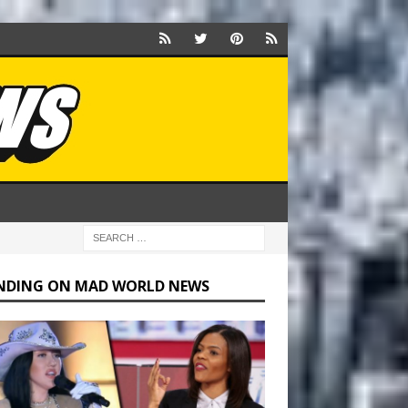
NDING ON MAD WORLD NEWS