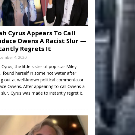
h Cyrus Appears To Call
dace Owens A Racist Slur —
tantly Regrets It
cember 4, 2020
Cyrus, the little sister of pop star Miley
, found herself in some hot water after
ng out at well-known political commentator
ce Owens. After appearing to call Owens a
t slur, Cyrus was made to instantly regret it.