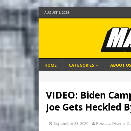
AUGUST 5, 2026
HOME
CATEGORIES
ABOUT U
VIDEO: Biden Camp
Joe Gets Heckled 
September 23, 2020
Rebecca Diserio, O