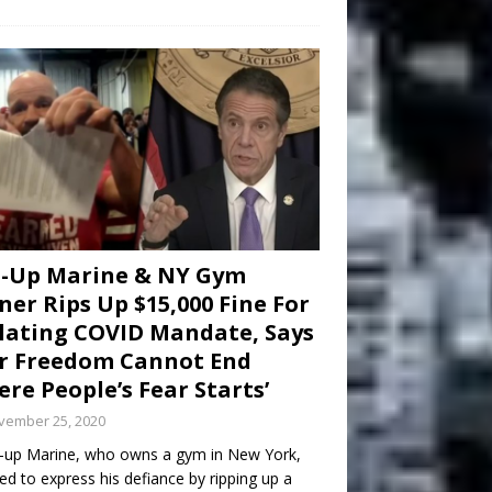
d-Up Marine & NY Gym
er Rips Up $15,000 Fine For
lating COVID Mandate, Says
r Freedom Cannot End
re People’s Fear Starts’
vember 25, 2020
-up Marine, who owns a gym in New York,
ed to express his defiance by ripping up a