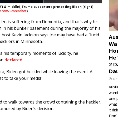
ft & middle), Trump supporters protesting Biden (right)
y.com/Screenshot
)
iden is suffering from Dementia, and that’s why his
 in his bunker basement during the majority of his
 host Kevin Jackson says Joe may have had a “lucid
Aus
ecklers in Minnesota.
War
Hom
has his temporary moments of lucidity, he
He 
on
declared.
2 D
Dau
a, Biden got heckled while leaving the event. A
et to take your meds!”
De
Austi
warni
one p
ed to walk towards the crowd containing the heckler.
what 
 amused by Biden’s decision.
it di
Don’t