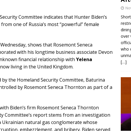
No
ecurity Committee indicates that Hunter Biden’s
Short
restr
on from one of Russia’s most “powerful” female
dinin
over 
offic
Wednesday, shows that Rosemont Seneca
who d
rporated with his longtime business associate Devon
unmas
nknown financial relationship with
Yelena
[…]
now living in the United Kingdom.
 by the Homeland Security Committee, Baturina
controlled by Rosemont Seneca Thornton as part of a
 with Biden’s firm Rosemont Seneca Thornton
y Committee’s report stems from an investigation
, a Ukrainian natural gas conglomerate whose
rruption, embezzlement, and bribery. Biden served