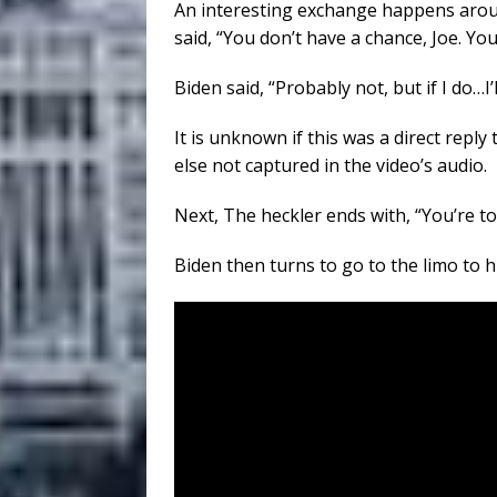
An interesting exchange happens aroun
said, “You don’t have a chance, Joe. You
Biden said, “Probably not, but if I do…I’
It is unknown if this was a direct repl
else not captured in the video’s audio.
Next, The heckler ends with, “You’re t
Biden then turns to go to the limo to h