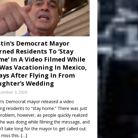
tin’s Democrat Mayor
ned Residents To ‘Stay
e’ In A Video Filmed While
Was Vacationing In Mexico,
ays After Flying In From
ghter’s Wedding
cember 3, 2020
n’s Democrat mayor released a video
ng residents to “stay home.” There was just
roblem, however, as people quickly realized
he was doing while filming the message, and
dn’t take long for the mayor to get called out.
 miss this.
[…]