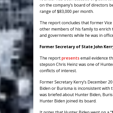
on the company’s board of directors 
range of $83,000 per month.
The report concludes that former Vice
other members of his family to enrich
and governments while he was in office
Former Secretary of State John Kerry
The report
presents
email evidence th
stepson Chris Heinz was one of Hunter
conflicts of interest.
Former Secretary Kerry’s December 20
Biden or Burisma is inconsistent with
was briefed about Hunter Biden, Buri
Hunter Biden joined its board.
It notes that Hunter Biden went on a 