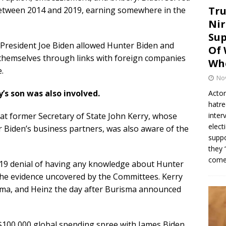
Tru
between 2014 and 2019, earning somewhere in the
Nir
Sup
 President Joe Biden allowed Hunter Biden and
Of 
 themselves through links with foreign companies
Whe
.
No
’s son was also involved.
Actor
hatre
at former Secretary of State John Kerry, whose
inter
elect
 Biden’s business partners, was also aware of the
suppo
they 
come.
19 denial of having any knowledge about Hunter
 the evidence uncovered by the Committees. Kerry
sma, and Heinz the day after Burisma announced
“$100,000 global spending spree with James Biden