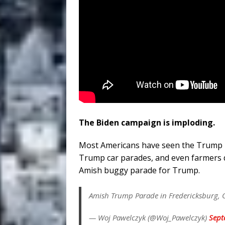
The Biden campaign is imploding.
Most Americans have seen the Trump 
Trump car parades, and even farmers 
Amish buggy parade for Trump.
Amish Trump Parade in Fredericksburg, 
— Woj Pawelczyk (@Woj_Pawelczyk)
Sept