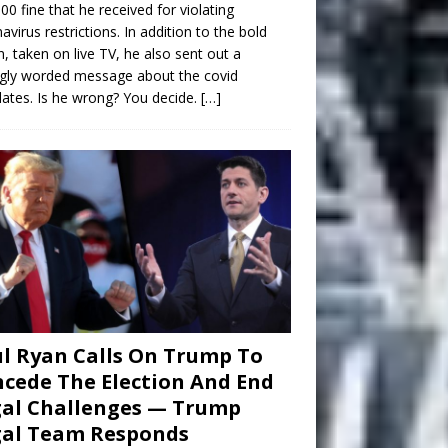
00 fine that he received for violating
avirus restrictions. In addition to the bold
n, taken on live TV, he also sent out a
gly worded message about the covid
tes. Is he wrong? You decide.
[…]
l Ryan Calls On Trump To
cede The Election And End
al Challenges — Trump
gal Team Responds