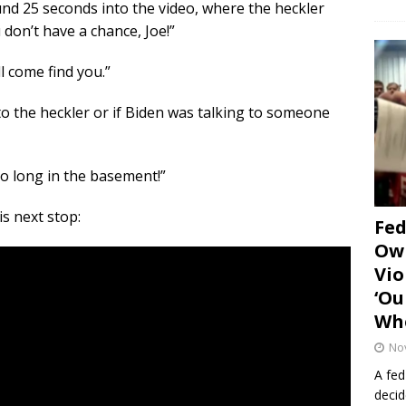
d 25 seconds into the video, where the heckler
 don’t have a chance, Joe!”
ll come find you.”
y to the heckler or if Biden was talking to someone
oo long in the basement!”
is next stop:
Fe
Own
Vio
‘Ou
Whe
No
A fed
decid