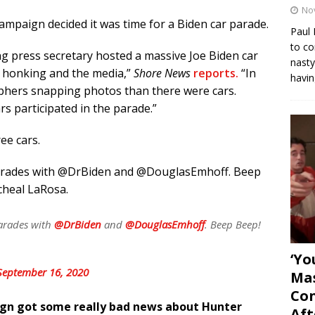
No
 campaign decided it was time for a Biden car parade.
Paul 
to co
ling press secretary hosted a massive Joe Biden car
nasty
n honking and the media,”
Shore News
reports.
“In
havin
phers snapping photos than there were cars.
s participated in the parade.”
ree cars.
parades with @DrBiden and @DouglasEmhoff. Beep
icheal LaRosa.
arades with
@DrBiden
and
@DouglasEmhoff
. Beep Beep!
‘Yo
September 16, 2020
Mas
Con
ign got some really bad news about Hunter
Aft