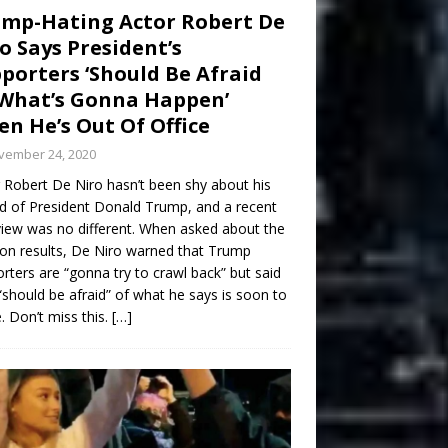
mp-Hating Actor Robert De
o Says President’s
porters ‘Should Be Afraid
What’s Gonna Happen’
n He’s Out Of Office
vember 24, 2020
 Robert De Niro hasn’t been shy about his
d of President Donald Trump, and a recent
view was no different. When asked about the
ion results, De Niro warned that Trump
rters are “gonna try to crawl back” but said
“should be afraid” of what he says is soon to
 Don’t miss this.
[…]