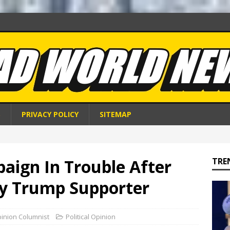
S
PRIVACY POLICY
SITEMAP
aign In Trouble After
TRE
By Trump Supporter
pinion Columnist
Political Opinion