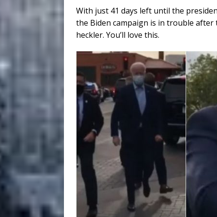
With just 41 days left until the presiden
the Biden campaign is in trouble after
heckler. You’ll love this.