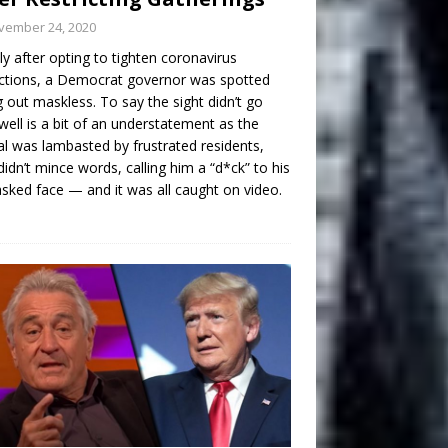
vember 24, 2020
ly after opting to tighten coronavirus
ictions, a Democrat governor was spotted
g out maskless. To say the sight didn’t go
well is a bit of an understatement as the
ial was lambasted by frustrated residents,
idn’t mince words, calling him a “d*ck” to his
ked face — and it was all caught on video.