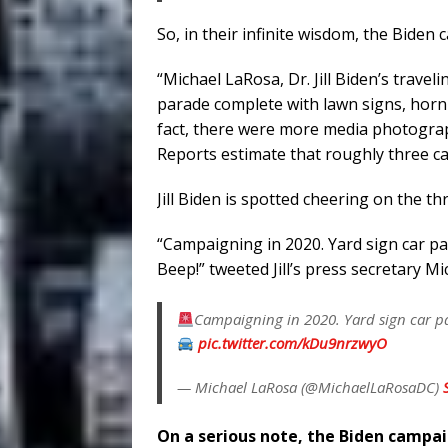
So, in their infinite wisdom, the Biden
“Michael LaRosa, Dr. Jill Biden’s trave
parade complete with lawn signs, hor
fact, there were more media photogra
Reports estimate that roughly three car
Jill Biden is spotted cheering on the th
“Campaigning in 2020. Yard sign car 
Beep!” tweeted Jill’s press secretary M
Campaigning in 2020. Yard sign car p
pic.twitter.com/kDu9nrzwyO
— Michael LaRosa (@MichaelLaRosaDC)
On a serious note, the Biden campa