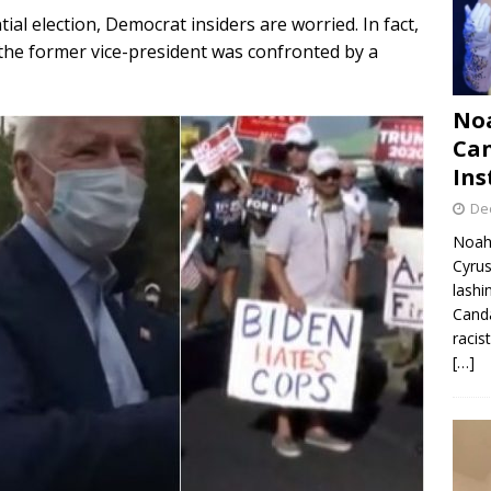
tial election, Democrat insiders are worried. In fact,
 the former vice-president was confronted by a
Noa
Can
Ins
De
Noah 
Cyrus
lashi
Canda
racis
[…]