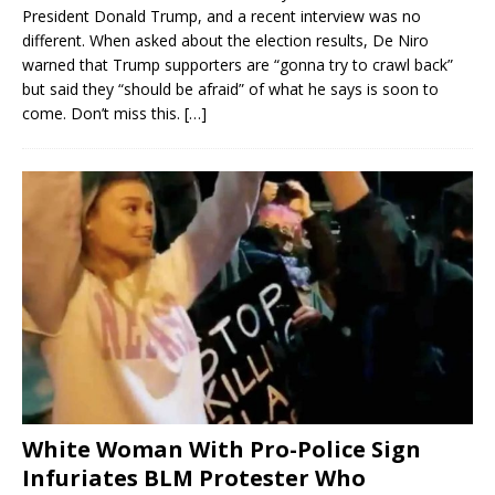
President Donald Trump, and a recent interview was no
different. When asked about the election results, De Niro
warned that Trump supporters are “gonna try to crawl back”
but said they “should be afraid” of what he says is soon to
come. Don’t miss this.
[…]
White Woman With Pro-Police Sign
Infuriates BLM Protester Who