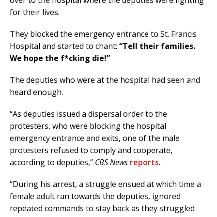
over to the hospital where the deputies were fighting
for their lives.
They blocked the emergency entrance to St. Francis
Hospital and started to chant:
“Tell their families.
We hope the f*cking die!”
The deputies who were at the hospital had seen and
heard enough.
“As deputies issued a dispersal order to the
protesters, who were blocking the hospital
emergency entrance and exits, one of the male
protesters refused to comply and cooperate,
according to deputies,”
CBS News
reports
.
“During his arrest, a struggle ensued at which time a
female adult ran towards the deputies, ignored
repeated commands to stay back as they struggled