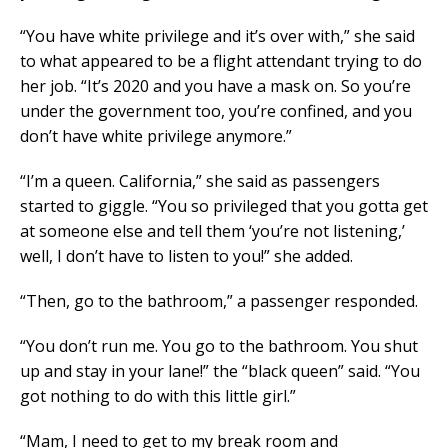
“You have white privilege and it’s over with,” she said
to what appeared to be a flight attendant trying to do
her job. “It’s 2020 and you have a mask on. So you’re
under the government too, you’re confined, and you
don’t have white privilege anymore.”
“I’m a queen. California,” she said as passengers
started to giggle. “You so privileged that you gotta get
at someone else and tell them ‘you’re not listening,’
well, I don’t have to listen to you!” she added.
“Then, go to the bathroom,” a passenger responded.
“You don’t run me. You go to the bathroom. You shut
up and stay in your lane!” the “black queen” said. “You
got nothing to do with this little girl.”
“Mam, I need to get to my break room and