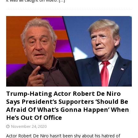
Trump-Hating Actor Robert De Niro
Says President’s Supporters ‘Should Be
Afraid Of What’s Gonna Happen’ When
He’s Out Of Office
November 24, 2020
Actor Robert De Niro hasn’t been shy about his hatred of