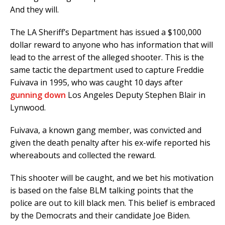
And they will.
The LA Sheriff’s Department has issued a $100,000
dollar reward to anyone who has information that will
lead to the arrest of the alleged shooter. This is the
same tactic the department used to capture Freddie
Fuivava in 1995, who was caught 10 days after
gunning down
Los Angeles Deputy Stephen Blair in
Lynwood.
Fuivava, a known gang member, was convicted and
given the death penalty after his ex-wife reported his
whereabouts and collected the reward.
This shooter will be caught, and we bet his motivation
is based on the false BLM talking points that the
police are out to kill black men. This belief is embraced
by the Democrats and their candidate Joe Biden.