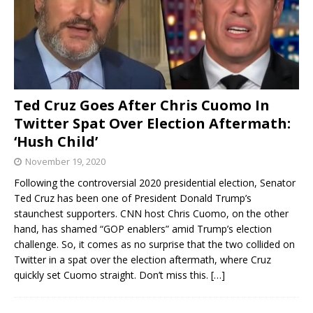
Ted Cruz Goes After Chris Cuomo In
Twitter Spat Over Election Aftermath:
‘Hush Child’
November 19, 2020
Following the controversial 2020 presidential election, Senator
Ted Cruz has been one of President Donald Trump’s
staunchest supporters. CNN host Chris Cuomo, on the other
hand, has shamed “GOP enablers” amid Trump’s election
challenge. So, it comes as no surprise that the two collided on
Twitter in a spat over the election aftermath, where Cruz
quickly set Cuomo straight. Don’t miss this.
[…]