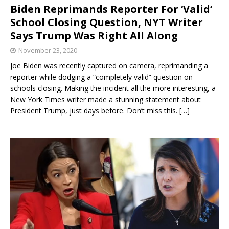
Biden Reprimands Reporter For ‘Valid’
School Closing Question, NYT Writer
Says Trump Was Right All Along
November 23, 2020
Joe Biden was recently captured on camera, reprimanding a
reporter while dodging a “completely valid” question on
schools closing. Making the incident all the more interesting, a
New York Times writer made a stunning statement about
President Trump, just days before. Don’t miss this.
[…]