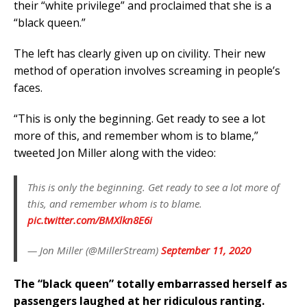
their “white privilege” and proclaimed that she is a
“black queen.”
The left has clearly given up on civility. Their new
method of operation involves screaming in people’s
faces.
“This is only the beginning. Get ready to see a lot
more of this, and remember whom is to blame,”
tweeted Jon Miller along with the video:
This is only the beginning. Get ready to see a lot more of
this, and remember whom is to blame.
pic.twitter.com/BMXlkn8E6i
— Jon Miller (@MillerStream)
September 11, 2020
The “black queen” totally embarrassed herself as
passengers laughed at her ridiculous ranting.