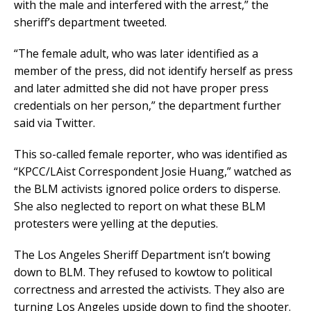
with the male and interfered with the arrest,” the
sheriff’s department tweeted.
“The female adult, who was later identified as a
member of the press, did not identify herself as press
and later admitted she did not have proper press
credentials on her person,” the department further
said via Twitter.
This so-called female reporter, who was identified as
“KPCC/LAist Correspondent Josie Huang,” watched as
the BLM activists ignored police orders to disperse.
She also neglected to report on what these BLM
protesters were yelling at the deputies.
The Los Angeles Sheriff Department isn’t bowing
down to BLM. They refused to kowtow to political
correctness and arrested the activists. They also are
turning Los Angeles upside down to find the shooter.