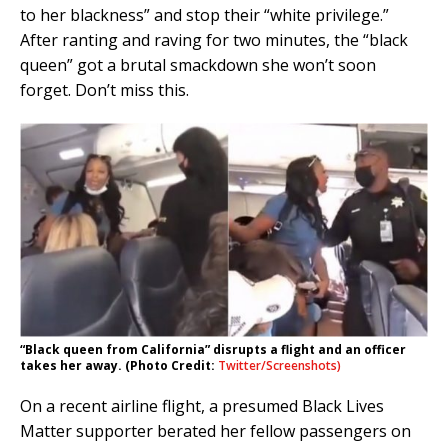
to her blackness” and stop their “white privilege.”
After ranting and raving for two minutes, the “black
queen” got a brutal smackdown she won’t soon
forget. Don’t miss this.
“Black queen from California” disrupts a flight and an officer
takes her away. (Photo Credit:
Twitter/Screenshots)
On a recent airline flight, a presumed Black Lives
Matter supporter berated her fellow passengers on