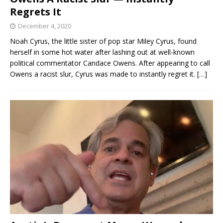
Regrets It
December 4, 2020
Noah Cyrus, the little sister of pop star Miley Cyrus, found
herself in some hot water after lashing out at well-known
political commentator Candace Owens. After appearing to call
Owens a racist slur, Cyrus was made to instantly regret it.
[…]