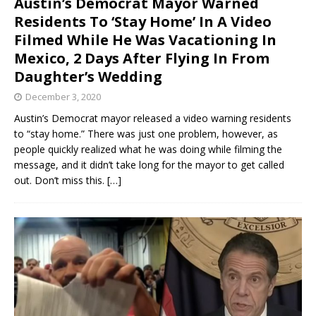
Austin’s Democrat Mayor Warned
Residents To ‘Stay Home’ In A Video
Filmed While He Was Vacationing In
Mexico, 2 Days After Flying In From
Daughter’s Wedding
December 3, 2020
Austin’s Democrat mayor released a video warning residents
to “stay home.” There was just one problem, however, as
people quickly realized what he was doing while filming the
message, and it didn’t take long for the mayor to get called
out. Don’t miss this.
[…]