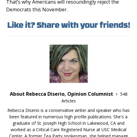
That’s why Americans will resoundingly reject the
Democrats this November.
About Rebecca Diserio, Opinion Columnist
548
Articles
Rebecca Diserio is a conservative writer and speaker who has
been featured in numerous high profile publications. She's a
graduate of St. Joseph High School in Lakewood, CA and
worked as a Critical Care Registered Nurse at USC Medical
Center. A former Tea Party spokesman, she helped manage