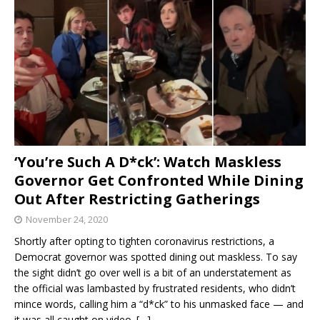
‘You’re Such A D*ck’: Watch Maskless
Governor Get Confronted While Dining
Out After Restricting Gatherings
November 24, 2020
Shortly after opting to tighten coronavirus restrictions, a
Democrat governor was spotted dining out maskless. To say
the sight didn’t go over well is a bit of an understatement as
the official was lambasted by frustrated residents, who didn’t
mince words, calling him a “d*ck” to his unmasked face — and
it was all caught on video.
[…]