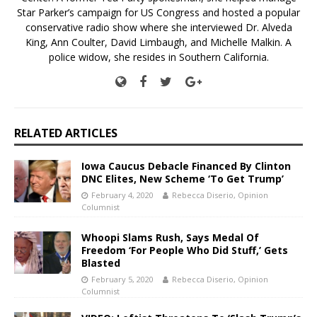
Star Parker’s campaign for US Congress and hosted a popular
conservative radio show where she interviewed Dr. Alveda
King, Ann Coulter, David Limbaugh, and Michelle Malkin. A
police widow, she resides in Southern California.
RELATED ARTICLES
Iowa Caucus Debacle Financed By Clinton
DNC Elites, New Scheme ‘To Get Trump’
February 4, 2020
Rebecca Diserio, Opinion
Columnist
Whoopi Slams Rush, Says Medal Of
Freedom ‘For People Who Did Stuff,’ Gets
Blasted
February 5, 2020
Rebecca Diserio, Opinion
Columnist