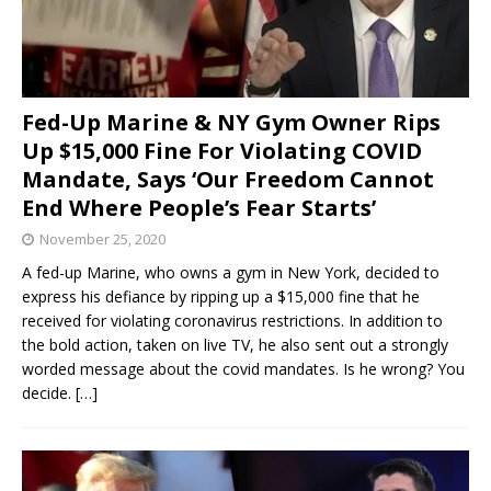
Fed-Up Marine & NY Gym Owner Rips
Up $15,000 Fine For Violating COVID
Mandate, Says ‘Our Freedom Cannot
End Where People’s Fear Starts’
November 25, 2020
A fed-up Marine, who owns a gym in New York, decided to
express his defiance by ripping up a $15,000 fine that he
received for violating coronavirus restrictions. In addition to
the bold action, taken on live TV, he also sent out a strongly
worded message about the covid mandates. Is he wrong? You
decide.
[…]