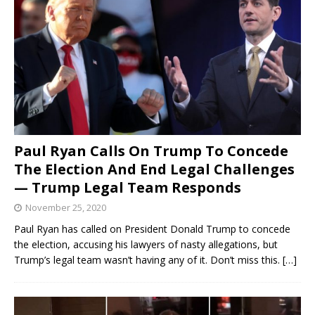
Paul Ryan Calls On Trump To Concede
The Election And End Legal Challenges
— Trump Legal Team Responds
November 25, 2020
Paul Ryan has called on President Donald Trump to concede
the election, accusing his lawyers of nasty allegations, but
Trump’s legal team wasn’t having any of it. Don’t miss this.
[…]