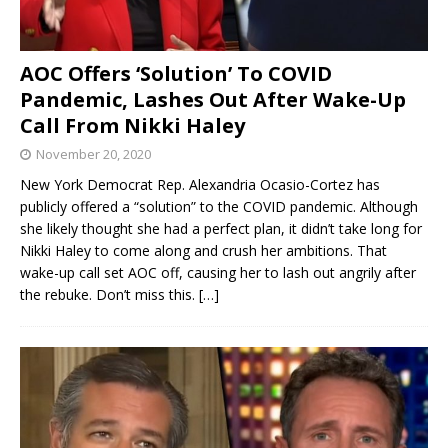
AOC Offers ‘Solution’ To COVID
Pandemic, Lashes Out After Wake-Up
Call From Nikki Haley
November 20, 2020
New York Democrat Rep. Alexandria Ocasio-Cortez has
publicly offered a “solution” to the COVID pandemic. Although
she likely thought she had a perfect plan, it didn’t take long for
Nikki Haley to come along and crush her ambitions. That
wake-up call set AOC off, causing her to lash out angrily after
the rebuke. Don’t miss this.
[…]