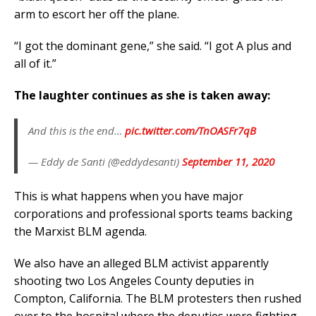
arm to escort her off the plane.
“I got the dominant gene,” she said. “I got A plus and
all of it.”
The laughter continues as she is taken away:
And this is the end…
pic.twitter.com/TnOASFr7qB
— Eddy de Santi (@eddydesanti)
September 11, 2020
This is what happens when you have major
corporations and professional sports teams backing
the Marxist BLM agenda.
We also have an alleged BLM activist apparently
shooting two Los Angeles County deputies in
Compton, California. The BLM protesters then rushed