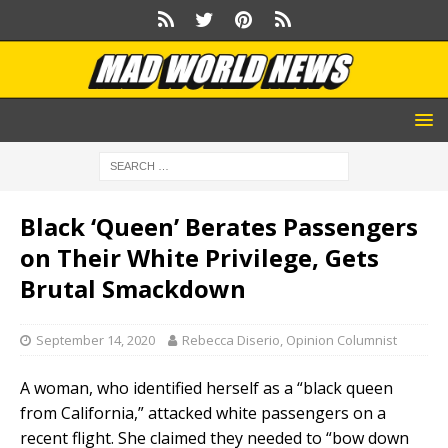
Black ‘Queen’ Berates Passengers
on Their White Privilege, Gets
Brutal Smackdown
September 14, 2020
Rebecca Diserio, Opinion Columnist
A woman, who identified herself as a “black queen
from California,” attacked white passengers on a
recent flight. She claimed they needed to “bow down