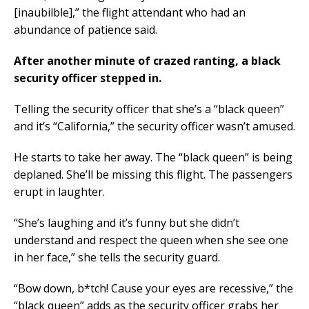
[inaubilble],” the flight attendant who had an
abundance of patience said.
After another minute of crazed ranting, a black
security officer stepped in.
Telling the security officer that she’s a “black queen”
and it’s “California,” the security officer wasn’t amused.
He starts to take her away. The “black queen” is being
deplaned. She’ll be missing this flight. The passengers
erupt in laughter.
“She’s laughing and it’s funny but she didn’t
understand and respect the queen when she see one
in her face,” she tells the security guard.
“Bow down, b*tch! Cause your eyes are recessive,” the
“black queen” adds as the security officer grabs her