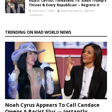
VIDEO: Leftist Threatens To ‘Slash Trump’s
Throat & Every Republican’ – Regrets It
February 7, 2020
Rebecca Diserio, Opinion
Columnist
TRENDING ON MAD WORLD NEWS
Noah Cyrus Appears To Call Candace
Owens A Racist Slur — Instantly