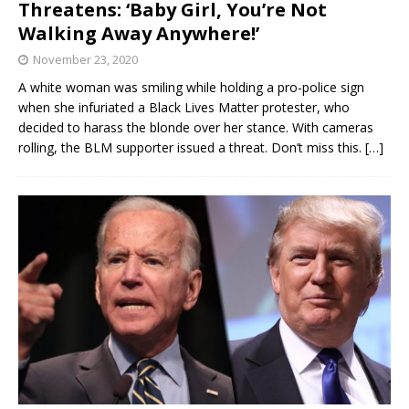
Threatens: ‘Baby Girl, You’re Not
Walking Away Anywhere!’
November 23, 2020
A white woman was smiling while holding a pro-police sign
when she infuriated a Black Lives Matter protester, who
decided to harass the blonde over her stance. With cameras
rolling, the BLM supporter issued a threat. Don’t miss this.
[…]