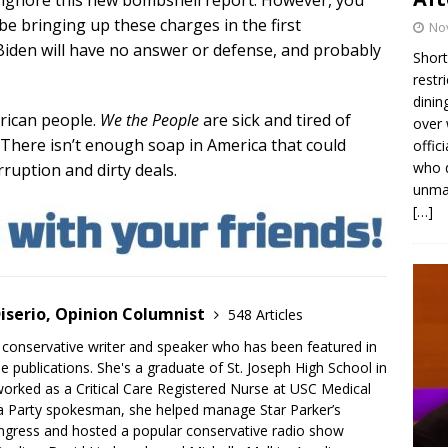
 ignore this new bombshell report. However, you
be bringing up these charges in the first
No
Biden will have no answer or defense, and probably
Short
restr
dinin
rican people.
We the People
are sick and tired of
over 
 There isn’t enough soap in America that could
offic
who d
rruption and dirty deals.
unmas
[…]
iserio, Opinion Columnist
548 Articles
 conservative writer and speaker who has been featured in
e publications. She's a graduate of St. Joseph High School in
rked as a Critical Care Registered Nurse at USC Medical
a Party spokesman, she helped manage Star Parker’s
gress and hosted a popular conservative radio show