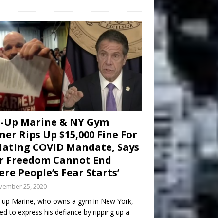
d-Up Marine & NY Gym
er Rips Up $15,000 Fine For
lating COVID Mandate, Says
r Freedom Cannot End
re People’s Fear Starts’
vember 25, 2020
-up Marine, who owns a gym in New York,
ed to express his defiance by ripping up a