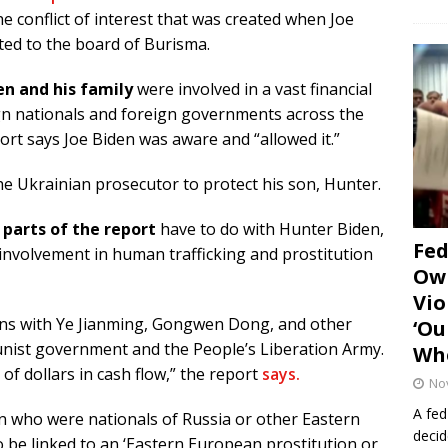
he conflict of interest that was created when Joe
ted to the board of Burisma.
en and his family
were involved in a vast financial
gn nationals and foreign governments across the
ort says Joe Biden was aware and “allowed it.”
he Ukrainian prosecutor to protect his son, Hunter.
parts of the report
have to do with Hunter Biden,
Fe
involvement in human trafficking and prostitution
Own
Vio
ons with Ye Jianming, Gongwen Dong, and other
‘Ou
nist government and the People’s Liberation Army.
Whe
 of dollars in cash flow,” the report
says.
No
A fed
 who were nationals of Russia or other Eastern
decid
be linked to an ‘Eastern European prostitution or