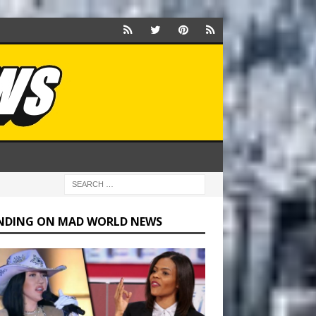
NDING ON MAD WORLD NEWS