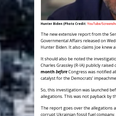
Hunter Biden (Photo Credit:
YouTube/Screensh
The new extensive report from the Se
Governmental Affairs released on Wedn
Hunter Biden. It also claims Joe knew 
It should also be noted the investiga
Charles Grassley (R-IA) publicly raised
month
before
Congress was notified a
catalyst for the Democrats’ impeachm
So, this investigation was launched 
allegations. This was not payback by t
The report goes over the allegations 
corrupt Ukrainian fossil fuel company