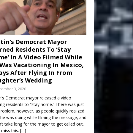
tin’s Democrat Mayor
ned Residents To ‘Stay
e’ In A Video Filmed While
Was Vacationing In Mexico,
ays After Flying In From
ghter’s Wedding
cember 3, 2020
n’s Democrat mayor released a video
ng residents to “stay home.” There was just
roblem, however, as people quickly realized
he was doing while filming the message, and
dn’t take long for the mayor to get called out.
 miss this.
[…]