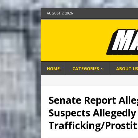
AUGUST 7, 2026
HOME
CATEGORIES
ABOUT U
Senate Report Alle
Suspects Allegedly
Trafficking/Prosti