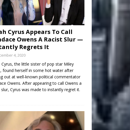
h Cyrus Appears To Call
dace Owens A Racist Slur —
tantly Regrets It
cember 4, 2020
Cyrus, the little sister of pop star Miley
, found herself in some hot water after
ng out at well-known political commentator
ce Owens. After appearing to call Owens a
t slur, Cyrus was made to instantly regret it.