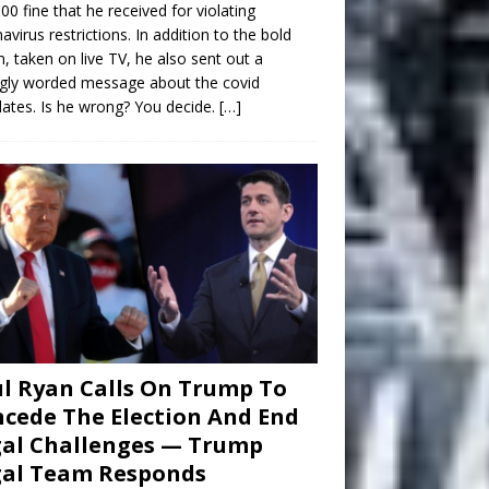
00 fine that he received for violating
avirus restrictions. In addition to the bold
n, taken on live TV, he also sent out a
gly worded message about the covid
tes. Is he wrong? You decide.
[…]
l Ryan Calls On Trump To
cede The Election And End
al Challenges — Trump
gal Team Responds