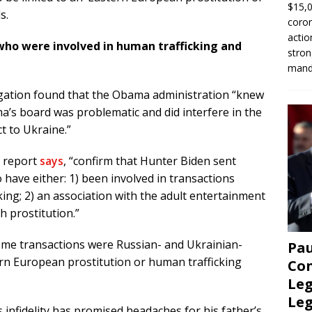
$15,0
s.
coron
actio
who were involved in human trafficking and
stron
manda
tigation found that the Obama administration “knew
a’s board was problematic and did interfere in the
ct to Ukraine.”
e report
says
, “confirm that Hunter Biden sent
 have either: 1) been involved in transactions
king; 2) an association with the adult entertainment
th prostitution.”
some transactions were Russian- and Ukrainian-
Pau
ern European prostitution or human trafficking
Con
Leg
Le
s infidelity has promised headaches for his father’s