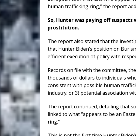
human trafficking ring,” the report add
So, Hunter was paying off suspects 
prostitution.
The report also stated that the inves
that Hunter Biden’s position on Burism
efficient execution of policy with respe
Records on file with the committee, th
thousands of dollars to individuals who
consistent with possible human traffic
industry; or 3) potential association wi
The report continued, detailing that 
linked to what “appears to be an East
ring.”
This is not the first time Hunter Biden’