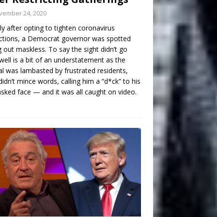
vember 24, 2020
ly after opting to tighten coronavirus
ictions, a Democrat governor was spotted
g out maskless. To say the sight didn’t go
well is a bit of an understatement as the
ial was lambasted by frustrated residents,
idn’t mince words, calling him a “d*ck” to his
ked face — and it was all caught on video.