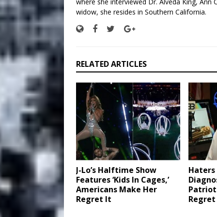
where she interviewed Dr. Alveda King, Ann C
widow, she resides in Southern California.
RELATED ARTICLES
J-Lo’s Halftime Show
Haters 
Features ‘Kids In Cages,’
Diagnos
Americans Make Her
Patrio
Regret It
Regret 