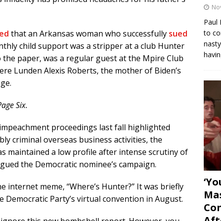
No
Paul 
to co
ed
that an Arkansas woman who successfully
sued
nasty
nthly child support was a stripper at a club Hunter
havin
 the paper, was a regular guest at the Mpire Club
ere Lunden Alexis Roberts, the mother of Biden’s
age.
Page Six.
mpeachment proceedings last fall highlighted
ly criminal overseas business activities, the
 maintained a low profile after intense scrutiny of
 plagued the Democratic nominee’s campaign.
‘Yo
e internet meme, “Where’s Hunter?” It was briefly
Mas
 Democratic Party’s virtual convention in August.
Con
Aft