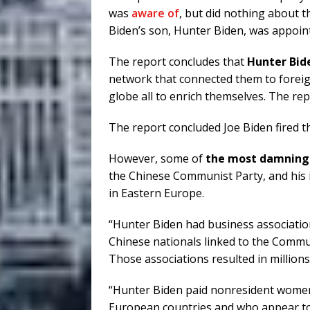
was
aware of
, but did nothing about t
Biden’s son, Hunter Biden, was appoin
The report concludes that
Hunter Bid
network that connected them to forei
globe all to enrich themselves. The rep
The report concluded Joe Biden fired t
However, some of
the most damning 
the Chinese Communist Party, and his 
in Eastern Europe.
“Hunter Biden had business associati
Chinese nationals linked to the Commu
Those associations resulted in millions
“Hunter Biden paid nonresident women
European countries and who appear to 