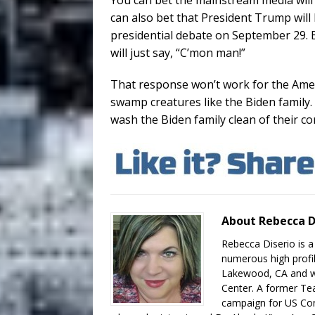
You can bet the mainstream media will
can also bet that President Trump will 
presidential debate on September 29. 
will just say, “C’mon man!”
That response won’t work for the Ame
swamp creatures like the Biden family.
wash the Biden family clean of their co
About Rebecca D
Rebecca Diserio is a
numerous high profil
Lakewood, CA and wo
Center. A former Te
campaign for US Con