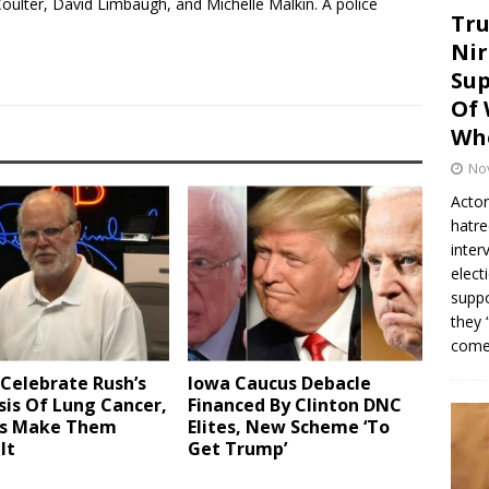
oulter, David Limbaugh, and Michelle Malkin. A police
Tru
Nir
Sup
Of 
Whe
No
Actor
hatre
inter
elect
suppo
they 
come.
Celebrate Rush’s
Iowa Caucus Debacle
is Of Lung Cancer,
Financed By Clinton DNC
ts Make Them
Elites, New Scheme ‘To
It
Get Trump’