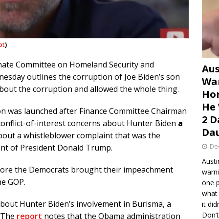
ot
)
nate Committee on Homeland Security and
Aus
esday outlines the corruption of Joe Biden’s son
War
about the corruption and allowed the whole thing.
Hom
He 
tion was launched after Finance Committee Chairman
2 D
 conflict-of-interest concerns about Hunter Biden
a
Dau
bout a whistleblower complaint that was the
De
ent of President Donald Trump.
Austi
before the Democrats brought their impeachment
warni
he GOP.
one p
what 
about Hunter Biden’s involvement in Burisma, a
it di
Don’t
. The
report
notes that the Obama administration