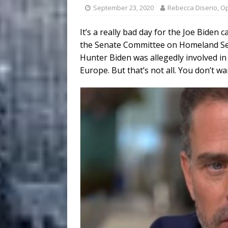
September 23, 2020
Rebecca Diserio, O
It’s a really bad day for the Joe Bide
the Senate Committee on Homeland Sec
Hunter Biden was allegedly involved in
Europe. But that’s not all. You don’t wa