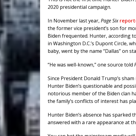
2020 presidential campaign.
In November last year,
Page Six
report
the former vice president’s son for mo
Biden frequented. Hunter, according to
in Washington D.C.’s Dupont Circle, wh
baby, went by the name “Dallas” on st
“He was well-known,” one source told
Since President Donald Trump’s sham i
Hunter Biden’s questionable and possib
notorious member of the Biden clan has
the family’s conflicts of interest has
Hunter Biden’s absence has sparked th
answered with a rare appearance at the