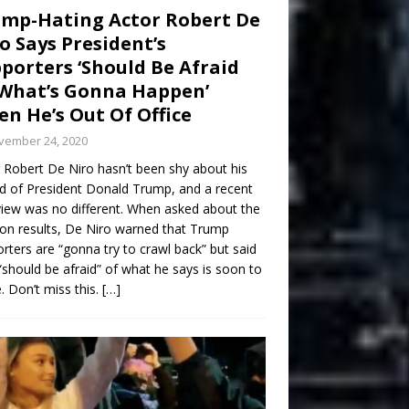
mp-Hating Actor Robert De
o Says President’s
porters ‘Should Be Afraid
What’s Gonna Happen’
n He’s Out Of Office
vember 24, 2020
 Robert De Niro hasn’t been shy about his
d of President Donald Trump, and a recent
view was no different. When asked about the
ion results, De Niro warned that Trump
rters are “gonna try to crawl back” but said
“should be afraid” of what he says is soon to
 Don’t miss this.
[…]