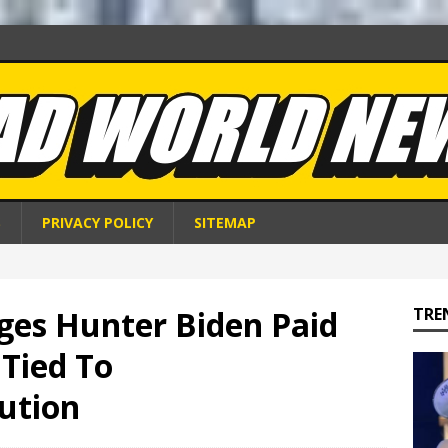
S
PRIVACY POLICY
SITEMAP
ges Hunter Biden Paid
TRE
 Tied To
tution