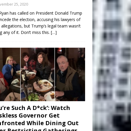
vember 25, 2020
Ryan has called on President Donald Trump
ncede the election, accusing his lawyers of
 allegations, but Trump’s legal team wasn’t
g any of it. Don’t miss this.
[…]
u’re Such A D*ck’: Watch
kless Governor Get
fronted While Dining Out
er Restricting Gatherings