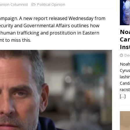
pinion Columnist
Political Opinion
n campaign. A new report released Wednesday from
urity and Governmental Affairs outlines how
Noa
 human trafficking and prostitution in Eastern
Can
nt to miss this.
Ins
De
Noah 
Cyrus
lashi
Canda
racis
[…]