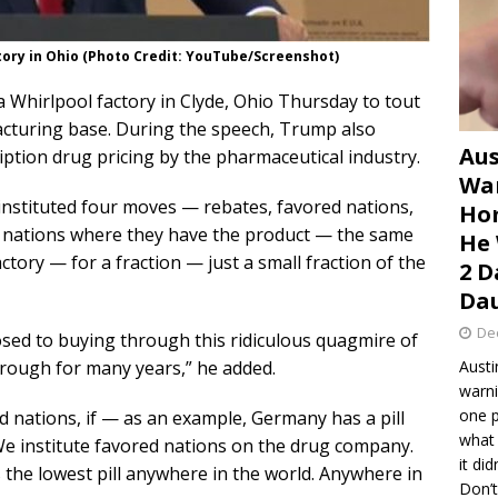
tory in Ohio (Photo Credit: YouTube/Screenshot)
 Whirlpool factory in Clyde, Ohio Thursday to tout
facturing base. During the speech, Trump also
Aus
ption drug pricing by the pharmaceutical industry.
War
instituted four moves — rebates, favored nations,
Hom
 nations where they have the product — the same
He 
actory — for a fraction — just a small fraction of the
2 D
Dau
De
sed to buying through this ridiculous quagmire of
hrough for many years,” he added.
Austi
warni
one p
d nations, if — as an example, Germany has a pill
what 
 We institute favored nations on the drug company.
it di
 the lowest pill anywhere in the world. Anywhere in
Don’t