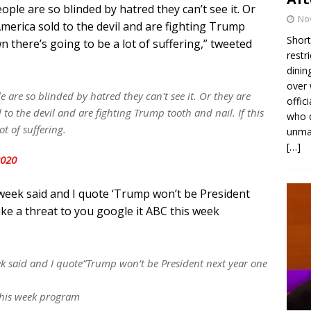
ople are so blinded by hatred they can’t see it. Or
No
merica sold to the devil and are fighting Trump
Short
n there’s going to be a lot of suffering,” tweeted
restr
dinin
over 
e are so blinded by hatred they can't see it. Or they are
offic
to the devil and are fighting Trump tooth and nail. If this
who d
t of suffering.
unmas
[…]
2020
 week said and I quote ‘Trump won’t be President
ike a threat to you google it ABC this week
k said and I quote”Trump won’t be President next year one
 this week program