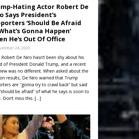
mp-Hating Actor Robert De
o Says President’s
porters ‘Should Be Afraid
What’s Gonna Happen’
n He’s Out Of Office
vember 24, 2020
 Robert De Niro hasn’t been shy about his
d of President Donald Trump, and a recent
view was no different. When asked about the
ion results, De Niro warned that Trump
rters are “gonna try to crawl back” but said
“should be afraid” of what he says is soon to
 Don’t miss this.
[…]