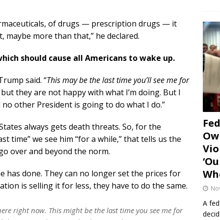
rmaceuticals, of drugs — prescription drugs — it
nt, maybe more than that,” he declared.
which should cause all Americans to wake up.
 Trump said. “
This may be the last time you’ll see me for
s, but they are not happy with what I’m doing. But I
 no other President is going to do what I do.”
Fe
States always gets death threats. So, for the
Own
st time” we see him “for a while,” that tells us the
Vio
t go over and beyond the norm.
‘Ou
Whe
e has done. They can no longer set the prices for
tion is selling it for less, they have to do the same.
No
A fed
here right now. This might be the last time you see me for
decid