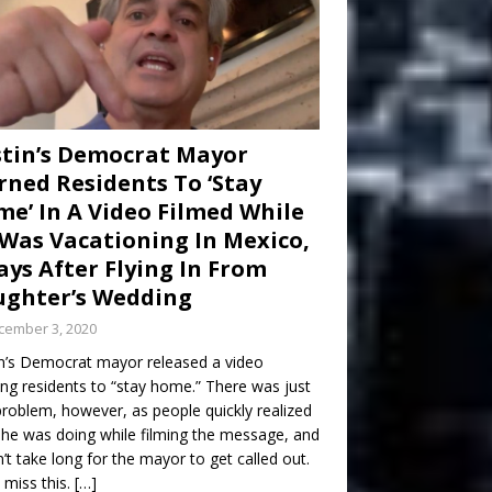
tin’s Democrat Mayor
ned Residents To ‘Stay
e’ In A Video Filmed While
Was Vacationing In Mexico,
ays After Flying In From
ghter’s Wedding
cember 3, 2020
n’s Democrat mayor released a video
ng residents to “stay home.” There was just
roblem, however, as people quickly realized
he was doing while filming the message, and
dn’t take long for the mayor to get called out.
 miss this.
[…]