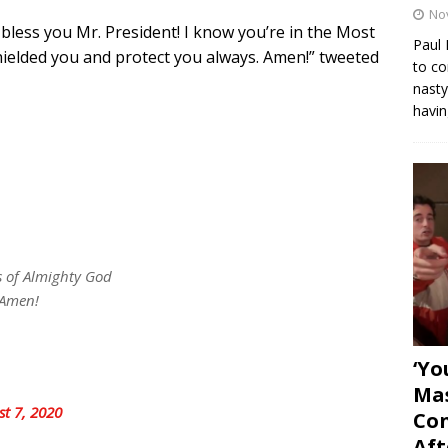
No
 bless you Mr. President! I know you’re in the Most
Paul 
ielded you and protect you always. Amen!” tweeted
to co
nasty
havin
s of Almighty God
 Amen!
‘Yo
Mas
st 7, 2020
Con
Aft