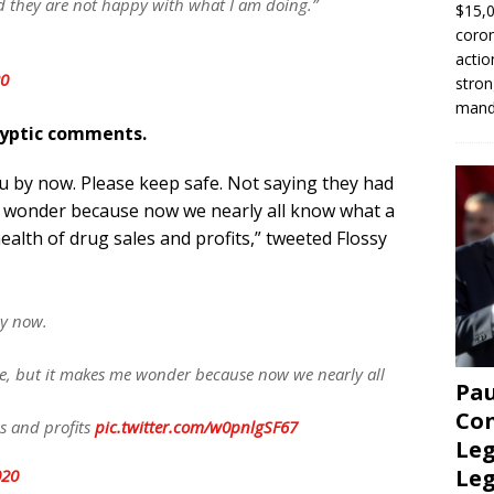
nd they are not happy with what I am doing.”
$15,0
coron
actio
20
stron
manda
ryptic comments.
ou by now. Please keep safe. Not saying they had
e wonder because now we nearly all know what a
ealth of drug sales and profits,” tweeted Flossy
by now.
e, but it makes me wonder because now we nearly all
Pau
Con
es and profits
pic.twitter.com/w0pnlgSF67
Leg
Le
020