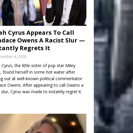
h Cyrus Appears To Call
dace Owens A Racist Slur —
tantly Regrets It
cember 4, 2020
Cyrus, the little sister of pop star Miley
, found herself in some hot water after
ng out at well-known political commentator
ce Owens. After appearing to call Owens a
t slur, Cyrus was made to instantly regret it.