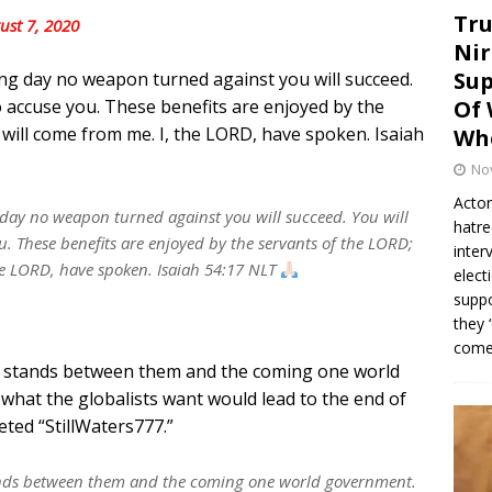
Tru
ust 7, 2020
Nir
Sup
g day no weapon turned against you will succeed.
to accuse you. These benefits are enjoyed by the
Of 
 will come from me. I, the LORD, have spoken. Isaiah
Whe
No
Actor
 day no weapon turned against you will succeed. You will
hatre
ou. These benefits are enjoyed by the servants of the LORD;
inter
the LORD, have spoken. Isaiah 54:17 NLT
elect
suppo
they 
come.
He stands between them and the coming one world
what the globalists want would lead to the end of
eted “StillWaters777.”
tands between them and the coming one world government.