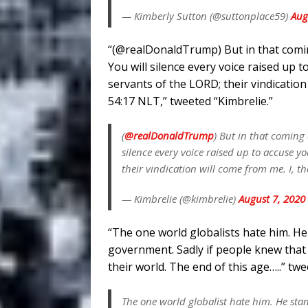
— Kimberly Sutton (@suttonplace59)
Aug
“(@realDonaldTrump) But in that comin
You will silence every voice raised up 
servants of the LORD; their vindication
54:17 NLT,” tweeted “Kimbrelie.”
(
@realDonaldTrump
) But in that coming
silence every voice raised up to accuse y
their vindication will come from me. I, 
— Kimbrelie (@kimbrelie)
August 7, 2020
“The one world globalists hate him. 
government. Sadly if people knew that 
their world. The end of this age…..” twe
The one world globalist hate him. He s