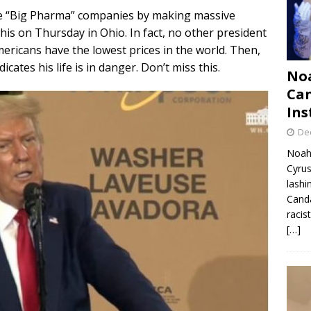
e “Big Pharma” companies by making massive
his on Thursday in Ohio. In fact, no other president
ericans have the lowest prices in the world. Then,
cates his life is in danger. Don’t miss this.
Noa
Can
Ins
De
Noah 
Cyrus
lashi
Canda
racis
[…]