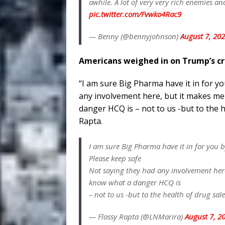
awhile. A lot of very very rich enemies a
pic.twitter.com/Fvwko4Rac9
— Benny (@bennyjohnson)
August 7, 20
Americans weighed in on Trump’s c
“I am sure Big Pharma have it in for y
any involvement here, but it makes m
danger HCQ is – not to us -but to the h
Rapta.
I am sure Big Pharma have it in for you 
Please keep safe
Not saying they had any involvement her
know what a danger HCQ is
– not to us -but to the health of drug sal
— Flossy Rapta (@LNMarira)
August 7, 2