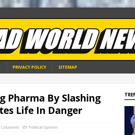
S
PRIVACY POLICY
SITEMAP
g Pharma By Slashing
TRE
tes Life In Danger
 Columnist
Political Opinion