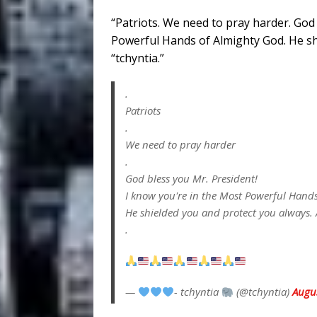
“Patriots. We need to pray harder. God
Powerful Hands of Almighty God. He sh
“tchyntia.”
.
Patriots
.
We need to pray harder
.
God bless you Mr. President!
I know you're in the Most Powerful Hand
He shielded you and protect you always.
.
—
- tchyntia
(@tchyntia)
Augu