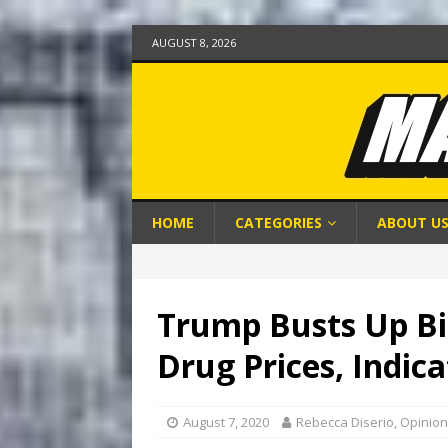
AUGUST 8, 2026
HOME
CATEGORIES
ABOUT U
Trump Busts Up Bi
Drug Prices, Indica
August 7, 2020
Rebecca Diserio, Opinion