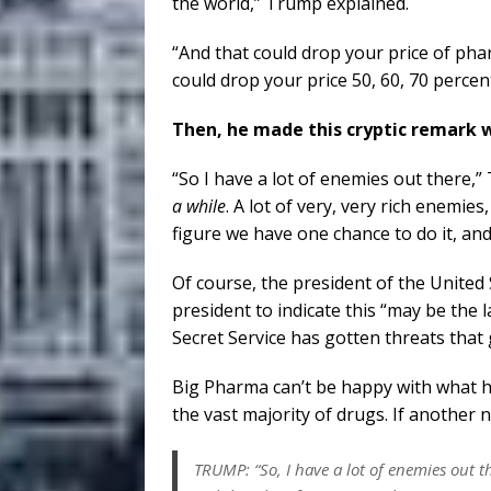
the world,” Trump explained.
“And that could drop your price of pha
could drop your price 50, 60, 70 perce
Then, he made this cryptic remark 
“So I have a lot of enemies out there,”
a while
. A lot of very, very rich enemie
figure we have one chance to do it, and
Of course, the president of the United 
president to indicate this “may be the la
Secret Service has gotten threats tha
Big Pharma can’t be happy with what h
the vast majority of drugs. If another na
TRUMP: “So, I have a lot of enemies out t