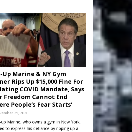
d-Up Marine & NY Gym
er Rips Up $15,000 Fine For
lating COVID Mandate, Says
r Freedom Cannot End
re People’s Fear Starts’
vember 25, 2020
-up Marine, who owns a gym in New York,
ed to express his defiance by ripping up a