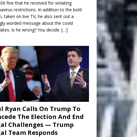
00 fine that he received for violating
avirus restrictions. In addition to the bold
n, taken on live TV, he also sent out a
gly worded message about the covid
tes. Is he wrong? You decide.
[…]
l Ryan Calls On Trump To
cede The Election And End
al Challenges — Trump
gal Team Responds