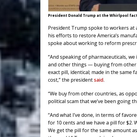
President Donald Trump at the Whirlpool fac
President Trump spoke to workers at a
his efforts to restore America’s manu
spoke about working to reform prescri
“And speaking of pharmaceuticals, we 
and other things — buying from other
exact pill, identical; made in the same f
cost,” the president
said.
“We buy from other countries, as oppo
political scam that we’ve been going t
“And what I’ve done, in terms of favore
for 10 cents and we have a pill for $2.
We get the pill for the same amount as