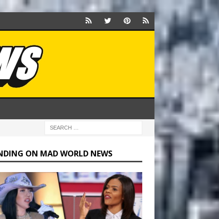
NDING ON MAD WORLD NEWS