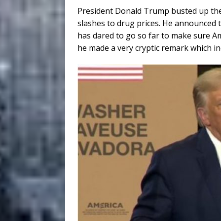
President Donald Trump busted up th
slashes to drug prices. He announced t
has dared to go so far to make sure Am
he made a very cryptic remark which indi