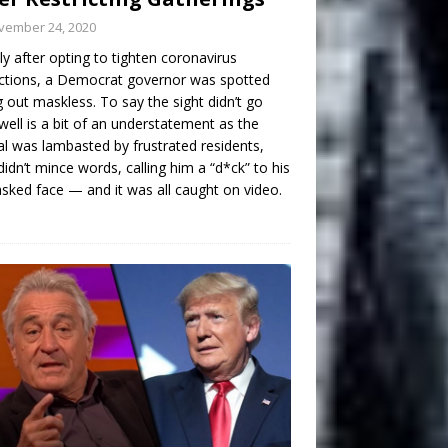
vember 24, 2020
ly after opting to tighten coronavirus
ictions, a Democrat governor was spotted
g out maskless. To say the sight didn’t go
well is a bit of an understatement as the
ial was lambasted by frustrated residents,
idn’t mince words, calling him a “d*ck” to his
ked face — and it was all caught on video.