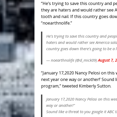
“He’s trying to save this country and pe
they are haters and would rather see A
tooth and nail. If this country goes dow
“noearthnolife.”
He's trying to save this country and peopl
haters and would rather see America sold 
country goes down there's going to be a lo
— noearthnolife (@d_mick09)
August 7, 
“January 17,2020 Nancy Pelosi on this
next year one way or another!’ Sound l
program,” tweeted Kimberly Sutton.
January 17,2020 Nancy Pelosi on this wee
way or another!”
Sound like a threat to you google it ABC