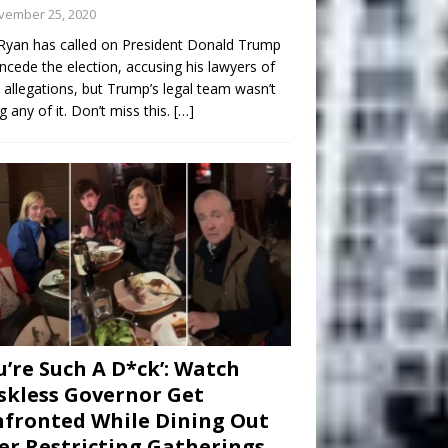
vember 25, 2020
Ryan has called on President Donald Trump
ncede the election, accusing his lawyers of
 allegations, but Trump’s legal team wasn’t
g any of it. Don’t miss this.
[…]
u’re Such A D*ck’: Watch
kless Governor Get
fronted While Dining Out
er Restricting Gatherings