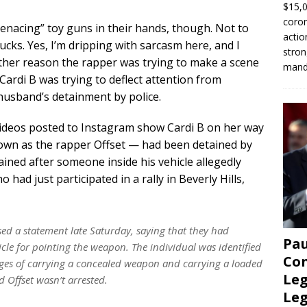
$15,0
coron
enacing” toy guns in their hands, though. Not to
actio
ucks. Yes, I’m dripping with sarcasm here, and I
stron
other reason the rapper was trying to make a scene
manda
Cardi B was trying to deflect attention from
husband’s detainment by police.
videos posted to Instagram show Cardi B on her way
wn as the rapper Offset — had been detained by
ained after someone inside his vehicle allegedly
ad just participated in a rally in Beverly Hills,
sed a statement late Saturday, saying that they had
Pau
icle for pointing the weapon. The individual was identified
Con
ges of carrying a concealed weapon and carrying a loaded
Leg
d Offset wasn’t arrested.
Le