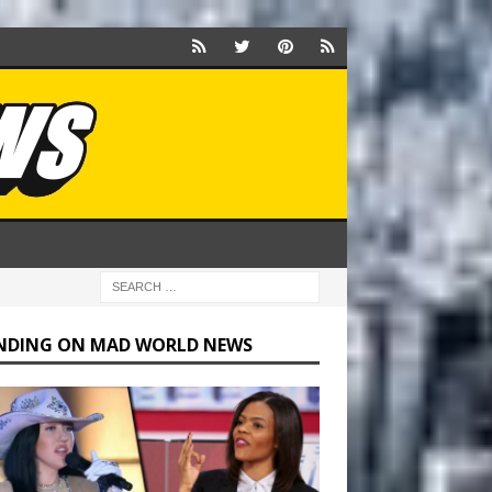
NDING ON MAD WORLD NEWS