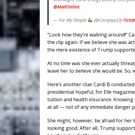
@MailOnline
— For My People
(@Cecejaye23)
Octob
“Look how they’re walking around!” Ca
the clip again. If we believe she was ac
the mere existence of Trump supporter
At no time was she ever actually thre
leave her to believe she would be. So, 
Here’s another clue: Cardi B conducted
presidential hopeful, for Elle magazin
tuition and health insurance. Knowing h
at all — not of any immediate danger 
She might, however, be afraid for her 
looking good. After all, Trump support