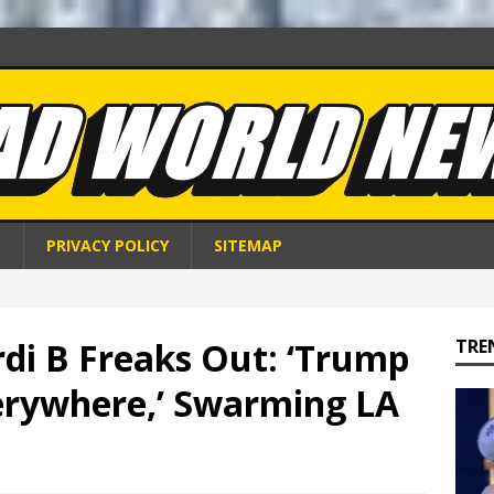
S
PRIVACY POLICY
SITEMAP
rdi B Freaks Out: ‘Trump
TRE
erywhere,’ Swarming LA