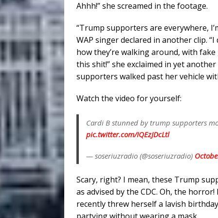
Ahhh!” she screamed in the footage.
“Trump supporters are everywhere, I’m sc
WAP singer declared in another clip. “I d
how they’re walking around, with fake g
this shit!” she exclaimed in yet anothe
supporters walked past her vehicle wit
Watch the video for yourself:
Cardi B stunned by trump supporters mom
pic.twitter.com/IQEzJDcLtl
— soseriuzradio (@soseriuzradio)
Octobe
Scary, right? I mean, these Trump sup
as advised by the CDC. Oh, the horror!
recently threw herself a lavish birthd
partying without wearing a mask.