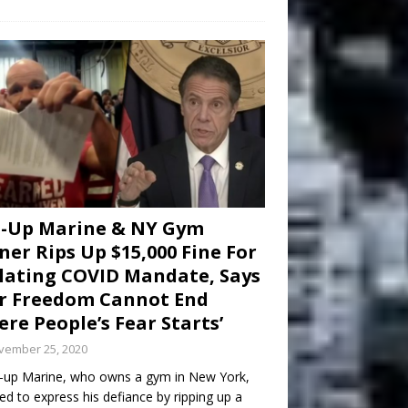
d-Up Marine & NY Gym
er Rips Up $15,000 Fine For
lating COVID Mandate, Says
r Freedom Cannot End
re People’s Fear Starts’
vember 25, 2020
-up Marine, who owns a gym in New York,
ed to express his defiance by ripping up a