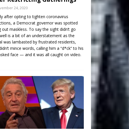
vember 24, 2020
ly after opting to tighten coronavirus
ictions, a Democrat governor was spotted
g out maskless. To say the sight didn’t go
well is a bit of an understatement as the
ial was lambasted by frustrated residents,
idn’t mince words, calling him a “d*ck” to his
ked face — and it was all caught on video.