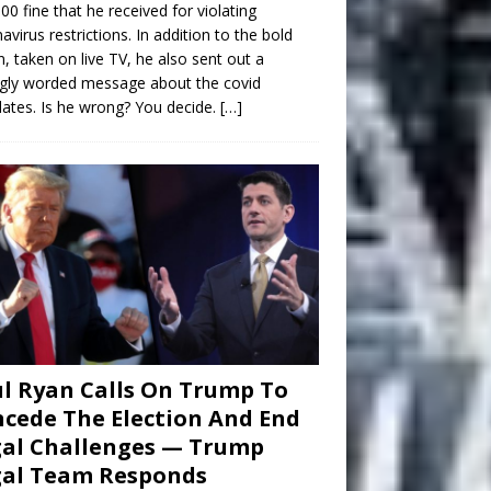
00 fine that he received for violating
avirus restrictions. In addition to the bold
n, taken on live TV, he also sent out a
gly worded message about the covid
tes. Is he wrong? You decide.
[…]
l Ryan Calls On Trump To
cede The Election And End
al Challenges — Trump
gal Team Responds