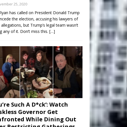
vember 25, 2020
Ryan has called on President Donald Trump
ncede the election, accusing his lawyers of
 allegations, but Trump’s legal team wasn’t
g any of it. Don’t miss this.
[…]
u’re Such A D*ck’: Watch
kless Governor Get
fronted While Dining Out
er Restricting Gatherings