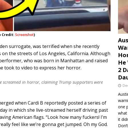
o Credit:
Screenshot
)
Aus
den surrogate, was terrified when she recently
War
n the streets of Los Angeles, California. Although
Hom
al performer, who was born in Manhattan and raised
He 
he took to video to express her horror.
2 D
Dau
s she screamed in horror, claiming Trump supporters were
De
Austi
warni
merged when Cardi B reportedly posted a series of
one p
day in which she live-streamed herself driving past
what 
ing American flags. “Look how many fuckers! I’m
it di
eally feel like we’re gonna get jumped. Oh my God.
Don’t