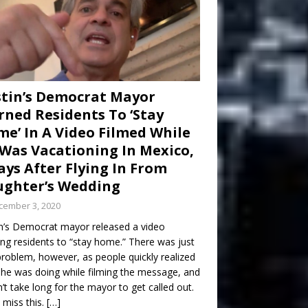
tin’s Democrat Mayor
ned Residents To ‘Stay
e’ In A Video Filmed While
Was Vacationing In Mexico,
ays After Flying In From
ghter’s Wedding
cember 3, 2020
n’s Democrat mayor released a video
ng residents to “stay home.” There was just
roblem, however, as people quickly realized
he was doing while filming the message, and
dn’t take long for the mayor to get called out.
 miss this.
[…]