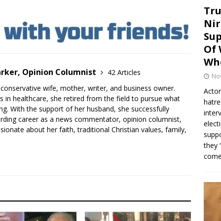
Tru
Nir
Sup
Of 
Whe
arker, Opinion Columnist
42 Articles
No
an conservative wife, mother, writer, and business owner.
Actor
s in healthcare, she retired from the field to pursue what
hatre
ling. With the support of her husband, she successfully
inter
arding career as a news commentator, opinion columnist,
elect
sionate about her faith, traditional Christian values, family,
suppo
they 
come.