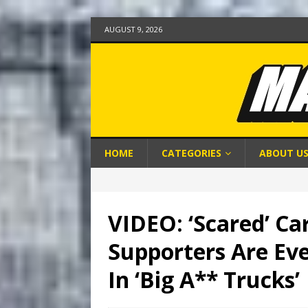
AUGUST 9, 2026
HOME
CATEGORIES
ABOUT U
VIDEO: ‘Scared’ Ca
Supporters Are Ev
In ‘Big A** Trucks’