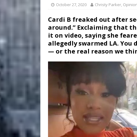
October 27, 2020
Christy Parker, Opinio
Cardi B freaked out after 
around.” Exclaiming that th
it on video, saying she fear
allegedly swarmed LA. You 
— or the real reason we thin