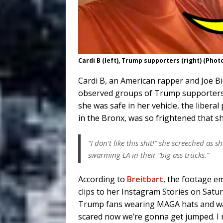
Cardi B (left), Trump supporters (right) (Phot
Cardi B, an American rapper and Joe Bi
observed groups of Trump supporters o
she was safe in her vehicle, the liber
in the Bronx, was so frightened that s
“I don’t like this shit!” she screeched a
swarming LA in their “big ass trucks.”
According to
Breitbart
, the footage e
clips to her Instagram Stories on Satur
Trump fans wearing MAGA hats and wav
scared now we’re gonna get jumped. I r