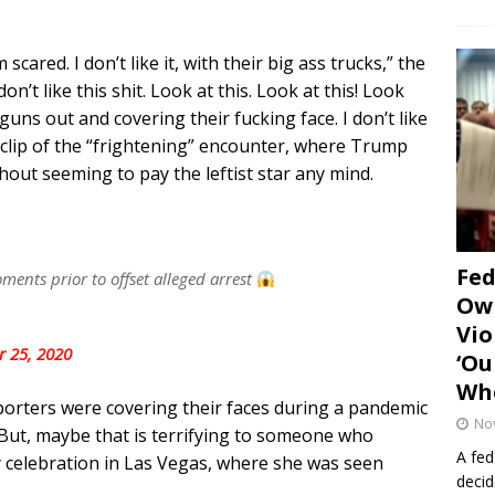
ared. I don’t like it, with their big ass trucks,” the
on’t like this shit. Look at this. Look at this! Look
uns out and covering their fucking face. I don’t like
r clip of the “frightening” encounter, where Trump
hout seeming to pay the leftist star any mind.
Fe
ents prior to offset alleged arrest
Own
Vio
r 25, 2020
‘Ou
Whe
porters were covering their faces during a pandemic
No
 But, maybe that is terrifying to someone who
A fed
ay celebration in Las Vegas, where she was seen
decid