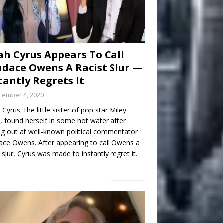
h Cyrus Appears To Call
dace Owens A Racist Slur —
tantly Regrets It
cember 4, 2020
Cyrus, the little sister of pop star Miley
, found herself in some hot water after
ng out at well-known political commentator
ce Owens. After appearing to call Owens a
t slur, Cyrus was made to instantly regret it.