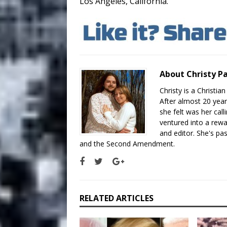
Los Angeles, California.
About Christy P
Christy is a Christi
After almost 20 year
she felt was her cal
ventured into a rew
and editor. She's pas
and the Second Amendment.
RELATED ARTICLES