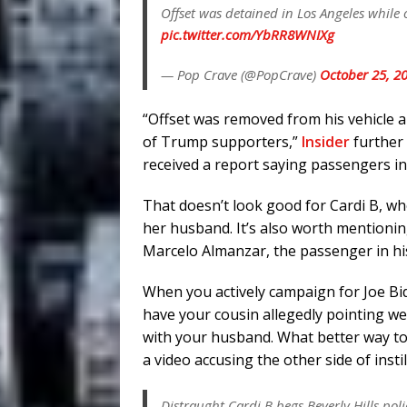
Offset was detained in Los Angeles while
pic.twitter.com/YbRR8WNIXg
— Pop Crave (@PopCrave)
October 25, 2
“Offset was removed from his vehicle a
of Trump supporters,”
Insider
further 
received a report saying passengers in 
That doesn’t look good for Cardi B, wh
her husband. It’s also worth mentioni
Marcelo Almanzar, the passenger in his
When you actively campaign for Joe Bid
have your cousin allegedly pointing w
with your husband. What better way to d
a video accusing the other side of instil
Distraught Cardi B begs Beverly Hills poli