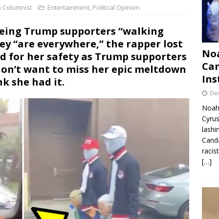
n Columnist
Entertainment
,
Political Opinion
seeing Trump supporters “walking
ey “are everywhere,” the rapper lost
Noa
ed for her safety as Trump supporters
Can
don’t want to miss her epic meltdown
Ins
k she had it.
De
Noah 
Cyrus
lashi
Canda
racis
[…]