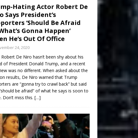
mp-Hating Actor Robert De
o Says President’s
porters ‘Should Be Afraid
What’s Gonna Happen’
n He’s Out Of Office
vember 24, 2020
 Robert De Niro hasn’t been shy about his
d of President Donald Trump, and a recent
view was no different. When asked about the
ion results, De Niro warned that Trump
rters are “gonna try to crawl back” but said
“should be afraid” of what he says is soon to
 Don’t miss this.
[…]