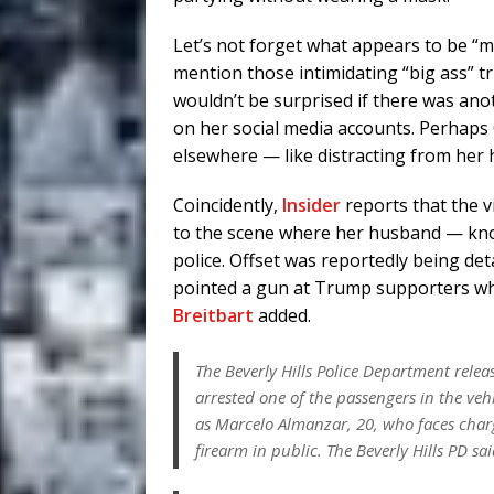
Let’s not forget what appears to be “m
mention those intimidating “big ass” tr
wouldn’t be surprised if there was an
on her social media accounts. Perhaps 
elsewhere — like distracting from her 
Coincidently,
Insider
reports that the 
to the scene where her husband — kno
police. Offset was reportedly being det
pointed a gun at Trump supporters who h
Breitbart
added.
The Beverly Hills Police Department relea
arrested one of the passengers in the veh
as Marcelo Almanzar, 20, who faces char
firearm in public. The Beverly Hills PD sai