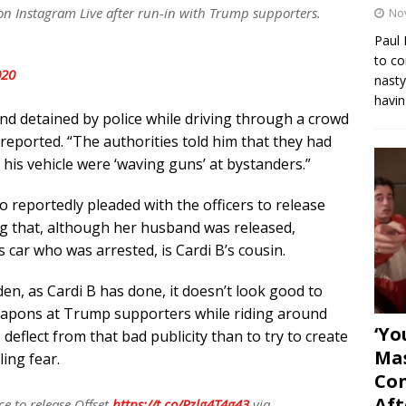
 on Instagram Live after run-in with Trump supporters.
No
Paul 
to co
020
nasty
havin
nd detained by police while driving through a crowd
reported. “The authorities told him that they had
his vehicle were ‘waving guns’ at bystanders.”
o reportedly pleaded with the officers to release
ng that, although her husband was released,
 car who was arrested, is Cardi B’s cousin.
en, as Cardi B has done, it doesn’t look good to
eapons at Trump supporters while riding around
‘Yo
eflect from that bad publicity than to try to create
Mas
ling fear.
Con
Aft
ce to release Offset
https://t.co/Pzlg4T4g43
via