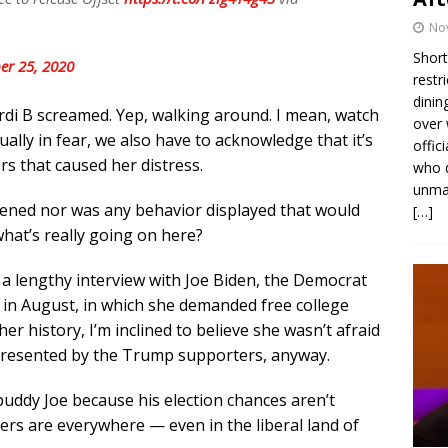
No
Short
er 25, 2020
restr
dinin
rdi B screamed. Yep, walking around. I mean, watch
over 
tually in fear, we also have to acknowledge that it’s
offic
s that caused her distress.
who d
unmas
atened nor was any behavior displayed that would
[…]
what’s really going on here?
 a lengthy interview with Joe Biden, the Democrat
e in August, in which she demanded free college
er history, I’m inclined to believe she wasn’t afraid
presented by the Trump supporters, anyway.
buddy Joe because his election chances aren’t
ers are everywhere — even in the liberal land of